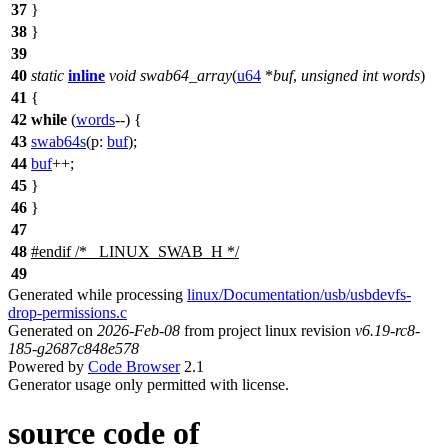
37
}
38
}
39
40
static
inline
void
swab64_array
(
u64
*
buf
,
unsigned
int
words
)
41
{
42
while
(
words
--) {
43
swab64s
(
p:
buf
);
44
buf
++;
45
}
46
}
47
48
#
endif
/* _LINUX_SWAB_H */
49
Generated while processing
linux/Documentation/usb/usbdevfs-
drop-permissions.c
Generated on
2026-Feb-08
from project linux revision
v6.19-rc8-
185-g2687c848e578
Powered by
Code Browser
2.1
Generator usage only permitted with license.
source code of