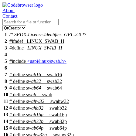
About
Contact
1
/* SPDX-License-Identifier: GPL-2.0 */
2
#
ifndef
_LINUX_SWAB_H
3
#define
_LINUX_SWAB_H
4
5
#include
<uapi/linux/swab.h>
6
7
# define
swab16
__swab16
8
# define
swab32
__swab32
9
# define
swab64
__swab64
10
# define
swab
__swab
11
# define
swahw32
__swahw32
12
# define
swahb32
__swahb32
13
# define
swab16p
__swab16p
14
# define
swab32p
__swab32p
15
# define
swab64p
__swab64p
16
# define
swahw32p
__swahw32p