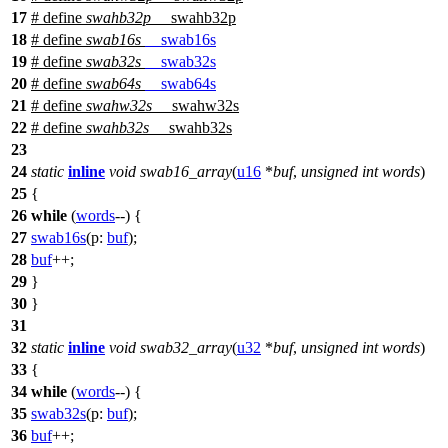
17
# define
swahb32p
__swahb32p
18
# define
swab16s
__swab16s
19
# define
swab32s
__swab32s
20
# define
swab64s
__swab64s
21
# define
swahw32s
__swahw32s
22
# define
swahb32s
__swahb32s
23
24
static
inline
void
swab16_array
(
u16
*
buf
,
unsigned
int
words
)
25
{
26
while
(
words
--) {
27
swab16s
(
p:
buf
);
28
buf
++;
29
}
30
}
31
32
static
inline
void
swab32_array
(
u32
*
buf
,
unsigned
int
words
)
33
{
34
while
(
words
--) {
35
swab32s
(
p:
buf
);
36
buf
++;