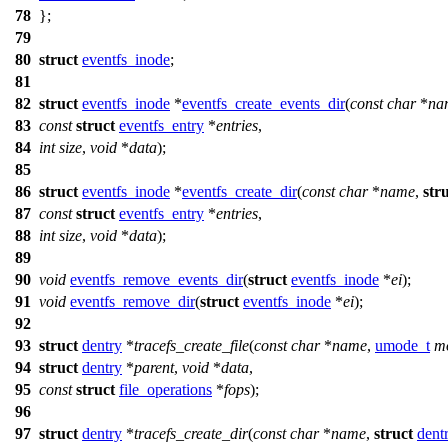
78
};
79
80
struct
eventfs_inode
;
81
82
struct
eventfs_inode
*
eventfs_create_events_dir
(
const
char
*
na
83
const
struct
eventfs_entry
*
entries
,
84
int
size
,
void
*
data
);
85
86
struct
eventfs_inode
*
eventfs_create_dir
(
const
char
*
name
,
str
87
const
struct
eventfs_entry
*
entries
,
88
int
size
,
void
*
data
);
89
90
void
eventfs_remove_events_dir
(
struct
eventfs_inode
*
ei
);
91
void
eventfs_remove_dir
(
struct
eventfs_inode
*
ei
);
92
93
struct
dentry
*
tracefs_create_file
(
const
char
*
name
,
umode_t
m
94
struct
dentry
*
parent
,
void
*
data
,
95
const
struct
file_operations
*
fops
);
96
97
struct
dentry
*
tracefs_create_dir
(
const
char
*
name
,
struct
dent