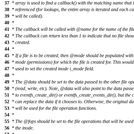
37
*
array is used to find a callback() with the matching name that 
38
*
referenced (for lookups, the entire array is iterated and each c
39
*
will be called).
40
*
41
*
The callback will be called with @name for the name of the file
42
*
The callback can return less than 1 to indicate that no file shou
43
*
created.
44
*
45
*
If a file is to be created, then @mode should be populated with 
46
*
mode (permissions) for which the file is created for. This would
47
*
used to set the created inode i_mode field.
48
*
49
*
The @data should be set to the data passed to the other file op
50
*
(read, write, etc). Note, @data will also point to the data passe
51
*
to eventfs_create_dir() or eventfs_create_events_dir(), but the 
52
*
can replace the data if it chooses to. Otherwise, the original da
53
*
will be used for the file operation functions.
54
*
55
*
The @fops should be set to the file operations that will be used
56
*
the inode.