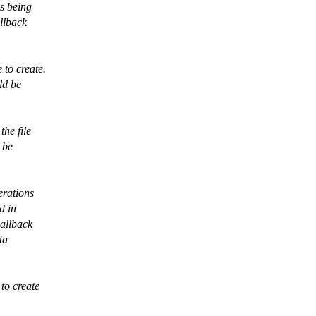
is being
allback
 to create.
ld be
the file
 be
erations
d in
callback
ta
 to create