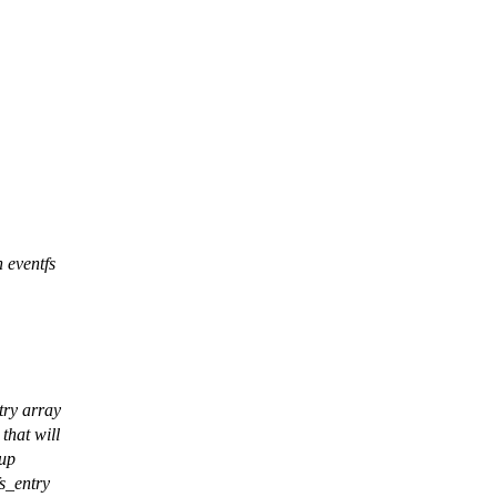
n eventfs
try array
that will
kup
fs_entry