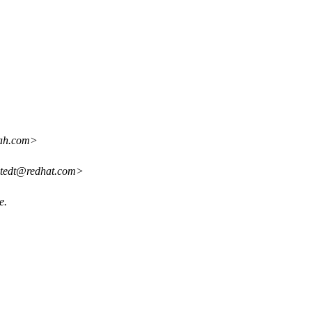
oah.com>
ostedt@redhat.com>
e.