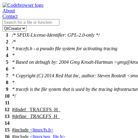
About
Contact
1
/* SPDX-License-Identifier: GPL-2.0-only */
2
/*
3
* tracefs.h - a pseudo file system for activating tracing
4
*
5
* Based on debugfs by: 2004 Greg Kroah-Hartman <greg@kr
6
*
7
* Copyright (C) 2014 Red Hat Inc, author: Steven Rostedt <sr
8
*
9
* tracefs is the file system that is used by the tracing infrastructur
10
*/
11
12
#
ifndef
_TRACEFS_H_
13
#define
_TRACEFS_H_
14
15
#include
<linux/fs.h>
16
#include
<linux/seq_file.h>