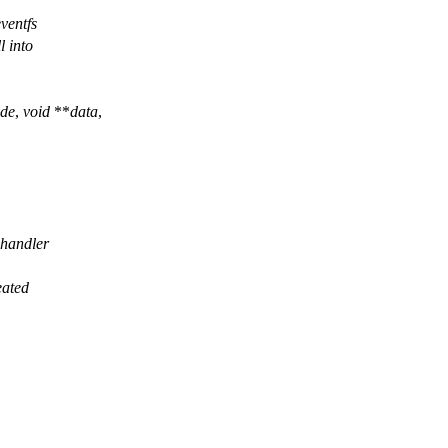
ventfs
l into
de
,
void
**
data
,
k handler
eated