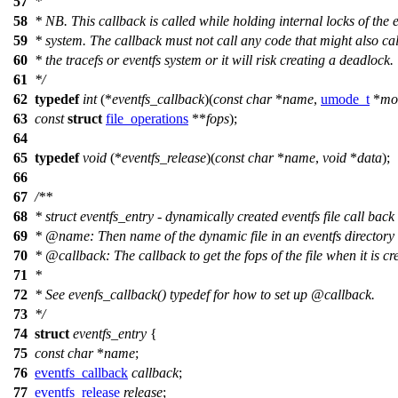
57
*
58
*
NB. This callback is called while holding internal locks of the e
59
*
system. The callback must not call any code that might also cal
60
*
the tracefs or eventfs system or it will risk creating a deadlock.
61
*
/
62
typedef
int
(*
eventfs_callback
)(
const
char
*
name
,
umode_t
*
mo
63
const
struct
file_operations
**
fops
);
64
65
typedef
void
(*
eventfs_release
)(
const
char
*
name
,
void
*
data
);
66
67
/**
68
* struct eventfs_entry - dynamically created eventfs file call bac
69
*
@name
:
Then name of the dynamic file in an eventfs directory
70
*
@callback
:
The callback to get the fops of the file when it is cr
71
*
72
* See evenfs_callback() typedef for how to set up
@callback
.
73
*/
74
struct
eventfs_entry
{
75
const
char
*
name
;
76
eventfs_callback
callback
;
77
eventfs_release
release
;