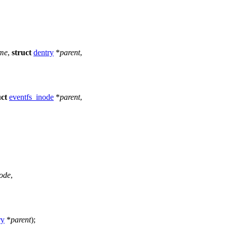
me
,
struct
dentry
*
parent
,
uct
eventfs_inode
*
parent
,
ode
,
ry
*
parent
);