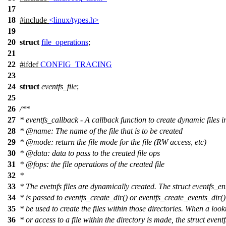
17
18
#include
<linux/types.h>
19
20
struct
file_operations
;
21
22
#
ifdef
CONFIG_TRACING
23
24
struct
eventfs_file
;
25
26
/**
27
* eventfs_callback - A callback function to create dynamic files i
28
*
@name
:
The name of the file that is to be created
29
*
@mode
: return the file mode for the file (RW access, etc)
30
*
@data: data to pass to the created file ops
31
*
@fops: the file operations of the created file
32
*
33
*
The evetnfs files are dynamically created. The struct eventfs_en
34
*
is passed to eventfs_create_dir() or eventfs_create_events_dir() 
35
*
be used to create the files within those directories. When a loo
36
*
or access to a file within the directory is made, the struct event