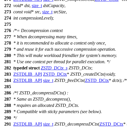
272
void
*
dst
,
size_t
dstCapacity
,
273
const
void
*
src
,
size_t
srcSize
,
274
int
compressionLevel
);
275
276
/*= Decompression context
277
* When decompressing many times,
278
* it is recommended to allocate a context only once,
279
* and reuse it for each successive compression operation.
280
* This will make workload friendlier for system's memory.
281
* Use one context per thread for parallel execution. */
282
typedef
struct
ZSTD_DCtx_s
ZSTD_DCtx
;
283
ZSTDLIB_API
ZSTD_DCtx
*
ZSTD_createDCtx
(
void
);
284
ZSTDLIB_API
size_t
ZSTD_freeDCtx
(
ZSTD_DCtx
*
dctx
);
/
285
286
/*! ZSTD_decompressDCtx() :
287
* Same as ZSTD_decompress(),
288
* requires an allocated ZSTD_DCtx.
289
* Compatible with sticky parameters (see below).
290
*/
291
ZSTDLIB_API
size_t
ZSTD_decompressDCtx
(
ZSTD_DCtx
*