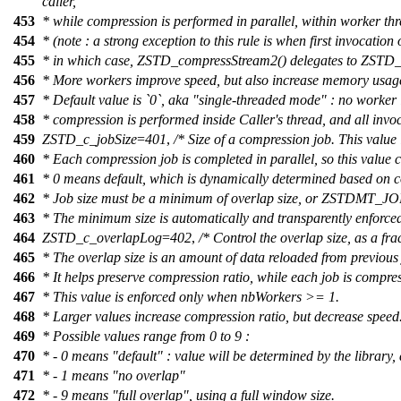
caller,
453
* while compression is performed in parallel, within worker thr
454
* (note : a strong exception to this rule is when first invoca
455
* in which case, ZSTD_compressStream2() delegates to ZSTD_co
456
* More workers improve speed, but also increase memory usag
457
* Default value is `0`, aka "single-threaded mode" : no worker
458
* compression is performed inside Caller's thread, and all invo
459
ZSTD_c_jobSize
=
401
,
/* Size of a compression job. This valu
460
* Each compression job is completed in parallel, so this value c
461
* 0 means default, which is dynamically determined based on 
462
* Job size must be a minimum of overlap size, or ZSTDMT_JO
463
* The minimum size is automatically and transparently enforced
464
ZSTD_c_overlapLog
=
402
,
/* Control the overlap size, as a fra
465
* The overlap size is an amount of data reloaded from previous 
466
* It helps preserve compression ratio, while each job is compres
467
* This value is enforced only when nbWorkers >= 1.
468
* Larger values increase compression ratio, but decrease speed
469
* Possible values range from 0 to 9 :
470
* - 0 means "default" : value will be determined by the library
471
* - 1 means "no overlap"
472
* - 9 means "full overlap", using a full window size.