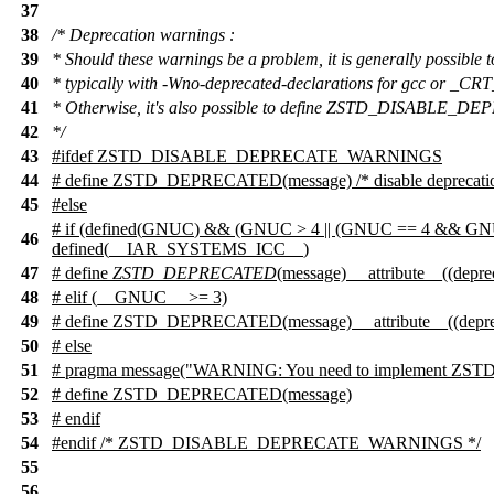
37
38
/* Deprecation warnings :
39
* Should these warnings be a problem, it is generally possible t
40
* typically with -Wno-deprecated-declarations for gcc or
41
* Otherwise, it's also possible to define ZSTD_DISABLE
42
*/
43
#
ifdef
ZSTD_DISABLE_DEPRECATE_WARNINGS
44
# define ZSTD_DEPRECATED(message) /* disable deprecatio
45
#
else
#
if
(defined(
GNUC
) && (GNUC > 4 || (GNUC == 4 && GNU
46
defined(
__IAR_SYSTEMS_ICC__
)
47
# define
ZSTD_DEPRECATED
(message) __attribute__((depre
48
#
elif
(__GNUC__ >= 3)
49
# define ZSTD_DEPRECATED(message) __attribute__((depre
50
# else
51
# pragma message("WARNING: You need to implement ZSTD
52
# define ZSTD_DEPRECATED(message)
53
#
endif
54
#
endif
/* ZSTD_DISABLE_DEPRECATE_WARNINGS */
55
56