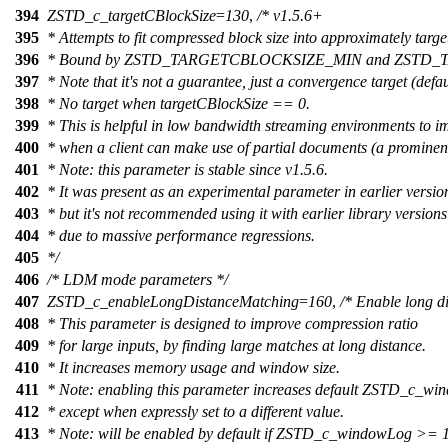
394
ZSTD_c_targetCBlockSize
=
130
,
/* v1.5.6+
395
* Attempts to fit compressed block size into approximately targ
396
* Bound by ZSTD_TARGETCBLOCKSIZE_MIN and ZSTD
397
* Note that it's not a guarantee, just a convergence target (defau
398
* No target when targetCBlockSize == 0.
399
* This is helpful in low bandwidth streaming environments to i
400
* when a client can make use of partial documents (a promine
401
* Note: this parameter is stable since v1.5.6.
402
* It was present as an experimental parameter in earlier versio
403
* but it's not recommended using it with earlier library versions
404
* due to massive performance regressions.
405
*/
406
/* LDM mode parameters */
407
ZSTD_c_enableLongDistanceMatching
=
160
,
/* Enable long d
408
* This parameter is designed to improve compression ratio
409
* for large inputs, by finding large matches at long distance.
410
* It increases memory usage and window size.
411
* Note: enabling this parameter increases default ZSTD_c_w
412
* except when expressly set to a different value.
413
* Note: will be enabled by default if ZSTD_c_windowLog >=