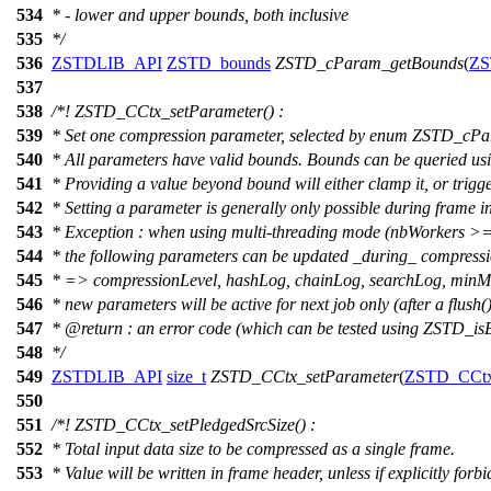
534
* - lower and upper bounds, both inclusive
535
*/
536
ZSTDLIB_API
ZSTD_bounds
ZSTD_cParam_getBounds
(
ZS
537
538
/*! ZSTD_CCtx_setParameter() :
539
* Set one compression parameter, selected by enum ZSTD_cPa
540
* All parameters have valid bounds. Bounds can be queried 
541
* Providing a value beyond bound will either clamp it, or trig
542
* Setting a parameter is generally only possible during frame in
543
* Exception : when using multi-threading mode (nbWorkers >=
544
* the following parameters can be updated _during_ compressi
545
* => compressionLevel, hashLog, chainLog, searchLog, minMat
546
* new parameters will be active for next job only (after a flush()
547
*
@return
: an error code (which can be tested using ZSTD_isE
548
*/
549
ZSTDLIB_API
size_t
ZSTD_CCtx_setParameter
(
ZSTD_CCt
550
551
/*! ZSTD_CCtx_setPledgedSrcSize() :
552
* Total input data size to be compressed as a single frame.
553
* Value will be written in frame header, unless if explicitly f