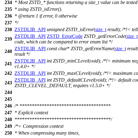
234
* Most ZSTD_* functions returning a size_t value can be tested 
235
* using ZSTD_isError().
236
* @return 1 if error, 0 otherwise
237
*/
238
ZSTDLIB_API
unsigned
ZSTD_isError
(
size_t
result
);
/*!< tell
ZSTDLIB_API
ZSTD_ErrorCode
ZSTD_getErrorCode
(
size_t
239
code, which can be compared to error enum list */
ZSTDLIB_API
const
char
*
ZSTD_getErrorName
(
size_t
result
240
result */
ZSTDLIB_API
int
ZSTD_minCLevel
(
void
);
/*!< minimum nega
241
v1.4.0+ */
242
ZSTDLIB_API
int
ZSTD_maxCLevel
(
void
);
/*!< maximum com
ZSTDLIB_API
int
ZSTD_defaultCLevel
(
void
);
/*!< default co
243
ZSTD_CLEVEL_DEFAULT, requires v1.5.0+ */
244
245
246
/* *************************************
247
* Explicit context
248
***************************************/
249
/*= Compression context
250
* When compressing many times,