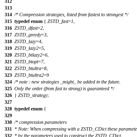
312
313
314
/* Compression strategies, listed from fastest to strongest */
315
typedef
enum
{
ZSTD_fast
=
1
,
316
ZSTD_dfast
=
2
,
317
ZSTD_greedy
=
3
,
318
ZSTD_lazy
=
4
,
319
ZSTD_lazy2
=
5
,
320
ZSTD_btlazy2
=
6
,
321
ZSTD_btopt
=
7
,
322
ZSTD_btultra
=
8
,
323
ZSTD_btultra2
=
9
324
/* note : new strategies _might_ be added in the future.
325
Only the order (from fast to strong) is guaranteed */
326
}
ZSTD_strategy
;
327
328
typedef
enum
{
329
330
/* compression parameters
331
* Note: When compressing with a ZSTD_CDict these paramete
332
* by the parameters used to construct the ZSTD_CDict.