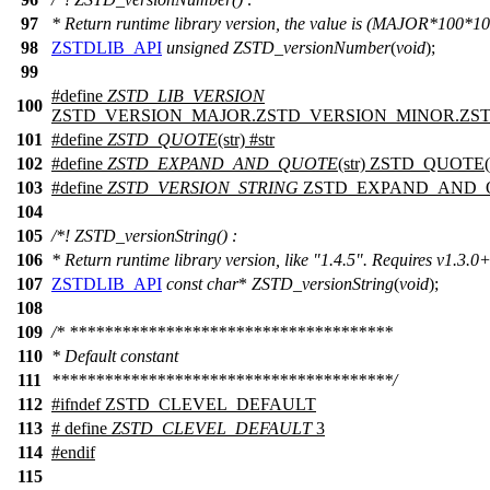
97
* Return runtime library version, the value is (MAJOR*10
98
ZSTDLIB_API
unsigned
ZSTD_versionNumber
(
void
);
99
#define
ZSTD_LIB_VERSION
100
ZSTD_VERSION_MAJOR.ZSTD_VERSION_MINOR.ZS
101
#define
ZSTD_QUOTE
(str) #str
102
#define
ZSTD_EXPAND_AND_QUOTE
(str) ZSTD_QUOTE(s
103
#define
ZSTD_VERSION_STRING
ZSTD_EXPAND_AND_Q
104
105
/*! ZSTD_versionString() :
106
* Return runtime library version, like "1.4.5". Requires v1.3.0+
107
ZSTDLIB_API
const
char
*
ZSTD_versionString
(
void
);
108
109
/* *************************************
110
* Default constant
111
***************************************/
112
#
ifndef
ZSTD_CLEVEL_DEFAULT
113
# define
ZSTD_CLEVEL_DEFAULT
3
114
#
endif
115