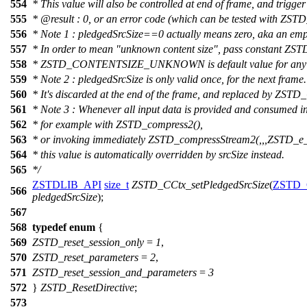
554
* This value will also be controlled at end of frame, and trigger 
555
*
@result
: 0, or an error code (which can be tested with ZSTD
556
* Note 1 : pledgedSrcSize==0 actually means zero, aka an emp
557
* In order to mean "unknown content size", pass const
558
* ZSTD_CONTENTSIZE_UNKNOWN is default value for any 
559
* Note 2 : pledgedSrcSize is only valid once, for the next frame.
560
* It's discarded at the end of the frame, and replaced 
561
* Note 3 : Whenever all input data is provided and consumed in
562
* for example with ZSTD_compress2(),
563
* or invoking immediately ZSTD_compressStream2(,,,ZSTD_e_
564
* this value is automatically overridden by srcSize instead.
565
*/
ZSTDLIB_API
size_t
ZSTD_CCtx_setPledgedSrcSize
(
ZSTD_
566
pledgedSrcSize
);
567
568
typedef
enum
{
569
ZSTD_reset_session_only
=
1
,
570
ZSTD_reset_parameters
=
2
,
571
ZSTD_reset_session_and_parameters
=
3
572
}
ZSTD_ResetDirective
;
573