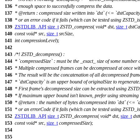
136
* enough space to successfully compress the data.
137
*
@return
: compressed size written into `dst` (<= `dstCapacity
138
* or an error code if it fails (which can be tested using ZSTD_is
139
ZSTDLIB_API
size_t
ZSTD_compress
(
void
*
dst
,
size_t
dstCa
140
const
void
*
src
,
size_t
srcSize
,
141
int
compressionLevel
);
142
143
/*! ZSTD_decompress() :
144
* `compressedSize` : must be the _exact_ size of some number 
145
* Multiple compressed frames can be decompressed at once wit
146
* The result will be the concatenation of all decompressed fram
147
* `dstCapacity` is an upper bound of originalSize to regenerate
148
* First frame's decompressed size can be extracted using ZST
149
* If maximum upper bound isn't known, prefer using streaming
150
*
@return
: the number of bytes decompressed into `dst` (<= `d
151
* or an errorCode if it fails (which can be tested using ZSTD_is
152
ZSTDLIB_API
size_t
ZSTD_decompress
(
void
*
dst
,
size_t
dst
153
const
void
*
src
,
size_t
compressedSize
);
154
155