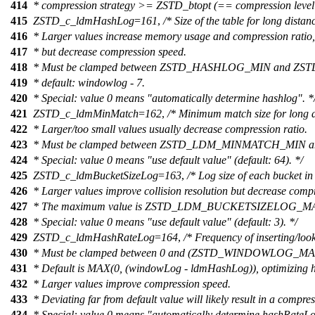
414
* compression strategy >= ZSTD_btopt (== compression level
415
ZSTD_c_ldmHashLog
=
161
,
/* Size of the table for long dista
416
* Larger values increase memory usage and compression ratio,
417
* but decrease compression speed.
418
* Must be clamped between ZSTD_HASHLOG_MIN and 
419
* default: windowlog - 7.
420
* Special: value 0 means "automatically determine hashlog". *
421
ZSTD_c_ldmMinMatch
=
162
,
/* Minimum match size for long d
422
* Larger/too small values usually decrease compression ratio.
423
* Must be clamped between ZSTD_LDM_MINMATCH_MI
424
* Special: value 0 means "use default value" (default: 64). */
425
ZSTD_c_ldmBucketSizeLog
=
163
,
/* Log size of each bucket in
426
* Larger values improve collision resolution but decrease comp
427
* The maximum value is ZSTD_LDM_BUCKETSIZELOG_M
428
* Special: value 0 means "use default value" (default: 3). */
429
ZSTD_c_ldmHashRateLog
=
164
,
/* Frequency of inserting/loo
430
* Must be clamped between 0 and (ZSTD_WINDOWLOG_
431
* Default is MAX(0, (windowLog - ldmHashLog)), optimizing h
432
* Larger values improve compression speed.
433
* Deviating far from default value will likely result in a compre
434
* Special: value 0 means "automatically determine hashRateLo