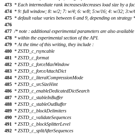
473
* Each intermediate rank increases/decreases load size by a fac
474
* 9: full window; 8: w/2; 7: w/4; 6: w/8; 5:w/16; 4: w/32; 3:w/
475
* default value varies between 6 and 9, depending on strategy *
476
477
/* note : additional experimental parameters are also available
478
* within the experimental section of the API.
479
* At the time of this writing, they include :
480
* ZSTD_c_rsyncable
481
* ZSTD_c_format
482
* ZSTD_c_forceMaxWindow
483
* ZSTD_c_forceAttachDict
484
* ZSTD_c_literalCompressionMode
485
* ZSTD_c_srcSizeHint
486
* ZSTD_c_enableDedicatedDictSearch
487
* ZSTD_c_stableInBuffer
488
* ZSTD_c_stableOutBuffer
489
* ZSTD_c_blockDelimiters
490
* ZSTD_c_validateSequences
491
* ZSTD_c_blockSplitterLevel
492
* ZSTD_c_splitAfterSequences