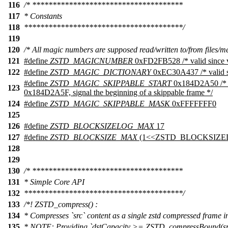
116
/* *************************************
117
* Constants
118
***************************************/
119
120
/* All magic numbers are supposed read/written to/from files/m
121
#define
ZSTD_MAGICNUMBER
0xFD2FB528 /* valid since v
122
#define
ZSTD_MAGIC_DICTIONARY
0xEC30A437 /* valid si
#define
ZSTD_MAGIC_SKIPPABLE_START
0x184D2A50 /* a
123
0x184D2A5F, signal the beginning of a skippable frame */
124
#define
ZSTD_MAGIC_SKIPPABLE_MASK
0xFFFFFFF0
125
126
#define
ZSTD_BLOCKSIZELOG_MAX
17
127
#define
ZSTD_BLOCKSIZE_MAX
(1<<ZSTD_BLOCKSIZ
128
129
130
/* *************************************
131
* Simple Core API
132
***************************************/
133
/*! ZSTD_compress() :
134
* Compresses `src` content as a single zstd compressed frame in
135
* NOTE: Providing `dstCapacity >= ZSTD_compressBound(srcSi