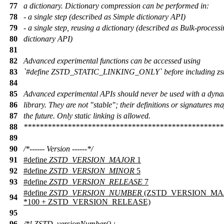
77
a dictionary. Dictionary compression can be performed in:
78
- a single step (described as Simple dictionary API)
79
- a single step, reusing a dictionary (described as Bulk-process
80
dictionary API)
81
82
Advanced experimental functions can be accessed using
83
`#define ZSTD_STATIC_LINKING_ONLY` before including zst
84
85
Advanced experimental APIs should never be used with a dyna
86
library. They are not "stable"; their definitions or signatures m
87
the future. Only static linking is allowed.
88
**************************************************
89
90
/*------ Version ------*/
91
#define
ZSTD_VERSION_MAJOR
1
92
#define
ZSTD_VERSION_MINOR
5
93
#define
ZSTD_VERSION_RELEASE
7
#define
ZSTD_VERSION_NUMBER
(ZSTD_VERSION_MAJ
94
*100 + ZSTD_VERSION_RELEASE)
95
96
/*! ZSTD_versionNumber() :