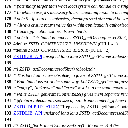
176
* potentially larger than what local system can handle as a si
177
* In which case, it's necessary to use streaming mode to decom
178
* note 5 : If source is untrusted, decompressed size could be wr
179
* Always ensure return value fits within application's authorized
180
* Each application can set its own limits.
181
* note 6 : This function replaces ZSTD_getDecompressedSize()
182
#define
ZSTD_CONTENTSIZE_UNKNOWN
(0ULL - 1)
183
#define
ZSTD_CONTENTSIZE_ERROR
(0ULL - 2)
184
ZSTDLIB_API
unsigned
long
long
ZSTD_getFrameContentSi
185
186
/*! ZSTD_getDecompressedSize() (obsolete):
187
* This function is now obsolete, in favor of ZSTD_getFrameCon
188
* Both functions work the same way, but ZSTD_getDecompress
189
* "empty", "unknown" and "error" results to the same return va
190
* while ZSTD_getFrameContentSize() gives them separate retu
191
*
@return
: decompressed size of `src` frame content _if known
192
ZSTD_DEPRECATED
(
"Replaced by ZSTD_getFrameConte
193
ZSTDLIB_API
unsigned
long
long
ZSTD_getDecompressedSi
194
195
/*! ZSTD_findFrameCompressedSize() : Requires v1.4.0+