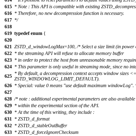
615
* Note : This API is compatible with existing ZSTD_decompr
616
* Therefore, no new decompression function is necessary.
617
*/
618
619
typedef
enum
{
620
621
ZSTD_d_windowLogMax
=
100
,
/* Select a size limit (in powe
622
* the streaming API will refuse to allocate memory buffer
623
* in order to protect the host from unreasonable memory requir
624
* This parameter is only useful in streaming mode, since no inte
* By default, a decompression context accepts window sizes <
625
ZSTD_WINDOWLOG_LIMIT_DEFAULT).
626
* Special: value 0 means "use default maximum windowLog". 
627
628
/* note : additional experimental parameters are also available
629
* within the experimental section of the API.
630
* At the time of this writing, they include :
631
* ZSTD_d_format
632
* ZSTD_d_stableOutBuffer
633
* ZSTD_d_forceIgnoreChecksum