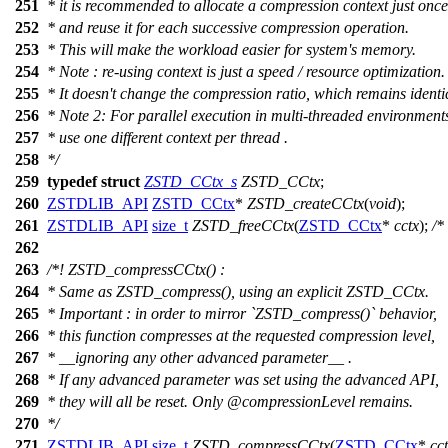
251
* it is recommended to allocate a compression context just once
252
* and reuse it for each successive compression operation.
253
* This will make the workload easier for system's memory.
254
* Note : re-using context is just a speed / resource optimization.
255
* It doesn't change the compression ratio, which remains identi
256
* Note 2: For parallel execution in multi-threaded environment
257
* use one different context per thread .
258
*/
259
typedef
struct
ZSTD_CCtx_s
ZSTD_CCtx
;
260
ZSTDLIB_API
ZSTD_CCtx
*
ZSTD_createCCtx
(
void
);
261
ZSTDLIB_API
size_t
ZSTD_freeCCtx
(
ZSTD_CCtx
*
cctx
);
/*
262
263
/*! ZSTD_compressCCtx() :
264
* Same as ZSTD_compress(), using an explicit ZSTD_CCtx.
265
* Important : in order to mirror `ZSTD_compress()` behavior,
266
* this function compresses at the requested compression level,
267
* __ignoring any other advanced parameter__ .
268
* If any advanced parameter was set using the advanced API,
269
* they will all be reset. Only
@compressionLevel
remains.
270
*/
271
ZSTDLIB_API
size_t
ZSTD_compressCCtx
(
ZSTD_CCtx
*
cc