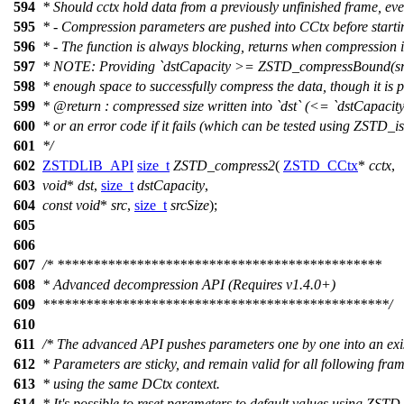
594
* Should cctx hold data from a previously unfinished frame, ever
595
* - Compression parameters are pushed into CCtx before star
596
* - The function is always blocking, returns when compression 
597
* NOTE: Providing `dstCapacity >= ZSTD_compressBound(srcSi
598
* enough space to successfully compress the data, though it is pos
599
*
@return
: compressed size written into `dst` (<= `dstCapacity
600
* or an error code if it fails (which can be tested using ZSTD_is
601
*/
602
ZSTDLIB_API
size_t
ZSTD_compress2
(
ZSTD_CCtx
*
cctx
,
603
void
*
dst
,
size_t
dstCapacity
,
604
const
void
*
src
,
size_t
srcSize
);
605
606
607
/* *********************************************
608
* Advanced decompression API (Requires v1.4.0+)
609
************************************************/
610
611
/* The advanced API pushes parameters one by one into an exi
612
* Parameters are sticky, and remain valid for all following fra
613
* using the same DCtx context.
614
* It's possible to reset parameters to default values using ZST