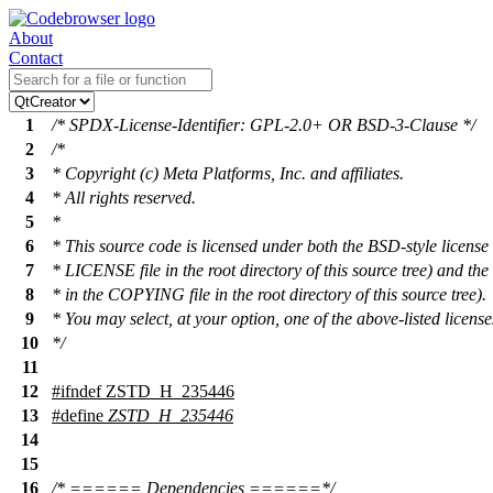
About
Contact
1
/* SPDX-License-Identifier: GPL-2.0+ OR BSD-3-Clause */
2
/*
3
* Copyright (c) Meta Platforms, Inc. and affiliates.
4
* All rights reserved.
5
*
6
* This source code is licensed under both the BSD-style license 
7
* LICENSE file in the root directory of this source tree) and t
8
* in the COPYING file in the root directory of this source tree).
9
* You may select, at your option, one of the above-listed license
10
*/
11
12
#
ifndef
ZSTD_H_235446
13
#define
ZSTD_H_235446
14
15
16
/* ====== Dependencies ======*/