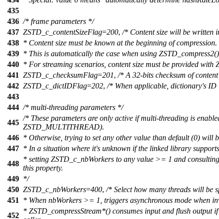
435
436
/* frame parameters */
437
ZSTD_c_contentSizeFlag
=
200
,
/* Content size will be writte
438
* Content size must be known at the beginning of compression.
439
* This is automatically the case when using ZSTD_compress2()
440
* For streaming scenarios, content size must be provided wit
441
ZSTD_c_checksumFlag
=
201
,
/* A 32-bits checksum of content 
442
ZSTD_c_dictIDFlag
=
202
,
/* When applicable, dictionary's ID 
443
444
/* multi-threading parameters */
/* These parameters are only active if multi-threading is enabl
445
ZSTD_MULTITHREAD).
446
* Otherwise, trying to set any other value than default (0) will 
447
* In a situation where it's unknown if the linked library support
* setting ZSTD_c_nbWorkers to any value >= 1 and consulting 
448
this property.
449
*/
450
ZSTD_c_nbWorkers
=
400
,
/* Select how many threads will be 
451
* When nbWorkers >= 1, triggers asynchronous mode when i
* ZSTD_compressStream*() consumes input and flush output if p
452