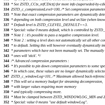
333
* See ZSTD_CCtx_refCDict() for more info (superseded-by-cdic
334
ZSTD_c_compressionLevel
=
100
,
/* Set compression parameters
335
* Note that exact compression parameters are dynamically det
336
* depending on both compression level and srcSize (when know
337
* Default level is ZSTD_CLEVEL_DEFAULT==3.
338
* Special: value 0 means default, which is controlled by 
339
* Note 1 : it's possible to pass a negative compression level.
340
* Note 2 : setting a level does not automatically set all other 
341
* to default. Setting this will however eventually dynamically 
342
* parameters which have not been manually set. The manually 
343
* ones will 'stick'. */
344
/* Advanced compression parameters :
345
* It's possible to pin down compression parameters to some spec
346
* In which case, these values are no longer dynamically select
347
ZSTD_c_windowLog
=
101
,
/* Maximum allowed back-reference
348
* This will set a memory budget for streaming decompression,
349
* with larger values requiring more memory
350
* and typically compressing more.
351
* Must be clamped between ZSTD_WINDOWLOG_MIN a
352
* Special: value 0 means "use default windowLog".