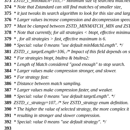
373
ZSTD_c_minMatch
=
105
,
/* Minimum size of searched matches
374
* Note that Zstandard can still find matches of smaller size,
375
* it just tweaks its search algorithm to look for this size and larg
376
* Larger values increase compression and decompression speed,
377
* Must be clamped between ZSTD_MINMATCH_MIN and
378
* Note that currently, for all strategies < btopt, effective minim
379
* , for all strategies > fast, effective maximum is 6.
380
* Special: value 0 means "use default minMatchLength". */
381
ZSTD_c_targetLength
=
106
,
/* Impact of this field depends on s
382
* For strategies btopt, btultra & btultra2:
383
* Length of Match considered "good enough" to stop search.
384
* Larger values make compression stronger, and slower.
385
* For strategy fast:
386
* Distance between match sampling.
387
* Larger values make compression faster, and weaker.
388
* Special: value 0 means "use default targetLength". */
389
ZSTD_c_strategy
=
107
,
/* See ZSTD_strategy enum definition.
390
* The higher the value of selected strategy, the more complex it 
391
* resulting in stronger and slower compression.
392
* Special: value 0 means "use default strategy". */
393