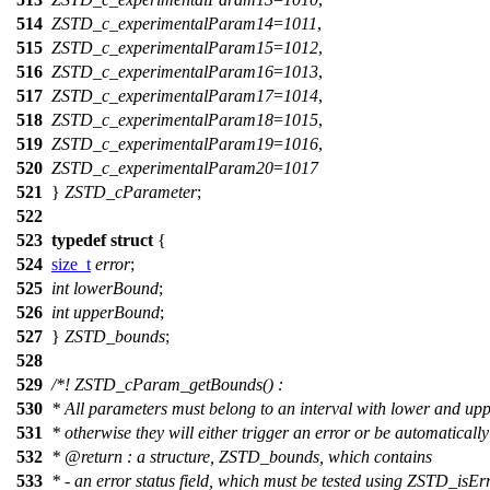
514
ZSTD_c_experimentalParam14
=
1011
,
515
ZSTD_c_experimentalParam15
=
1012
,
516
ZSTD_c_experimentalParam16
=
1013
,
517
ZSTD_c_experimentalParam17
=
1014
,
518
ZSTD_c_experimentalParam18
=
1015
,
519
ZSTD_c_experimentalParam19
=
1016
,
520
ZSTD_c_experimentalParam20
=
1017
521
}
ZSTD_cParameter
;
522
523
typedef
struct
{
524
size_t
error
;
525
int
lowerBound
;
526
int
upperBound
;
527
}
ZSTD_bounds
;
528
529
/*! ZSTD_cParam_getBounds() :
530
* All parameters must belong to an interval with lower and up
531
* otherwise they will either trigger an error or be automaticall
532
*
@return
: a structure, ZSTD_bounds, which contains
533
* - an error status field, which must be tested using ZSTD_isErr