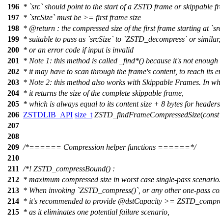
196
* `src` should point to the start of a ZSTD frame or skippable f
197
* `srcSize` must be >= first frame size
198
*
@return
: the compressed size of the first frame starting at `sr
199
* suitable to pass as `srcSize` to `ZSTD_decompress` or similar
200
* or an error code if input is invalid
201
* Note 1: this method is called _find*() because it's not enough 
202
* it may have to scan through the frame's content, to reach its e
203
* Note 2: this method also works with Skippable Frames. In wh
204
* it returns the size of the complete skippable frame,
205
* which is always equal to its content size + 8 bytes for headers
206
ZSTDLIB_API
size_t
ZSTD_findFrameCompressedSize
(
const
207
208
209
/*====== Compression helper functions ======*/
210
211
/*! ZSTD_compressBound() :
212
* maximum compressed size in worst case single-pass scenario
213
* When invoking `ZSTD_compress()`, or any other one-pass co
214
* it's recommended to provide
@dstCapacity
>= ZSTD_compres
215
* as it eliminates one potential failure scenario,