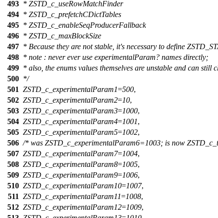
493
* ZSTD_c_useRowMatchFinder
494
* ZSTD_c_prefetchCDictTables
495
* ZSTD_c_enableSeqProducerFallback
496
* ZSTD_c_maxBlockSize
497
* Because they are not stable, it's necessary to define ZS
498
* note : never ever use experimentalParam? names directly;
499
* also, the enums values themselves are unstable and can still 
500
*/
501
ZSTD_c_experimentalParam1
=
500
,
502
ZSTD_c_experimentalParam2
=
10
,
503
ZSTD_c_experimentalParam3
=
1000
,
504
ZSTD_c_experimentalParam4
=
1001
,
505
ZSTD_c_experimentalParam5
=
1002
,
506
/* was ZSTD_c_experimentalParam6=1003; is now ZSTD_c_ta
507
ZSTD_c_experimentalParam7
=
1004
,
508
ZSTD_c_experimentalParam8
=
1005
,
509
ZSTD_c_experimentalParam9
=
1006
,
510
ZSTD_c_experimentalParam10
=
1007
,
511
ZSTD_c_experimentalParam11
=
1008
,
512
ZSTD_c_experimentalParam12
=
1009
,
513
ZSTD_c_experimentalParam13
=
1010
,