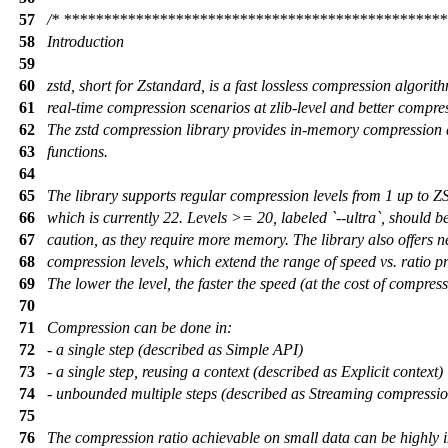
57
/* ***********************************************
58
Introduction
59
60
zstd, short for Zstandard, is a fast lossless compression algorit
61
real-time compression scenarios at zlib-level and better compres
62
The zstd compression library provides in-memory compression
63
functions.
64
65
The library supports regular compression levels from 1 up to
66
which is currently 22. Levels >= 20, labeled `--ultra`, should b
67
caution, as they require more memory. The library also offers n
68
compression levels, which extend the range of speed vs. ratio pr
69
The lower the level, the faster the speed (at the cost of compress
70
71
Compression can be done in:
72
- a single step (described as Simple API)
73
- a single step, reusing a context (described as Explicit context)
74
- unbounded multiple steps (described as Streaming compressio
75
76
The compression ratio achievable on small data can be highly 