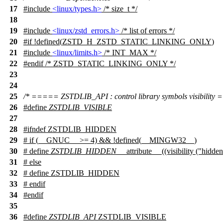
17
#include
<linux/types.h>
/* size_t */
18
19
#include
<linux/zstd_errors.h>
/* list of errors */
20
#
if
!defined(
ZSTD_H_ZSTD_STATIC_LINKING_ONLY
)
21
#include
<linux/limits.h>
/* INT_MAX */
22
#
endif
/* ZSTD_STATIC_LINKING_ONLY */
23
24
25
/* ===== ZSTDLIB_API : control library symbols visibility
26
#define
ZSTDLIB_VISIBLE
27
28
#
ifndef
ZSTDLIB_HIDDEN
29
#
if
(
__GNUC__
>= 4) && !defined(
__MINGW32__
)
30
# define
ZSTDLIB_HIDDEN
__attribute__ ((visibility ("hidden
31
#
else
32
# define ZSTDLIB_HIDDEN
33
#
endif
34
#
endif
35
36
#define
ZSTDLIB_API
ZSTDLIB_VISIBLE