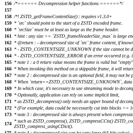
156
/*====== Decompression helper functions ======*/
157
158
/*! ZSTD_getFrameContentSize() : requires v1.3.0+
159
* `src` should point to the start of a ZSTD encoded frame.
160
* `srcSize` must be at least as large as the frame header.
161
* hint : any size >= `ZSTD_frameHeaderSize_max` is large e
162
*
@return
: - decompressed size of `src` frame content, if know
163
* - ZSTD_CONTENTSIZE_UNKNOWN if the size cannot be d
164
* - ZSTD_CONTENTSIZE_ERROR if an error occurred (e.g. inv
165
* note 1 : a 0 return value means the frame is valid but "empty"
166
* When invoking this method on a skippable frame, it will retur
167
* note 2 : decompressed size is an optional field, it may not be 
168
* When `return==ZSTD_CONTENTSIZE_UNKNOWN`, data to d
169
* In which case, it's necessary to use streaming mode to decom
170
* Optionally, application can rely on some implicit limit,
171
* as ZSTD_decompress() only needs an upper bound of decomp
172
* (For example, data could be necessarily cut into blocks <= 
173
* note 3 : decompressed size is always present when compressio
* such as ZSTD_compress(), ZSTD_compressCCtx() ZSTD_com
174
ZSTD_compress_usingCDict().
175
* note 4 : decompressed size can be very large (64-bits value),