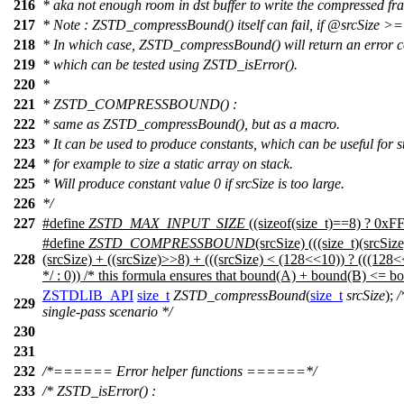
216
* aka not enough room in dst buffer to write the compressed fr
217
* Note : ZSTD_compressBound() itself can fail, if
@srcSize
>= 
218
* In which case, ZSTD_compressBound() will return an error 
219
* which can be tested using ZSTD_isError().
220
*
221
* ZSTD_COMPRESSBOUND() :
222
* same as ZSTD_compressBound(), but as a macro.
223
* It can be used to produce constants, which can be useful for st
224
* for example to size a static array on stack.
225
* Will produce constant value 0 if srcSize is too large.
226
*/
227
#define
ZSTD_MAX_INPUT_SIZE
((sizeof(size_t)==8) ? 
#define
ZSTD_COMPRESSBOUND
(srcSize) (((size_t)(sr
228
(srcSize) + ((srcSize)>>8) + (((srcSize) < (128<<10)) ? (((128<
*/ : 0)) /* this formula ensures that bound(A) + bound(B) <=
ZSTDLIB_API
size_t
ZSTD_compressBound
(
size_t
srcSize
);
/
229
single-pass scenario */
230
231
232
/*====== Error helper functions ======*/
233
/* ZSTD_isError() :