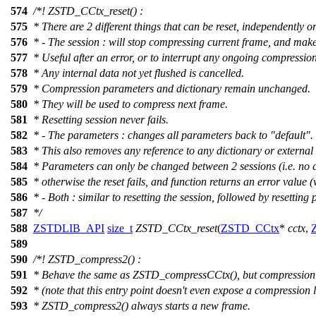
574
/*! ZSTD_CCtx_reset() :
575
* There are 2 different things that can be reset, independently or 
576
* - The session : will stop compressing current frame, and mak
577
* Useful after an error, or to interrupt any ongoing compression
578
* Any internal data not yet flushed is cancelled.
579
* Compression parameters and dictionary remain unchanged.
580
* They will be used to compress next frame.
581
* Resetting session never fails.
582
* - The parameters : changes all parameters back to "default".
583
* This also removes any reference to any dictionary or externa
584
* Parameters can only be changed between 2 sessions (i.e. no 
585
* otherwise the reset fails, and function returns an error value
586
* - Both : similar to resetting the session, followed by resetting
587
*/
588
ZSTDLIB_API
size_t
ZSTD_CCtx_reset
(
ZSTD_CCtx
*
cctx
,
589
590
/*! ZSTD_compress2() :
591
* Behave the same as ZSTD_compressCCtx(), but compression 
592
* (note that this entry point doesn't even expose a compression 
593
* ZSTD_compress2() always starts a new frame.