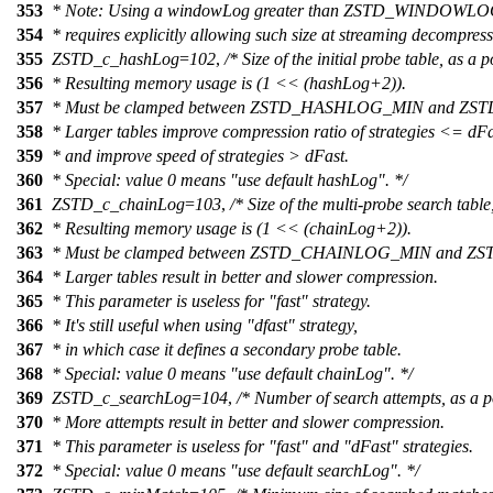
353
* Note: Using a windowLog greater than ZSTD_WINDOW
354
* requires explicitly allowing such size at streaming decompress
355
ZSTD_c_hashLog
=
102
,
/* Size of the initial probe table, as a 
356
* Resulting memory usage is (1 << (hashLog+2)).
357
* Must be clamped between ZSTD_HASHLOG_MIN and 
358
* Larger tables improve compression ratio of strategies <= dFa
359
* and improve speed of strategies > dFast.
360
* Special: value 0 means "use default hashLog". */
361
ZSTD_c_chainLog
=
103
,
/* Size of the multi-probe search table
362
* Resulting memory usage is (1 << (chainLog+2)).
363
* Must be clamped between ZSTD_CHAINLOG_MIN and 
364
* Larger tables result in better and slower compression.
365
* This parameter is useless for "fast" strategy.
366
* It's still useful when using "dfast" strategy,
367
* in which case it defines a secondary probe table.
368
* Special: value 0 means "use default chainLog". */
369
ZSTD_c_searchLog
=
104
,
/* Number of search attempts, as a p
370
* More attempts result in better and slower compression.
371
* This parameter is useless for "fast" and "dFast" strategies.
372
* Special: value 0 means "use default searchLog". */