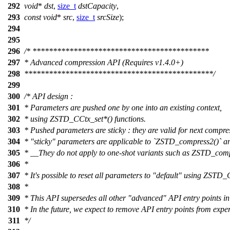
292
void
*
dst
,
size_t
dstCapacity
,
293
const
void
*
src
,
size_t
srcSize
);
294
295
296
/* *******************************************
297
* Advanced compression API (Requires v1.4.0+)
298
**********************************************/
299
300
/* API design :
301
* Parameters are pushed one by one into an existing context,
302
* using ZSTD_CCtx_set*() functions.
303
* Pushed parameters are sticky : they are valid for next compr
304
* "sticky" parameters are applicable to `ZSTD_compress2()` 
305
* __They do not apply to one-shot variants such as ZSTD_com
306
*
307
* It's possible to reset all parameters to "default" using ZSTD_
308
*
309
* This API supersedes all other "advanced" API entry points in
310
* In the future, we expect to remove API entry points from expe
311
*/