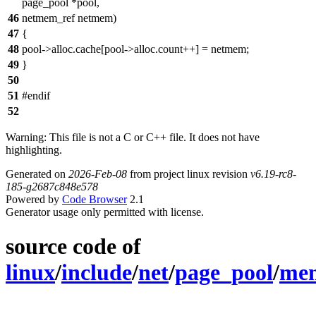
page_pool *pool,
46
netmem_ref netmem)
47
{
48
pool->alloc.cache[pool->alloc.count++] = netmem;
49
}
50
51
#endif
52
Warning: This file is not a C or C++ file. It does not have
highlighting.
Generated on
2026-Feb-08
from project linux revision
v6.19-rc8-
185-g2687c848e578
Powered by
Code Browser
2.1
Generator usage only permitted with license.
source code of
linux
/
include
/
net
/
page_pool
/
mem