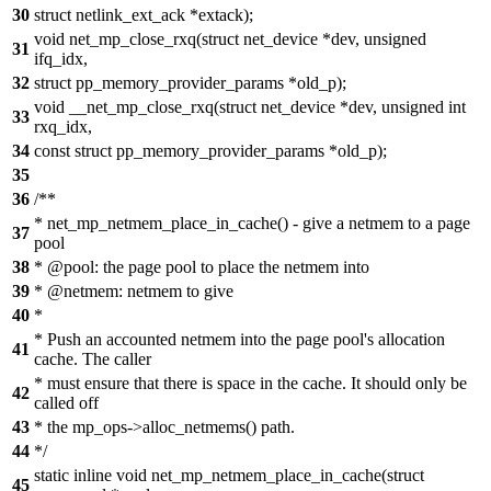
30
struct netlink_ext_ack *extack);
void net_mp_close_rxq(struct net_device *dev, unsigned
31
ifq_idx,
32
struct pp_memory_provider_params *old_p);
void __net_mp_close_rxq(struct net_device *dev, unsigned int
33
rxq_idx,
34
const struct pp_memory_provider_params *old_p);
35
36
/**
* net_mp_netmem_place_in_cache() - give a netmem to a page
37
pool
38
* @pool: the page pool to place the netmem into
39
* @netmem: netmem to give
40
*
* Push an accounted netmem into the page pool's allocation
41
cache. The caller
* must ensure that there is space in the cache. It should only be
42
called off
43
* the mp_ops->alloc_netmems() path.
44
*/
static inline void net_mp_netmem_place_in_cache(struct
45