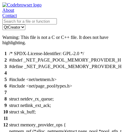
About
Contact
Warning: This file is not a C or C++ file. It does not have
highlighting.
1
/* SPDX-License-Identifier: GPL-2.0 */
2
#ifndef _NET_PAGE_POOL_MEMORY_PROVIDER_H
3
#define _NET_PAGE_POOL_MEMORY_PROVIDER_H
4
5
#include <net/netmem.h>
6
#include <net/page_pool/types.h>
7
8
struct netdev_rx_queue;
9
struct netlink_ext_ack;
10
struct sk_buff;
11
12
struct memory_provider_ops {
netmem_ref (*alloc_netmems)(struct page_pool *pool, gfp_t