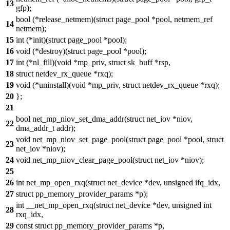
13
gfp);
bool (*release_netmem)(struct page_pool *pool, netmem_ref
14
netmem);
15
int (*init)(struct page_pool *pool);
16
void (*destroy)(struct page_pool *pool);
17
int (*nl_fill)(void *mp_priv, struct sk_buff *rsp,
18
struct netdev_rx_queue *rxq);
19
void (*uninstall)(void *mp_priv, struct netdev_rx_queue *rxq);
20
};
21
bool net_mp_niov_set_dma_addr(struct net_iov *niov,
22
dma_addr_t addr);
void net_mp_niov_set_page_pool(struct page_pool *pool, struct
23
net_iov *niov);
24
void net_mp_niov_clear_page_pool(struct net_iov *niov);
25
26
int net_mp_open_rxq(struct net_device *dev, unsigned ifq_idx,
27
struct pp_memory_provider_params *p);
int __net_mp_open_rxq(struct net_device *dev, unsigned int
28
rxq_idx,
29
const struct pp_memory_provider_params *p,