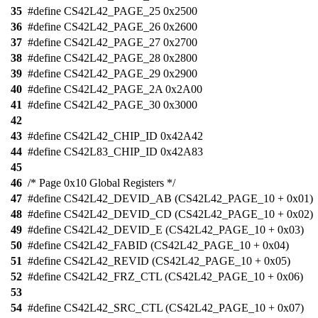
35
#define CS42L42_PAGE_25 0x2500
36
#define CS42L42_PAGE_26 0x2600
37
#define CS42L42_PAGE_27 0x2700
38
#define CS42L42_PAGE_28 0x2800
39
#define CS42L42_PAGE_29 0x2900
40
#define CS42L42_PAGE_2A 0x2A00
41
#define CS42L42_PAGE_30 0x3000
42
43
#define CS42L42_CHIP_ID 0x42A42
44
#define CS42L83_CHIP_ID 0x42A83
45
46
/* Page 0x10 Global Registers */
47
#define CS42L42_DEVID_AB (CS42L42_PAGE_10 + 0x01)
48
#define CS42L42_DEVID_CD (CS42L42_PAGE_10 + 0x02)
49
#define CS42L42_DEVID_E (CS42L42_PAGE_10 + 0x03)
50
#define CS42L42_FABID (CS42L42_PAGE_10 + 0x04)
51
#define CS42L42_REVID (CS42L42_PAGE_10 + 0x05)
52
#define CS42L42_FRZ_CTL (CS42L42_PAGE_10 + 0x06)
53
54
#define CS42L42_SRC_CTL (CS42L42_PAGE_10 + 0x07)