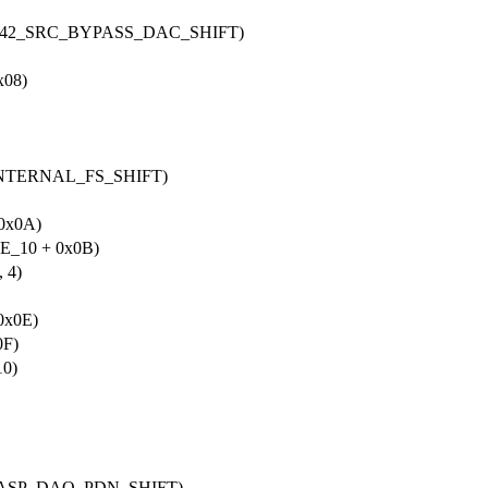
2L42_SRC_BYPASS_DAC_SHIFT)
08)
INTERNAL_FS_SHIFT)
0x0A)
_10 + 0x0B)
 4)
0x0E)
0F)
0)
_ASP_DAO_PDN_SHIFT)