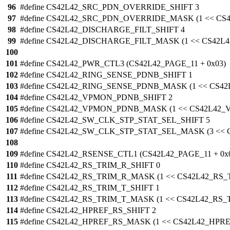
96
#define CS42L42_SRC_PDN_OVERRIDE_SHIFT 3
97
#define CS42L42_SRC_PDN_OVERRIDE_MASK (1 << C
98
#define CS42L42_DISCHARGE_FILT_SHIFT 4
99
#define CS42L42_DISCHARGE_FILT_MASK (1 << CS42L
100
101
#define CS42L42_PWR_CTL3 (CS42L42_PAGE_11 + 0x03)
102
#define CS42L42_RING_SENSE_PDNB_SHIFT 1
103
#define CS42L42_RING_SENSE_PDNB_MASK (1 << CS4
104
#define CS42L42_VPMON_PDNB_SHIFT 2
105
#define CS42L42_VPMON_PDNB_MASK (1 << CS42L42
106
#define CS42L42_SW_CLK_STP_STAT_SEL_SHIFT 5
107
#define CS42L42_SW_CLK_STP_STAT_SEL_MASK (3 <<
108
109
#define CS42L42_RSENSE_CTL1 (CS42L42_PAGE_11 + 0x
110
#define CS42L42_RS_TRIM_R_SHIFT 0
111
#define CS42L42_RS_TRIM_R_MASK (1 << CS42L42_RS
112
#define CS42L42_RS_TRIM_T_SHIFT 1
113
#define CS42L42_RS_TRIM_T_MASK (1 << CS42L42_RS_
114
#define CS42L42_HPREF_RS_SHIFT 2
115
#define CS42L42_HPREF_RS_MASK (1 << CS42L42_HPR