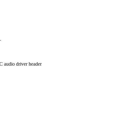
.
C audio driver header