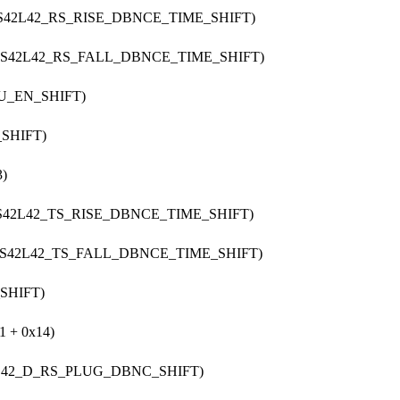
CS42L42_RS_RISE_DBNCE_TIME_SHIFT)
 CS42L42_RS_FALL_DBNCE_TIME_SHIFT)
PU_EN_SHIFT)
_SHIFT)
)
CS42L42_TS_RISE_DBNCE_TIME_SHIFT)
 CS42L42_TS_FALL_DBNCE_TIME_SHIFT)
SHIFT)
 + 0x14)
2L42_D_RS_PLUG_DBNC_SHIFT)