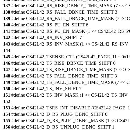
137
#define CS42L42_RS_RISE_DBNCE_TIME_MASK (7 << 
138
#define CS42L42_RS_FALL_DBNCE_TIME_SHIFT 3
139
#define CS42L42_RS_FALL_DBNCE_TIME_MASK (7 <<
140
#define CS42L42_RS_PU_EN_SHIFT 6
141
#define CS42L42_RS_PU_EN_MASK (1 << CS42L42_RS_
142
#define CS42L42_RS_INV_SHIFT 7
143
#define CS42L42_RS_INV_MASK (1 << CS42L42_RS_INV
144
145
#define CS42L42_TSENSE_CTL (CS42L42_PAGE_11 + 0x13
146
#define CS42L42_TS_RISE_DBNCE_TIME_SHIFT 0
147
#define CS42L42_TS_RISE_DBNCE_TIME_MASK (7 << 
148
#define CS42L42_TS_FALL_DBNCE_TIME_SHIFT 3
149
#define CS42L42_TS_FALL_DBNCE_TIME_MASK (7 <<
150
#define CS42L42_TS_INV_SHIFT 7
151
#define CS42L42_TS_INV_MASK (1 << CS42L42_TS_INV_
152
153
#define CS42L42_TSRS_INT_DISABLE (CS42L42_PAGE_11
154
#define CS42L42_D_RS_PLUG_DBNC_SHIFT 0
155
#define CS42L42_D_RS_PLUG_DBNC_MASK (1 << CS4
156
#define CS42L42_D_RS_UNPLUG_DBNC_SHIFT 1