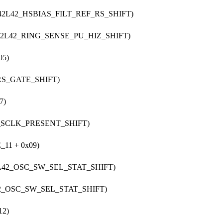
S42L42_HSBIAS_FILT_REF_RS_SHIFT)
S42L42_RING_SENSE_PU_HIZ_SHIFT)
05)
_RS_GATE_SHIFT)
7)
2_SCLK_PRESENT_SHIFT)
11 + 0x09)
2L42_OSC_SW_SEL_STAT_SHIFT)
42_OSC_SW_SEL_STAT_SHIFT)
12)