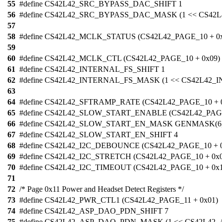
55
#define CS42L42_SRC_BYPASS_DAC_SHIFT 1
56
#define CS42L42_SRC_BYPASS_DAC_MASK (1 << CS4
57
58
#define CS42L42_MCLK_STATUS (CS42L42_PAGE_10 + 0x
59
60
#define CS42L42_MCLK_CTL (CS42L42_PAGE_10 + 0x09)
61
#define CS42L42_INTERNAL_FS_SHIFT 1
62
#define CS42L42_INTERNAL_FS_MASK (1 << CS42L42_
63
64
#define CS42L42_SFTRAMP_RATE (CS42L42_PAGE_10 + 
65
#define CS42L42_SLOW_START_ENABLE (CS42L42_PAGE
66
#define CS42L42_SLOW_START_EN_MASK GENMASK(6,
67
#define CS42L42_SLOW_START_EN_SHIFT 4
68
#define CS42L42_I2C_DEBOUNCE (CS42L42_PAGE_10 + 
69
#define CS42L42_I2C_STRETCH (CS42L42_PAGE_10 + 0x
70
#define CS42L42_I2C_TIMEOUT (CS42L42_PAGE_10 + 0x1
71
72
/* Page 0x11 Power and Headset Detect Registers */
73
#define CS42L42_PWR_CTL1 (CS42L42_PAGE_11 + 0x01)
74
#define CS42L42_ASP_DAO_PDN_SHIFT 7
75
#define CS42L42_ASP_DAO_PDN_MASK (1 << CS42L42