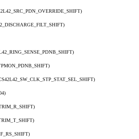
S42L42_SRC_PDN_OVERRIDE_SHIFT)
42_DISCHARGE_FILT_SHIFT)
2L42_RING_SENSE_PDNB_SHIFT)
_VPMON_PDNB_SHIFT)
 CS42L42_SW_CLK_STP_STAT_SEL_SHIFT)
04)
_TRIM_R_SHIFT)
TRIM_T_SHIFT)
EF_RS_SHIFT)