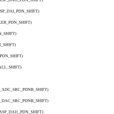
ASP_DAI_PDN_SHIFT)
IXER_PDN_SHIFT)
N_SHIFT)
N_SHIFT)
_PDN_SHIFT)
ALL_SHIFT)
42_ADC_SRC_PDNB_SHIFT)
42_DAC_SRC_PDNB_SHIFT)
_ASP_DAI1_PDN_SHIFT)