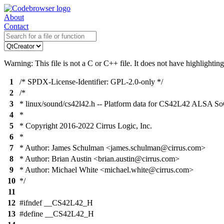
About
Contact
Warning: This file is not a C or C++ file. It does not have highlighting
1
/* SPDX-License-Identifier: GPL-2.0-only */
2
/*
3
* linux/sound/cs42l42.h -- Platform data for CS42L42 ALSA So
4
*
5
* Copyright 2016-2022 Cirrus Logic, Inc.
6
*
7
* Author: James Schulman <james.schulman@cirrus.com>
8
* Author: Brian Austin <brian.austin@cirrus.com>
9
* Author: Michael White <michael.white@cirrus.com>
10
*/
11
12
#ifndef __CS42L42_H
13
#define __CS42L42_H