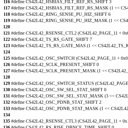
116
#define CS42L42_HSBIAS_FILT_REF_RS_SHIFT 3
117
#define CS42L42_HSBIAS_FILT_REF_RS_MASK (1 << C
118
#define CS42L42_RING_SENSE_PU_HIZ_SHIFT 6
119
#define CS42L42_RING_SENSE_PU_HIZ_MASK (1 << C
120
121
#define CS42L42_RSENSE_CTL2 (CS42L42_PAGE_11 + 0x
122
#define CS42L42_TS_RS_GATE_SHIFT 7
123
#define CS42L42_TS_RS_GATE_MAS (1 << CS42L42_TS
124
125
#define CS42L42_OSC_SWITCH (CS42L42_PAGE_11 + 0x0
126
#define CS42L42_SCLK_PRESENT_SHIFT 0
127
#define CS42L42_SCLK_PRESENT_MASK (1 << CS42L4
128
129
#define CS42L42_OSC_SWITCH_STATUS (CS42L42_PAGE_
130
#define CS42L42_OSC_SW_SEL_STAT_SHIFT 0
131
#define CS42L42_OSC_SW_SEL_STAT_MASK (3 << CS4
132
#define CS42L42_OSC_PDNB_STAT_SHIFT 2
133
#define CS42L42_OSC_PDNB_STAT_MASK (1 << CS42L
134
135
#define CS42L42_RSENSE_CTL3 (CS42L42_PAGE_11 + 0x
136
#define CS42L42_RS_RISE_DBNCE_TIME_SHIFT 0