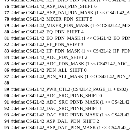
76
#define CS42L42_ASP_DAI_PDN_SHIFT 6
77
#define CS42L42_ASP_DAI_PDN_MASK (1 << CS42L42_
78
#define CS42L42_MIXER_PDN_SHIFT 5
79
#define CS42L42_MIXER_PDN_MASK (1 << CS42L42_M
80
#define CS42L42_EQ_PDN_SHIFT 4
81
#define CS42L42_EQ_PDN_MASK (1 << CS42L42_EQ_PD
82
#define CS42L42_HP_PDN_SHIFT 3
83
#define CS42L42_HP_PDN_MASK (1 << CS42L42_HP_PD
84
#define CS42L42_ADC_PDN_SHIFT 2
85
#define CS42L42_ADC_PDN_MASK (1 << CS42L42_ADC
86
#define CS42L42_PDN_ALL_SHIFT 0
87
#define CS42L42_PDN_ALL_MASK (1 << CS42L42_PDN_
88
89
#define CS42L42_PWR_CTL2 (CS42L42_PAGE_11 + 0x02)
90
#define CS42L42_ADC_SRC_PDNB_SHIFT 0
91
#define CS42L42_ADC_SRC_PDNB_MASK (1 << CS42L
92
#define CS42L42_DAC_SRC_PDNB_SHIFT 1
93
#define CS42L42_DAC_SRC_PDNB_MASK (1 << CS42L
94
#define CS42L42_ASP_DAI1_PDN_SHIFT 2
95
#define CS42L42_ASP_DAI1_PDN_MASK (1 << CS42L42