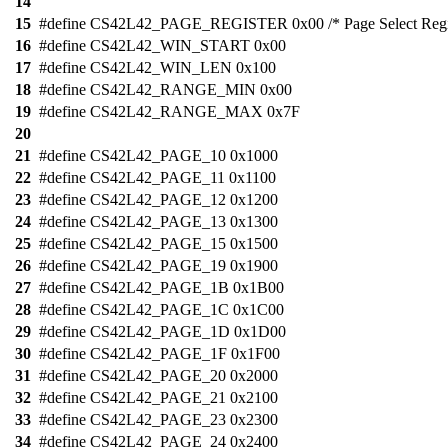
14
15
#define CS42L42_PAGE_REGISTER 0x00 /* Page Select Regis
16
#define CS42L42_WIN_START 0x00
17
#define CS42L42_WIN_LEN 0x100
18
#define CS42L42_RANGE_MIN 0x00
19
#define CS42L42_RANGE_MAX 0x7F
20
21
#define CS42L42_PAGE_10 0x1000
22
#define CS42L42_PAGE_11 0x1100
23
#define CS42L42_PAGE_12 0x1200
24
#define CS42L42_PAGE_13 0x1300
25
#define CS42L42_PAGE_15 0x1500
26
#define CS42L42_PAGE_19 0x1900
27
#define CS42L42_PAGE_1B 0x1B00
28
#define CS42L42_PAGE_1C 0x1C00
29
#define CS42L42_PAGE_1D 0x1D00
30
#define CS42L42_PAGE_1F 0x1F00
31
#define CS42L42_PAGE_20 0x2000
32
#define CS42L42_PAGE_21 0x2100
33
#define CS42L42_PAGE_23 0x2300
34
#define CS42L42_PAGE_24 0x2400