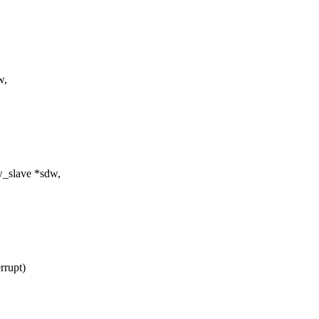
w,
dw_slave *sdw,
rrupt)