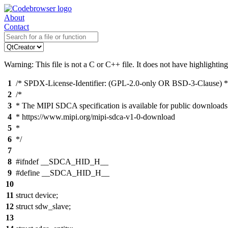
About
Contact
Warning: This file is not a C or C++ file. It does not have highlighting
1
/* SPDX-License-Identifier: (GPL-2.0-only OR BSD-3-Clause) *
2
/*
3
* The MIPI SDCA specification is available for public downloads
4
* https://www.mipi.org/mipi-sdca-v1-0-download
5
*
6
*/
7
8
#ifndef __SDCA_HID_H__
9
#define __SDCA_HID_H__
10
11
struct device;
12
struct sdw_slave;
13