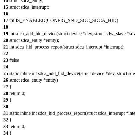
14
struct sdca_entity;
15
struct sdca_interrupt;
16
17
#if IS_ENABLED(CONFIG_SND_SOC_SDCA_HID)
18
19
int sdca_add_hid_device(struct device *dev, struct sdw_slave *sd
20
struct sdca_entity *entity);
21
int sdca_hid_process_report(struct sdca_interrupt *interrupt);
22
23
#else
24
25
static inline int sdca_add_hid_device(struct device *dev, struct s
26
struct sdca_entity *entity)
27
{
28
return 0;
29
}
30
31
static inline int sdca_hid_process_report(struct sdca_interrupt *inte
32
{
33
return 0;
34
}