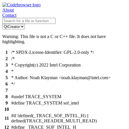
About
Contact
Warning: This file is not a C or C++ file. It does not have
highlighting.
1
/* SPDX-License-Identifier: GPL-2.0-only */
2
/*
3
* Copyright(c) 2022 Intel Corporation
4
*
5
* Author: Noah Klayman <noah.klayman@intel.com>
6
*/
7
8
#undef TRACE_SYSTEM
9
#define TRACE_SYSTEM sof_intel
10
#if !defined(_TRACE_SOF_INTEL_H) ||
11
defined(TRACE_HEADER_MULTI_READ)
12
#define _TRACE_SOF_INTEL_H