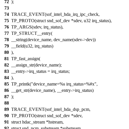
72
);
73
74
TRACE_EVENT(sof_intel_hda_irq_ipc_check,
75
TP_PROTO(struct snd_sof_dev *sdev, u32 irq_status),
76
TP_ARGS(sdev, irq_status),
77
TP_STRUCT__entry(
78
__string(device_name, dev_name(sdev->dev))
79
__field(u32, irq_status)
80
),
81
TP_fast_assign(
82
__assign_str(device_name);
83
__entry->irq_status = irq_status;
84
),
85
TP_printk("device_name=%s irq_status=%#x",
86
__get_str(device_name), __entry->irq_status)
87
);
88
89
TRACE_EVENT(sof_intel_hda_dsp_pcm,
90
TP_PROTO(struct snd_sof_dev *sdev,
91
struct hdac_stream *hstream,
92
struct snd_pcm_substream *substream,