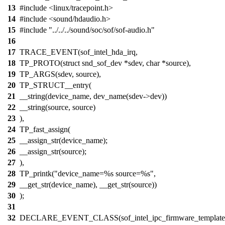
13
#include <linux/tracepoint.h>
14
#include <sound/hdaudio.h>
15
#include "../../../sound/soc/sof/sof-audio.h"
16
17
TRACE_EVENT(sof_intel_hda_irq,
18
TP_PROTO(struct snd_sof_dev *sdev, char *source),
19
TP_ARGS(sdev, source),
20
TP_STRUCT__entry(
21
__string(device_name, dev_name(sdev->dev))
22
__string(source, source)
23
),
24
TP_fast_assign(
25
__assign_str(device_name);
26
__assign_str(source);
27
),
28
TP_printk("device_name=%s source=%s",
29
__get_str(device_name), __get_str(source))
30
);
31
32
DECLARE_EVENT_CLASS(sof_intel_ipc_firmware_template