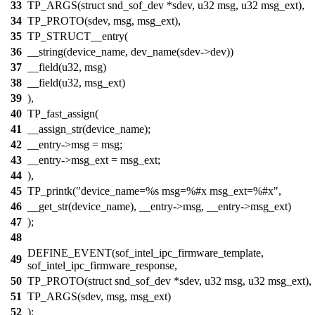
33
TP_ARGS(struct snd_sof_dev *sdev, u32 msg, u32 msg_ext),
34
TP_PROTO(sdev, msg, msg_ext),
35
TP_STRUCT__entry(
36
__string(device_name, dev_name(sdev->dev))
37
__field(u32, msg)
38
__field(u32, msg_ext)
39
),
40
TP_fast_assign(
41
__assign_str(device_name);
42
__entry->msg = msg;
43
__entry->msg_ext = msg_ext;
44
),
45
TP_printk("device_name=%s msg=%#x msg_ext=%#x",
46
__get_str(device_name), __entry->msg, __entry->msg_ext)
47
);
48
DEFINE_EVENT(sof_intel_ipc_firmware_template,
49
sof_intel_ipc_firmware_response,
50
TP_PROTO(struct snd_sof_dev *sdev, u32 msg, u32 msg_ext),
51
TP_ARGS(sdev, msg, msg_ext)
52
);