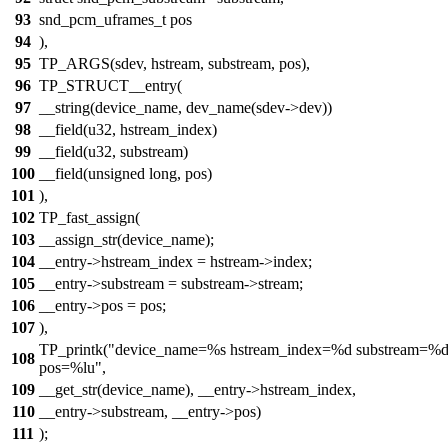
93
snd_pcm_uframes_t pos
94
),
95
TP_ARGS(sdev, hstream, substream, pos),
96
TP_STRUCT__entry(
97
__string(device_name, dev_name(sdev->dev))
98
__field(u32, hstream_index)
99
__field(u32, substream)
100
__field(unsigned long, pos)
101
),
102
TP_fast_assign(
103
__assign_str(device_name);
104
__entry->hstream_index = hstream->index;
105
__entry->substream = substream->stream;
106
__entry->pos = pos;
107
),
TP_printk("device_name=%s hstream_index=%d substream=%
108
pos=%lu",
109
__get_str(device_name), __entry->hstream_index,
110
__entry->substream, __entry->pos)
111
);