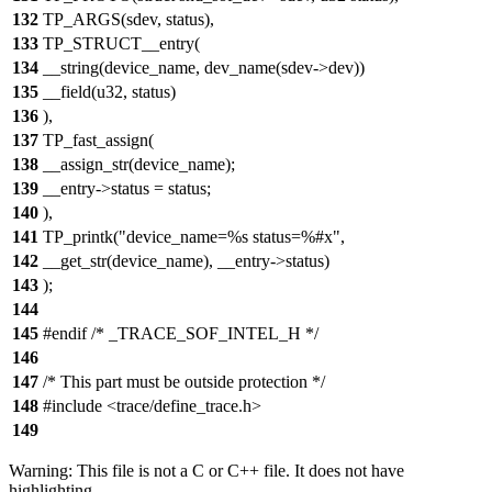
132
TP_ARGS(sdev, status),
133
TP_STRUCT__entry(
134
__string(device_name, dev_name(sdev->dev))
135
__field(u32, status)
136
),
137
TP_fast_assign(
138
__assign_str(device_name);
139
__entry->status = status;
140
),
141
TP_printk("device_name=%s status=%#x",
142
__get_str(device_name), __entry->status)
143
);
144
145
#endif /* _TRACE_SOF_INTEL_H */
146
147
/* This part must be outside protection */
148
#include <trace/define_trace.h>
149
Warning: This file is not a C or C++ file. It does not have
highlighting.