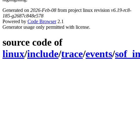
Generated on
2026-Feb-08
from project linux revision
v6.19-rc8-
185-g2687c848e578
Powered by
Code Browser
2.1
Generator usage only permitted with license.
source code of
linux
/
include
/
trace
/
events
/
sof_in