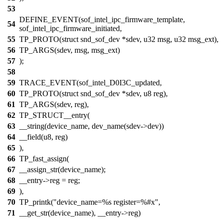
53
DEFINE_EVENT(sof_intel_ipc_firmware_template,
54
sof_intel_ipc_firmware_initiated,
55
TP_PROTO(struct snd_sof_dev *sdev, u32 msg, u32 msg_ext),
56
TP_ARGS(sdev, msg, msg_ext)
57
);
58
59
TRACE_EVENT(sof_intel_D0I3C_updated,
60
TP_PROTO(struct snd_sof_dev *sdev, u8 reg),
61
TP_ARGS(sdev, reg),
62
TP_STRUCT__entry(
63
__string(device_name, dev_name(sdev->dev))
64
__field(u8, reg)
65
),
66
TP_fast_assign(
67
__assign_str(device_name);
68
__entry->reg = reg;
69
),
70
TP_printk("device_name=%s register=%#x",
71
__get_str(device_name), __entry->reg)