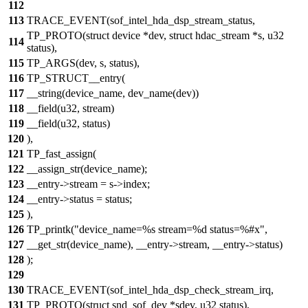
112
113
TRACE_EVENT(sof_intel_hda_dsp_stream_status,
TP_PROTO(struct device *dev, struct hdac_stream *s, u32
114
status),
115
TP_ARGS(dev, s, status),
116
TP_STRUCT__entry(
117
__string(device_name, dev_name(dev))
118
__field(u32, stream)
119
__field(u32, status)
120
),
121
TP_fast_assign(
122
__assign_str(device_name);
123
__entry->stream = s->index;
124
__entry->status = status;
125
),
126
TP_printk("device_name=%s stream=%d status=%#x",
127
__get_str(device_name), __entry->stream, __entry->status)
128
);
129
130
TRACE_EVENT(sof_intel_hda_dsp_check_stream_irq,
131
TP_PROTO(struct snd_sof_dev *sdev, u32 status),