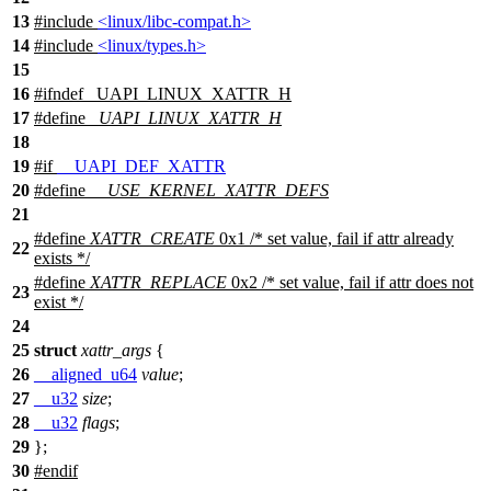
13
#include
<linux/libc-compat.h>
14
#include
<linux/types.h>
15
16
#
ifndef
_UAPI_LINUX_XATTR_H
17
#define
_UAPI_LINUX_XATTR_H
18
19
#
if
__UAPI_DEF_XATTR
20
#define
__USE_KERNEL_XATTR_DEFS
21
#define
XATTR_CREATE
0x1 /* set value, fail if attr already
22
exists */
#define
XATTR_REPLACE
0x2 /* set value, fail if attr does not
23
exist */
24
25
struct
xattr_args
{
26
__aligned_u64
value
;
27
__u32
size
;
28
__u32
flags
;
29
};
30
#
endif