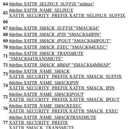
64
#define
XATTR_SELINUX_SUFFIX
"selinux"
#define
XATTR_NAME_SELINUX
65
XATTR_SECURITY_PREFIX XATTR_SELINUX_SUFFIX
66
67
#define
XATTR_SMACK_SUFFIX
"SMACK64"
68
#define
XATTR_SMACK_IPIN
"SMACK64IPIN"
69
#define
XATTR_SMACK_IPOUT
"SMACK64IPOUT"
70
#define
XATTR_SMACK_EXEC
"SMACK64EXEC"
#define
XATTR_SMACK_TRANSMUTE
71
"SMACK64TRANSMUTE"
72
#define
XATTR_SMACK_MMAP
"SMACK64MMAP"
#define
XATTR_NAME_SMACK
73
XATTR_SECURITY_PREFIX XATTR_SMACK_SUFFIX
#define
XATTR_NAME_SMACKIPIN
74
XATTR_SECURITY_PREFIX XATTR_SMACK_IPIN
#define
XATTR_NAME_SMACKIPOUT
75
XATTR_SECURITY_PREFIX XATTR_SMACK_IPOUT
#define
XATTR_NAME_SMACKEXEC
76
XATTR_SECURITY_PREFIX XATTR_SMACK_EXEC
#define
XATTR_NAME_SMACKTRANSMUTE
77
XATTR_SECURITY_PREFIX
XATTR_SMACK_TRANSMUTE