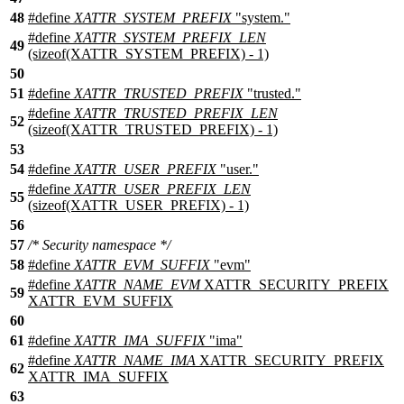
48
#define
XATTR_SYSTEM_PREFIX
"system."
#define
XATTR_SYSTEM_PREFIX_LEN
49
(sizeof(XATTR_SYSTEM_PREFIX) - 1)
50
51
#define
XATTR_TRUSTED_PREFIX
"trusted."
#define
XATTR_TRUSTED_PREFIX_LEN
52
(sizeof(XATTR_TRUSTED_PREFIX) - 1)
53
54
#define
XATTR_USER_PREFIX
"user."
#define
XATTR_USER_PREFIX_LEN
55
(sizeof(XATTR_USER_PREFIX) - 1)
56
57
/* Security namespace */
58
#define
XATTR_EVM_SUFFIX
"evm"
#define
XATTR_NAME_EVM
XATTR_SECURITY_PREFIX
59
XATTR_EVM_SUFFIX
60
61
#define
XATTR_IMA_SUFFIX
"ima"
#define
XATTR_NAME_IMA
XATTR_SECURITY_PREFIX
62
XATTR_IMA_SUFFIX
63