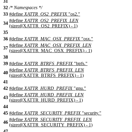
31
32
/* Namespaces */
33
#define
XATTR_OS2_PREFIX
"os2."
#define
XATTR_OS2_PREFIX_LEN
34
(sizeof(XATTR_OS2_PREFIX) - 1)
35
36
#define
XATTR_MAC_OSX_PREFIX
"osx."
#define
XATTR_MAC_OSX_PREFIX_LEN
37
(sizeof(XATTR_MAC_OSX_PREFIX) - 1)
38
39
#define
XATTR_BTRFS_PREFIX
"btrfs."
#define
XATTR_BTRFS_PREFIX_LEN
40
(sizeof(XATTR_BTRFS_PREFIX) - 1)
41
42
#define
XATTR_HURD_PREFIX
"gnu."
#define
XATTR_HURD_PREFIX_LEN
43
(sizeof(XATTR_HURD_PREFIX) - 1)
44
45
#define
XATTR_SECURITY_PREFIX
"security."
#define
XATTR_SECURITY_PREFIX_LEN
46
(sizeof(XATTR_SECURITY_PREFIX) - 1)
47