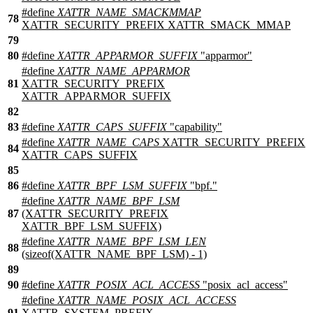
#define
XATTR_NAME_SMACKMMAP
78
XATTR_SECURITY_PREFIX XATTR_SMACK_MMAP
79
80
#define
XATTR_APPARMOR_SUFFIX
"apparmor"
#define
XATTR_NAME_APPARMOR
81
XATTR_SECURITY_PREFIX
XATTR_APPARMOR_SUFFIX
82
83
#define
XATTR_CAPS_SUFFIX
"capability"
#define
XATTR_NAME_CAPS
XATTR_SECURITY_PREFIX
84
XATTR_CAPS_SUFFIX
85
86
#define
XATTR_BPF_LSM_SUFFIX
"bpf."
#define
XATTR_NAME_BPF_LSM
87
(XATTR_SECURITY_PREFIX
XATTR_BPF_LSM_SUFFIX)
#define
XATTR_NAME_BPF_LSM_LEN
88
(sizeof(XATTR_NAME_BPF_LSM) - 1)
89
90
#define
XATTR_POSIX_ACL_ACCESS
"posix_acl_access"
#define
XATTR_NAME_POSIX_ACL_ACCESS
91
XATTR_SYSTEM_PREFIX