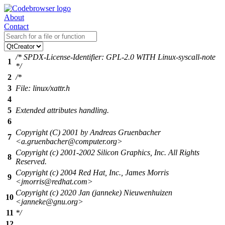
About
Contact
/* SPDX-License-Identifier: GPL-2.0 WITH Linux-syscall-note
1
*/
2
/*
3
File: linux/xattr.h
4
5
Extended attributes handling.
6
Copyright (C) 2001 by Andreas Gruenbacher
7
<a.gruenbacher@computer.org>
Copyright (c) 2001-2002 Silicon Graphics, Inc. All Rights
8
Reserved.
Copyright (c) 2004 Red Hat, Inc., James Morris
9
<jmorris@redhat.com>
Copyright (c) 2020 Jan (janneke) Nieuwenhuizen
10
<janneke@gnu.org>
11
*/
12