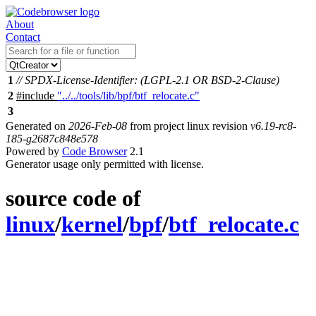
About
Contact
1
// SPDX-License-Identifier: (LGPL-2.1 OR BSD-2-Clause)
2
#include
"../../tools/lib/bpf/btf_relocate.c"
3
Generated on
2026-Feb-08
from project linux revision
v6.19-rc8-
185-g2687c848e578
Powered by
Code Browser
2.1
Generator usage only permitted with license.
source code of
linux
/
kernel
/
bpf
/
btf_relocate.c