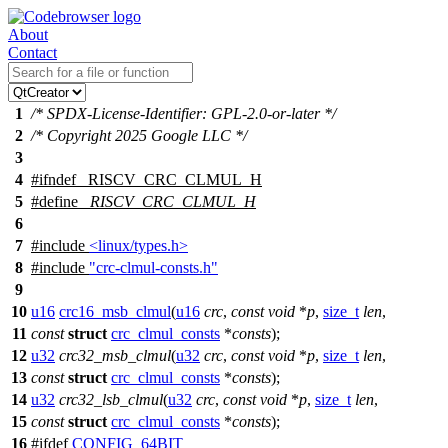
About
Contact
1
/* SPDX-License-Identifier: GPL-2.0-or-later */
2
/* Copyright 2025 Google LLC */
3
4
#
ifndef
_RISCV_CRC_CLMUL_H
5
#define
_RISCV_CRC_CLMUL_H
6
7
#include
<linux/types.h>
8
#include
"crc-clmul-consts.h"
9
10
u16
crc16_msb_clmul
(
u16
crc
,
const
void
*
p
,
size_t
len
,
11
const
struct
crc_clmul_consts
*
consts
);
12
u32
crc32_msb_clmul
(
u32
crc
,
const
void
*
p
,
size_t
len
,
13
const
struct
crc_clmul_consts
*
consts
);
14
u32
crc32_lsb_clmul
(
u32
crc
,
const
void
*
p
,
size_t
len
,
15
const
struct
crc_clmul_consts
*
consts
);
16
#
ifdef
CONFIG_64BIT