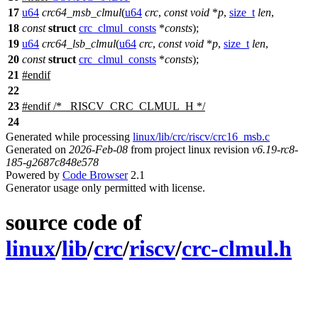
17
u64
crc64_msb_clmul
(
u64
crc
,
const
void
*
p
,
size_t
len
,
18
const
struct
crc_clmul_consts
*
consts
);
19
u64
crc64_lsb_clmul
(
u64
crc
,
const
void
*
p
,
size_t
len
,
20
const
struct
crc_clmul_consts
*
consts
);
21
#
endif
22
23
#
endif
/* _RISCV_CRC_CLMUL_H */
24
Generated while processing
linux/lib/crc/riscv/crc16_msb.c
Generated on
2026-Feb-08
from project linux revision
v6.19-rc8-
185-g2687c848e578
Powered by
Code Browser
2.1
Generator usage only permitted with license.
source code of
linux
/
lib
/
crc
/
riscv
/
crc-clmul.h