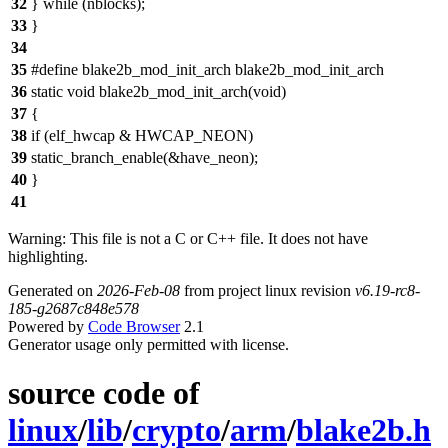
32
} while (nblocks);
33
}
34
35
#define blake2b_mod_init_arch blake2b_mod_init_arch
36
static void blake2b_mod_init_arch(void)
37
{
38
if (elf_hwcap & HWCAP_NEON)
39
static_branch_enable(&have_neon);
40
}
41
Warning: This file is not a C or C++ file. It does not have
highlighting.
Generated on
2026-Feb-08
from project linux revision
v6.19-rc8-
185-g2687c848e578
Powered by
Code Browser
2.1
Generator usage only permitted with license.
source code of
linux
/
lib
/
crypto
/
arm
/
blake2b.h