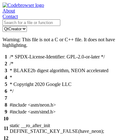
About
Contact
Warning: This file is not a C or C++ file. It does not have
highlighting.
1
/* SPDX-License-Identifier: GPL-2.0-or-later */
2
/*
3
* BLAKE2b digest algorithm, NEON accelerated
4
*
5
* Copyright 2020 Google LLC
6
*/
7
8
#include <asm/neon.h>
9
#include <asm/simd.h>
10
static __ro_after_init
11
DEFINE_STATIC_KEY_FALSE(have_neon);
12