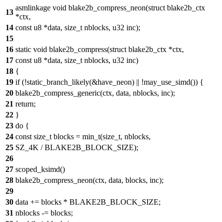
asmlinkage void blake2b_compress_neon(struct blake2b_ctx
13
*ctx,
14
const u8 *data, size_t nblocks, u32 inc);
15
16
static void blake2b_compress(struct blake2b_ctx *ctx,
17
const u8 *data, size_t nblocks, u32 inc)
18
{
19
if (!static_branch_likely(&have_neon) || !may_use_simd()) {
20
blake2b_compress_generic(ctx, data, nblocks, inc);
21
return;
22
}
23
do {
24
const size_t blocks = min_t(size_t, nblocks,
25
SZ_4K / BLAKE2B_BLOCK_SIZE);
26
27
scoped_ksimd()
28
blake2b_compress_neon(ctx, data, blocks, inc);
29
30
data += blocks * BLAKE2B_BLOCK_SIZE;
31
nblocks -= blocks;