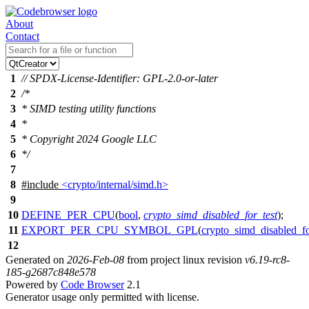
About
Contact
1
// SPDX-License-Identifier: GPL-2.0-or-later
2
/*
3
* SIMD testing utility functions
4
*
5
* Copyright 2024 Google LLC
6
*/
7
8
#include
<crypto/internal/simd.h>
9
10
DEFINE_PER_CPU
(
bool
,
crypto_simd_disabled_for_test
);
11
EXPORT_PER_CPU_SYMBOL_GPL
(
crypto_simd_disabled_fo
12
Generated on
2026-Feb-08
from project linux revision
v6.19-rc8-
185-g2687c848e578
Powered by
Code Browser
2.1
Generator usage only permitted with license.