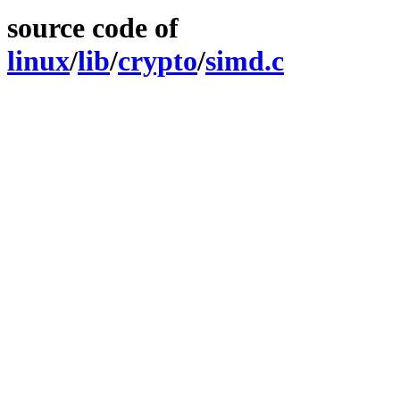
source code of
linux
/
lib
/
crypto
/
simd.c