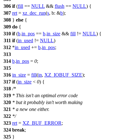
306
if
(
fill
==
NULL
&&
flush
==
NULL
) {
307
ret
=
xz_dec_run
(
s
,
b:
&
b
);
308
}
else
{
309
do
{
310
if
(
b
.
in_pos
==
b
.
in_size
&&
fill
!=
NULL
) {
311
if
(
in_used
!=
NULL
)
312
*
in_used
+=
b
.
in_pos
;
313
314
b
.
in_pos
=
0
;
315
316
in_size
=
fill
(
in
,
XZ_IOBUF_SIZE
);
317
if
(
in_size
<
0
) {
318
/*
319
* This isn't an optimal error code
320
* but it probably isn't worth making
321
* a new one either.
322
*/
323
ret
=
XZ_BUF_ERROR
;
324
break
;
325
}