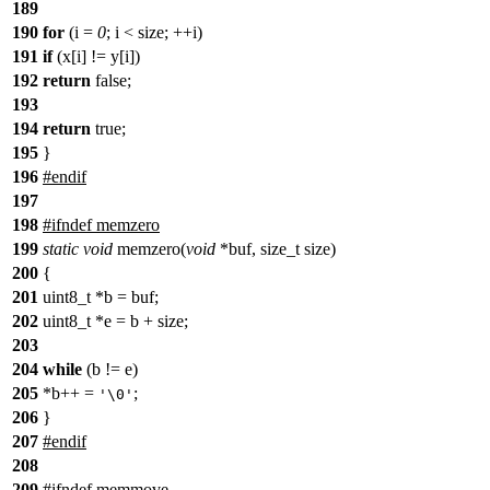
189
190
for
(i =
0
; i < size; ++i)
191
if
(x[i] != y[i])
192
return
false;
193
194
return
true;
195
}
196
#endif
197
198
#ifndef memzero
199
static
void
memzero(
void
*buf, size_t size)
200
{
201
uint8_t *b = buf;
202
uint8_t *e = b + size;
203
204
while
(b != e)
205
*b++ =
;
'\0'
206
}
207
#endif
208
209
#ifndef memmove