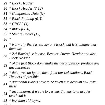
29
* Block Header:
30
* Block Header (8-12)
31
* Compressed Data (N)
32
* Block Padding (0-3)
33
* CRC32 (4)
34
* Index (8-20)
35
* Stream Footer (12)
36
*
* Normally there is exactly one Block, but let's assume that
37
there are
* 2-4 Blocks just in case. Because Stream Header and also
38
Block Header
* of the first Block don't make the decompressor produce any
39
uncompressed
* data, we can ignore them from our calculations. Block
40
Headers of possible
* additional Blocks have to be taken into account still. With
41
these
* assumptions, it is safe to assume that the total header
42
overhead is
43
* less than 128 bytes.