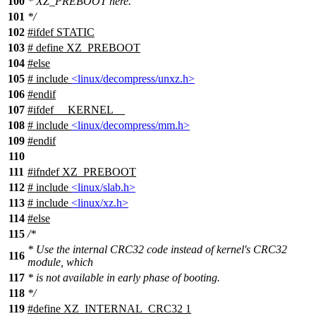
100
* XZ_PREBOOT here.
101
*/
102
#
ifdef
STATIC
103
# define XZ_PREBOOT
104
#
else
105
# include
<linux/decompress/unxz.h>
106
#
endif
107
#
ifdef
__KERNEL__
108
# include
<linux/decompress/mm.h>
109
#
endif
110
111
#
ifndef
XZ_PREBOOT
112
# include
<linux/slab.h>
113
# include
<linux/xz.h>
114
#
else
115
/*
* Use the internal CRC32 code instead of kernel's CRC32
116
module, which
117
* is not available in early phase of booting.
118
*/
119
#define XZ_INTERNAL_CRC32 1