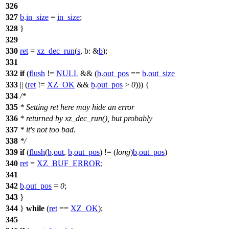
326
327
b
.
in_size
=
in_size
;
328
}
329
330
ret
=
xz_dec_run
(
s
,
b:
&
b
);
331
332
if
(
flush
!=
NULL
&& (
b
.
out_pos
==
b
.
out_size
333
|| (
ret
!=
XZ_OK
&&
b
.
out_pos
>
0
))) {
334
/*
335
* Setting ret here may hide an error
336
* returned by xz_dec_run(), but probably
337
* it's not too bad.
338
*/
339
if
(
flush
(
b
.
out
,
b
.
out_pos
) != (
long
)
b
.
out_pos
)
340
ret
=
XZ_BUF_ERROR
;
341
342
b
.
out_pos
=
0
;
343
}
344
}
while
(
ret
==
XZ_OK
);
345