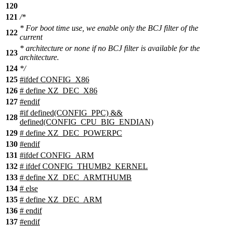
120
121
/*
* For boot time use, we enable only the BCJ filter of the
122
current
* architecture or none if no BCJ filter is available for the
123
architecture.
124
*/
125
#ifdef CONFIG_X86
126
# define XZ_DEC_X86
127
#endif
#if defined(CONFIG_PPC) &&
128
defined(CONFIG_CPU_BIG_ENDIAN)
129
# define XZ_DEC_POWERPC
130
#endif
131
#ifdef CONFIG_ARM
132
# ifdef CONFIG_THUMB2_KERNEL
133
# define XZ_DEC_ARMTHUMB
134
# else
135
# define XZ_DEC_ARM
136
# endif
137
#endif