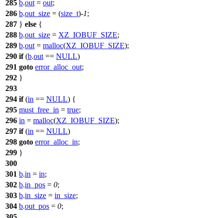
285
b
.
out
=
out
;
286
b
.
out_size
= (
size_t
)-
1
;
287
}
else
{
288
b
.
out_size
=
XZ_IOBUF_SIZE
;
289
b
.
out
=
malloc
(
XZ_IOBUF_SIZE
);
290
if
(
b
.
out
==
NULL
)
291
goto
error_alloc_out
;
292
}
293
294
if
(
in
==
NULL
) {
295
must_free_in
=
true
;
296
in
=
malloc
(
XZ_IOBUF_SIZE
);
297
if
(
in
==
NULL
)
298
goto
error_alloc_in
;
299
}
300
301
b
.
in
=
in
;
302
b
.
in_pos
=
0
;
303
b
.
in_size
=
in_size
;
304
b
.
out_pos
=
0
;
305