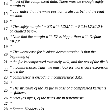
* most of the compressed data. There must be enough safety
14
margin to
* guarantee that the write position is always behind the read
15
position.
16
*
* The safety margin for XZ with LZMA2 or BCJ+LZMA2 is
17
calculated below.
* Note that the margin with XZ is bigger than with Deflate
18
(gzip)!
19
*
* The worst case for in-place decompression is that the
20
beginning of
21
* the file is compressed extremely well, and the rest of the file is
* incompressible. Thus, we must look for worst-case expansion
22
when the
23
* compressor is encoding incompressible data.
24
*
* The structure of the .xz file in case of a compressed kernel is
25
as follows.
26
* Sizes (as bytes) of the fields are in parenthesis.
27
*
28
* Stream Header (12)