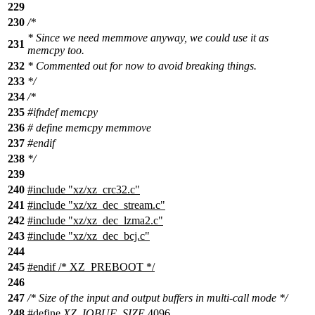
229
230
/*
* Since we need memmove anyway, we could use it as
231
memcpy too.
232
* Commented out for now to avoid breaking things.
233
*/
234
/*
235
#ifndef memcpy
236
# define memcpy memmove
237
#endif
238
*/
239
240
#include "xz/xz_crc32.c"
241
#include "xz/xz_dec_stream.c"
242
#include "xz/xz_dec_lzma2.c"
243
#include "xz/xz_dec_bcj.c"
244
245
#
endif
/* XZ_PREBOOT */
246
247
/* Size of the input and output buffers in multi-call mode */
248
#define
XZ_IOBUF_SIZE
4096