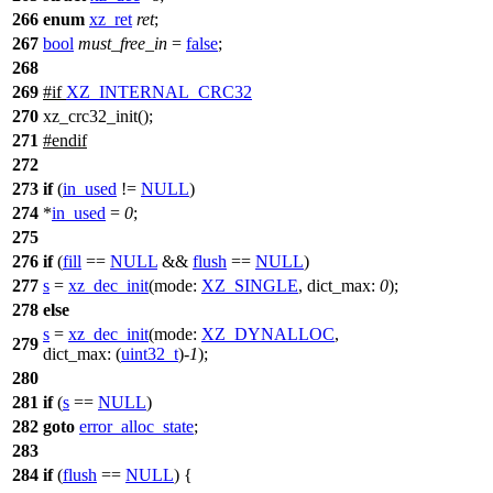
266
enum
xz_ret
ret
;
267
bool
must_free_in
=
false
;
268
269
#
if
XZ_INTERNAL_CRC32
270
xz_crc32_init();
271
#
endif
272
273
if
(
in_used
!=
NULL
)
274
*
in_used
=
0
;
275
276
if
(
fill
==
NULL
&&
flush
==
NULL
)
277
s
=
xz_dec_init
(
mode:
XZ_SINGLE
,
dict_max:
0
);
278
else
s
=
xz_dec_init
(
mode:
XZ_DYNALLOC
,
279
dict_max:
(
uint32_t
)-
1
);
280
281
if
(
s
==
NULL
)
282
goto
error_alloc_state
;
283
284
if
(
flush
==
NULL
) {