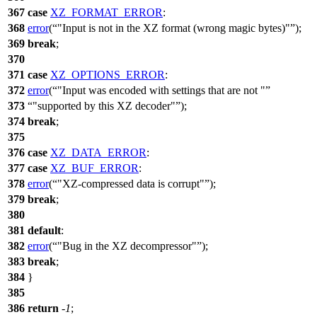
367
case
XZ_FORMAT_ERROR
:
368
error
(
"Input is not in the XZ format (wrong magic bytes)"
);
369
break
;
370
371
case
XZ_OPTIONS_ERROR
:
372
error
(
"Input was encoded with settings that are not "
373
"supported by this XZ decoder"
);
374
break
;
375
376
case
XZ_DATA_ERROR
:
377
case
XZ_BUF_ERROR
:
378
error
(
"XZ-compressed data is corrupt"
);
379
break
;
380
381
default
:
382
error
(
"Bug in the XZ decompressor"
);
383
break
;
384
}
385
386
return
-
1
;