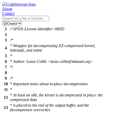
About
Contact
1
// SPDX-License-Identifier: 0BSD
2
3
/*
* Wrapper for decompressing XZ-compressed kernel,
4
initramfs, and initrd
5
*
6
* Author: Lasse Collin <lasse.collin@tukaani.org>
7
*/
8
9
/*
10
* Important notes about in-place decompression
11
*
* At least on x86, the kernel is decompressed in place: the
12
compressed data
* is placed to the end of the output buffer, and the
13
decompressor overwrites