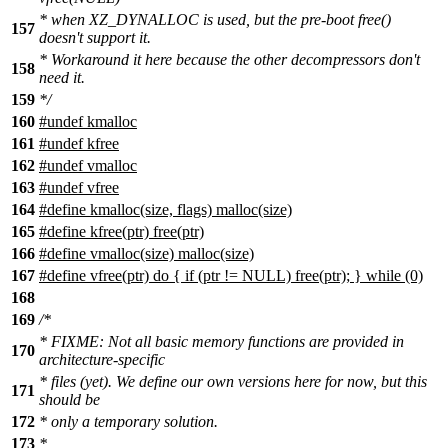
* when XZ_DYNALLOC is used, but the pre-boot free()
157
doesn't support it.
* Workaround it here because the other decompressors don't
158
need it.
159
*/
160
#undef kmalloc
161
#undef kfree
162
#undef vmalloc
163
#undef vfree
164
#define kmalloc(size, flags) malloc(size)
165
#define kfree(ptr) free(ptr)
166
#define vmalloc(size) malloc(size)
167
#define vfree(ptr) do { if (ptr != NULL) free(ptr); } while (0)
168
169
/*
* FIXME: Not all basic memory functions are provided in
170
architecture-specific
* files (yet). We define our own versions here for now, but this
171
should be
172
* only a temporary solution.
173
*