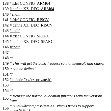
138
#ifdef CONFIG_ARM64
139
# define XZ_DEC_ARM64
140
#endif
141
#ifdef CONFIG_RISCV
142
# define XZ_DEC_RISCV
143
#endif
144
#ifdef CONFIG_SPARC
145
# define XZ_DEC_SPARC
146
#endif
147
148
/*
149
* This will get the basic headers so that memeq() and others
150
* can be defined.
151
*/
152
#include "xz/xz_private.h"
153
154
/*
* Replace the normal allocation functions with the versions
155
from
* <linux/decompress/mm.h>. vfree() needs to support
156
vfree(NULL)