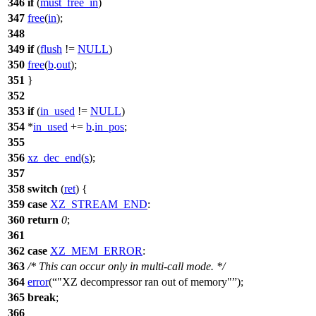
346
if
(
must_free_in
)
347
free
(
in
);
348
349
if
(
flush
!=
NULL
)
350
free
(
b
.
out
);
351
}
352
353
if
(
in_used
!=
NULL
)
354
*
in_used
+=
b
.
in_pos
;
355
356
xz_dec_end
(
s
);
357
358
switch
(
ret
) {
359
case
XZ_STREAM_END
:
360
return
0
;
361
362
case
XZ_MEM_ERROR
:
363
/* This can occur only in multi-call mode. */
364
error
(
"XZ decompressor ran out of memory"
);
365
break
;
366