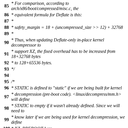
* For comparison, according to
85
arch/x86/boot/compressed/misc.c, the
86
* equivalent formula for Deflate is this:
87
*
88
* safety_margin = 18 + (uncompressed_size >> 12) + 32768
89
*
* Thus, when updating Deflate-only in-place kernel
90
decompressor to
* support XZ, the fixed overhead has to be increased from
91
18+32768 bytes
92
* to 128+65536 bytes.
93
*/
94
95
/*
96
* STATIC is defined to "static" if we are being built for kernel
* decompression (pre-boot code). <linux/decompress/mm.h>
97
will define
* STATIC to empty if it wasn't already defined. Since we will
98
need to
* know later if we are being used for kernel decompression, we
99
define