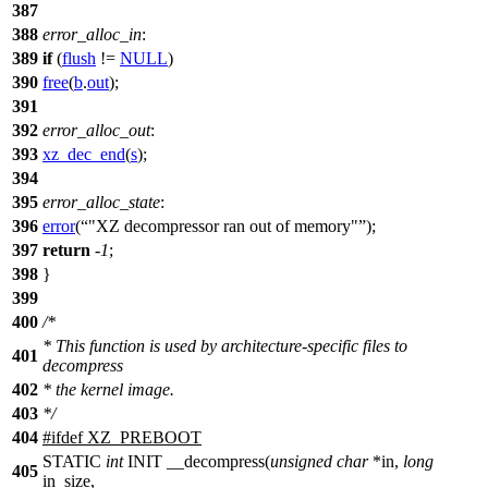
387
388
error_alloc_in
:
389
if
(
flush
!=
NULL
)
390
free
(
b
.
out
);
391
392
error_alloc_out
:
393
xz_dec_end
(
s
);
394
395
error_alloc_state
:
396
error
(
"XZ decompressor ran out of memory"
);
397
return
-
1
;
398
}
399
400
/*
* This function is used by architecture-specific files to
401
decompress
402
* the kernel image.
403
*/
404
#
ifdef
XZ_PREBOOT
STATIC
int
INIT __decompress(
unsigned
char
*in,
long
405
in_size,