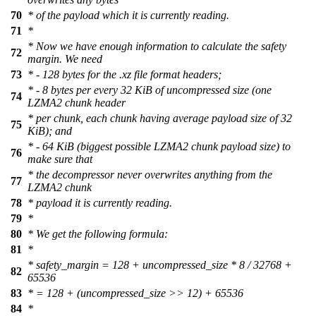
70
* of the payload which it is currently reading.
71
*
* Now we have enough information to calculate the safety
72
margin. We need
73
* - 128 bytes for the .xz file format headers;
* - 8 bytes per every 32 KiB of uncompressed size (one
74
LZMA2 chunk header
* per chunk, each chunk having average payload size of 32
75
KiB); and
* - 64 KiB (biggest possible LZMA2 chunk payload size) to
76
make sure that
* the decompressor never overwrites anything from the
77
LZMA2 chunk
78
* payload it is currently reading.
79
*
80
* We get the following formula:
81
*
* safety_margin = 128 + uncompressed_size * 8 / 32768 +
82
65536
83
* = 128 + (uncompressed_size >> 12) + 65536
84
*