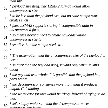
than the
* payload size itself. The LZMA2 format would allow
58
uncompressed size
* to be less than the payload size, but no sane compressor
59
creates such
* files. LZMA2 supports storing incompressible data in
60
uncompressed form,
* so there's never a need to create payloads whose
61
uncompressed size is
62
* smaller than the compressed size.
63
*
* The assumption, that the uncompressed size of the payload is
64
never
* smaller than the payload itself, is valid only when talking
65
about
* the payload as a whole. It is possible that the payload has
66
parts where
* the decompressor consumes more input than it produces
67
output. Calculating
* the worst case for this would be tricky. Instead of trying to do
68
that,
* let's simply make sure that the decompressor never
69
overwrites any bytes