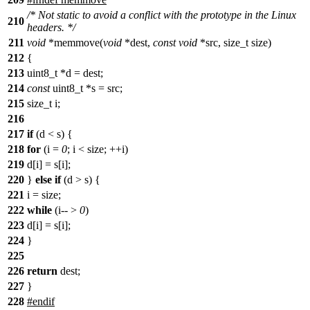
/* Not static to avoid a conflict with the prototype in the Linux
210
headers. */
211
void
*memmove(
void
*dest,
const
void
*src, size_t size)
212
{
213
uint8_t *d = dest;
214
const
uint8_t *s = src;
215
size_t i;
216
217
if
(d < s) {
218
for
(i =
0
; i < size; ++i)
219
d[i] = s[i];
220
}
else
if
(d > s) {
221
i = size;
222
while
(i-- >
0
)
223
d[i] = s[i];
224
}
225
226
return
dest;
227
}
228
#endif