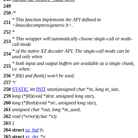
249
250
/*
* This function implements the API defined in
251
<linux/decompress/generic.h>.
252
*
* This wrapper will automatically choose single-call or multi-
253
call mode
* of the native XZ decoder API. The single-call mode can be
254
used only when
* both input and output buffers are available as a single chunk,
255
i.e. when
256
* fill() and flush() won't be used.
257
*/
258
STATIC
int
INIT
unxz
(
unsigned
char
*
in
,
long
in_size
,
259
long
(*
fill
)(
void
*
dest
,
unsigned
long
size
),
260
long
(*
flush
)(
void
*
src
,
unsigned
long
size
),
261
unsigned
char
*
out
,
long
*
in_used
,
262
void
(*
error
)(
char
*
x
))
263
{
264
struct
xz_buf
b
;
265
struct
xz_dec
*
s
;