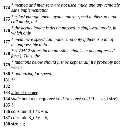
* memeq and memzero are not used much and any remotely
174
sane implementation
* is fast enough. memcpy/memmove speed matters in multi-
175
call mode, but
* the kernel image is decompressed in single-call mode, in
176
which only
* memmove speed can matter and only if there is a lot of
177
incompressible data
* (LZMA2 stores incompressible chunks in uncompressed
178
form). Thus, the
* functions below should just be kept small; it's probably not
179
worth
180
* optimizing for speed.
181
*/
182
183
#ifndef memeq
184
static
bool memeq(
const
void
*a,
const
void
*b, size_t size)
185
{
186
const
uint8_t *x = a;
187
const
uint8_t *y = b;
188
size_t i;