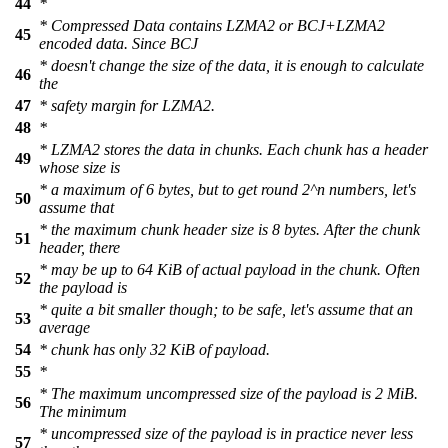
44
*
* Compressed Data contains LZMA2 or BCJ+LZMA2
45
encoded data. Since BCJ
* doesn't change the size of the data, it is enough to calculate
46
the
47
* safety margin for LZMA2.
48
*
* LZMA2 stores the data in chunks. Each chunk has a header
49
whose size is
* a maximum of 6 bytes, but to get round 2^n numbers, let's
50
assume that
* the maximum chunk header size is 8 bytes. After the chunk
51
header, there
* may be up to 64 KiB of actual payload in the chunk. Often
52
the payload is
* quite a bit smaller though; to be safe, let's assume that an
53
average
54
* chunk has only 32 KiB of payload.
55
*
* The maximum uncompressed size of the payload is 2 MiB.
56
The minimum
* uncompressed size of the payload is in practice never less
57