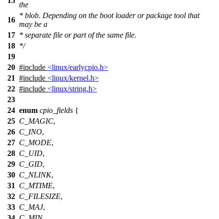
15
the
* blob. Depending on the boot loader or package tool that
16
may be a
17
* separate file or part of the same file.
18
*/
19
20
#include
<linux/earlycpio.h>
21
#include
<linux/kernel.h>
22
#include
<linux/string.h>
23
24
enum
cpio_fields
{
25
C_MAGIC
,
26
C_INO
,
27
C_MODE
,
28
C_UID
,
29
C_GID
,
30
C_NLINK
,
31
C_MTIME
,
32
C_FILESIZE
,
33
C_MAJ
,
34
C_MIN
,