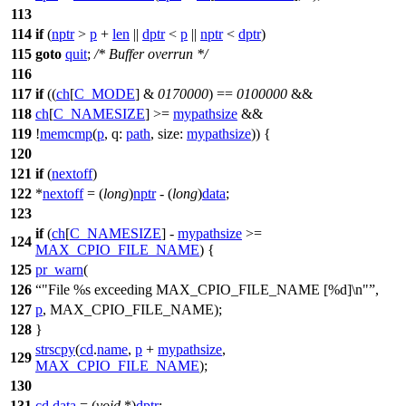
113
114
if
(
nptr
>
p
+
len
||
dptr
<
p
||
nptr
<
dptr
)
115
goto
quit
;
/* Buffer overrun */
116
117
if
((
ch
[
C_MODE
] &
0170000
) ==
0100000
&&
118
ch
[
C_NAMESIZE
] >=
mypathsize
&&
119
!
memcmp
(
p
,
q:
path
,
size:
mypathsize
)) {
120
121
if
(
nextoff
)
122
*
nextoff
= (
long
)
nptr
- (
long
)
data
;
123
if
(
ch
[
C_NAMESIZE
] -
mypathsize
>=
124
MAX_CPIO_FILE_NAME
) {
125
pr_warn
(
126
"File %s exceeding MAX_CPIO_FILE_NAME [%d]\n"
,
127
p
, MAX_CPIO_FILE_NAME);
128
}
strscpy
(
cd
.
name
,
p
+
mypathsize
,
129
MAX_CPIO_FILE_NAME
);
130
131
cd
.
data
= (
void
*)
dptr
;