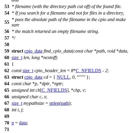
53
* filename (with the directory path cut off) of the found file.
54
* If you search for a filename and not for files in a directory,
* pass the absolute path of the filename in the cpio and make
55
sure
56
* the match returned an empty filename string.
57
*/
58
59
struct
cpio_data
find_cpio_data
(
const
char
*
path
,
void
*
data
,
60
size_t
len
,
long
*
nextoff
)
61
{
62
const
size_t
cpio_header_len
=
8
*
C_NFIELDS
-
2
;
63
struct
cpio_data
cd
= {
NULL
,
0
,
""
};
64
const
char
*
p
, *
dptr
, *
nptr
;
65
unsigned
int
ch
[
C_NFIELDS
], *
chp
,
v
;
66
unsigned
char
c
,
x
;
67
size_t
mypathsize
=
strlen
(
path
);
68
int
i
,
j
;
69
70
p
=
data
;
71