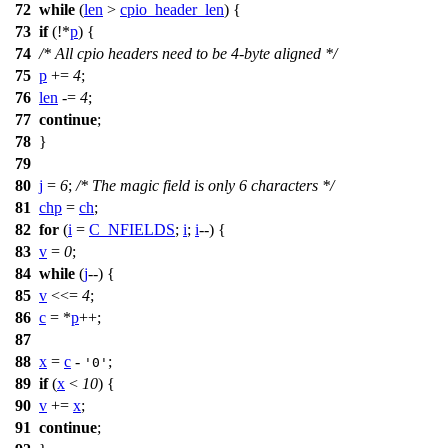
72
while
(
len
>
cpio_header_len
) {
73
if
(!*
p
) {
74
/* All cpio headers need to be 4-byte aligned */
75
p
+=
4
;
76
len
-=
4
;
77
continue
;
78
}
79
80
j
=
6
;
/* The magic field is only 6 characters */
81
chp
=
ch
;
82
for
(
i
=
C_NFIELDS
;
i
;
i
--) {
83
v
=
0
;
84
while
(
j
--) {
85
v
<<=
4
;
86
c
= *
p
++;
87
88
x
=
c
-
;
'0'
89
if
(
x
<
10
) {
90
v
+=
x
;
91
continue
;