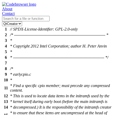
About
Contact
1
// SPDX-License-Identifier: GPL-2.0-only
2
/* ----------------------------------------------------------------------- *
3
*
4
* Copyright 2012 Intel Corporation; author H. Peter Anvin
5
*
6
* ----------------------------------------------------------------------- */
7
8
/*
9
* earlycpio.c
10
*
* Find a specific cpio member; must precede any compressed
11
content.
12
* This is used to locate data items in the initramfs used by the
13
* kernel itself during early boot (before the main initramfs is
14
* decompressed.) It is the responsibility of the initramfs creator
* to ensure that these items are uncompressed at the head of