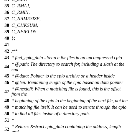
35
C_RMAJ
,
36
C_RMIN
,
37
C_NAMESIZE
,
38
C_CHKSUM
,
39
C_NFIELDS
40
};
41
42
/**
43
* find_cpio_data - Search for files in an uncompressed cpio
*
@path
: The directory to search for, including a slash at the
44
end
45
*
@data
: Pointer to the cpio archive or a header inside
46
*
@len
: Remaining length of the cpio based on data pointer
*
@nextoff
: When a matching file is found, this is the offset
47
from the
48
* beginning of the cpio to the beginning of the next file, not the
49
* matching file itself. It can be used to iterate through the cpio
50
* to find all files inside of a directory path.
51
*
* Return: &struct cpio_data containing the address, length
52
and