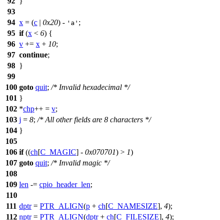
92
}
93
94
x
= (
c
|
0x20
) -
;
'a'
95
if
(
x
<
6
) {
96
v
+=
x
+
10
;
97
continue
;
98
}
99
100
goto
quit
;
/* Invalid hexadecimal */
101
}
102
*
chp
++ =
v
;
103
j
=
8
;
/* All other fields are 8 characters */
104
}
105
106
if
((
ch
[
C_MAGIC
] -
0x070701
) >
1
)
107
goto
quit
;
/* Invalid magic */
108
109
len
-=
cpio_header_len
;
110
111
dptr
=
PTR_ALIGN
(
p
+
ch
[
C_NAMESIZE
],
4
);
112
nptr
=
PTR_ALIGN
(
dptr
+
ch
[
C_FILESIZE
],
4
);