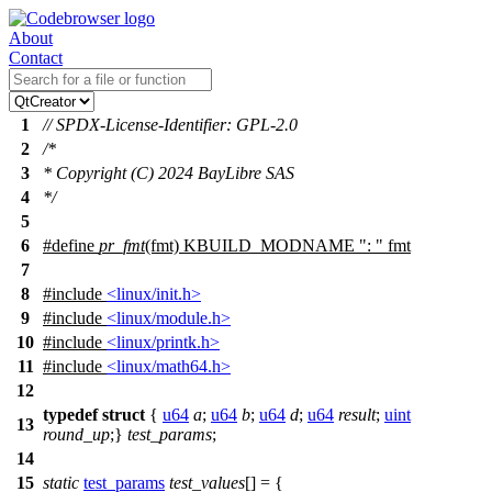
About
Contact
1
// SPDX-License-Identifier: GPL-2.0
2
/*
3
* Copyright (C) 2024 BayLibre SAS
4
*/
5
6
#define
pr_fmt
(fmt) KBUILD_MODNAME ": " fmt
7
8
#include
<linux/init.h>
9
#include
<linux/module.h>
10
#include
<linux/printk.h>
11
#include
<linux/math64.h>
12
typedef
struct
{
u64
a
;
u64
b
;
u64
d
;
u64
result
;
uint
13
round_up
;}
test_params
;
14
15
static
test_params
test_values
[] = {