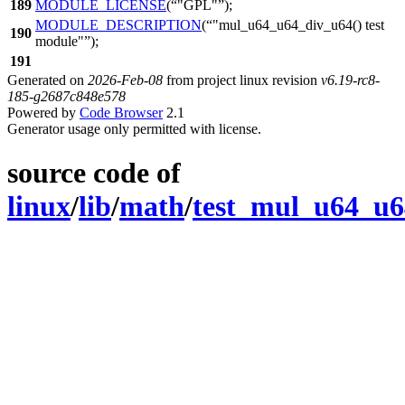
189
MODULE_LICENSE
(
"GPL"
);
MODULE_DESCRIPTION
(
"mul_u64_u64_div_u64() test
190
module"
);
191
Generated on
2026-Feb-08
from project linux revision
v6.19-rc8-
185-g2687c848e578
Powered by
Code Browser
2.1
Generator usage only permitted with license.
source code of
linux
/
lib
/
math
/
test_mul_u64_u6