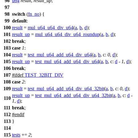
96
u64
result
,
result_up
;
97
98
switch
(
fn_no
) {
99
default
:
100
result
=
mul_u64_u64_div_u64
(
a
,
b
,
d
);
101
result_up
=
mul_u64_u64_div_u64_roundup
(
a
,
b
,
d
);
102
break
;
103
case
1
:
104
result
=
test_mul_u64_add_u64_div_u64
(
a
,
b
,
c:
0
,
d
);
105
result_up
=
test_mul_u64_add_u64_div_u64
(
a
,
b
,
c:
d
-
1
,
d
);
106
break
;
107
#
ifdef
TEST_32BIT_DIV
108
case
2
:
109
result
=
test_mul_u64_add_u64_div_u64_32bit
(
a
,
b
,
c:
0
,
d
);
result_up
=
test_mul_u64_add_u64_div_u64_32bit
(
a
,
b
,
c:
d
-
110
1
,
d
);
111
break
;
112
#
endif
113
}
114
115
tests
+=
2
;