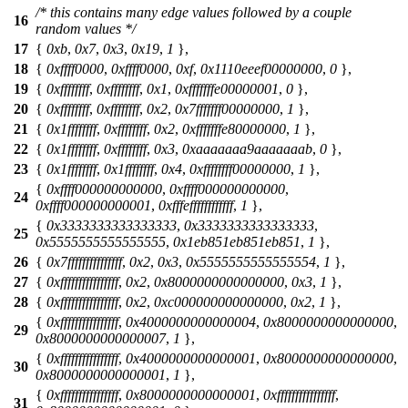
/* this contains many edge values followed by a couple
16
random values */
17
{
0xb
,
0x7
,
0x3
,
0x19
,
1
},
18
{
0xffff0000
,
0xffff0000
,
0xf
,
0x1110eeef00000000
,
0
},
19
{
0xffffffff
,
0xffffffff
,
0x1
,
0xfffffffe00000001
,
0
},
20
{
0xffffffff
,
0xffffffff
,
0x2
,
0x7fffffff00000000
,
1
},
21
{
0x1ffffffff
,
0xffffffff
,
0x2
,
0xfffffffe80000000
,
1
},
22
{
0x1ffffffff
,
0xffffffff
,
0x3
,
0xaaaaaaa9aaaaaaab
,
0
},
23
{
0x1ffffffff
,
0x1ffffffff
,
0x4
,
0xffffffff00000000
,
1
},
{
0xffff000000000000
,
0xffff000000000000
,
24
0xffff000000000001
,
0xfffeffffffffffff
,
1
},
{
0x3333333333333333
,
0x3333333333333333
,
25
0x5555555555555555
,
0x1eb851eb851eb851
,
1
},
26
{
0x7fffffffffffffff
,
0x2
,
0x3
,
0x5555555555555554
,
1
},
27
{
0xffffffffffffffff
,
0x2
,
0x8000000000000000
,
0x3
,
1
},
28
{
0xffffffffffffffff
,
0x2
,
0xc000000000000000
,
0x2
,
1
},
{
0xffffffffffffffff
,
0x4000000000000004
,
0x8000000000000000
,
29
0x8000000000000007
,
1
},
{
0xffffffffffffffff
,
0x4000000000000001
,
0x8000000000000000
,
30
0x8000000000000001
,
1
},
{
0xffffffffffffffff
,
0x8000000000000001
,
0xffffffffffffffff
,
31