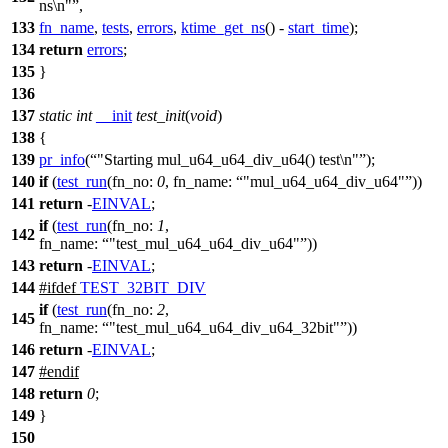
ns\n"
,
133
fn_name
,
tests
,
errors
,
ktime_get_ns
() -
start_time
);
134
return
errors
;
135
}
136
137
static
int
__init
test_init
(
void
)
138
{
139
pr_info
(
"Starting mul_u64_u64_div_u64() test\n"
);
140
if
(
test_run
(
fn_no:
0
,
fn_name:
"mul_u64_u64_div_u64"
))
141
return
-
EINVAL
;
if
(
test_run
(
fn_no:
1
,
142
fn_name:
"test_mul_u64_u64_div_u64"
))
143
return
-
EINVAL
;
144
#
ifdef
TEST_32BIT_DIV
if
(
test_run
(
fn_no:
2
,
145
fn_name:
"test_mul_u64_u64_div_u64_32bit"
))
146
return
-
EINVAL
;
147
#
endif
148
return
0
;
149
}
150