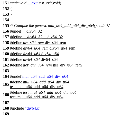
151
static
void
__exit
test_exit
(
void
)
152
{
153
}
154
155
/* Compile the generic mul_u64_add_u64_div_u64() code */
156
#undef
__div64_32
157
#define
__div64_32
__div64_32
158
#define
div_s64_rem
div_s64_rem
159
#define
div64_u64_rem
div64_u64_rem
160
#define
div64_u64
div64_u64
161
#define
div64_s64
div64_s64
162
#define
iter_div_u64_rem
iter_div_u64_rem
163
164
#undef
mul_u64_add_u64_div_u64
#define
mul_u64_add_u64_div_u64
165
test_mul_u64_add_u64_div_u64
#define
test_mul_u64_add_u64_div_u64
166
test_mul_u64_add_u64_div_u64
167
168
#include
"div64.c"
169