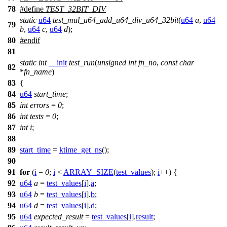
78
#define
TEST_32BIT_DIV
static
u64
test_mul_u64_add_u64_div_u64_32bit
(
u64
a
,
u64
79
b
,
u64
c
,
u64
d
);
80
#
endif
81
static
int
__init
test_run
(
unsigned
int
fn_no
,
const
char
82
*
fn_name
)
83
{
84
u64
start_time
;
85
int
errors
=
0
;
86
int
tests
=
0
;
87
int
i
;
88
89
start_time
=
ktime_get_ns
();
90
91
for
(
i
=
0
;
i
<
ARRAY_SIZE
(
test_values
);
i
++) {
92
u64
a
=
test_values
[
i
].
a
;
93
u64
b
=
test_values
[
i
].
b
;
94
u64
d
=
test_values
[
i
].
d
;
95
u64
expected_result
=
test_values
[
i
].
result
;