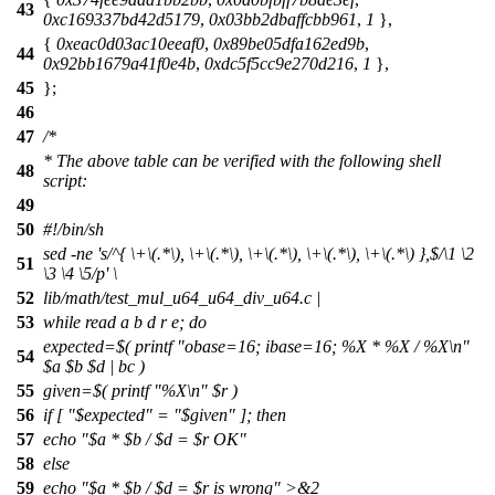
43
0xc169337bd42d5179
,
0x03bb2dbaffcbb961
,
1
},
{
0xeac0d03ac10eeaf0
,
0x89be05dfa162ed9b
,
44
0x92bb1679a41f0e4b
,
0xdc5f5cc9e270d216
,
1
},
45
};
46
47
/*
* The above table can be verified with the following shell
48
script:
49
50
#!/bin/sh
sed -ne 's/^{ \+\(.*\), \+\(.*\), \+\(.*\), \+\(.*\), \+\(.*\) },$/\1 \2
51
\3 \4 \5/p' \
52
lib/math/test_mul_u64_u64_div_u64.c |
53
while read a b d r e; do
expected=$( printf "obase=16; ibase=16; %X * %X / %X\n"
54
$a $b $d | bc )
55
given=$( printf "%X\n" $r )
56
if [ "$expected" = "$given" ]; then
57
echo "$a * $b / $d = $r OK"
58
else
59
echo "$a * $b / $d = $r is wrong" >&2