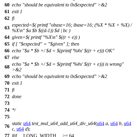
60
echo "should be equivalent to 0x$expected" >&2
61
exit 1
62
fi
expected=$( printf "obase=16; ibase=16; (%X * %X + %X) /
63
%X\n" $a $b $((d-1)) $d | bc )
64
given=$( printf "%X\n" $((r + e)) )
65
if [ "$expected" = "$given" ]; then
66
echo "$a * $b +/ $d = $(printf '%#x' $((r + e))) OK"
67
else
echo "$a * $b +/ $d = $(printf '%#x' $((r + e))) is wrong"
68
>&2
69
echo "should be equivalent to 0x$expected" >&2
70
exit 1
71
fi
72
done
73
74
*/
75
static
u64
test_mul_u64_add_u64_div_u64
(
u64
a
,
u64
b
,
u64
76
c
,
u64
d
);
77
#
if
__LONG_WIDTH__
>= 64