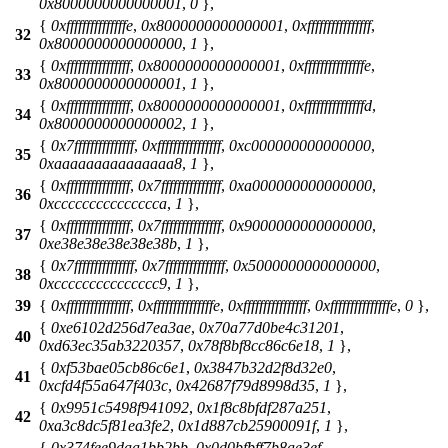
0x8000000000000001
,
0
},
{
0xfffffffffffffffe
,
0x8000000000000001
,
0xffffffffffffffff
,
32
0x8000000000000000
,
1
},
{
0xffffffffffffffff
,
0x8000000000000001
,
0xfffffffffffffffe
,
33
0x8000000000000001
,
1
},
{
0xffffffffffffffff
,
0x8000000000000001
,
0xfffffffffffffffd
,
34
0x8000000000000002
,
1
},
{
0x7fffffffffffffff
,
0xffffffffffffffff
,
0xc000000000000000
,
35
0xaaaaaaaaaaaaaaa8
,
1
},
{
0xffffffffffffffff
,
0x7fffffffffffffff
,
0xa000000000000000
,
36
0xccccccccccccccca
,
1
},
{
0xffffffffffffffff
,
0x7fffffffffffffff
,
0x9000000000000000
,
37
0xe38e38e38e38e38b
,
1
},
{
0x7fffffffffffffff
,
0x7fffffffffffffff
,
0x5000000000000000
,
38
0xccccccccccccccc9
,
1
},
39
{
0xffffffffffffffff
,
0xfffffffffffffffe
,
0xffffffffffffffff
,
0xfffffffffffffffe
,
0
},
{
0xe6102d256d7ea3ae
,
0x70a77d0be4c31201
,
40
0xd63ec35ab3220357
,
0x78f8bf8cc86c6e18
,
1
},
{
0xf53bae05cb86c6e1
,
0x3847b32d2f8d32e0
,
41
0xcfd4f55a647f403c
,
0x42687f79d8998d35
,
1
},
{
0x9951c5498f941092
,
0x1f8c8bfdf287a251
,
42
0xa3c8dc5f81ea3fe2
,
0x1d887cb25900091f
,
1
},
{
0x374fee9daa1bb2bb
,
0x0d0bfbff7b8ae3ef
,