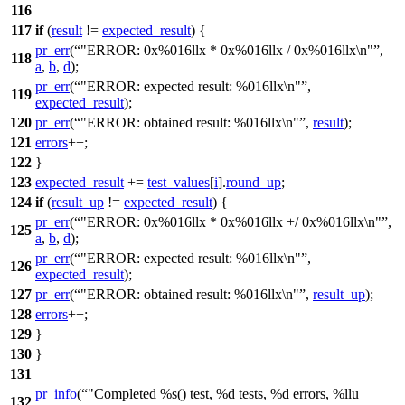
116
117
if
(
result
!=
expected_result
) {
pr_err
(
"ERROR: 0x%016llx * 0x%016llx / 0x%016llx\n"
,
118
a
,
b
,
d
);
pr_err
(
"ERROR: expected result: %016llx\n"
,
119
expected_result
);
120
pr_err
(
"ERROR: obtained result: %016llx\n"
,
result
);
121
errors
++;
122
}
123
expected_result
+=
test_values
[
i
].
round_up
;
124
if
(
result_up
!=
expected_result
) {
pr_err
(
"ERROR: 0x%016llx * 0x%016llx +/ 0x%016llx\n"
,
125
a
,
b
,
d
);
pr_err
(
"ERROR: expected result: %016llx\n"
,
126
expected_result
);
127
pr_err
(
"ERROR: obtained result: %016llx\n"
,
result_up
);
128
errors
++;
129
}
130
}
131
pr_info
(
"Completed %s() test, %d tests, %d errors, %llu
132