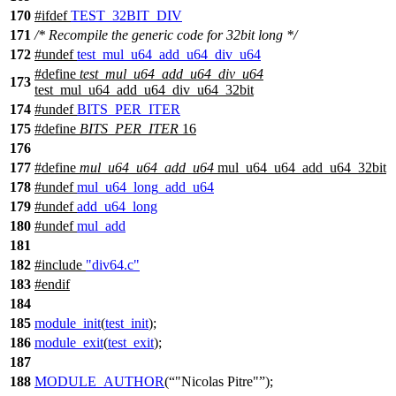
170
#
ifdef
TEST_32BIT_DIV
171
/* Recompile the generic code for 32bit long */
172
#undef
test_mul_u64_add_u64_div_u64
#define
test_mul_u64_add_u64_div_u64
173
test_mul_u64_add_u64_div_u64_32bit
174
#undef
BITS_PER_ITER
175
#define
BITS_PER_ITER
16
176
177
#define
mul_u64_u64_add_u64
mul_u64_u64_add_u64_32bit
178
#undef
mul_u64_long_add_u64
179
#undef
add_u64_long
180
#undef
mul_add
181
182
#include
"div64.c"
183
#
endif
184
185
module_init
(
test_init
);
186
module_exit
(
test_exit
);
187
188
MODULE_AUTHOR
(
"Nicolas Pitre"
);