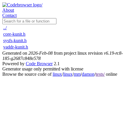
About
Contact
../
core-kunit.h
sysfs-kunit.h
vaddr-kunit.h
Generated on
2026-Feb-08
from project linux revision
v6.19-rc8-
185-g2687c848e578
Powered by
Code Browser
2.1
Generator usage only permitted with license
Browse the source code of
linux
/
linux
/
mm
/
damon
/
tests/
online