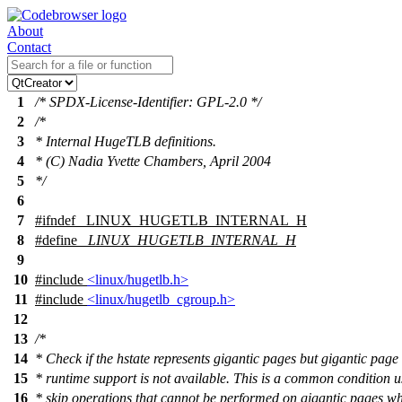
About
Contact
1
/* SPDX-License-Identifier: GPL-2.0 */
2
/*
3
* Internal HugeTLB definitions.
4
* (C) Nadia Yvette Chambers, April 2004
5
*/
6
7
#
ifndef
_LINUX_HUGETLB_INTERNAL_H
8
#define
_LINUX_HUGETLB_INTERNAL_H
9
10
#include
<linux/hugetlb.h>
11
#include
<linux/hugetlb_cgroup.h>
12
13
/*
14
* Check if the hstate represents gigantic pages but gigantic page
15
* runtime support is not available. This is a common condition u
16
* skip operations that cannot be performed on gigantic pages w