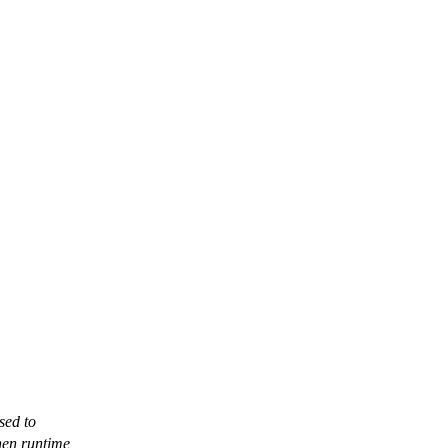
sed to
hen runtime