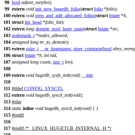
98
bool
adjust_surplus
);
99
extern
void
init_new_hugetlb_folio
(
struct
folio
*
folio
);
100
extern
void
prep_and_add_allocated_folios
(
struct
hstate
*
h
,
101
struct
list_head
*
folio_list
);
102
extern
long
demote_pool_huge_page
(
struct
hstate
*
src
,
103
nodemask_t
*
nodes_allowed
,
104
unsigned
long
nr_to_demote
);
105
extern
ssize_t
__nr_hugepages_store_common
(
bool
obey_memp
106
struct
hstate
*
h
,
int
nid
,
107
unsigned
long
count
,
size_t
len
);
108
109
extern
void
hugetlb_sysfs_init
(
void
)
__init
;
110
111
#
ifdef
CONFIG_SYSCTL
112
extern
void
hugetlb_sysctl_init
(
void
);
113
#
else
114
static
inline
void
hugetlb_sysctl_init(
void
) { }
115
#
endif
116
117
#
endif
/* _LINUX_HUGETLB_INTERNAL_H */
118