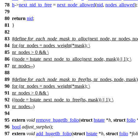
78
h
->
next_nid_to_free
=
next_node_allowed
(
nid
,
nodes_allowed
);
79
80
return
nid
;
81
}
82
83
#define
for_each_node_mask_to_alloc
(next_node, nr_nodes, no
84
for (nr_nodes = nodes_weight(*mask); \
85
nr_nodes > 0 && \
86
((node = hstate_next_node_to_alloc(next_node, mask)) || 1); \
87
nr_nodes--)
88
89
#define
for_each_node_mask_to_free
(hs, nr_nodes, node, mask)
90
for (nr_nodes = nodes_weight(*mask); \
91
nr_nodes > 0 && \
92
((node = hstate_next_node_to_free(hs, mask)) || 1); \
93
nr_nodes--)
94
95
extern
void
remove_hugetlb_folio
(
struct
hstate
*
h
,
struct
folio
96
bool
adjust_surplus
);
97
extern
void
add_hugetlb_folio
(
struct
hstate
*
h
,
struct
folio
*
fol