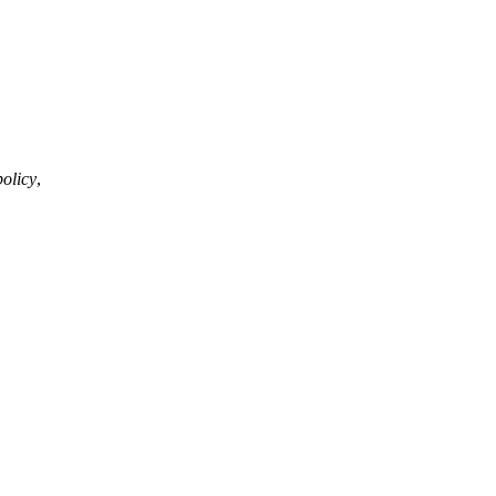
olicy
,