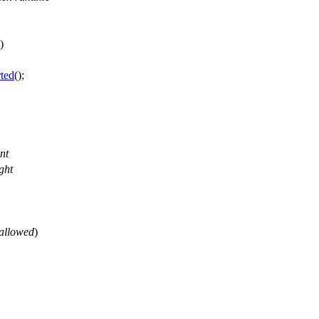
)
ted
();
.
nt
ght
allowed
)