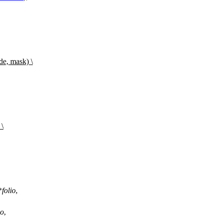
de, mask) \
 \
*
folio
,
io
,