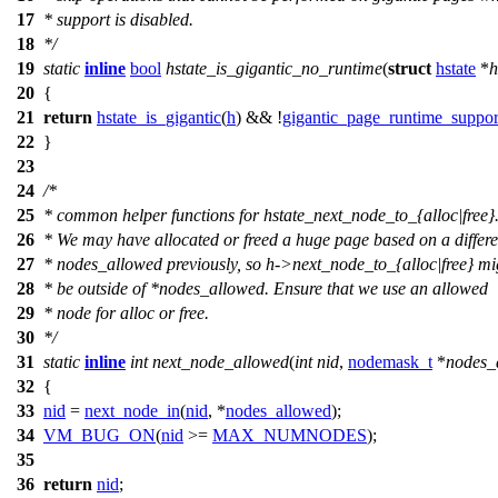
17
* support is disabled.
18
*/
19
static
inline
bool
hstate_is_gigantic_no_runtime
(
struct
hstate
*
h
20
{
21
return
hstate_is_gigantic
(
h
) && !
gigantic_page_runtime_suppor
22
}
23
24
/*
25
* common helper functions for hstate_next_node_to_{alloc|free}
26
* We may have allocated or freed a huge page based on a differe
27
* nodes_allowed previously, so h->next_node_to_{alloc|free} mi
28
* be outside of *nodes_allowed. Ensure that we use an allowed
29
* node for alloc or free.
30
*/
31
static
inline
int
next_node_allowed
(
int
nid
,
nodemask_t
*
nodes_
32
{
33
nid
=
next_node_in
(
nid
, *
nodes_allowed
);
34
VM_BUG_ON
(
nid
>=
MAX_NUMNODES
);
35
36
return
nid
;