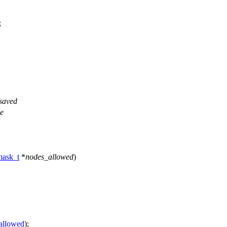
;
 saved
he
ask_t
*
nodes_allowed
)
allowed
);