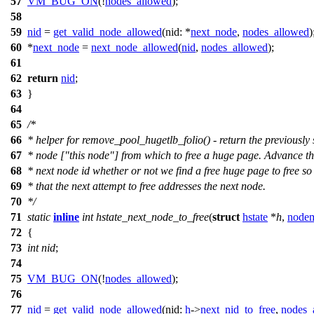
57
VM_BUG_ON
(!
nodes_allowed
);
58
59
nid
=
get_valid_node_allowed
(
nid:
*
next_node
,
nodes_allowed
)
60
*
next_node
=
next_node_allowed
(
nid
,
nodes_allowed
);
61
62
return
nid
;
63
}
64
65
/*
66
* helper for remove_pool_hugetlb_folio() - return the previously
67
* node ["this node"] from which to free a huge page. Advance t
68
* next node id whether or not we find a free huge page to free so
69
* that the next attempt to free addresses the next node.
70
*/
71
static
inline
int
hstate_next_node_to_free
(
struct
hstate
*
h
,
nodem
72
{
73
int
nid
;
74
75
VM_BUG_ON
(!
nodes_allowed
);
76
77
nid
=
get_valid_node_allowed
(
nid:
h
->
next_nid_to_free
,
nodes_