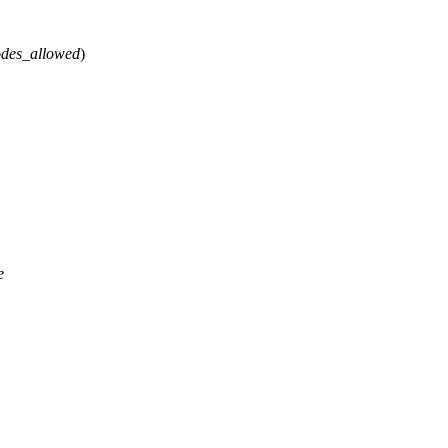
des_allowed
)
e