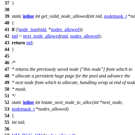
37
}
38
39
static
inline
int
get_valid_node_allowed
(
int
nid
,
nodemask_t
*
no
40
{
41
if
(!
node_isset
(
nid
, *
nodes_allowed
))
42
nid
=
next_node_allowed
(
nid
,
nodes_allowed
);
43
return
nid
;
44
}
45
46
/*
47
* returns the previously saved node ["this node"] from which to
48
* allocate a persistent huge page for the pool and advance the
49
* next node from which to allocate, handling wrap at end of nod
50
* mask.
51
*/
52
static
inline
int
hstate_next_node_to_alloc
(
int
*
next_node
,
53
nodemask_t
*
nodes_allowed
)
54
{
55
int
nid
;
56