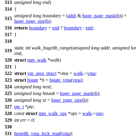
313
unsigned
long
end
)
314
{
unsigned
long
boundary
= (
addr
&
huge_page_mask
(
h
)) +
315
huge_page_size
(
h
);
316
return
boundary
<
end
?
boundary
:
end
;
317
}
318
static
int
walk_hugetlb_range
(
unsigned
long
addr
,
unsigned
lo
319
end
,
320
struct
mm_walk
*
walk
)
321
{
322
struct
vm_area_struct
*
vma
=
walk
->
vma
;
323
struct
hstate
*
h
=
hstate_vma
(
vma
);
324
unsigned
long
next
;
325
unsigned
long
hmask
=
huge_page_mask
(
h
);
326
unsigned
long
sz
=
huge_page_size
(
h
);
327
pte_t
*
pte
;
328
const
struct
mm_walk_ops
*
ops
=
walk
->
ops
;
329
int
err
=
0
;
330
331
hugetlb_vma_lock_read
(
vma
);