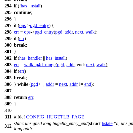
294
if
(!
has_install
)
295
continue
;
296
}
297
if
(
ops
->
pgd_entry
) {
298
err
=
ops
->
pgd_entry
(
pgd
,
addr
,
next
,
walk
);
299
if
(
err
)
300
break
;
301
}
302
if
(
has_handler
||
has_install
)
303
err
=
walk_p4d_range
(
pgd
,
addr
,
end:
next
,
walk
);
304
if
(
err
)
305
break
;
306
}
while
(
pgd
++,
addr
=
next
,
addr
!=
end
);
307
308
return
err
;
309
}
310
311
#
ifdef
CONFIG_HUGETLB_PAGE
static
unsigned
long
hugetlb_entry_end
(
struct
hstate
*
h
,
unsig
312
long
addr
,