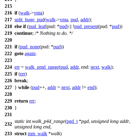
215
216
if
(
walk
->
vma
)
217
split_huge_pud
(
walk
->
vma
,
pud
,
addr
);
218
else
if
(
pud_leaf
(
pud:
*
pud
) || !
pud_present
(
pud:
*
pud
))
219
continue
;
/* Nothing to do. */
220
221
if
(
pud_none
(
pud:
*
pud
))
222
goto
again
;
223
224
err
=
walk_pmd_range
(
pud
,
addr
,
end:
next
,
walk
);
225
if
(
err
)
226
break
;
227
}
while
(
pud
++,
addr
=
next
,
addr
!=
end
);
228
229
return
err
;
230
}
231
static
int
walk_p4d_range
(
pgd_t
*
pgd
,
unsigned
long
addr
,
232
unsigned
long
end
,
233
struct
mm_walk
*
walk
)