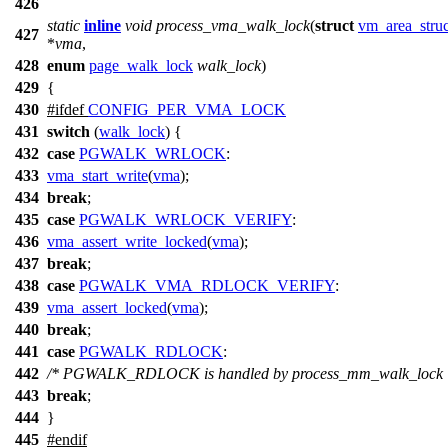
426
static
inline
void
process_vma_walk_lock
(
struct
vm_area_struc
427
*
vma
,
428
enum
page_walk_lock
walk_lock
)
429
{
430
#
ifdef
CONFIG_PER_VMA_LOCK
431
switch
(
walk_lock
) {
432
case
PGWALK_WRLOCK
:
433
vma_start_write
(
vma
);
434
break
;
435
case
PGWALK_WRLOCK_VERIFY
:
436
vma_assert_write_locked
(
vma
);
437
break
;
438
case
PGWALK_VMA_RDLOCK_VERIFY
:
439
vma_assert_locked
(
vma
);
440
break
;
441
case
PGWALK_RDLOCK
:
442
/* PGWALK_RDLOCK is handled by process_mm_walk_lock 
443
break
;
444
}
445
#
endif