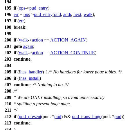
194
195
if
(
ops
->
pud_entry
)
196
err
=
ops
->
pud_entry
(
pud
,
addr
,
next
,
walk
);
197
if
(
err
)
198
break
;
199
200
if
(
walk
->
action
==
ACTION_AGAIN
)
201
goto
again
;
202
if
(
walk
->
action
==
ACTION_CONTINUE
)
203
continue
;
204
205
if
(!
has_handler
) {
/* No handlers for lower page tables. */
206
if
(!
has_install
)
207
continue
;
/* Nothing to do. */
208
/*
209
* We are ONLY installing, so avoid unnecessarily
210
* splitting a present huge page.
211
*/
212
if
(
pud_present
(
pud:
*
pud
) &&
pud_trans_huge
(
pud:
*
pud
))
213
continue
;
214
}