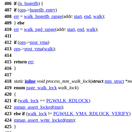
406
if
(
is_hugetlb
) {
407
if
(
ops
->
hugetlb_entry
)
408
err
=
walk_hugetlb_range
(
addr:
start
,
end
,
walk
);
409
}
else
410
err
=
walk_pgd_range
(
addr:
start
,
end
,
walk
);
411
412
if
(
ops
->
post_vma
)
413
ops
->
post_vma
(
walk
);
414
415
return
err
;
416
}
417
418
static
inline
void
process_mm_walk_lock
(
struct
mm_struct
*
m
419
enum
page_walk_lock
walk_lock
)
420
{
421
if
(
walk_lock
==
PGWALK_RDLOCK
)
422
mmap_assert_locked
(
mm
);
423
else
if
(
walk_lock
!=
PGWALK_VMA_RDLOCK_VERIFY
)
424
mmap_assert_write_locked
(
mm
);
425
}