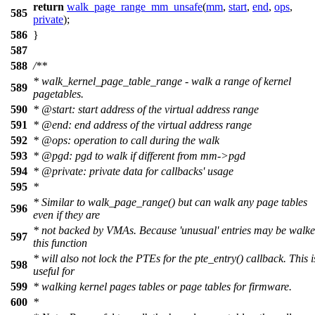
return
walk_page_range_mm_unsafe
(
mm
,
start
,
end
,
ops
,
585
private
);
586
}
587
588
/**
* walk_kernel_page_table_range - walk a range of kernel
589
pagetables.
590
*
@start
: start address of the virtual address range
591
*
@end
: end address of the virtual address range
592
*
@ops
: operation to call during the walk
593
*
@pgd
: pgd to walk if different from mm->pgd
594
*
@private
: private data for callbacks' usage
595
*
* Similar to walk_page_range() but can walk any page tables
596
even if they are
* not backed by VMAs. Because 'unusual' entries may be walk
597
this function
* will also not lock the PTEs for the pte_entry() callback. This i
598
useful for
599
* walking kernel pages tables or page tables for firmware.
600
*