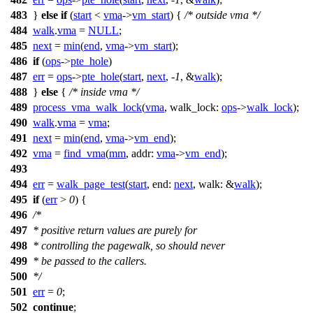
483
}
else
if
(
start
<
vma
->
vm_start
) {
/* outside vma */
484
walk
.
vma
=
NULL
;
485
next
=
min
(
end
,
vma
->
vm_start
);
486
if
(
ops
->
pte_hole
)
487
err
=
ops
->
pte_hole
(
start
,
next
, -
1
, &
walk
);
488
}
else
{
/* inside vma */
489
process_vma_walk_lock
(
vma
,
walk_lock:
ops
->
walk_lock
);
490
walk
.
vma
=
vma
;
491
next
=
min
(
end
,
vma
->
vm_end
);
492
vma
=
find_vma
(
mm
,
addr:
vma
->
vm_end
);
493
494
err
=
walk_page_test
(
start
,
end:
next
,
walk:
&
walk
);
495
if
(
err
>
0
) {
496
/*
497
* positive return values are purely for
498
* controlling the pagewalk, so should never
499
* be passed to the callers.
500
*/
501
err
=
0
;
502
continue
;