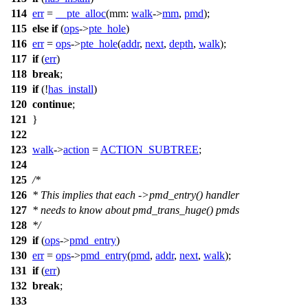
114
err
=
__pte_alloc
(
mm:
walk
->
mm
,
pmd
);
115
else
if
(
ops
->
pte_hole
)
116
err
=
ops
->
pte_hole
(
addr
,
next
,
depth
,
walk
);
117
if
(
err
)
118
break
;
119
if
(!
has_install
)
120
continue
;
121
}
122
123
walk
->
action
=
ACTION_SUBTREE
;
124
125
/*
126
* This implies that each ->pmd_entry() handler
127
* needs to know about pmd_trans_huge() pmds
128
*/
129
if
(
ops
->
pmd_entry
)
130
err
=
ops
->
pmd_entry
(
pmd
,
addr
,
next
,
walk
);
131
if
(
err
)
132
break
;
133