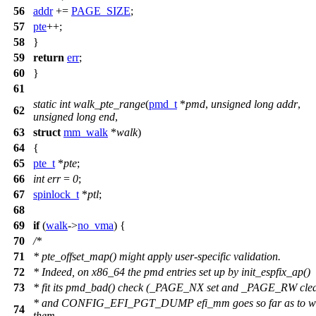
56
addr
+=
PAGE_SIZE
;
57
pte
++;
58
}
59
return
err
;
60
}
61
static
int
walk_pte_range
(
pmd_t
*
pmd
,
unsigned
long
addr
,
62
unsigned
long
end
,
63
struct
mm_walk
*
walk
)
64
{
65
pte_t
*
pte
;
66
int
err
=
0
;
67
spinlock_t
*
ptl
;
68
69
if
(
walk
->
no_vma
) {
70
/*
71
* pte_offset_map() might apply user-specific validation.
72
* Indeed, on x86_64 the pmd entries set up by init_espfix_ap()
73
* fit its pmd_bad() check (_PAGE_NX set and _PAGE_RW clea
* and CONFIG_EFI_PGT_DUMP efi_mm goes so far as to w
74
them.