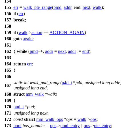
154
155
err
=
walk_pte_range
(
pmd
,
addr
,
end:
next
,
walk
);
156
if
(
err
)
157
break
;
158
159
if
(
walk
->
action
==
ACTION_AGAIN
)
160
goto
again
;
161
162
}
while
(
pmd
++,
addr
=
next
,
addr
!=
end
);
163
164
return
err
;
165
}
166
static
int
walk_pud_range
(
p4d_t
*
p4d
,
unsigned
long
addr
,
167
unsigned
long
end
,
168
struct
mm_walk
*
walk
)
169
{
170
pud_t
*
pud
;
171
unsigned
long
next
;
172
const
struct
mm_walk_ops
*
ops
=
walk
->
ops
;
173
bool
has_handler
=
ops
->
pmd_entry
||
ops
->
pte_entry
;