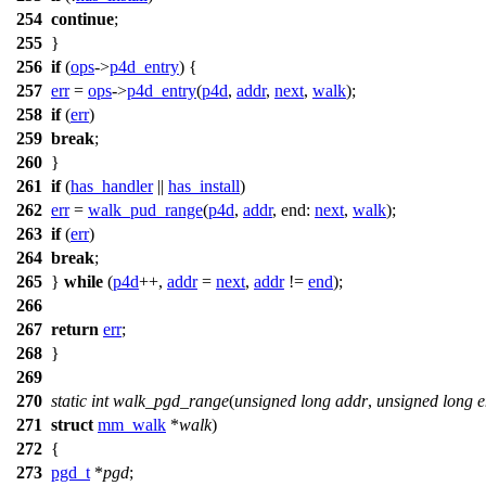
254
continue
;
255
}
256
if
(
ops
->
p4d_entry
) {
257
err
=
ops
->
p4d_entry
(
p4d
,
addr
,
next
,
walk
);
258
if
(
err
)
259
break
;
260
}
261
if
(
has_handler
||
has_install
)
262
err
=
walk_pud_range
(
p4d
,
addr
,
end:
next
,
walk
);
263
if
(
err
)
264
break
;
265
}
while
(
p4d
++,
addr
=
next
,
addr
!=
end
);
266
267
return
err
;
268
}
269
270
static
int
walk_pgd_range
(
unsigned
long
addr
,
unsigned
long
e
271
struct
mm_walk
*
walk
)
272
{
273
pgd_t
*
pgd
;