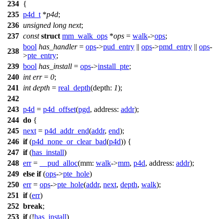
234
{
235
p4d_t
*
p4d
;
236
unsigned
long
next
;
237
const
struct
mm_walk_ops
*
ops
=
walk
->
ops
;
bool
has_handler
=
ops
->
pud_entry
||
ops
->
pmd_entry
||
ops
-
238
>
pte_entry
;
239
bool
has_install
=
ops
->
install_pte
;
240
int
err
=
0
;
241
int
depth
=
real_depth
(
depth:
1
);
242
243
p4d
=
p4d_offset
(
pgd
,
address:
addr
);
244
do
{
245
next
=
p4d_addr_end
(
addr
,
end
);
246
if
(
p4d_none_or_clear_bad
(
p4d
)) {
247
if
(
has_install
)
248
err
=
__pud_alloc
(
mm:
walk
->
mm
,
p4d
,
address:
addr
);
249
else
if
(
ops
->
pte_hole
)
250
err
=
ops
->
pte_hole
(
addr
,
next
,
depth
,
walk
);
251
if
(
err
)
252
break
;
253
if
(!
has_install
)