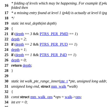
* folding of levels which may be happening. For example if p4d
16
folded then
17
* a missing entry found at level 1 (p4d) is actually at level 0 (pg
18
*/
19
static
int
real_depth
(
int
depth
)
20
{
21
if
(
depth
==
3
&&
PTRS_PER_PMD
==
1
)
22
depth
=
2
;
23
if
(
depth
==
2
&&
PTRS_PER_PUD
==
1
)
24
depth
=
1
;
25
if
(
depth
==
1
&&
PTRS_PER_P4D
==
1
)
26
depth
=
0
;
27
return
depth
;
28
}
29
30
static
int
walk_pte_range_inner
(
pte_t
*
pte
,
unsigned
long
addr
31
unsigned
long
end
,
struct
mm_walk
*
walk
)
32
{
33
const
struct
mm_walk_ops
*
ops
=
walk
->
ops
;
34
int
err
=
0
;