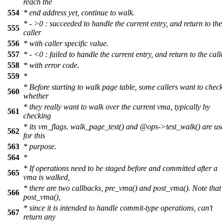
reach the
554
* end address yet, continue to walk.
* - >0 : succeeded to handle the current entry, and return to the
555
caller
556
* with caller specific value.
557
* - <0 : failed to handle the current entry, and return to the call
558
* with error code.
559
*
* Before starting to walk page table, some callers want to chec
560
whether
* they really want to walk over the current vma, typically by
561
checking
* its vm_flags. walk_page_test() and
@ops
->test_walk() are u
562
for this
563
* purpose.
564
*
* If operations need to be staged before and committed after a
565
vma is walked,
* there are two callbacks, pre_vma() and post_vma(). Note that
566
post_vma(),
* since it is intended to handle commit-type operations, can't
567
return any