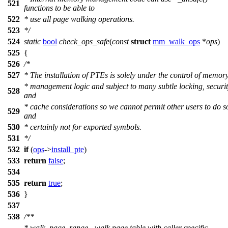
521
functions to be able to
522
* use all page walking operations.
523
*/
524
static
bool
check_ops_safe
(
const
struct
mm_walk_ops
*
ops
)
525
{
526
/*
527
* The installation of PTEs is solely under the control of memor
* management logic and subject to many subtle locking, securi
528
and
* cache considerations so we cannot permit other users to do s
529
and
530
* certainly not for exported symbols.
531
*/
532
if
(
ops
->
install_pte
)
533
return
false
;
534
535
return
true
;
536
}
537
538
/**
* walk_page_range - walk page table with caller specific