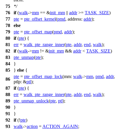
75
*/
76
if
(
walk
->
mm
== &
init_mm
||
addr
>=
TASK_SIZE
)
77
pte
=
pte_offset_kernel
(
pmd
,
address:
addr
);
78
else
79
pte
=
pte_offset_map
(
pmd
,
addr
);
80
if
(
pte
) {
81
err
=
walk_pte_range_inner
(
pte
,
addr
,
end
,
walk
);
82
if
(
walk
->
mm
!= &
init_mm
&&
addr
<
TASK_SIZE
)
83
pte_unmap
(
pte
);
84
}
85
}
else
{
pte
=
pte_offset_map_lock
(
mm:
walk
->
mm
,
pmd
,
addr
,
86
ptlp:
&
ptl
);
87
if
(
pte
) {
88
err
=
walk_pte_range_inner
(
pte
,
addr
,
end
,
walk
);
89
pte_unmap_unlock
(
pte
,
ptl
);
90
}
91
}
92
if
(!
pte
)
93
walk
->
action
=
ACTION_AGAIN
;