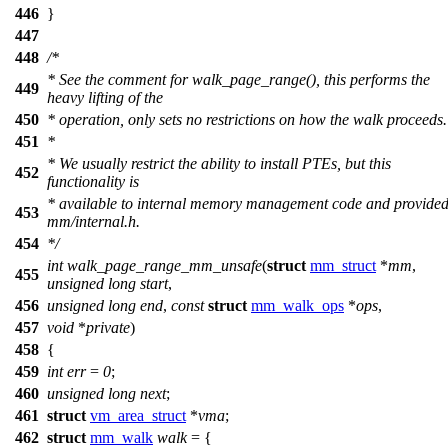
446
}
447
448
/*
* See the comment for walk_page_range(), this performs the
449
heavy lifting of the
450
* operation, only sets no restrictions on how the walk proceeds.
451
*
* We usually restrict the ability to install PTEs, but this
452
functionality is
* available to internal memory management code and provided
453
mm/internal.h.
454
*/
int
walk_page_range_mm_unsafe
(
struct
mm_struct
*
mm
,
455
unsigned
long
start
,
456
unsigned
long
end
,
const
struct
mm_walk_ops
*
ops
,
457
void
*
private
)
458
{
459
int
err
=
0
;
460
unsigned
long
next
;
461
struct
vm_area_struct
*
vma
;
462
struct
mm_walk
walk
= {