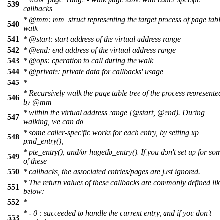
539
callbacks
*
@mm
:
mm_struct representing the target process of page tab
540
walk
541
*
@start
: start address of the virtual address range
542
*
@end
: end address of the virtual address range
543
*
@ops
: operation to call during the walk
544
*
@private
: private data for callbacks' usage
545
*
* Recursively walk the page table tree of the process represente
546
by
@mm
*
within
the virtual address range
[@start
,
@end
). During
547
walking, we can do
* some caller-specific works for each entry, by setting up
548
pmd_entry(),
* pte_entry(), and/or hugetlb_entry(). If you don't set up for so
549
of these
550
* callbacks, the associated entries/pages are just ignored.
* The return values of these callbacks are commonly defined lik
551
below:
552
*
* - 0 : succeeded to handle the current entry, and if you don't
553