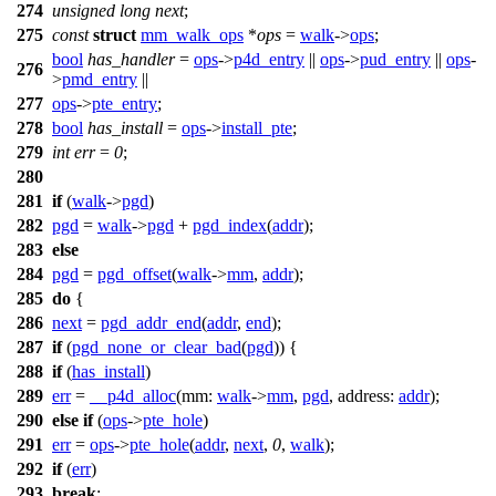
274
unsigned
long
next
;
275
const
struct
mm_walk_ops
*
ops
=
walk
->
ops
;
bool
has_handler
=
ops
->
p4d_entry
||
ops
->
pud_entry
||
ops
-
276
>
pmd_entry
||
277
ops
->
pte_entry
;
278
bool
has_install
=
ops
->
install_pte
;
279
int
err
=
0
;
280
281
if
(
walk
->
pgd
)
282
pgd
=
walk
->
pgd
+
pgd_index
(
addr
);
283
else
284
pgd
=
pgd_offset
(
walk
->
mm
,
addr
);
285
do
{
286
next
=
pgd_addr_end
(
addr
,
end
);
287
if
(
pgd_none_or_clear_bad
(
pgd
)) {
288
if
(
has_install
)
289
err
=
__p4d_alloc
(
mm:
walk
->
mm
,
pgd
,
address:
addr
);
290
else
if
(
ops
->
pte_hole
)
291
err
=
ops
->
pte_hole
(
addr
,
next
,
0
,
walk
);
292
if
(
err
)
293
break
;