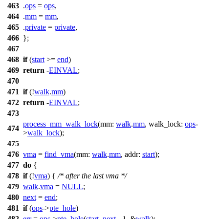
463
.
ops
=
ops
,
464
.
mm
=
mm
,
465
.
private
=
private
,
466
};
467
468
if
(
start
>=
end
)
469
return
-
EINVAL
;
470
471
if
(!
walk
.
mm
)
472
return
-
EINVAL
;
473
process_mm_walk_lock
(
mm:
walk
.
mm
,
walk_lock:
ops
-
474
>
walk_lock
);
475
476
vma
=
find_vma
(
mm:
walk
.
mm
,
addr:
start
);
477
do
{
478
if
(!
vma
) {
/* after the last vma */
479
walk
.
vma
=
NULL
;
480
next
=
end
;
481
if
(
ops
->
pte_hole
)
482
err
=
ops
->
pte_hole
(
start
,
next
, -
1
, &
walk
);