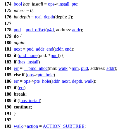
174
bool
has_install
=
ops
->
install_pte
;
175
int
err
=
0
;
176
int
depth
=
real_depth
(
depth:
2
);
177
178
pud
=
pud_offset
(
p4d
,
address:
addr
);
179
do
{
180
again
:
181
next
=
pud_addr_end
(
addr
,
end
);
182
if
(
pud_none
(
pud:
*
pud
)) {
183
if
(
has_install
)
184
err
=
__pmd_alloc
(
mm:
walk
->
mm
,
pud
,
address:
addr
);
185
else
if
(
ops
->
pte_hole
)
186
err
=
ops
->
pte_hole
(
addr
,
next
,
depth
,
walk
);
187
if
(
err
)
188
break
;
189
if
(!
has_install
)
190
continue
;
191
}
192
193
walk
->
action
=
ACTION_SUBTREE
;