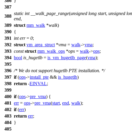
386
}
387
static
int
__walk_page_range
(
unsigned
long
start
,
unsigned
lo
388
end
,
389
struct
mm_walk
*
walk
)
390
{
391
int
err
=
0
;
392
struct
vm_area_struct
*
vma
=
walk
->
vma
;
393
const
struct
mm_walk_ops
*
ops
=
walk
->
ops
;
394
bool
is_hugetlb
=
is_vm_hugetlb_page
(
vma
);
395
396
/* We do not support hugetlb PTE installation. */
397
if
(
ops
->
install_pte
&&
is_hugetlb
)
398
return
-
EINVAL
;
399
400
if
(
ops
->
pre_vma
) {
401
err
=
ops
->
pre_vma
(
start
,
end
,
walk
);
402
if
(
err
)
403
return
err
;
404
}
405