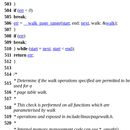
503
}
504
if
(
err
<
0
)
505
break
;
506
err
=
__walk_page_range
(
start
,
end:
next
,
walk:
&
walk
);
507
}
508
if
(
err
)
509
break
;
510
}
while
(
start
=
next
,
start
<
end
);
511
return
err
;
512
}
513
514
/*
* Determine if the walk operations specified are permitted to be
515
used for a
516
* page table walk.
517
*
* This check is performed on all functions which are
518
parameterised by walk
519
* operations and exposed in include/linux/pagewalk.h.
520
*
* Internal memory management code can use *_unsafe()