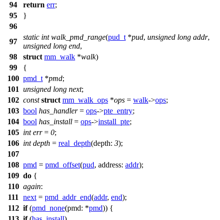
94
return
err
;
95
}
96
static
int
walk_pmd_range
(
pud_t
*
pud
,
unsigned
long
addr
,
97
unsigned
long
end
,
98
struct
mm_walk
*
walk
)
99
{
100
pmd_t
*
pmd
;
101
unsigned
long
next
;
102
const
struct
mm_walk_ops
*
ops
=
walk
->
ops
;
103
bool
has_handler
=
ops
->
pte_entry
;
104
bool
has_install
=
ops
->
install_pte
;
105
int
err
=
0
;
106
int
depth
=
real_depth
(
depth:
3
);
107
108
pmd
=
pmd_offset
(
pud
,
address:
addr
);
109
do
{
110
again
:
111
next
=
pmd_addr_end
(
addr
,
end
);
112
if
(
pmd_none
(
pmd:
*
pmd
)) {
113
if
(
has_install
)