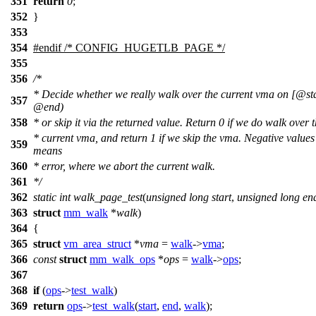
351
return
0
;
352
}
353
354
#
endif
/* CONFIG_HUGETLB_PAGE */
355
356
/*
* Decide whether we really walk over the current vma on [@sta
357
@end)
358
* or skip it via the returned value. Return 0 if we do walk over 
* current vma, and return 1 if we skip the vma. Negative values
359
means
360
* error, where we abort the current walk.
361
*/
362
static
int
walk_page_test
(
unsigned
long
start
,
unsigned
long
en
363
struct
mm_walk
*
walk
)
364
{
365
struct
vm_area_struct
*
vma
=
walk
->
vma
;
366
const
struct
mm_walk_ops
*
ops
=
walk
->
ops
;
367
368
if
(
ops
->
test_walk
)
369
return
ops
->
test_walk
(
start
,
end
,
walk
);