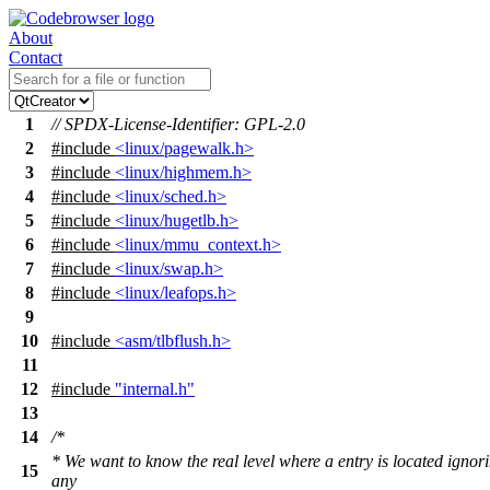
About
Contact
1
// SPDX-License-Identifier: GPL-2.0
2
#include
<linux/pagewalk.h>
3
#include
<linux/highmem.h>
4
#include
<linux/sched.h>
5
#include
<linux/hugetlb.h>
6
#include
<linux/mmu_context.h>
7
#include
<linux/swap.h>
8
#include
<linux/leafops.h>
9
10
#include
<asm/tlbflush.h>
11
12
#include
"internal.h"
13
14
/*
* We want to know the real level where a entry is located ignor
15
any