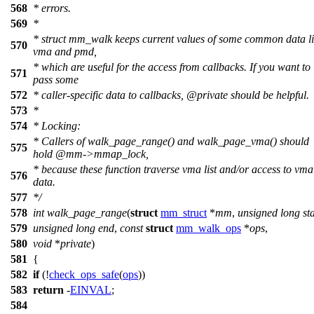
568
* errors.
569
*
* struct mm_walk keeps current values of some common data l
570
vma and pmd,
* which are useful for the access from callbacks. If you want to
571
pass some
572
* caller-specific data to callbacks,
@private
should be helpful.
573
*
574
* Locking:
* Callers of walk_page_range() and walk_page_vma() should
575
hold
@mm
->mmap_lock,
* because these function traverse vma list and/or access to vma
576
data.
577
*/
578
int
walk_page_range
(
struct
mm_struct
*
mm
,
unsigned
long
st
579
unsigned
long
end
,
const
struct
mm_walk_ops
*
ops
,
580
void
*
private
)
581
{
582
if
(!
check_ops_safe
(
ops
))
583
return
-
EINVAL
;
584