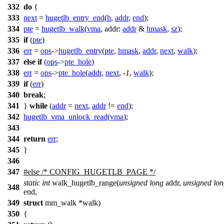
332
do
{
333
next
=
hugetlb_entry_end
(
h
,
addr
,
end
);
334
pte
=
hugetlb_walk
(
vma
,
addr:
addr
&
hmask
,
sz
);
335
if
(
pte
)
336
err
=
ops
->
hugetlb_entry
(
pte
,
hmask
,
addr
,
next
,
walk
);
337
else
if
(
ops
->
pte_hole
)
338
err
=
ops
->
pte_hole
(
addr
,
next
, -
1
,
walk
);
339
if
(
err
)
340
break
;
341
}
while
(
addr
=
next
,
addr
!=
end
);
342
hugetlb_vma_unlock_read
(
vma
);
343
344
return
err
;
345
}
346
347
#
else
/* CONFIG_HUGETLB_PAGE */
static
int
walk_hugetlb_range(
unsigned
long
addr,
unsigned
lon
348
end,
349
struct
mm_walk *walk)
350
{