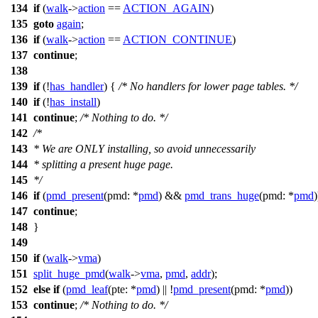
134
if
(
walk
->
action
==
ACTION_AGAIN
)
135
goto
again
;
136
if
(
walk
->
action
==
ACTION_CONTINUE
)
137
continue
;
138
139
if
(!
has_handler
) {
/* No handlers for lower page tables. */
140
if
(!
has_install
)
141
continue
;
/* Nothing to do. */
142
/*
143
* We are ONLY installing, so avoid unnecessarily
144
* splitting a present huge page.
145
*/
146
if
(
pmd_present
(
pmd:
*
pmd
) &&
pmd_trans_huge
(
pmd:
*
pmd
)
147
continue
;
148
}
149
150
if
(
walk
->
vma
)
151
split_huge_pmd
(
walk
->
vma
,
pmd
,
addr
);
152
else
if
(
pmd_leaf
(
pte:
*
pmd
) || !
pmd_present
(
pmd:
*
pmd
))
153
continue
;
/* Nothing to do. */