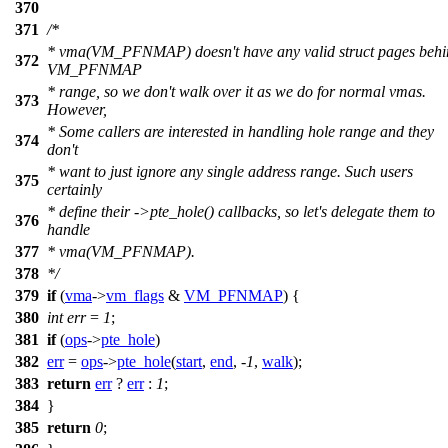
370
371
/*
* vma(VM_PFNMAP) doesn't have any valid struct pages behi
372
VM_PFNMAP
* range, so we don't walk over it as we do for normal vmas.
373
However,
* Some callers are interested in handling hole range and they
374
don't
* want to just ignore any single address range. Such users
375
certainly
* define their ->pte_hole() callbacks, so let's delegate them to
376
handle
377
* vma(VM_PFNMAP).
378
*/
379
if
(
vma
->
vm_flags
&
VM_PFNMAP
) {
380
int
err
=
1
;
381
if
(
ops
->
pte_hole
)
382
err
=
ops
->
pte_hole
(
start
,
end
, -
1
,
walk
);
383
return
err
?
err
:
1
;
384
}
385
return
0
;