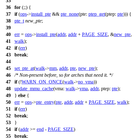
35
36
for
(;;) {
37
if
(
ops
->
install_pte
&&
pte_none
(
pte:
ptep_get
(
ptep:
pte
))) {
38
pte_t
new_pte
;
39
40
err
=
ops
->
install_pte
(
addr
,
addr
+
PAGE_SIZE
, &
new_pte
,
41
walk
);
42
if
(
err
)
43
break
;
44
45
set_pte_at
(
walk
->
mm
,
addr
,
pte
,
new_pte
);
46
/* Non-present before, so for arches that need it. */
47
if
(!
WARN_ON_ONCE
(
walk
->
no_vma
))
48
update_mmu_cache
(
vma:
walk
->
vma
,
addr
,
ptep:
pte
);
49
}
else
{
50
err
=
ops
->
pte_entry
(
pte
,
addr
,
addr
+
PAGE_SIZE
,
walk
);
51
if
(
err
)
52
break
;
53
}
54
if
(
addr
>=
end
-
PAGE_SIZE
)
55
break
;