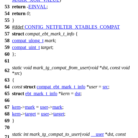
53
return
-
EINVAL
;
54
return
0
;
55
}
56
#
ifdef
CONFIG_NETFILTER_XTABLES_COMPAT
57
struct
compat_ebt_mark_t_info
{
58
compat_ulong_t
mark
;
59
compat_uint_t
target
;
60
};
61
static
void
mark_tg_compat_from_user
(
void
*
dst
,
const
void
62
*
src
)
63
{
64
const
struct
compat_ebt_mark_t_info
*
user
=
src
;
65
struct
ebt_mark_t_info
*
kern
=
dst
;
66
67
kern
->
mark
=
user
->
mark
;
68
kern
->
target
=
user
->
target
;
69
}
70
static
int
mark_tg_compat_to_user
(
void
__user
*
dst
,
const
71