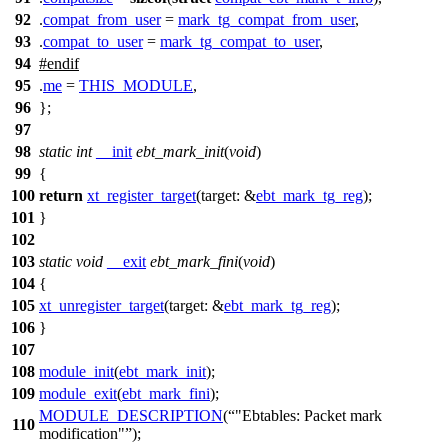
92
.
compat_from_user
=
mark_tg_compat_from_user
,
93
.
compat_to_user
=
mark_tg_compat_to_user
,
94
#
endif
95
.
me
=
THIS_MODULE
,
96
};
97
98
static
int
__init
ebt_mark_init
(
void
)
99
{
100
return
xt_register_target
(
target:
&
ebt_mark_tg_reg
);
101
}
102
103
static
void
__exit
ebt_mark_fini
(
void
)
104
{
105
xt_unregister_target
(
target:
&
ebt_mark_tg_reg
);
106
}
107
108
module_init
(
ebt_mark_init
);
109
module_exit
(
ebt_mark_fini
);
MODULE_DESCRIPTION
(
"Ebtables: Packet mark
110
modification"
);