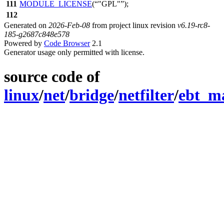
111
MODULE_LICENSE
(
"GPL"
);
112
Generated on
2026-Feb-08
from project linux revision
v6.19-rc8-
185-g2687c848e578
Powered by
Code Browser
2.1
Generator usage only permitted with license.
source code of
linux
/
net
/
bridge
/
netfilter
/
ebt_m