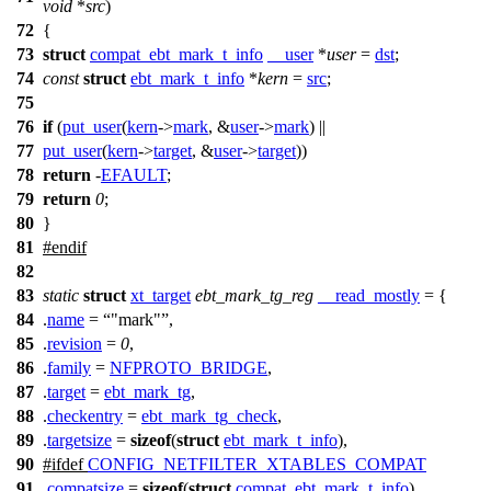
void
*
src
)
72
{
73
struct
compat_ebt_mark_t_info
__user
*
user
=
dst
;
74
const
struct
ebt_mark_t_info
*
kern
=
src
;
75
76
if
(
put_user
(
kern
->
mark
, &
user
->
mark
) ||
77
put_user
(
kern
->
target
, &
user
->
target
))
78
return
-
EFAULT
;
79
return
0
;
80
}
81
#
endif
82
83
static
struct
xt_target
ebt_mark_tg_reg
__read_mostly
= {
84
.
name
=
"mark"
,
85
.
revision
=
0
,
86
.
family
=
NFPROTO_BRIDGE
,
87
.
target
=
ebt_mark_tg
,
88
.
checkentry
=
ebt_mark_tg_check
,
89
.
targetsize
=
sizeof
(
struct
ebt_mark_t_info
),
90
#
ifdef
CONFIG_NETFILTER_XTABLES_COMPAT
91
.
compatsize
=
sizeof
(
struct
compat_ebt_mark_t_info
),