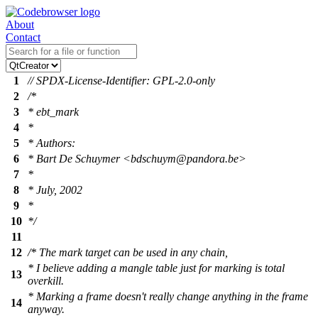
About
Contact
1
// SPDX-License-Identifier: GPL-2.0-only
2
/*
3
* ebt_mark
4
*
5
* Authors:
6
* Bart De Schuymer <bdschuym@pandora.be>
7
*
8
* July, 2002
9
*
10
*/
11
12
/* The mark target can be used in any chain,
* I believe adding a mangle table just for marking is total
13
overkill.
* Marking a frame doesn't really change anything in the frame
14
anyway.