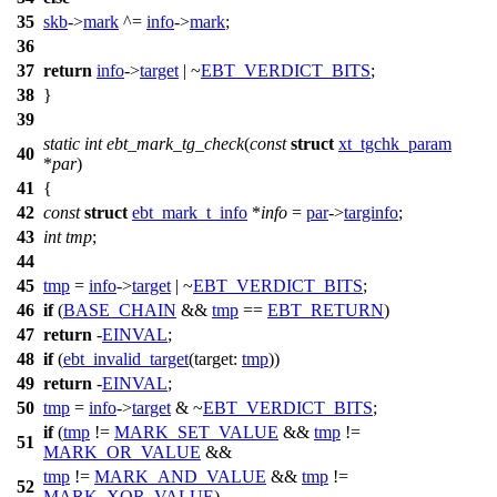
35
skb
->
mark
^=
info
->
mark
;
36
37
return
info
->
target
| ~
EBT_VERDICT_BITS
;
38
}
39
static
int
ebt_mark_tg_check
(
const
struct
xt_tgchk_param
40
*
par
)
41
{
42
const
struct
ebt_mark_t_info
*
info
=
par
->
targinfo
;
43
int
tmp
;
44
45
tmp
=
info
->
target
| ~
EBT_VERDICT_BITS
;
46
if
(
BASE_CHAIN
&&
tmp
==
EBT_RETURN
)
47
return
-
EINVAL
;
48
if
(
ebt_invalid_target
(
target:
tmp
))
49
return
-
EINVAL
;
50
tmp
=
info
->
target
& ~
EBT_VERDICT_BITS
;
if
(
tmp
!=
MARK_SET_VALUE
&&
tmp
!=
51
MARK_OR_VALUE
&&
tmp
!=
MARK_AND_VALUE
&&
tmp
!=
52
MARK_XOR_VALUE
)