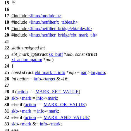
15
*/
16
17
#include
<linux/module.h>
18
#include
<linux/netfilter/x_tables.h>
19
#include
<linux/netfilter_bridge/ebtables.h>
20
#include
<linux/netfilter_bridge/ebt_mark_t.h>
21
22
static
unsigned
int
ebt_mark_tg
(
struct
sk_buff
*
skb
,
const
struct
23
xt_action_param
*
par
)
24
{
25
const
struct
ebt_mark_t_info
*
info
=
par
->
targinfo
;
26
int
action
=
info
->
target
& -
16
;
27
28
if
(
action
==
MARK_SET_VALUE
)
29
skb
->
mark
=
info
->
mark
;
30
else
if
(
action
==
MARK_OR_VALUE
)
31
skb
->
mark
|=
info
->
mark
;
32
else
if
(
action
==
MARK_AND_VALUE
)
33
skb
->
mark
&=
info
->
mark
;
34
else