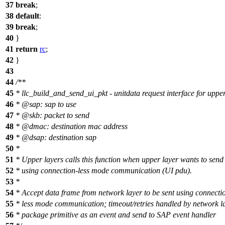
37
break
;
38
default
:
39
break
;
40
}
41
return
rc
;
42
}
43
44
/**
45
* llc_build_and_send_ui_pkt - unitdata request interface for upper
46
*
@sa
p: sap to use
47
*
@skb
: packet to send
48
*
@dmac
: destination mac address
49
*
@dsap
: destination sap
50
*
51
* Upper layers calls this function when upper layer wants to send
52
* using connection-less mode communication (UI pdu).
53
*
54
* Accept data frame from network layer to be sent using connecti
55
* less mode communication; timeout/retries handled by network l
56
* package primitive as an event and send to SAP event handler