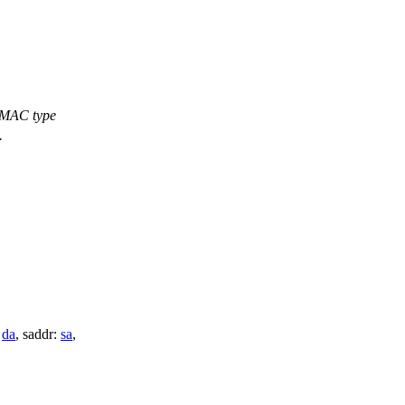
f MAC type
.
:
da
,
saddr:
sa
,