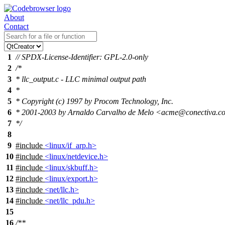
About
Contact
1
// SPDX-License-Identifier: GPL-2.0-only
2
/*
3
* llc_output.c - LLC minimal output path
4
*
5
* Copyright (c) 1997 by Procom Technology, Inc.
6
* 2001-2003 by Arnaldo Carvalho de Melo <acme@conectiva.c
7
*/
8
9
#include
<linux/if_arp.h>
10
#include
<linux/netdevice.h>
11
#include
<linux/skbuff.h>
12
#include
<linux/export.h>
13
#include
<net/llc.h>
14
#include
<net/llc_pdu.h>
15
16
/**