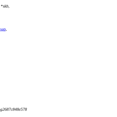
*
skb
,
lsap
,
5-g2687c848e578