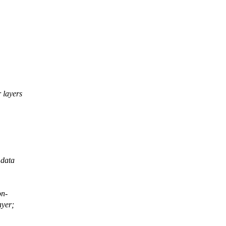
 layers
 data
on-
ayer;