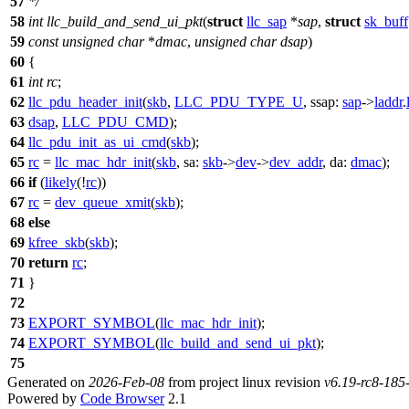
57
*/
58
int
llc_build_and_send_ui_pkt
(
struct
llc_sap
*
sap
,
struct
sk_buff
59
const
unsigned
char
*
dmac
,
unsigned
char
dsap
)
60
{
61
int
rc
;
62
llc_pdu_header_init
(
skb
,
LLC_PDU_TYPE_U
,
ssap:
sap
->
laddr
.
63
dsap
,
LLC_PDU_CMD
);
64
llc_pdu_init_as_ui_cmd
(
skb
);
65
rc
=
llc_mac_hdr_init
(
skb
,
sa:
skb
->
dev
->
dev_addr
,
da:
dmac
);
66
if
(
likely
(!
rc
))
67
rc
=
dev_queue_xmit
(
skb
);
68
else
69
kfree_skb
(
skb
);
70
return
rc
;
71
}
72
73
EXPORT_SYMBOL
(
llc_mac_hdr_init
);
74
EXPORT_SYMBOL
(
llc_build_and_send_ui_pkt
);
75
Generated on
2026-Feb-08
from project linux revision
v6.19-rc8-18
Powered by
Code Browser
2.1