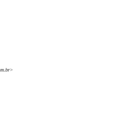
om.br>