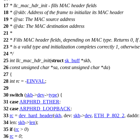
17
* llc_mac_hdr_init - fills MAC header fields
18
*
@skb
: Address of the frame to initialize its MAC header
19
*
@sa
: The MAC source address
20
*
@da
: The MAC destination address
21
*
22
* Fills MAC header fields, depending on MAC type. Returns 0, I
23
* is a valid type and initialization completes correctly 1, otherwise
24
*/
25
int
llc_mac_hdr_init
(
struct
sk_buff
*
skb
,
26
const
unsigned
char
*
sa
,
const
unsigned
char
*
da
)
27
{
28
int
rc
= -
EINVAL
;
29
30
switch
(
skb
->
dev
->
type
) {
31
case
ARPHRD_ETHER
:
32
case
ARPHRD_LOOPBACK
:
33
rc
=
dev_hard_header
(
skb
,
dev:
skb
->
dev
,
ETH_P_802_2
,
daddr
34
len:
skb
->
len
);
35
if
(
rc
>
0
)
36
rc
=
0
;