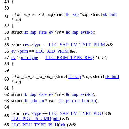
49
}
50
int
llc_sap_ev_xid_req
(
struct
llc_sap
*
sap
,
struct
sk_buff
51
*
skb
)
52
{
53
struct
llc_sap_state_ev
*
ev
=
llc_sap_ev
(
skb
);
54
55
return
ev
->
type
==
LLC_SAP_EV_TYPE_PRIM
&&
56
ev
->
prim
==
LLC_XID_PRIM
&&
57
ev
->
prim_type
==
LLC_PRIM_TYPE_REQ
?
0
:
1
;
58
}
59
int
llc_sap_ev_rx_xid_c
(
struct
llc_sap
*
sap
,
struct
sk_buff
60
*
skb
)
61
{
62
struct
llc_sap_state_ev
*
ev
=
llc_sap_ev
(
skb
);
63
struct
llc_pdu_un
*
pdu
=
llc_pdu_un_hdr
(
skb
);
64
return
ev
->
type
==
LLC_SAP_EV_TYPE_PDU
&&
65
LLC_PDU_IS_CMD
(
pdu
) &&
66
LLC_PDU_TYPE_IS_U
(
pdu
) &&