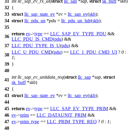
31
int
llc_sap_ev_rx_ui
(
struct
llc_sap
*
sap
,
struct
sk_buff
*
skb
)
32
{
33
struct
llc_sap_state_ev
*
ev
=
llc_sap_ev
(
skb
);
34
struct
llc_pdu_un
*
pdu
=
llc_pdu_un_hdr
(
skb
);
35
return
ev
->
type
==
LLC_SAP_EV_TYPE_PDU
&&
36
LLC_PDU_IS_CMD
(
pdu
) &&
37
LLC_PDU_TYPE_IS_U
(
pdu
) &&
LLC_U_PDU_CMD
(
pdu
) ==
LLC_1_PDU_CMD_UI
?
0
:
38
1
;
39
}
40
int
llc_sap_ev_unitdata_req
(
struct
llc_sap
*
sap
,
struct
41
sk_buff
*
skb
)
42
{
43
struct
llc_sap_state_ev
*
ev
=
llc_sap_ev
(
skb
);
44
45
return
ev
->
type
==
LLC_SAP_EV_TYPE_PRIM
&&
46
ev
->
prim
==
LLC_DATAUNIT_PRIM
&&
47
ev
->
prim_type
==
LLC_PRIM_TYPE_REQ
?
0
:
1
;
48