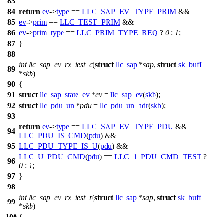
83
84
return
ev
->
type
==
LLC_SAP_EV_TYPE_PRIM
&&
85
ev
->
prim
==
LLC_TEST_PRIM
&&
86
ev
->
prim_type
==
LLC_PRIM_TYPE_REQ
?
0
:
1
;
87
}
88
int
llc_sap_ev_rx_test_c
(
struct
llc_sap
*
sap
,
struct
sk_buff
89
*
skb
)
90
{
91
struct
llc_sap_state_ev
*
ev
=
llc_sap_ev
(
skb
);
92
struct
llc_pdu_un
*
pdu
=
llc_pdu_un_hdr
(
skb
);
93
return
ev
->
type
==
LLC_SAP_EV_TYPE_PDU
&&
94
LLC_PDU_IS_CMD
(
pdu
) &&
95
LLC_PDU_TYPE_IS_U
(
pdu
) &&
LLC_U_PDU_CMD
(
pdu
) ==
LLC_1_PDU_CMD_TEST
?
96
0
:
1
;
97
}
98
int
llc_sap_ev_rx_test_r
(
struct
llc_sap
*
sap
,
struct
sk_buff
99
*
skb
)
100
{