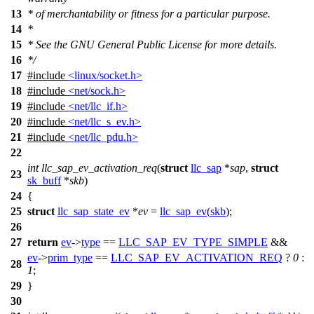
13
* of merchantability or fitness for a particular purpose.
14
*
15
* See the GNU General Public License for more details.
16
*/
17
#include
<linux/socket.h>
18
#include
<net/sock.h>
19
#include
<net/llc_if.h>
20
#include
<net/llc_s_ev.h>
21
#include
<net/llc_pdu.h>
22
int
llc_sap_ev_activation_req
(
struct
llc_sap
*
sap
,
struct
23
sk_buff
*
skb
)
24
{
25
struct
llc_sap_state_ev
*
ev
=
llc_sap_ev
(
skb
);
26
27
return
ev
->
type
==
LLC_SAP_EV_TYPE_SIMPLE
&&
ev
->
prim_type
==
LLC_SAP_EV_ACTIVATION_REQ
?
0
:
28
1
;
29
}
30