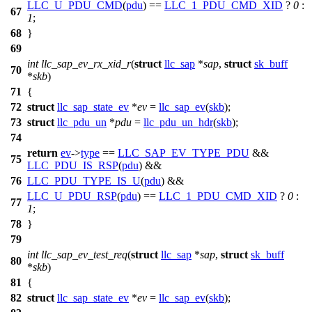
LLC_U_PDU_CMD
(
pdu
) ==
LLC_1_PDU_CMD_XID
?
0
:
67
1
;
68
}
69
int
llc_sap_ev_rx_xid_r
(
struct
llc_sap
*
sap
,
struct
sk_buff
70
*
skb
)
71
{
72
struct
llc_sap_state_ev
*
ev
=
llc_sap_ev
(
skb
);
73
struct
llc_pdu_un
*
pdu
=
llc_pdu_un_hdr
(
skb
);
74
return
ev
->
type
==
LLC_SAP_EV_TYPE_PDU
&&
75
LLC_PDU_IS_RSP
(
pdu
) &&
76
LLC_PDU_TYPE_IS_U
(
pdu
) &&
LLC_U_PDU_RSP
(
pdu
) ==
LLC_1_PDU_CMD_XID
?
0
:
77
1
;
78
}
79
int
llc_sap_ev_test_req
(
struct
llc_sap
*
sap
,
struct
sk_buff
80
*
skb
)
81
{
82
struct
llc_sap_state_ev
*
ev
=
llc_sap_ev
(
skb
);