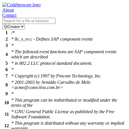
About
Contact
1
/*
2
* llc_s_ev.c - Defines SAP component events
3
*
* The followed event functions are SAP component events
4
which are described
5
* in 802.2 LLC protocol standard document.
6
*
7
* Copyright (c) 1997 by Procom Technology, Inc.
* 2001-2003 by Arnaldo Carvalho de Melo
8
<acme@conectiva.com.br>
9
*
* This program can be redistributed or modified under the
10
terms of the
* GNU General Public License as published by the Free
11
Software Foundation.
* This program is distributed without any warranty or implied
12
warranty