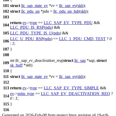
101
struct
llc_sap_state_ev
*
ev
=
llc_sap_ev
(
skb
);
102
struct
llc_pdu_un
*
pdu
=
llc_pdu_un_hdr
(
skb
);
103
return
ev
->
type
==
LLC_SAP_EV_TYPE_PDU
&&
104
LLC_PDU_IS_RSP
(
pdu
) &&
105
LLC_PDU_TYPE_IS_U
(
pdu
) &&
LLC_U_PDU_RSP
(
pdu
) ==
LLC_1_PDU_CMD_TEST
?
0
106
:
1
;
107
}
108
int
llc_sap_ev_deactivation_req
(
struct
llc_sap
*
sap
,
struct
109
sk_buff
*
skb
)
110
{
111
struct
llc_sap_state_ev
*
ev
=
llc_sap_ev
(
skb
);
112
113
return
ev
->
type
==
LLC_SAP_EV_TYPE_SIMPLE
&&
ev
->
prim_type
==
LLC_SAP_EV_DEACTIVATION_REQ
?
114
0
:
1
;
115
}
116
Generated on
2026-Feb-08
from project linux revision
v6.19-rc8-