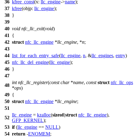
36
kfree_const
(
x:
llc_engine
->
name
);
37
kfree
(
objp:
llc_engine
);
38
}
39
40
void
nfc_llc_exit
(
void
)
41
{
42
struct
nfc_llc_engine
*
llc_engine
, *
n
;
43
44
list_for_each_entry_safe
(
llc_engine
,
n
, &
llc_engines
,
entry
)
45
nfc_llc_del_engine
(
llc_engine
);
46
}
47
int
nfc_llc_register
(
const
char
*
name
,
const
struct
nfc_llc_ops
48
*
ops
)
49
{
50
struct
nfc_llc_engine
*
llc_engine
;
51
llc_engine
=
kzalloc
(
sizeof
(
struct
nfc_llc_engine
),
52
GFP_KERNEL
);
53
if
(
llc_engine
==
NULL
)
54
return
-
ENOMEM
;