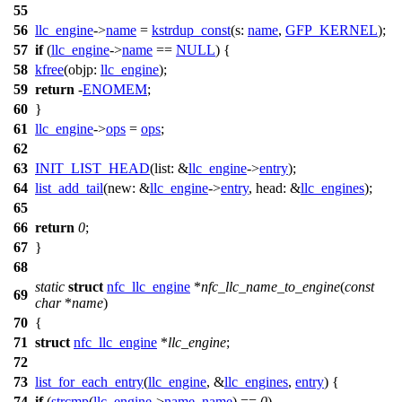
55
56
llc_engine
->
name
=
kstrdup_const
(
s:
name
,
GFP_KERNEL
);
57
if
(
llc_engine
->
name
==
NULL
) {
58
kfree
(
objp:
llc_engine
);
59
return
-
ENOMEM
;
60
}
61
llc_engine
->
ops
=
ops
;
62
63
INIT_LIST_HEAD
(
list:
&
llc_engine
->
entry
);
64
list_add_tail
(
new:
&
llc_engine
->
entry
,
head:
&
llc_engines
);
65
66
return
0
;
67
}
68
static
struct
nfc_llc_engine
*
nfc_llc_name_to_engine
(
const
69
char
*
name
)
70
{
71
struct
nfc_llc_engine
*
llc_engine
;
72
73
list_for_each_entry
(
llc_engine
, &
llc_engines
,
entry
) {
74
if
(
strcmp
(
llc_engine
->
name
,
name
) ==
0
)