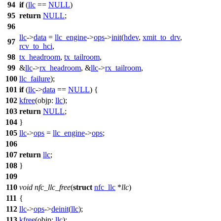
94
if
(
llc
==
NULL
)
95
return
NULL
;
96
llc
->
data
=
llc_engine
->
ops
->
init
(
hdev
,
xmit_to_drv
,
97
rcv_to_hci
,
98
tx_headroom
,
tx_tailroom
,
99
&
llc
->
rx_headroom
, &
llc
->
rx_tailroom
,
100
llc_failure
);
101
if
(
llc
->
data
==
NULL
) {
102
kfree
(
objp:
llc
);
103
return
NULL
;
104
}
105
llc
->
ops
=
llc_engine
->
ops
;
106
107
return
llc
;
108
}
109
110
void
nfc_llc_free
(
struct
nfc_llc
*
llc
)
111
{
112
llc
->
ops
->
deinit
(
llc
);
113
kfree
(
objp:
llc
);