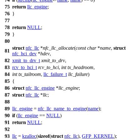
75
return
llc_engine
;
76
}
77
78
return
NULL
;
79
}
80
struct
nfc_llc
*
nfc_llc_allocate
(
const
char
*
name
,
struct
81
nfc_hci_dev
*
hdev
,
82
xmit_to_drv_t
xmit_to_drv
,
83
rcv_to_hci_t
rcv_to_hci
,
int
tx_headroom
,
84
int
tx_tailroom
,
llc_failure_t
llc_failure
)
85
{
86
struct
nfc_llc_engine
*
llc_engine
;
87
struct
nfc_llc
*
llc
;
88
89
llc_engine
=
nfc_llc_name_to_engine
(
name
);
90
if
(
llc_engine
==
NULL
)
91
return
NULL
;
92
93
llc
=
kzalloc
(
sizeof
(
struct
nfc_llc
),
GFP_KERNEL
);