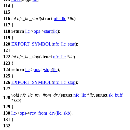
114
}
115
116
int
nfc_llc_start
(
struct
nfc_llc
*
llc
)
117
{
118
return
llc
->
ops
->
start
(
llc
);
119
}
120
EXPORT_SYMBOL
(
nfc_llc_start
);
121
122
int
nfc_llc_stop
(
struct
nfc_llc
*
llc
)
123
{
124
return
llc
->
ops
->
stop
(
llc
);
125
}
126
EXPORT_SYMBOL
(
nfc_llc_stop
);
127
void
nfc_llc_rcv_from_drv
(
struct
nfc_llc
*
llc
,
struct
sk_buff
128
*
skb
)
129
{
130
llc
->
ops
->
rcv_from_drv
(
llc
,
skb
);
131
}
132