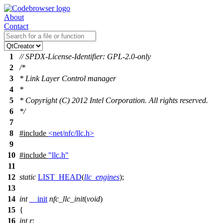
About
Contact
1
// SPDX-License-Identifier: GPL-2.0-only
2
/*
3
* Link Layer Control manager
4
*
5
* Copyright (C) 2012 Intel Corporation. All rights reserved.
6
*/
7
8
#include
<net/nfc/llc.h>
9
10
#include
"llc.h"
11
12
static
LIST_HEAD
(
llc_engines
);
13
14
int
__init
nfc_llc_init
(
void
)
15
{
16
int
r
;