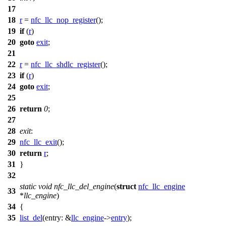
17
18
r
=
nfc_llc_nop_register
();
19
if
(
r
)
20
goto
exit
;
21
22
r
=
nfc_llc_shdlc_register
();
23
if
(
r
)
24
goto
exit
;
25
26
return
0
;
27
28
exit
:
29
nfc_llc_exit
();
30
return
r
;
31
}
32
static
void
nfc_llc_del_engine
(
struct
nfc_llc_engine
33
*
llc_engine
)
34
{
35
list_del
(
entry:
&
llc_engine
->
entry
);