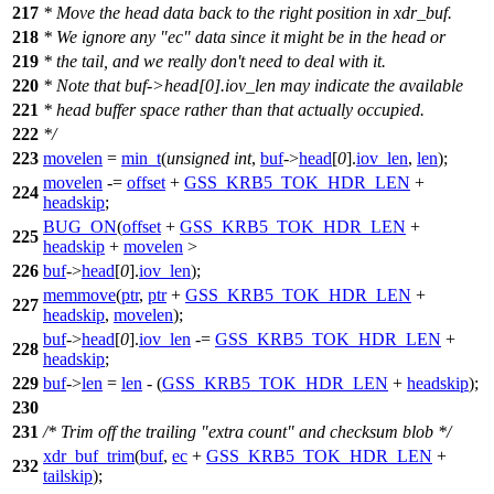
217
* Move the head data back to the right position in xdr_buf.
218
* We ignore any "ec" data since it might be in the head or
219
* the tail, and we really don't need to deal with it.
220
* Note that buf->head[0].iov_len may indicate the available
221
* head buffer space rather than that actually occupied.
222
*/
223
movelen
=
min_t
(
unsigned
int
,
buf
->
head
[
0
].
iov_len
,
len
);
movelen
-=
offset
+
GSS_KRB5_TOK_HDR_LEN
+
224
headskip
;
BUG_ON
(
offset
+
GSS_KRB5_TOK_HDR_LEN
+
225
headskip
+
movelen
>
226
buf
->
head
[
0
].
iov_len
);
memmove
(
ptr
,
ptr
+
GSS_KRB5_TOK_HDR_LEN
+
227
headskip
,
movelen
);
buf
->
head
[
0
].
iov_len
-=
GSS_KRB5_TOK_HDR_LEN
+
228
headskip
;
229
buf
->
len
=
len
- (
GSS_KRB5_TOK_HDR_LEN
+
headskip
);
230
231
/* Trim off the trailing "extra count" and checksum blob */
xdr_buf_trim
(
buf
,
ec
+
GSS_KRB5_TOK_HDR_LEN
+
232
tailskip
);