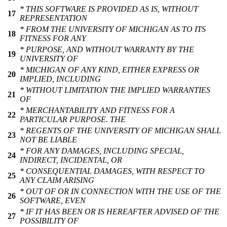
* THIS SOFTWARE IS PROVIDED AS IS, WITHOUT
17
REPRESENTATION
* FROM THE UNIVERSITY OF MICHIGAN AS TO ITS
18
FITNESS FOR ANY
* PURPOSE, AND WITHOUT WARRANTY BY THE
19
UNIVERSITY OF
* MICHIGAN OF ANY KIND, EITHER EXPRESS OR
20
IMPLIED, INCLUDING
* WITHOUT LIMITATION THE IMPLIED WARRANTIES
21
OF
* MERCHANTABILITY AND FITNESS FOR A
22
PARTICULAR PURPOSE. THE
* REGENTS OF THE UNIVERSITY OF MICHIGAN SHALL
23
NOT BE LIABLE
* FOR ANY DAMAGES, INCLUDING SPECIAL,
24
INDIRECT, INCIDENTAL, OR
* CONSEQUENTIAL DAMAGES, WITH RESPECT TO
25
ANY CLAIM ARISING
* OUT OF OR IN CONNECTION WITH THE USE OF THE
26
SOFTWARE, EVEN
* IF IT HAS BEEN OR IS HEREAFTER ADVISED OF THE
27
POSSIBILITY OF