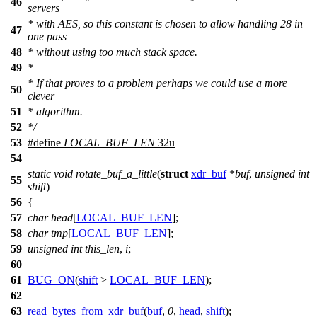
46
servers
* with AES, so this constant is chosen to allow handling 28 in
47
one pass
48
* without using too much stack space.
49
*
* If that proves to a problem perhaps we could use a more
50
clever
51
* algorithm.
52
*/
53
#define
LOCAL_BUF_LEN
32u
54
static
void
rotate_buf_a_little
(
struct
xdr_buf
*
buf
,
unsigned
int
55
shift
)
56
{
57
char
head
[
LOCAL_BUF_LEN
];
58
char
tmp
[
LOCAL_BUF_LEN
];
59
unsigned
int
this_len
,
i
;
60
61
BUG_ON
(
shift
>
LOCAL_BUF_LEN
);
62
63
read_bytes_from_xdr_buf
(
buf
,
0
,
head
,
shift
);