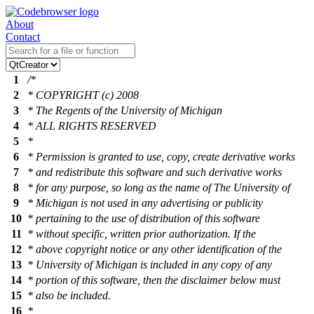
About
Contact
1
/*
2
* COPYRIGHT (c) 2008
3
* The Regents of the University of Michigan
4
* ALL RIGHTS RESERVED
5
*
6
* Permission is granted to use, copy, create derivative works
7
* and redistribute this software and such derivative works
8
* for any purpose, so long as the name of The University of
9
* Michigan is not used in any advertising or publicity
10
* pertaining to the use of distribution of this software
11
* without specific, written prior authorization. If the
12
* above copyright notice or any other identification of the
13
* University of Michigan is included in any copy of any
14
* portion of this software, then the disclaimer below must
15
* also be included.
16
*