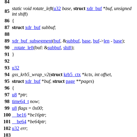
84
static
void
rotate_left
(
u32
base
,
struct
xdr_buf
*
buf
,
unsigned
85
int
shift
)
86
{
87
struct
xdr_buf
subbuf
;
88
89
xdr_buf_subsegment
(
buf
, &
subbuf
,
base
,
buf
->
len
-
base
);
90
_rotate_left
(
buf:
&
subbuf
,
shift
);
91
}
92
93
u32
94
gss_krb5_wrap_v2
(
struct
krb5_ctx
*
kctx
,
int
offset
,
95
struct
xdr_buf
*
buf
,
struct
page
**
pages
)
96
{
97
u8
*
ptr
;
98
time64_t
now
;
99
u8
flags
=
0x00
;
100
__be16
*
be16ptr
;
101
__be64
*
be64ptr
;
102
u32
err
;
103