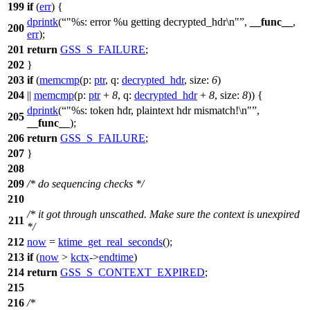
199
if
(
err
) {
dprintk
(
"%s: error %u getting decrypted_hdr\n"
,
__func__
,
200
err
);
201
return
GSS_S_FAILURE
;
202
}
203
if
(
memcmp
(
p:
ptr
,
q:
decrypted_hdr
,
size:
6
)
204
||
memcmp
(
p:
ptr
+
8
,
q:
decrypted_hdr
+
8
,
size:
8
)) {
dprintk
(
"%s: token hdr, plaintext hdr mismatch!\n"
,
205
__func__
);
206
return
GSS_S_FAILURE
;
207
}
208
209
/* do sequencing checks */
210
/* it got through unscathed. Make sure the context is unexpired
211
*/
212
now
=
ktime_get_real_seconds
();
213
if
(
now
>
kctx
->
endtime
)
214
return
GSS_S_CONTEXT_EXPIRED
;
215
216
/*