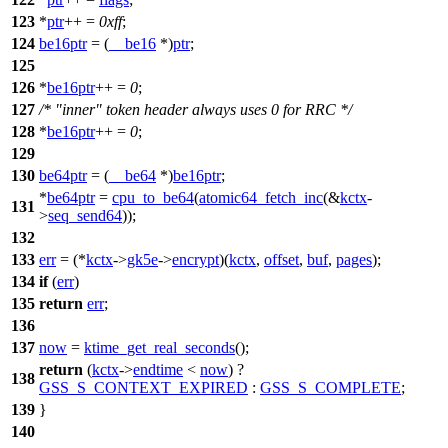
123
*
ptr
++ =
0xff
;
124
be16ptr
= (
__be16
*)
ptr
;
125
126
*
be16ptr
++ =
0
;
127
/* "inner" token header always uses 0 for RRC */
128
*
be16ptr
++ =
0
;
129
130
be64ptr
= (
__be64
*)
be16ptr
;
*
be64ptr
=
cpu_to_be64
(
atomic64_fetch_inc
(&
kctx
-
131
>
seq_send64
));
132
133
err
= (*
kctx
->
gk5e
->
encrypt
)(
kctx
,
offset
,
buf
,
pages
);
134
if
(
err
)
135
return
err
;
136
137
now
=
ktime_get_real_seconds
();
return
(
kctx
->
endtime
<
now
) ?
138
GSS_S_CONTEXT_EXPIRED
:
GSS_S_COMPLETE
;
139
}
140