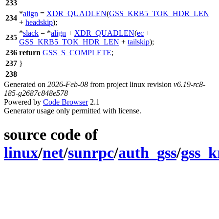
233
*
align
=
XDR_QUADLEN
(
GSS_KRB5_TOK_HDR_LEN
234
+
headskip
);
*
slack
= *
align
+
XDR_QUADLEN
(
ec
+
235
GSS_KRB5_TOK_HDR_LEN
+
tailskip
);
236
return
GSS_S_COMPLETE
;
237
}
238
Generated on
2026-Feb-08
from project linux revision
v6.19-rc8-
185-g2687c848e578
Powered by
Code Browser
2.1
Generator usage only permitted with license.
source code of
linux
/
net
/
sunrpc
/
auth_gss
/
gss_k