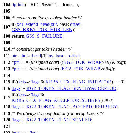
104
dprintk
(
"RPC: %s\n"
,
__func__
);
105
106
/* make room for gss token header */
if
(
xdr_extend_head
(
buf
,
base:
offset
,
107
GSS_KRB5_TOK_HDR_LEN
))
108
return
GSS_S_FAILURE
;
109
110
/* construct gss token header */
111
ptr
=
buf
->
head
[
0
].
iov_base
+
offset
;
112
*
ptr
++ = (
unsigned
char
) ((
KG2_TOK_WRAP
>>
8
) &
0xff
);
113
*
ptr
++ = (
unsigned
char
) (
KG2_TOK_WRAP
&
0xff
);
114
115
if
((
kctx
->
flags
&
KRB5_CTX_FLAG_INITIATOR
) ==
0
)
116
flags
|=
KG2_TOKEN_FLAG_SENTBYACCEPTOR
;
if
((
kctx
->
flags
&
117
KRB5_CTX_FLAG_ACCEPTOR_SUBKEY
) !=
0
)
118
flags
|=
KG2_TOKEN_FLAG_ACCEPTORSUBKEY
;
119
/* We always do confidentiality in wrap tokens */
120
flags
|=
KG2_TOKEN_FLAG_SEALED
;
121
122
*
ptr
++ =
flags
;