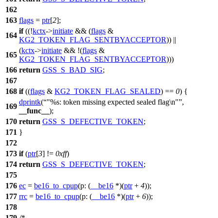
162
163
flags
=
ptr
[
2
];
if
((!
kctx
->
initiate
&& (
flags
&
164
KG2_TOKEN_FLAG_SENTBYACCEPTOR
)) ||
(
kctx
->
initiate
&& !(
flags
&
165
KG2_TOKEN_FLAG_SENTBYACCEPTOR
)))
166
return
GSS_S_BAD_SIG
;
167
168
if
((
flags
&
KG2_TOKEN_FLAG_SEALED
) ==
0
) {
dprintk
(
"%s: token missing expected sealed flag\n"
,
169
__func__
);
170
return
GSS_S_DEFECTIVE_TOKEN
;
171
}
172
173
if
(
ptr
[
3
] !=
0xff
)
174
return
GSS_S_DEFECTIVE_TOKEN
;
175
176
ec
=
be16_to_cpup
(
p:
(
__be16
*)(
ptr
+
4
));
177
rrc
=
be16_to_cpup
(
p:
(
__be16
*)(
ptr
+
6
));
178
179
/*