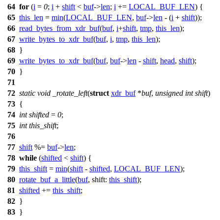
64
for
(
i
=
0
;
i
+
shift
<
buf
->
len
;
i
+=
LOCAL_BUF_LEN
) {
65
this_len
=
min
(
LOCAL_BUF_LEN
,
buf
->
len
- (
i
+
shift
));
66
read_bytes_from_xdr_buf
(
buf
,
i
+
shift
,
tmp
,
this_len
);
67
write_bytes_to_xdr_buf
(
buf
,
i
,
tmp
,
this_len
);
68
}
69
write_bytes_to_xdr_buf
(
buf
,
buf
->
len
-
shift
,
head
,
shift
);
70
}
71
72
static
void
_rotate_left
(
struct
xdr_buf
*
buf
,
unsigned
int
shift
)
73
{
74
int
shifted
=
0
;
75
int
this_shift
;
76
77
shift
%=
buf
->
len
;
78
while
(
shifted
<
shift
) {
79
this_shift
=
min
(
shift
-
shifted
,
LOCAL_BUF_LEN
);
80
rotate_buf_a_little
(
buf
,
shift:
this_shift
);
81
shifted
+=
this_shift
;
82
}
83
}