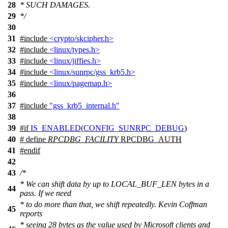
28
* SUCH DAMAGES.
29
*/
30
31
#include
<crypto/skcipher.h>
32
#include
<linux/types.h>
33
#include
<linux/jiffies.h>
34
#include
<linux/sunrpc/gss_krb5.h>
35
#include
<linux/pagemap.h>
36
37
#include
"gss_krb5_internal.h"
38
39
#
if
IS_ENABLED
(
CONFIG_SUNRPC_DEBUG
)
40
# define
RPCDBG_FACILITY
RPCDBG_AUTH
41
#
endif
42
43
/*
* We can shift data by up to LOCAL_BUF_LEN bytes in a
44
pass. If we need
* to do more than that, we shift repeatedly. Kevin Coffman
45
reports
* seeing 28 bytes as the value used by Microsoft clients and