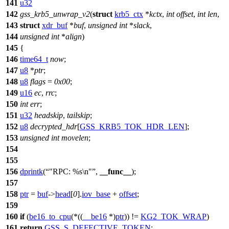
141
u32
142
gss_krb5_unwrap_v2
(
struct
krb5_ctx
*
kctx
,
int
offset
,
int
len
,
143
struct
xdr_buf
*
buf
,
unsigned
int
*
slack
,
144
unsigned
int
*
align
)
145
{
146
time64_t
now
;
147
u8
*
ptr
;
148
u8
flags
=
0x00
;
149
u16
ec
,
rrc
;
150
int
err
;
151
u32
headskip
,
tailskip
;
152
u8
decrypted_hdr
[
GSS_KRB5_TOK_HDR_LEN
];
153
unsigned
int
movelen
;
154
155
156
dprintk
(
"RPC: %s\n"
,
__func__
);
157
158
ptr
=
buf
->
head
[
0
].
iov_base
+
offset
;
159
160
if
(
be16_to_cpu
(*((
__be16
*)
ptr
)) !=
KG2_TOK_WRAP
)
161
return
GSS_S_DEFECTIVE_TOKEN
;