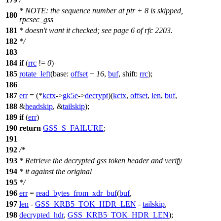
* NOTE: the sequence number at ptr + 8 is skipped,
180
rpcsec_gss
181
* doesn't want it checked; see page 6 of rfc 2203.
182
*/
183
184
if
(
rrc
!=
0
)
185
rotate_left
(
base:
offset
+
16
,
buf
,
shift:
rrc
);
186
187
err
= (*
kctx
->
gk5e
->
decrypt
)(
kctx
,
offset
,
len
,
buf
,
188
&
headskip
, &
tailskip
);
189
if
(
err
)
190
return
GSS_S_FAILURE
;
191
192
/*
193
* Retrieve the decrypted gss token header and verify
194
* it against the original
195
*/
196
err
=
read_bytes_from_xdr_buf
(
buf
,
197
len
-
GSS_KRB5_TOK_HDR_LEN
-
tailskip
,
198
decrypted_hdr
,
GSS_KRB5_TOK_HDR_LEN
);