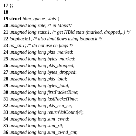
17
};
18
19
struct
hbm_queue_stats
{
20
unsigned
long
rate
;
/* in Mbps*/
21
unsigned
long
stats
:
1
,
/* get HBM stats (marked, dropped,..) */
22
loopback
:
1
,
/* also limit flows using loopback */
23
no_cn
:
1
;
/* do not use cn flags */
24
unsigned
long
long
pkts_marked
;
25
unsigned
long
long
bytes_marked
;
26
unsigned
long
long
pkts_dropped
;
27
unsigned
long
long
bytes_dropped
;
28
unsigned
long
long
pkts_total
;
29
unsigned
long
long
bytes_total
;
30
unsigned
long
long
firstPacketTime
;
31
unsigned
long
long
lastPacketTime
;
32
unsigned
long
long
pkts_ecn_ce
;
33
unsigned
long
long
returnValCount
[
4
];
34
unsigned
long
long
sum_cwnd
;
35
unsigned
long
long
sum_rtt
;
36
unsigned
long
long
sum_cwnd_cnt
;