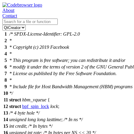
About
Contact
1
/* SPDX-License-Identifier: GPL-2.0
2
*
3
* Copyright (c) 2019 Facebook
4
*
5
* This program is free software; you can redistribute it and/or
6
* modify it under the terms of version 2 of the GNU General Publ
7
* License as published by the Free Software Foundation.
8
*
9
* Include file for Host Bandwidth Management (HBM) programs
10
*/
11
struct
hbm_vqueue
{
12
struct
bpf_spin_lock
lock
;
13
/* 4 byte hole */
14
unsigned
long
long
lasttime
;
/* In ns */
15
int
credit
;
/* In bytes */
16
unsigned
int
rate
;
/* In bytes per NS << 20 */