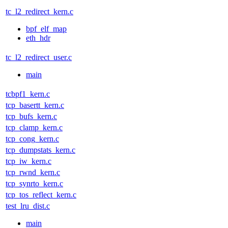
tc_l2_redirect_kern.c
bpf_elf_map
eth_hdr
tc_l2_redirect_user.c
main
tcbpf1_kern.c
tcp_basertt_kern.c
tcp_bufs_kern.c
tcp_clamp_kern.c
tcp_cong_kern.c
tcp_dumpstats_kern.c
tcp_iw_kern.c
tcp_rwnd_kern.c
tcp_synrto_kern.c
tcp_tos_reflect_kern.c
test_lru_dist.c
main