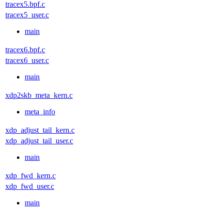
tracex5.bpf.c
tracex5_user.c
main
tracex6.bpf.c
tracex6_user.c
main
xdp2skb_meta_kern.c
meta_info
xdp_adjust_tail_kern.c
xdp_adjust_tail_user.c
main
xdp_fwd_kern.c
xdp_fwd_user.c
main