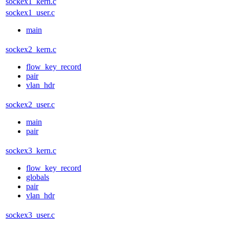
sockex1_kern.c
sockex1_user.c
main
sockex2_kern.c
flow_key_record
pair
vlan_hdr
sockex2_user.c
main
pair
sockex3_kern.c
flow_key_record
globals
pair
vlan_hdr
sockex3_user.c