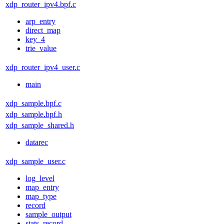
xdp_router_ipv4.bpf.c
arp_entry
direct_map
key_4
trie_value
xdp_router_ipv4_user.c
main
xdp_sample.bpf.c
xdp_sample.bpf.h
xdp_sample_shared.h
datarec
xdp_sample_user.c
log_level
map_entry
map_type
record
sample_output
stats_record