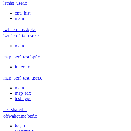
lathist_user.c
cpu_hist
main
lwt_len_hist.bpf.c
lwt_len_hist_user.c
main
map_perf_test.bpf.c
inner_lru
map_perf_test_user.c
main
map_idx
test_type
net_shared.h
offwaketime.bpf.c
key_t