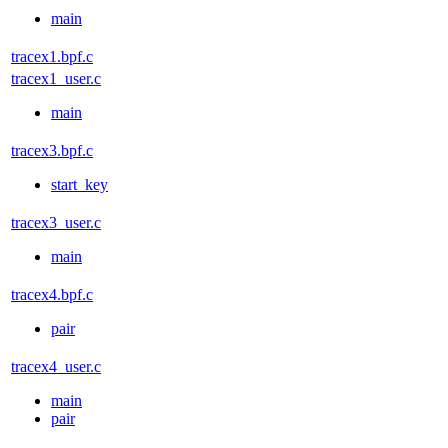
main
tracex1.bpf.c
tracex1_user.c
main
tracex3.bpf.c
start_key
tracex3_user.c
main
tracex4.bpf.c
pair
tracex4_user.c
main
pair