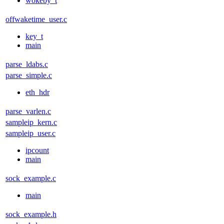
wokeby_t
offwaketime_user.c
key_t
main
parse_ldabs.c
parse_simple.c
eth_hdr
parse_varlen.c
sampleip_kern.c
sampleip_user.c
ipcount
main
sock_example.c
main
sock_example.h