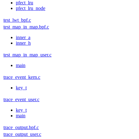
pfect_lru
pfect_lru_node
test_lwt_bpf.c
test_map_in_map.bpf.c
inner_a
inner_h
test_map_in_map_user.c
main
trace_event_kern.c
key_t
trace_event_user.c
key_t
main
trace_output.bpf.c
trace_output_user.c