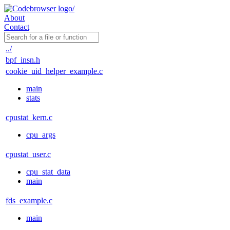
About
Contact
../
bpf_insn.h
cookie_uid_helper_example.c
main
stats
cpustat_kern.c
cpu_args
cpustat_user.c
cpu_stat_data
main
fds_example.c
main