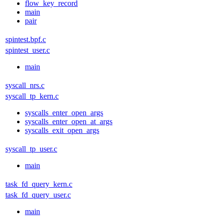
flow_key_record
main
pair
spintest.bpf.c
spintest_user.c
main
syscall_nrs.c
syscall_tp_kern.c
syscalls_enter_open_args
syscalls_enter_open_at_args
syscalls_exit_open_args
syscall_tp_user.c
main
task_fd_query_kern.c
task_fd_query_user.c
main