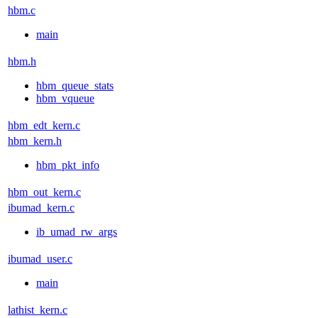
hbm.c
main
hbm.h
hbm_queue_stats
hbm_vqueue
hbm_edt_kern.c
hbm_kern.h
hbm_pkt_info
hbm_out_kern.c
ibumad_kern.c
ib_umad_rw_args
ibumad_user.c
main
lathist_kern.c