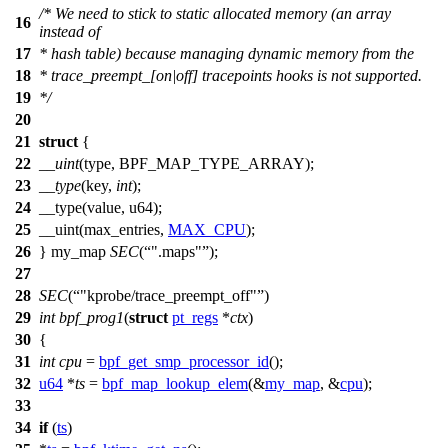
/* We need to stick to static allocated memory (an array
16
instead of
17
* hash table) because managing dynamic memory from the
18
* trace_preempt_[on|off] tracepoints hooks is not supported.
19
*/
20
21
struct
{
22
__uint
(type, BPF_MAP_TYPE_ARRAY);
23
__type
(key,
int
);
24
__type(value, u64);
25
__uint(max_entries,
MAX_CPU
);
26
} my_map
SEC
(
".maps"
);
27
28
SEC
(
"kprobe/trace_preempt_off"
)
29
int
bpf_prog1
(
struct
pt_regs
*
ctx
)
30
{
31
int
cpu
=
bpf_get_smp_processor_id
();
32
u64
*
ts
=
bpf_map_lookup_elem
(&
my_map
, &
cpu
);
33
34
if
(
ts
)