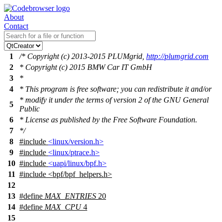
About
Contact
1
/* Copyright (c) 2013-2015 PLUMgrid,
http://plumgrid.com
2
* Copyright (c) 2015 BMW Car IT GmbH
3
*
4
* This program is free software; you can redistribute it and/or
* modify it under the terms of version 2 of the GNU General
5
Public
6
* License as published by the Free Software Foundation.
7
*/
8
#include
<linux/version.h>
9
#include
<linux/ptrace.h>
10
#include
<uapi/linux/bpf.h>
11
#include
<
bpf/bpf_helpers.h>
12
13
#define
MAX_ENTRIES
20
14
#define
MAX_CPU
4
15