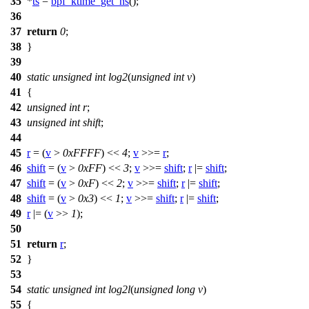
35
*
ts
=
bpf_ktime_get_ns
();
36
37
return
0
;
38
}
39
40
static
unsigned
int
log2
(
unsigned
int
v
)
41
{
42
unsigned
int
r
;
43
unsigned
int
shift
;
44
45
r
= (
v
>
0xFFFF
) <<
4
;
v
>>=
r
;
46
shift
= (
v
>
0xFF
) <<
3
;
v
>>=
shift
;
r
|=
shift
;
47
shift
= (
v
>
0xF
) <<
2
;
v
>>=
shift
;
r
|=
shift
;
48
shift
= (
v
>
0x3
) <<
1
;
v
>>=
shift
;
r
|=
shift
;
49
r
|= (
v
>>
1
);
50
51
return
r
;
52
}
53
54
static
unsigned
int
log2l
(
unsigned
long
v
)
55
{