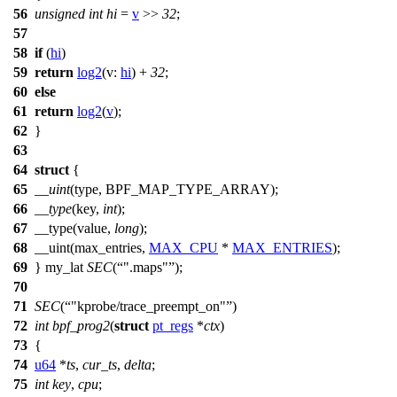
56
unsigned
int
hi
=
v
>>
32
;
57
58
if
(
hi
)
59
return
log2
(
v:
hi
) +
32
;
60
else
61
return
log2
(
v
);
62
}
63
64
struct
{
65
__uint
(
type
, BPF_MAP_TYPE_ARRAY);
66
__type
(key,
int
);
67
__type
(value,
long
);
68
__uint
(max_entries,
MAX_CPU
*
MAX_ENTRIES
);
69
}
my_lat
SEC
(
".maps"
);
70
71
SEC
(
"kprobe/trace_preempt_on"
)
72
int
bpf_prog2
(
struct
pt_regs
*
ctx
)
73
{
74
u64
*
ts
,
cur_ts
,
delta
;
75
int
key
,
cpu
;