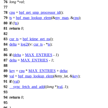
76
long
*
val
;
77
78
cpu
=
bpf_get_smp_processor_id
();
79
ts
=
bpf_map_lookup_elem
(&
my_map
, &
cpu
);
80
if
(!
ts
)
81
return
0
;
82
83
cur_ts
=
bpf_ktime_get_ns
();
84
delta
=
log2l
(
v:
cur_ts
- *
ts
);
85
86
if
(
delta
>
MAX_ENTRIES
-
1
)
87
delta
=
MAX_ENTRIES
-
1
;
88
89
key
=
cpu
*
MAX_ENTRIES
+
delta
;
90
val
=
bpf_map_lookup_elem
(&
my_lat
, &
key
);
91
if
(
val
)
92
__sync_fetch_and_add
((
long
*)
val
,
1
);
93
94
return
0
;
95
96
}