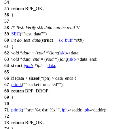
54
55
return
BPF_OK
;
56
}
57
58
/* Test: Verify skb data can be read */
59
SEC
(
"test_data"
)
60
int
do_test_data
(
struct
__sk_buff
*
skb
)
61
{
62
void
*
data
= (
void
*)(
long
)
skb
->
data;
63
void
*
data_end
= (
void
*)(
long
)
skb
->
data_end;
64
struct
iphdr
*
iph
=
data
;
65
66
if
(data +
sizeof
(
*iph) > data_end) {
67
printk
(
"packet truncated"
);
68
return
BPF_DROP
;
69
}
70
71
printk
(
"src: %x dst: %x"
,
iph
->
saddr,
iph
->
daddr);
72
73
return
BPF_OK
;
74
}