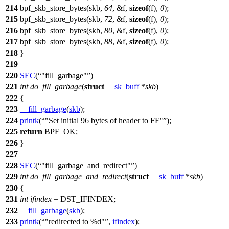
214
bpf_skb_store_bytes(skb,
64
, &
f
,
sizeof
(
f
),
0
);
215
bpf_skb_store_bytes(skb,
72
, &
f
,
sizeof
(
f
),
0
);
216
bpf_skb_store_bytes(skb,
80
, &
f
,
sizeof
(
f
),
0
);
217
bpf_skb_store_bytes(skb,
88
, &
f
,
sizeof
(
f
),
0
);
218
}
219
220
SEC
(
"fill_garbage"
)
221
int
do_fill_garbage
(
struct
__sk_buff
*
skb
)
222
{
223
__fill_garbage
(
skb
);
224
printk
(
"Set initial 96 bytes of header to FF"
);
225
return
BPF_OK
;
226
}
227
228
SEC
(
"fill_garbage_and_redirect"
)
229
int
do_fill_garbage_and_redirect
(
struct
__sk_buff
*
skb
)
230
{
231
int
ifindex
=
DST_IFINDEX
;
232
__fill_garbage
(
skb
);
233
printk
(
"redirected to %d"
,
ifindex
);