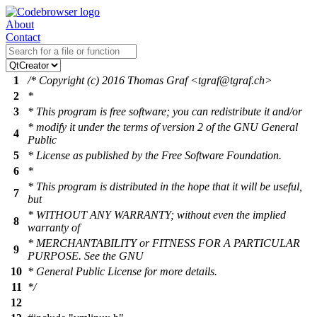
About
Contact
1
/* Copyright (c) 2016 Thomas Graf <tgraf@tgraf.ch>
2
*
3
* This program is free software; you can redistribute it and/or
* modify it under the terms of version 2 of the GNU General
4
Public
5
* License as published by the Free Software Foundation.
6
*
* This program is distributed in the hope that it will be useful,
7
but
* WITHOUT ANY WARRANTY; without even the implied
8
warranty of
* MERCHANTABILITY or FITNESS FOR A PARTICULAR
9
PURPOSE. See the GNU
10
* General Public License for more details.
11
*/
12