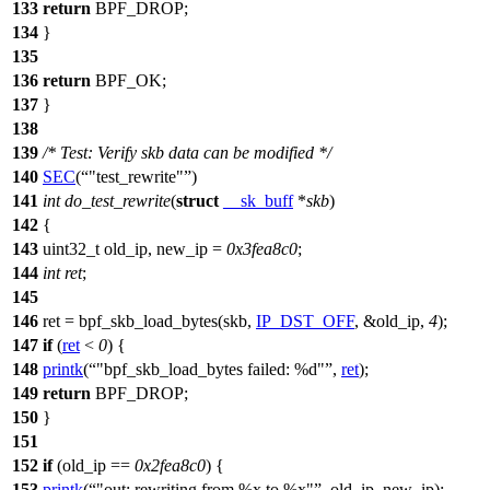
133
return
BPF_DROP
;
134
}
135
136
return
BPF_OK
;
137
}
138
139
/* Test: Verify skb data can be modified */
140
SEC
(
"test_rewrite"
)
141
int
do_test_rewrite
(
struct
__sk_buff
*
skb
)
142
{
143
uint32_t
old_ip, new_ip =
0x3fea8c0
;
144
int
ret
;
145
146
ret =
bpf_skb_load_bytes
(skb,
IP_DST_OFF
, &
old_ip
,
4
);
147
if
(
ret
<
0
) {
148
printk
(
"bpf_skb_load_bytes failed: %d"
,
ret
);
149
return
BPF_DROP
;
150
}
151
152
if
(
old_ip
==
0x2fea8c0
) {
153
printk
(
"out: rewriting from %x to %x"
,
old_ip
,
new_ip
);