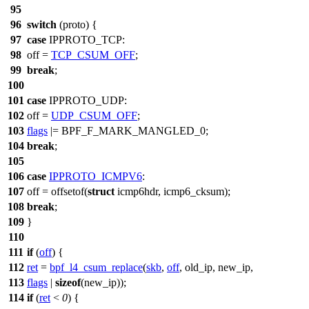
95
96
switch
(
proto
) {
97
case
IPPROTO_TCP
:
98
off =
TCP_CSUM_OFF
;
99
break
;
100
101
case
IPPROTO_UDP
:
102
off =
UDP_CSUM_OFF
;
103
flags
|=
BPF_F_MARK_MANGLED_0
;
104
break
;
105
106
case
IPPROTO_ICMPV6
:
107
off = offsetof(
struct
icmp6hdr,
icmp6_cksum
);
108
break
;
109
}
110
111
if
(
off
) {
112
ret
=
bpf_l4_csum_replace
(
skb
,
off
, old_ip, new_ip,
113
flags
|
sizeof
(new_ip));
114
if
(
ret
<
0
) {