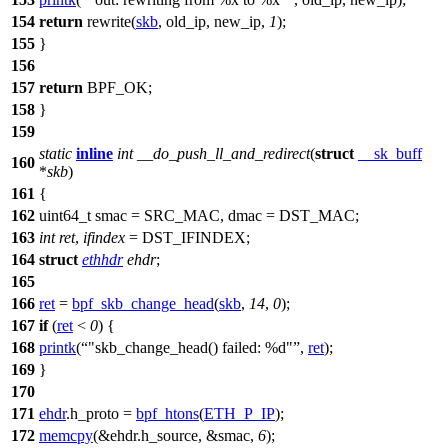
154
return
rewrite(
skb
,
old_ip
,
new_ip
,
1
);
155
}
156
157
return
BPF_OK
;
158
}
159
static
inline
int
__do_push_ll_and_redirect
(
struct
__sk_buff
160
*
skb
)
161
{
162
uint64_t
smac = SRC_MAC, dmac = DST_MAC;
163
int
ret
,
ifindex
=
DST_IFINDEX
;
164
struct
ethhdr
ehdr
;
165
166
ret
=
bpf_skb_change_head
(
skb
,
14
,
0
);
167
if
(
ret
<
0
) {
168
printk
(
"skb_change_head() failed: %d"
,
ret
);
169
}
170
171
ehdr
.h_proto =
bpf_htons
(
ETH_P_IP
);
172
memcpy
(&ehdr.h_source, &
smac
,
6
);