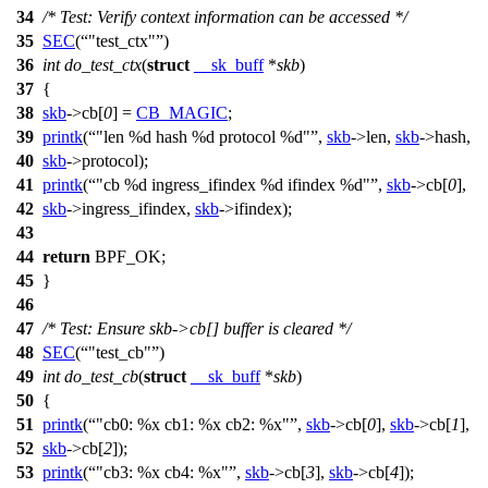
34
/* Test: Verify context information can be accessed */
35
SEC
(
"test_ctx"
)
36
int
do_test_ctx
(
struct
__sk_buff
*
skb
)
37
{
38
skb
->
cb[
0
] =
CB_MAGIC
;
39
printk
(
"len %d hash %d protocol %d"
,
skb
->
len,
skb
->
hash,
40
skb
->
protocol);
41
printk
(
"cb %d ingress_ifindex %d ifindex %d"
,
skb
->
cb[
0
],
42
skb
->
ingress_ifindex,
skb
->
ifindex);
43
44
return
BPF_OK
;
45
}
46
47
/* Test: Ensure skb->cb[] buffer is cleared */
48
SEC
(
"test_cb"
)
49
int
do_test_cb
(
struct
__sk_buff
*
skb
)
50
{
51
printk
(
"cb0: %x cb1: %x cb2: %x"
,
skb
->
cb[
0
],
skb
->
cb[
1
],
52
skb
->
cb[
2
]);
53
printk
(
"cb3: %x cb4: %x"
,
skb
->
cb[
3
],
skb
->
cb[
4
]);