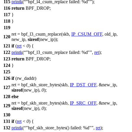
115
printk
(
"bpf_l4_csum_replace failed: %d"
);
116
return
BPF_DROP
;
117
}
118
}
119
ret =
bpf_l3_csum_replace
(skb,
IP_CSUM_OFF
, old_ip,
120
new_ip,
sizeof
(new_ip));
121
if
(
ret
<
0
) {
122
printk
(
"bpf_l3_csum_replace failed: %d"
,
ret
);
123
return
BPF_DROP
;
124
}
125
126
if
(rw_daddr)
ret =
bpf_skb_store_bytes
(skb,
IP_DST_OFF
, &new_ip,
127
sizeof
(new_ip),
0
);
128
else
ret = bpf_skb_store_bytes(skb,
IP_SRC_OFF
, &new_ip,
129
sizeof
(new_ip),
0
);
130
131
if
(
ret
<
0
) {
132
printk
(
"bpf_skb_store_bytes() failed: %d"
,
ret
);