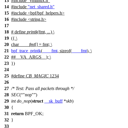
13
#include
"vmlinux.h"
14
#include
"net_shared.h"
15
#include <bpf/bpf_helpers.h>
16
#include <string.h>
17
18
# define
printk
(fmt, ...) \
19
({ \
20
char
____fmt
[] = fmt; \
21
bpf_trace_printk
(
____fmt
, sizeof(
____fmt
), \
22
##__VA_ARGS__); \
23
})
24
25
#define
CB_MAGIC
1234
26
27
/* Test: Pass all packets through */
28
SEC
(
"nop"
)
29
int
do_nop
(
struct
__sk_buff
*
skb
)
30
{
31
return
BPF_OK
;
32
}
33