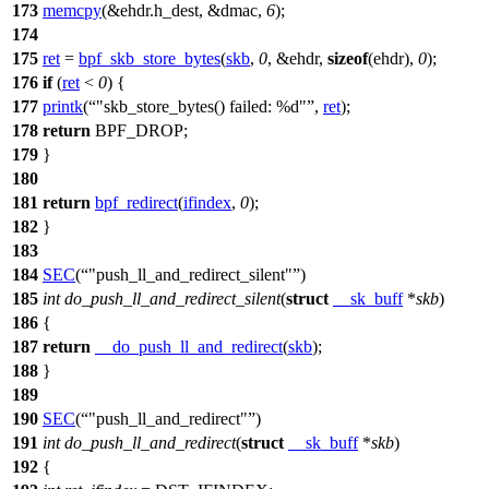
173
memcpy
(&ehdr.h_dest, &
dmac
,
6
);
174
175
ret
=
bpf_skb_store_bytes
(
skb
,
0
, &ehdr,
sizeof
(ehdr),
0
);
176
if
(
ret
<
0
) {
177
printk
(
"skb_store_bytes() failed: %d"
,
ret
);
178
return
BPF_DROP
;
179
}
180
181
return
bpf_redirect
(
ifindex
,
0
);
182
}
183
184
SEC
(
"push_ll_and_redirect_silent"
)
185
int
do_push_ll_and_redirect_silent
(
struct
__sk_buff
*
skb
)
186
{
187
return
__do_push_ll_and_redirect
(
skb
);
188
}
189
190
SEC
(
"push_ll_and_redirect"
)
191
int
do_push_ll_and_redirect
(
struct
__sk_buff
*
skb
)
192
{