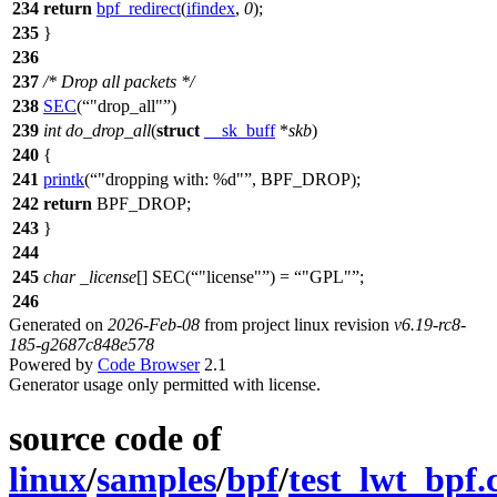
234
return
bpf_redirect
(
ifindex
,
0
);
235
}
236
237
/* Drop all packets */
238
SEC
(
"drop_all"
)
239
int
do_drop_all
(
struct
__sk_buff
*
skb
)
240
{
241
printk
(
"dropping with: %d"
,
BPF_DROP
);
242
return
BPF_DROP
;
243
}
244
245
char
_license
[]
SEC(
"license"
) =
"GPL"
;
246
Generated on
2026-Feb-08
from project linux revision
v6.19-rc8-
185-g2687c848e578
Powered by
Code Browser
2.1
Generator usage only permitted with license.
source code of
linux
/
samples
/
bpf
/
test_lwt_bpf.