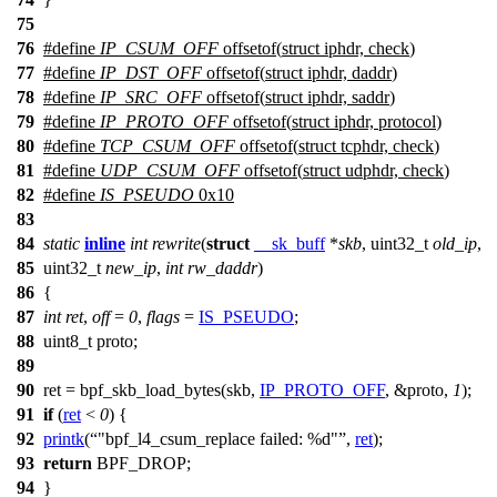
75
76
#define
IP_CSUM_OFF
offsetof(
struct
iphdr,
check
)
77
#define
IP_DST_OFF
offsetof
(
struct
iphdr,
daddr
)
78
#define
IP_SRC_OFF
offsetof(
struct
iphdr,
saddr
)
79
#define
IP_PROTO_OFF
offsetof
(
struct
iphdr,
protocol
)
80
#define
TCP_CSUM_OFF
offsetof(
struct
tcphdr,
check
)
81
#define
UDP_CSUM_OFF
offsetof(
struct
udphdr,
check
)
82
#define
IS_PSEUDO
0x10
83
84
static
inline
int
rewrite
(
struct
__sk_buff
*
skb
,
uint32_t
old_ip
,
85
uint32_t
new_ip
,
int
rw_daddr
)
86
{
87
int
ret
,
off
=
0
,
flags
=
IS_PSEUDO
;
88
uint8_t
proto;
89
90
ret =
bpf_skb_load_bytes
(skb,
IP_PROTO_OFF
, &
proto
,
1
);
91
if
(
ret
<
0
) {
92
printk
(
"bpf_l4_csum_replace failed: %d"
,
ret
);
93
return
BPF_DROP
;
94
}