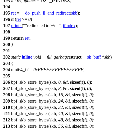
193
int
ret
,
ifindex
=
DST_IFINDEX
;
194
195
ret
=
__do_push_ll_and_redirect
(
skb
);
196
if
(
ret
>=
0
)
197
printk
(
"redirected to %d"
,
ifindex
);
198
199
return
ret
;
200
}
201
202
static
inline
void
__fill_garbage
(
struct
__sk_buff
*
skb
)
203
{
204
uint64_t
f =
0xFFFFFFFFFFFFFFFF
;
205
206
bpf_skb_store_bytes
(skb,
0
, &
f
,
sizeof
(
f
),
0
);
207
bpf_skb_store_bytes(skb,
8
, &
f
,
sizeof
(
f
),
0
);
208
bpf_skb_store_bytes(skb,
16
, &
f
,
sizeof
(
f
),
0
);
209
bpf_skb_store_bytes(skb,
24
, &
f
,
sizeof
(
f
),
0
);
210
bpf_skb_store_bytes(skb,
32
, &
f
,
sizeof
(
f
),
0
);
211
bpf_skb_store_bytes(skb,
40
, &
f
,
sizeof
(
f
),
0
);
212
bpf_skb_store_bytes(skb,
48
, &
f
,
sizeof
(
f
),
0
);
213
bpf_skb_store_bytes(skb,
56
, &
f
,
sizeof
(
f
),
0
);