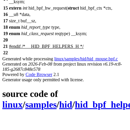
__ksym
;
15
extern
int
hid_bpf_hw_request(
struct
hid_bpf_ctx *ctx,
16
__u8
*data,
17
size_t
buf__sz,
18
enum
hid_report_type
type,
19
enum
hid_class_request
reqtype)
__ksym
;
20
21
#
endif
/* __HID_BPF_HELPERS_H */
22
Generated while processing
linux/samples/hid/hid_mouse.bpf.c
Generated on
2026-Feb-08
from project linux revision
v6.19-rc8-
185-g2687c848e578
Powered by
Code Browser
2.1
Generator usage only permitted with license.
source code of
linux
/
samples
/
hid
/
hid_bpf_help