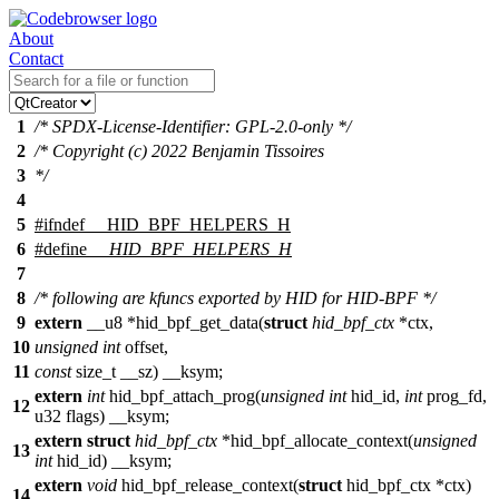
About
Contact
1
/* SPDX-License-Identifier: GPL-2.0-only */
2
/* Copyright (c) 2022 Benjamin Tissoires
3
*/
4
5
#
ifndef
__HID_BPF_HELPERS_H
6
#define
__HID_BPF_HELPERS_H
7
8
/* following are kfuncs exported by HID for HID-BPF */
9
extern
__u8
*hid_bpf_get_data(
struct
hid_bpf_ctx
*ctx,
10
unsigned
int
offset,
11
const
size_t
__sz)
__ksym
;
extern
int
hid_bpf_attach_prog(
unsigned
int
hid_id,
int
prog_fd,
12
u32
flags)
__ksym
;
extern
struct
hid_bpf_ctx
*hid_bpf_allocate_context(
unsigned
13
int
hid_id)
__ksym
;
extern
void
hid_bpf_release_context(
struct
hid_bpf_ctx *ctx)
14