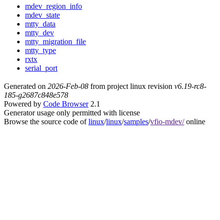
mdev_region_info
mdev_state
mtty_data
mtty_dev
mtty_migration_file
mtty_type
rxtx
serial_port
Generated on
2026-Feb-08
from project linux revision
v6.19-rc8-
185-g2687c848e578
Powered by
Code Browser
2.1
Generator usage only permitted with license
Browse the source code of
linux
/
linux
/
samples
/
vfio-mdev/
online