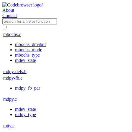
About
Contact
../
mbochs.c
mbochs_dmabuf
mbochs_mode
mbochs_type
mdev_state
mdpy-defs.h
mdpy-fb.c
mdpy_fb_par
mdpy.c
mdev_state
mdpy_type
mtty.c