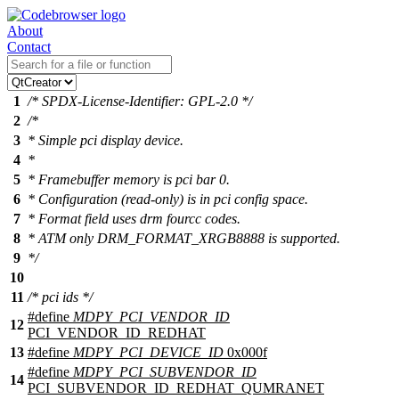
About
Contact
1
/* SPDX-License-Identifier: GPL-2.0 */
2
/*
3
* Simple pci display device.
4
*
5
* Framebuffer memory is pci bar 0.
6
* Configuration (read-only) is in pci config space.
7
* Format field uses drm fourcc codes.
8
* ATM only DRM_FORMAT_XRGB8888 is supported.
9
*/
10
11
/* pci ids */
#define
MDPY_PCI_VENDOR_ID
12
PCI_VENDOR_ID_REDHAT
13
#define
MDPY_PCI_DEVICE_ID
0x000f
#define
MDPY_PCI_SUBVENDOR_ID
14
PCI_SUBVENDOR_ID_REDHAT_QUMRANET