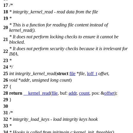
17
/*
18
* integrity_kernel_read - read data from the file
19
*
* This is a function for reading file content instead of
20
kernel_read().
* It does not perform locking checks to ensure it cannot be
21
blocked.
* It does not perform security checks because it is irrelevant for
22
IMA.
23
*
24
*/
25
int
integrity_kernel_read
(
struct
file
*
file
,
loff_t
offset
,
26
void
*
addr
,
unsigned
long
count
)
27
{
28
return
__kernel_read
(
file
,
buf:
addr
,
count
,
pos:
&
offset
);
29
}
30
31
/*
32
* integrity_load_keys - load integrity keys hook
33
*
34
* Hooks is called from init/main.c:kernel_init_freeable()