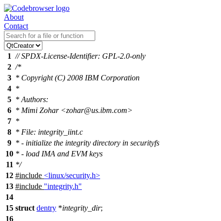
About
Contact
1
// SPDX-License-Identifier: GPL-2.0-only
2
/*
3
* Copyright (C) 2008 IBM Corporation
4
*
5
* Authors:
6
* Mimi Zohar <zohar@us.ibm.com>
7
*
8
* File: integrity_iint.c
9
* - initialize the integrity directory in securityfs
10
* - load IMA and EVM keys
11
*/
12
#include
<linux/security.h>
13
#include
"integrity.h"
14
15
struct
dentry
*
integrity_dir
;
16