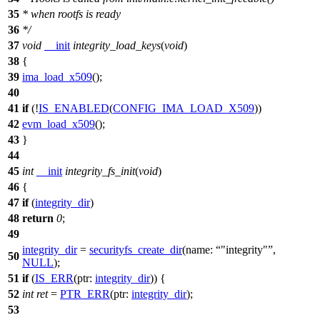
35
* when rootfs is ready
36
*/
37
void
__init
integrity_load_keys
(
void
)
38
{
39
ima_load_x509
();
40
41
if
(!
IS_ENABLED
(
CONFIG_IMA_LOAD_X509
))
42
evm_load_x509
();
43
}
44
45
int
__init
integrity_fs_init
(
void
)
46
{
47
if
(
integrity_dir
)
48
return
0
;
49
integrity_dir
=
securityfs_create_dir
(
name:
"integrity"
,
50
NULL
);
51
if
(
IS_ERR
(
ptr:
integrity_dir
)) {
52
int
ret
=
PTR_ERR
(
ptr:
integrity_dir
);
53