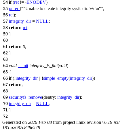
54
if
(
ret
!= -
ENODEV
)
55
pr_err
(
"Unable to create integrity sysfs dir: %d\n"
,
56
ret
);
57
integrity_dir
=
NULL
;
58
return
ret
;
59
}
60
61
return
0
;
62
}
63
64
void
__init
integrity_fs_fini
(
void
)
65
{
66
if
(!
integrity_dir
|| !
simple_empty
(
integrity_dir
))
67
return
;
68
69
securityfs_remove
(
dentry:
integrity_dir
);
70
integrity_dir
=
NULL
;
71
}
72
Generated on
2026-Feb-08
from project linux revision
v6.19-rc8-
185-g2687c848e578