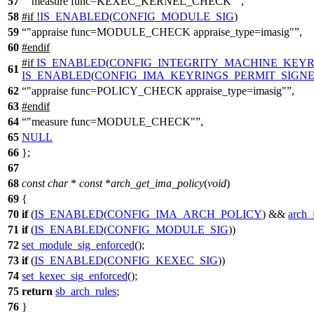
57
"measure func=KEXEC_KERNEL_CHECK"
,
58
#
if
!
IS_ENABLED
(
CONFIG_MODULE_SIG
)
59
"appraise func=MODULE_CHECK appraise_type=imasig"
,
60
#
endif
#
if
IS_ENABLED
(
CONFIG_INTEGRITY_MACHINE_KEYR
61
IS_ENABLED
(
CONFIG_IMA_KEYRINGS_PERMIT_SIGN
62
"appraise func=POLICY_CHECK appraise_type=imasig"
,
63
#
endif
64
"measure func=MODULE_CHECK"
,
65
NULL
66
};
67
68
const
char
*
const
*
arch_get_ima_policy
(
void
)
69
{
70
if
(
IS_ENABLED
(
CONFIG_IMA_ARCH_POLICY
) &&
arch_
71
if
(
IS_ENABLED
(
CONFIG_MODULE_SIG
))
72
set_module_sig_enforced
();
73
if
(
IS_ENABLED
(
CONFIG_KEXEC_SIG
))
74
set_kexec_sig_enforced
();
75
return
sb_arch_rules
;
76
}