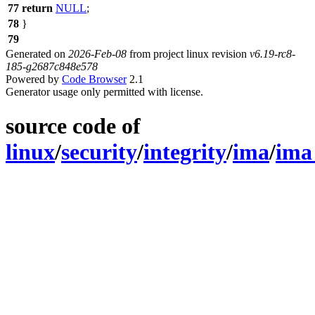
77
return
NULL
;
78
}
79
Generated on
2026-Feb-08
from project linux revision
v6.19-rc8-
185-g2687c848e578
Powered by
Code Browser
2.1
Generator usage only permitted with license.
source code of
linux
/
security
/
integrity
/
ima
/
ima_