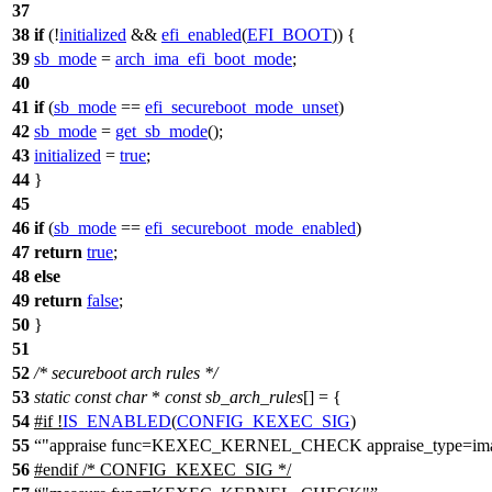
37
38
if
(!
initialized
&&
efi_enabled
(
EFI_BOOT
)) {
39
sb_mode
=
arch_ima_efi_boot_mode
;
40
41
if
(
sb_mode
==
efi_secureboot_mode_unset
)
42
sb_mode
=
get_sb_mode
();
43
initialized
=
true
;
44
}
45
46
if
(
sb_mode
==
efi_secureboot_mode_enabled
)
47
return
true
;
48
else
49
return
false
;
50
}
51
52
/* secureboot arch rules */
53
static
const
char
*
const
sb_arch_rules
[] = {
54
#
if
!
IS_ENABLED
(
CONFIG_KEXEC_SIG
)
55
"appraise func=KEXEC_KERNEL_CHECK appraise_type=ima
56
#
endif
/* CONFIG_KEXEC_SIG */