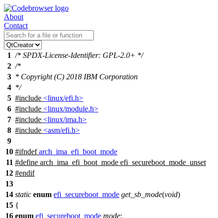
About
Contact
1
/* SPDX-License-Identifier: GPL-2.0+ */
2
/*
3
* Copyright (C) 2018 IBM Corporation
4
*/
5
#include
<linux/efi.h>
6
#include
<linux/module.h>
7
#include
<linux/ima.h>
8
#include
<asm/efi.h>
9
10
#
ifndef
arch_ima_efi_boot_mode
11
#define arch_ima_efi_boot_mode efi_secureboot_mode_unset
12
#
endif
13
14
static
enum
efi_secureboot_mode
get_sb_mode
(
void
)
15
{
16
enum
efi_secureboot_mode
mode
;