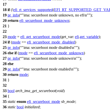
17
18
if
(!
efi_rt_services_supported
(
EFI_RT_SUPPORTED_GET_VA
19
pr_info
(
"ima: secureboot mode unknown, no efi\n"
);
20
return
efi_secureboot_mode_unknown
;
21
}
22
23
mode
=
efi_get_secureboot_mode
(
get_var:
efi
.
get_variable
);
24
if
(
mode
==
efi_secureboot_mode_disabled
)
25
pr_info
(
"ima: secureboot mode disabled\n"
);
26
else
if
(
mode
==
efi_secureboot_mode_unknown
)
27
pr_info
(
"ima: secureboot mode unknown\n"
);
28
else
29
pr_info
(
"ima: secureboot mode enabled\n"
);
30
return
mode
;
31
}
32
33
bool
arch_ima_get_secureboot
(
void
)
34
{
35
static
enum
efi_secureboot_mode
sb_mode
;
36
static
bool
initialized
;