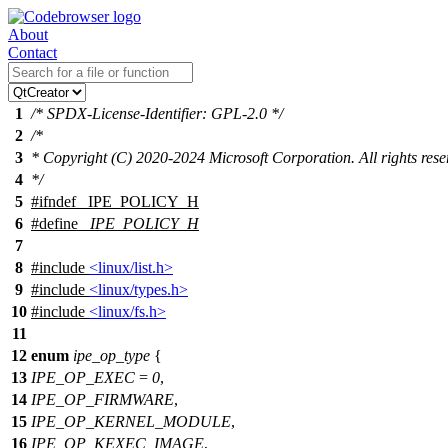
About
Contact
1
/* SPDX-License-Identifier: GPL-2.0 */
2
/*
3
* Copyright (C) 2020-2024 Microsoft Corporation. All rights rese
4
*/
5
#
ifndef
_IPE_POLICY_H
6
#define
_IPE_POLICY_H
7
8
#include
<linux/list.h>
9
#include
<linux/types.h>
10
#include
<linux/fs.h>
11
12
enum
ipe_op_type
{
13
IPE_OP_EXEC
=
0
,
14
IPE_OP_FIRMWARE
,
15
IPE_OP_KERNEL_MODULE
,
16
IPE_OP_KEXEC_IMAGE
,