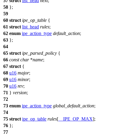
57
struct
list_head
next
;
58
};
59
60
struct
ipe_op_table
{
61
struct
list_head
rules
;
62
enum
ipe_action_type
default_action
;
63
};
64
65
struct
ipe_parsed_policy
{
66
const
char
*
name
;
67
struct
{
68
u16
major
;
69
u16
minor
;
70
u16
rev
;
71
}
version
;
72
73
enum
ipe_action_type
global_default_action
;
74
75
struct
ipe_op_table
rules
[
__IPE_OP_MAX
];
76
};
77