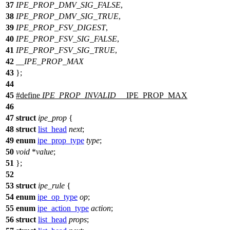
37
IPE_PROP_DMV_SIG_FALSE
,
38
IPE_PROP_DMV_SIG_TRUE
,
39
IPE_PROP_FSV_DIGEST
,
40
IPE_PROP_FSV_SIG_FALSE
,
41
IPE_PROP_FSV_SIG_TRUE
,
42
__IPE_PROP_MAX
43
};
44
45
#define
IPE_PROP_INVALID
__IPE_PROP_MAX
46
47
struct
ipe_prop
{
48
struct
list_head
next
;
49
enum
ipe_prop_type
type
;
50
void
*
value
;
51
};
52
53
struct
ipe_rule
{
54
enum
ipe_op_type
op
;
55
enum
ipe_action_type
action
;
56
struct
list_head
props
;