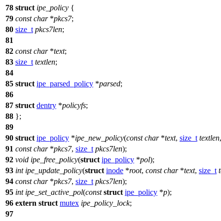
78
struct
ipe_policy
{
79
const
char
*
pkcs7
;
80
size_t
pkcs7len
;
81
82
const
char
*
text
;
83
size_t
textlen
;
84
85
struct
ipe_parsed_policy
*
parsed
;
86
87
struct
dentry
*
policyfs
;
88
};
89
90
struct
ipe_policy
*
ipe_new_policy
(
const
char
*
text
,
size_t
textlen
91
const
char
*
pkcs7
,
size_t
pkcs7len
);
92
void
ipe_free_policy
(
struct
ipe_policy
*
pol
);
93
int
ipe_update_policy
(
struct
inode
*
root
,
const
char
*
text
,
size_t
94
const
char
*
pkcs7
,
size_t
pkcs7len
);
95
int
ipe_set_active_pol
(
const
struct
ipe_policy
*
p
);
96
extern
struct
mutex
ipe_policy_lock
;
97