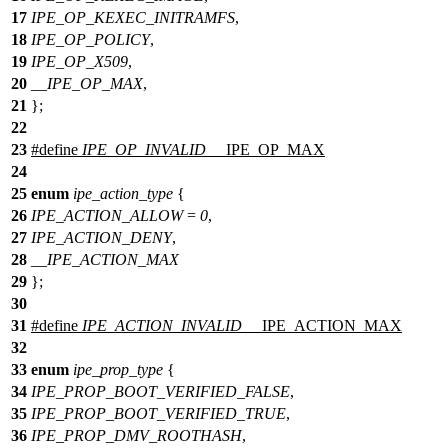
17
IPE_OP_KEXEC_INITRAMFS
,
18
IPE_OP_POLICY
,
19
IPE_OP_X509
,
20
__IPE_OP_MAX
,
21
};
22
23
#define
IPE_OP_INVALID
__IPE_OP_MAX
24
25
enum
ipe_action_type
{
26
IPE_ACTION_ALLOW
=
0
,
27
IPE_ACTION_DENY
,
28
__IPE_ACTION_MAX
29
};
30
31
#define
IPE_ACTION_INVALID
__IPE_ACTION_MAX
32
33
enum
ipe_prop_type
{
34
IPE_PROP_BOOT_VERIFIED_FALSE
,
35
IPE_PROP_BOOT_VERIFIED_TRUE
,
36
IPE_PROP_DMV_ROOTHASH
,