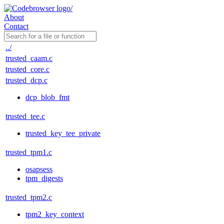
About
Contact
../
trusted_caam.c
trusted_core.c
trusted_dcp.c
dcp_blob_fmt
trusted_tee.c
trusted_key_tee_private
trusted_tpm1.c
osapsess
tpm_digests
trusted_tpm2.c
tpm2_key_context