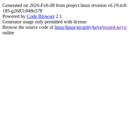
Generated on
2026-Feb-08
from project linux revision
v6.19-rc8-
185-g2687c848e578
Powered by
Code Browser
2.1
Generator usage only permitted with license
Browse the source code of
linux
/
linux
/
security
/
keys
/
trusted-keys/
online