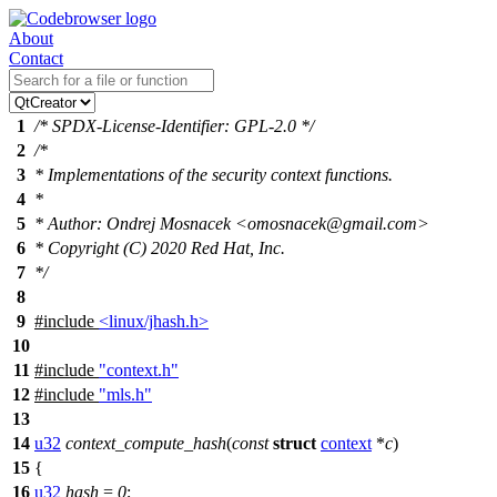
About
Contact
1
/* SPDX-License-Identifier: GPL-2.0 */
2
/*
3
* Implementations of the security context functions.
4
*
5
* Author: Ondrej Mosnacek <omosnacek@gmail.com>
6
* Copyright (C) 2020 Red Hat, Inc.
7
*/
8
9
#include
<linux/jhash.h>
10
11
#include
"context.h"
12
#include
"mls.h"
13
14
u32
context_compute_hash
(
const
struct
context
*
c
)
15
{
16
u32
hash
=
0
;