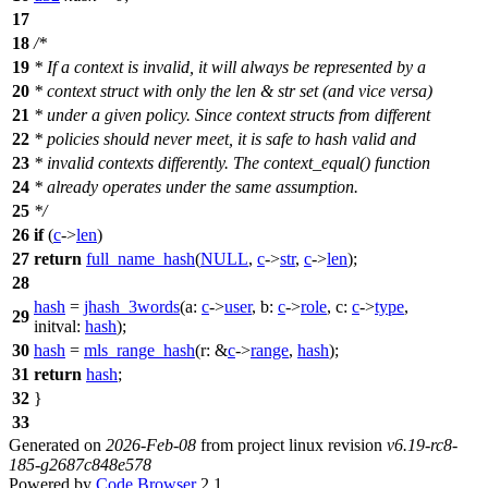
17
18
/*
19
* If a context is invalid, it will always be represented by a
20
* context struct with only the len & str set (and vice versa)
21
* under a given policy. Since context structs from different
22
* policies should never meet, it is safe to hash valid and
23
* invalid contexts differently. The context_equal() function
24
* already operates under the same assumption.
25
*/
26
if
(
c
->
len
)
27
return
full_name_hash
(
NULL
,
c
->
str
,
c
->
len
);
28
hash
=
jhash_3words
(
a:
c
->
user
,
b:
c
->
role
,
c:
c
->
type
,
29
initval:
hash
);
30
hash
=
mls_range_hash
(
r:
&
c
->
range
,
hash
);
31
return
hash
;
32
}
33
Generated on
2026-Feb-08
from project linux revision
v6.19-rc8-
185-g2687c848e578
Powered by
Code Browser
2.1