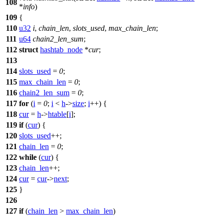
108
*
info
)
109
{
110
u32
i
,
chain_len
,
slots_used
,
max_chain_len
;
111
u64
chain2_len_sum
;
112
struct
hashtab_node
*
cur
;
113
114
slots_used
=
0
;
115
max_chain_len
=
0
;
116
chain2_len_sum
=
0
;
117
for
(
i
=
0
;
i
<
h
->
size
;
i
++) {
118
cur
=
h
->
htable
[
i
];
119
if
(
cur
) {
120
slots_used
++;
121
chain_len
=
0
;
122
while
(
cur
) {
123
chain_len
++;
124
cur
=
cur
->
next
;
125
}
126
127
if
(
chain_len
>
max_chain_len
)