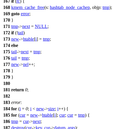
167
if
(
rc
) {
168
kmem_cache_free
(
s:
hashtab_node_cachep
,
objp:
tmp
);
169
goto
error
;
170
}
171
tmp
->
next
=
NULL
;
172
if
(!
tail
)
173
new
->
htable
[
i
] =
tmp
;
174
else
175
tail
->
next
=
tmp
;
176
tail
=
tmp
;
177
new
->
nel
++;
178
}
179
}
180
181
return
0
;
182
183
error
:
184
for
(
i
=
0
;
i
<
new
->
size
;
i
++) {
185
for
(
cur
=
new
->
htable
[
i
];
cur
;
cur
=
tmp
) {
186
tmp
=
cur
->
next
;
187
destroy
(
cur
->
key
,
cur
->
datum
,
args
);