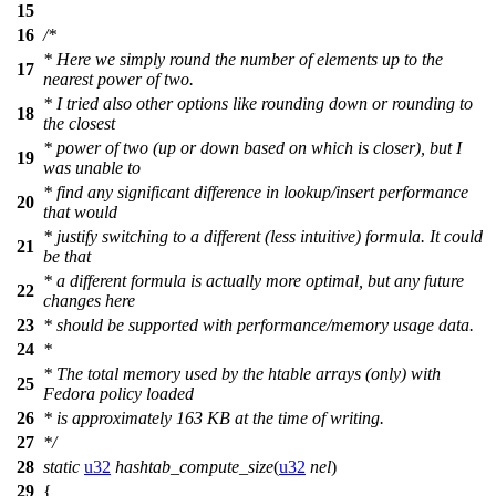
15
16
/*
* Here we simply round the number of elements up to the
17
nearest power of two.
* I tried also other options like rounding down or rounding to
18
the closest
* power of two (up or down based on which is closer), but I
19
was unable to
* find any significant difference in lookup/insert performance
20
that would
* justify switching to a different (less intuitive) formula. It could
21
be that
* a different formula is actually more optimal, but any future
22
changes here
23
* should be supported with performance/memory usage data.
24
*
* The total memory used by the htable arrays (only) with
25
Fedora policy loaded
26
* is approximately 163 KB at the time of writing.
27
*/
28
static
u32
hashtab_compute_size
(
u32
nel
)
29
{