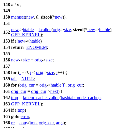
148
int
rc
;
149
150
memset
(
new
,
0
,
sizeof
(*
new
));
151
new
->
htable
=
kcalloc
(
orig
->
size
,
sizeof
(*
new
->
htable
),
152
GFP_KERNEL
);
153
if
(!
new
->
htable
)
154
return
-
ENOMEM
;
155
156
new
->
size
=
orig
->
size
;
157
158
for
(
i
=
0
;
i
<
orig
->
size
;
i
++) {
159
tail
=
NULL
;
160
for
(
orig_cur
=
orig
->
htable
[
i
];
orig_cur
;
161
orig_cur
=
orig_cur
->
next
) {
162
tmp
=
kmem_cache_zalloc
(
hashtab_node_cachep
,
163
GFP_KERNEL
);
164
if
(!
tmp
)
165
goto
error
;
166
rc
=
copy
(
tmp
,
orig_cur
,
args
);