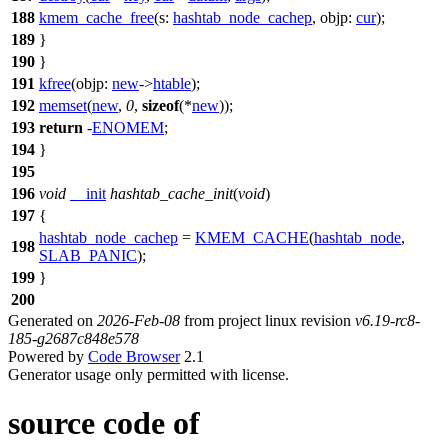
188
kmem_cache_free
(
s:
hashtab_node_cachep
,
objp:
cur
);
189
}
190
}
191
kfree
(
objp:
new
->
htable
);
192
memset
(
new
,
0
,
sizeof
(*
new
));
193
return
-
ENOMEM
;
194
}
195
196
void
__init
hashtab_cache_init
(
void
)
197
{
hashtab_node_cachep
=
KMEM_CACHE
(
hashtab_node
,
198
SLAB_PANIC
);
199
}
200
Generated on
2026-Feb-08
from project linux revision
v6.19-rc8-
185-g2687c848e578
Powered by
Code Browser
2.1
Generator usage only permitted with license.
source code of