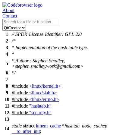
About
Contact
1
// SPDX-License-Identifier: GPL-2.0
2
/*
3
* Implementation of the hash table type.
4
*
* Author : Stephen Smalley,
5
<stephen.smalley.work@gmail.com>
6
*/
7
8
#include
<linux/kernel.h>
9
#include
<linux/slab.h>
10
#include
<linux/errno.h>
11
#include
"hashtab.h"
12
#include
"security.h"
13
static
struct
kmem_cache
*
hashtab_node_cachep
14
__ro_after_init
;