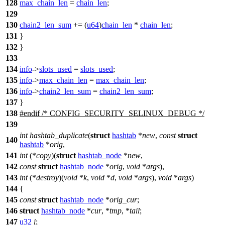
128
max_chain_len
=
chain_len
;
129
130
chain2_len_sum
+= (
u64
)
chain_len
*
chain_len
;
131
}
132
}
133
134
info
->
slots_used
=
slots_used
;
135
info
->
max_chain_len
=
max_chain_len
;
136
info
->
chain2_len_sum
=
chain2_len_sum
;
137
}
138
#
endif
/* CONFIG_SECURITY_SELINUX_DEBUG */
139
int
hashtab_duplicate
(
struct
hashtab
*
new
,
const
struct
140
hashtab
*
orig
,
141
int
(*
copy
)(
struct
hashtab_node
*
new
,
142
const
struct
hashtab_node
*
orig
,
void
*
args
),
143
int
(*
destroy
)(
void
*
k
,
void
*
d
,
void
*
args
),
void
*
args
)
144
{
145
const
struct
hashtab_node
*
orig_cur
;
146
struct
hashtab_node
*
cur
, *
tmp
, *
tail
;
147
u32
i
;