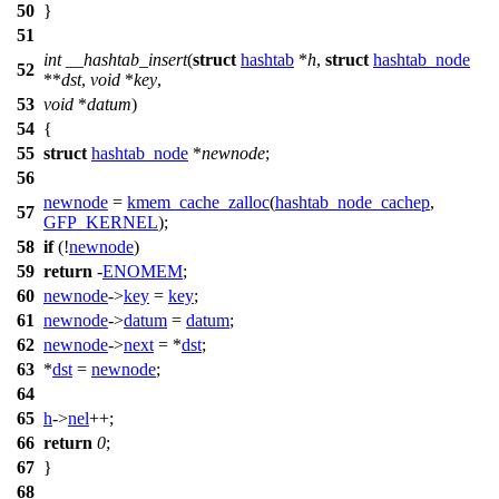
50
}
51
int
__hashtab_insert
(
struct
hashtab
*
h
,
struct
hashtab_node
52
**
dst
,
void
*
key
,
53
void
*
datum
)
54
{
55
struct
hashtab_node
*
newnode
;
56
newnode
=
kmem_cache_zalloc
(
hashtab_node_cachep
,
57
GFP_KERNEL
);
58
if
(!
newnode
)
59
return
-
ENOMEM
;
60
newnode
->
key
=
key
;
61
newnode
->
datum
=
datum
;
62
newnode
->
next
= *
dst
;
63
*
dst
=
newnode
;
64
65
h
->
nel
++;
66
return
0
;
67
}
68