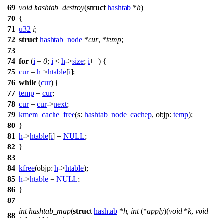
69
void
hashtab_destroy
(
struct
hashtab
*
h
)
70
{
71
u32
i
;
72
struct
hashtab_node
*
cur
, *
temp
;
73
74
for
(
i
=
0
;
i
<
h
->
size
;
i
++) {
75
cur
=
h
->
htable
[
i
];
76
while
(
cur
) {
77
temp
=
cur
;
78
cur
=
cur
->
next
;
79
kmem_cache_free
(
s:
hashtab_node_cachep
,
objp:
temp
);
80
}
81
h
->
htable
[
i
] =
NULL
;
82
}
83
84
kfree
(
objp:
h
->
htable
);
85
h
->
htable
=
NULL
;
86
}
87
int
hashtab_map
(
struct
hashtab
*
h
,
int
(*
apply
)(
void
*
k
,
void
88