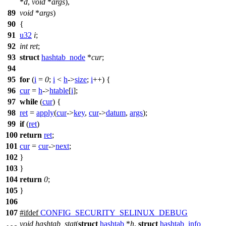
*
d
,
void
*
args
),
89
void
*
args
)
90
{
91
u32
i
;
92
int
ret
;
93
struct
hashtab_node
*
cur
;
94
95
for
(
i
=
0
;
i
<
h
->
size
;
i
++) {
96
cur
=
h
->
htable
[
i
];
97
while
(
cur
) {
98
ret
=
apply
(
cur
->
key
,
cur
->
datum
,
args
);
99
if
(
ret
)
100
return
ret
;
101
cur
=
cur
->
next
;
102
}
103
}
104
return
0
;
105
}
106
107
#
ifdef
CONFIG_SECURITY_SELINUX_DEBUG
void
hashtab_stat
(
struct
hashtab
*
h
,
struct
hashtab_info