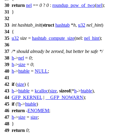
30
return
nel
==
0
?
0
:
roundup_pow_of_two
(
nel
);
31
}
32
33
int
hashtab_init
(
struct
hashtab
*
h
,
u32
nel_hint
)
34
{
35
u32
size
=
hashtab_compute_size
(
nel:
nel_hint
);
36
37
/* should already be zeroed, but better be safe */
38
h
->
nel
=
0
;
39
h
->
size
=
0
;
40
h
->
htable
=
NULL
;
41
42
if
(
size
) {
43
h
->
htable
=
kcalloc
(
size
,
sizeof
(*
h
->
htable
),
44
GFP_KERNEL
|
__GFP_NOWARN
);
45
if
(!
h
->
htable
)
46
return
-
ENOMEM
;
47
h
->
size
=
size
;
48
}
49
return
0
;