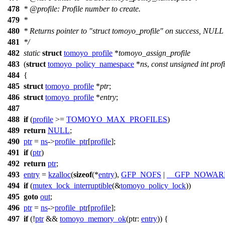
478
*
@profile
: Profile number to create.
479
*
480
* Returns pointer to "struct tomoyo_profile" on success, NULL
481
*/
482
static
struct
tomoyo_profile
*
tomoyo_assign_profile
483
(
struct
tomoyo_policy_namespace
*
ns
,
const
unsigned
int
profi
484
{
485
struct
tomoyo_profile
*
ptr
;
486
struct
tomoyo_profile
*
entry
;
487
488
if
(
profile
>=
TOMOYO_MAX_PROFILES
)
489
return
NULL
;
490
ptr
=
ns
->
profile_ptr
[
profile
];
491
if
(
ptr
)
492
return
ptr
;
493
entry
=
kzalloc
(
sizeof
(*
entry
),
GFP_NOFS
|
__GFP_NOWAR
494
if
(
mutex_lock_interruptible
(&
tomoyo_policy_lock
))
495
goto
out
;
496
ptr
=
ns
->
profile_ptr
[
profile
];
497
if
(!
ptr
&&
tomoyo_memory_ok
(
ptr:
entry
)) {