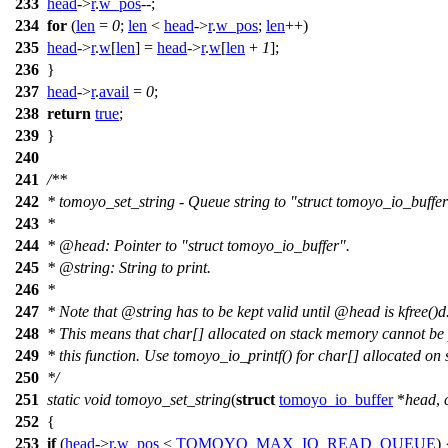
233
head
->
r
.
w_pos
--;
234
for
(
len
=
0
;
len
<
head
->
r
.
w_pos
;
len
++)
235
head
->
r
.
w
[
len
] =
head
->
r
.
w
[
len
+
1
];
236
}
237
head
->
r
.
avail
=
0
;
238
return
true
;
239
}
240
241
/**
242
* tomoyo_set_string - Queue string to "struct tomoyo_io_buffer"
243
*
244
*
@head
: Pointer to "struct tomoyo_io_buffer".
245
*
@string
: String to print.
246
*
247
* Note that
@string
has to be kept valid until
@head
is kfree()d
248
* This means that char[] allocated on stack memory cannot be 
249
* this function. Use tomoyo_io_printf() for char[] allocated on
250
*/
251
static
void
tomoyo_set_string
(
struct
tomoyo_io_buffer
*
head
,
252
{
253
if
(
head
->
r
.
w_pos
<
TOMOYO_MAX_IO_READ_QUEUE
) 