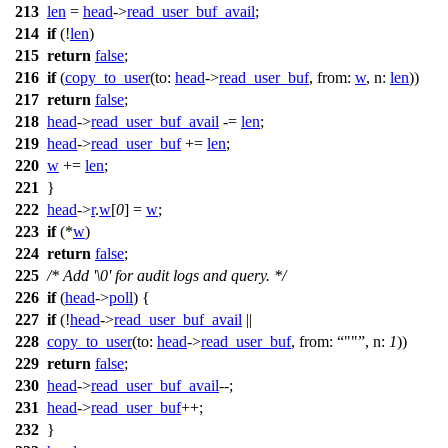
213
len
=
head
->
read_user_buf_avail
;
214
if
(!
len
)
215
return
false
;
216
if
(
copy_to_user
(
to:
head
->
read_user_buf
,
from:
w
,
n:
len
))
217
return
false
;
218
head
->
read_user_buf_avail
-=
len
;
219
head
->
read_user_buf
+=
len
;
220
w
+=
len
;
221
}
222
head
->
r
.
w
[
0
] =
w
;
223
if
(*
w
)
224
return
false
;
225
/* Add '\0' for audit logs and query. */
226
if
(
head
->
poll
) {
227
if
(!
head
->
read_user_buf_avail
||
228
copy_to_user
(
to:
head
->
read_user_buf
,
from:
""
,
n:
1
))
229
return
false
;
230
head
->
read_user_buf_avail
--;
231
head
->
read_user_buf
++;
232
}