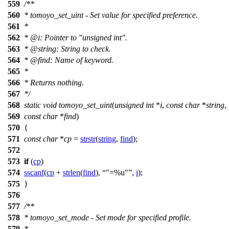
559
/**
560
* tomoyo_set_uint - Set value for specified preference.
561
*
562
*
@i
: Pointer to "unsigned int".
563
*
@string
: String to check.
564
*
@find
: Name of keyword.
565
*
566
* Returns nothing.
567
*/
568
static
void
tomoyo_set_uint
(
unsigned
int
*
i
,
const
char
*
string
,
569
const
char
*
find
)
570
{
571
const
char
*
cp
=
strstr
(
string
,
find
);
572
573
if
(
cp
)
574
sscanf
(
cp
+
strlen
(
find
),
"=%u"
,
i
);
575
}
576
577
/**
578
* tomoyo_set_mode - Set mode for specified profile.
579
*