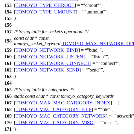
153
[
TOMOYO_TYPE_CHROOT
] =
"chroot"
,
154
[
TOMOYO_TYPE_UMOUNT
] =
"unmount"
,
155
};
156
157
/* String table for socket's operation. */
const
char
*
const
158
tomoyo_socket_keyword
[
TOMOYO_MAX_NETWORK_OP
159
[
TOMOYO_NETWORK_BIND
] =
"bind"
,
160
[
TOMOYO_NETWORK_LISTEN
] =
"listen"
,
161
[
TOMOYO_NETWORK_CONNECT
] =
"connect"
,
162
[
TOMOYO_NETWORK_SEND
] =
"send"
,
163
};
164
165
/* String table for categories. */
166
static
const
char
*
const
tomoyo_category_keywords
167
[
TOMOYO_MAX_MAC_CATEGORY_INDEX
] = {
168
[
TOMOYO_MAC_CATEGORY_FILE
] =
"file"
,
169
[
TOMOYO_MAC_CATEGORY_NETWORK
] =
"network
170
[
TOMOYO_MAC_CATEGORY_MISC
] =
"misc"
,
171
};