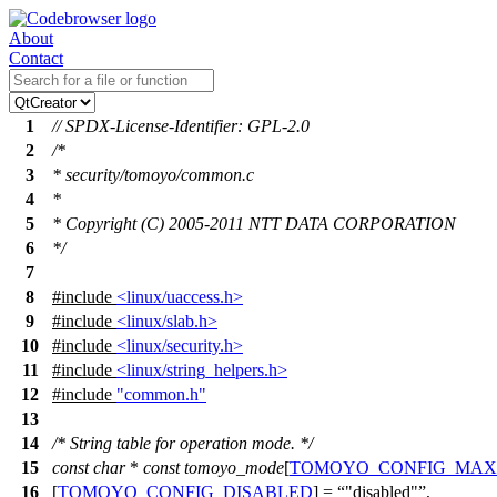
About
Contact
1
// SPDX-License-Identifier: GPL-2.0
2
/*
3
* security/tomoyo/common.c
4
*
5
* Copyright (C) 2005-2011 NTT DATA CORPORATION
6
*/
7
8
#include
<linux/uaccess.h>
9
#include
<linux/slab.h>
10
#include
<linux/security.h>
11
#include
<linux/string_helpers.h>
12
#include
"common.h"
13
14
/* String table for operation mode. */
15
const
char
*
const
tomoyo_mode
[
TOMOYO_CONFIG_MA
16
[
TOMOYO_CONFIG_DISABLED
] =
"disabled"
,