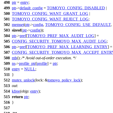
498
ptr
=
entry
;
499
ptr
->
default_config
=
TOMOYO_CONFIG_DISABLED
|
500
TOMOYO_CONFIG_WANT_GRANT_LOG
|
501
TOMOYO_CONFIG_WANT_REJECT_LOG
;
502
memset
(
ptr
->
config
,
TOMOYO_CONFIG_USE_DEFAULT
,
503
sizeof
(
ptr
->
config
));
504
ptr
->
pref
[
TOMOYO_PREF_MAX_AUDIT_LOG
] =
505
CONFIG_SECURITY_TOMOYO_MAX_AUDIT_LOG
;
506
ptr
->
pref
[
TOMOYO_PREF_MAX_LEARNING_ENTRY
] =
507
CONFIG_SECURITY_TOMOYO_MAX_ACCEPT_ENTR
508
mb
();
/* Avoid out-of-order execution. */
509
ns
->
profile_ptr
[
profile
] =
ptr
;
510
entry
=
NULL
;
511
}
512
mutex_unlock
(
lock:
&
tomoyo_policy_lock
);
513
out
:
514
kfree
(
objp:
entry
);
515
return
ptr
;
516
}
517