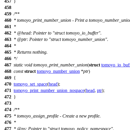
457
}
458
459
/**
460
* tomoyo_print_number_union - Print a tomoyo_number_unio
461
*
462
*
@head
: Pointer to "struct tomoyo_io_buffer".
463
*
@ptr
: Pointer to "struct tomoyo_number_union".
464
*
465
* Returns nothing.
466
*/
467
static
void
tomoyo_print_number_union
(
struct
tomoyo_io_buf
468
const
struct
tomoyo_number_union
*
ptr
)
469
{
470
tomoyo_set_space
(
head
);
471
tomoyo_print_number_union_nospace
(
head
,
ptr
);
472
}
473
474
/**
475
* tomoyo_assign_profile - Create a new profile.
476
*
477
*
@ns
: Pointer to "struct tomoyo_policy_namespace".