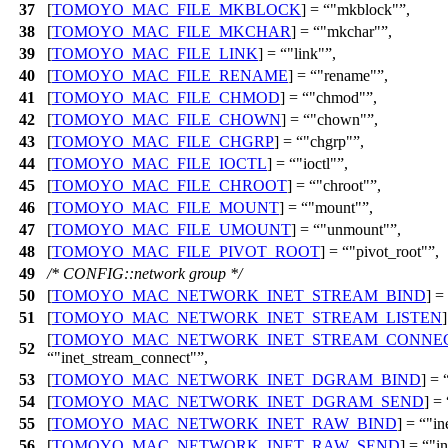
37
[
TOMOYO_MAC_FILE_MKBLOCK
] =
"mkblock"
,
38
[
TOMOYO_MAC_FILE_MKCHAR
] =
"mkchar"
,
39
[
TOMOYO_MAC_FILE_LINK
] =
"link"
,
40
[
TOMOYO_MAC_FILE_RENAME
] =
"rename"
,
41
[
TOMOYO_MAC_FILE_CHMOD
] =
"chmod"
,
42
[
TOMOYO_MAC_FILE_CHOWN
] =
"chown"
,
43
[
TOMOYO_MAC_FILE_CHGRP
] =
"chgrp"
,
44
[
TOMOYO_MAC_FILE_IOCTL
] =
"ioctl"
,
45
[
TOMOYO_MAC_FILE_CHROOT
] =
"chroot"
,
46
[
TOMOYO_MAC_FILE_MOUNT
] =
"mount"
,
47
[
TOMOYO_MAC_FILE_UMOUNT
] =
"unmount"
,
48
[
TOMOYO_MAC_FILE_PIVOT_ROOT
] =
"pivot_root"
,
49
/* CONFIG::network group */
50
[
TOMOYO_MAC_NETWORK_INET_STREAM_BIND
] =
51
[
TOMOYO_MAC_NETWORK_INET_STREAM_LISTEN
[
TOMOYO_MAC_NETWORK_INET_STREAM_CONNE
52
"inet_stream_connect"
,
53
[
TOMOYO_MAC_NETWORK_INET_DGRAM_BIND
] =
54
[
TOMOYO_MAC_NETWORK_INET_DGRAM_SEND
] =
55
[
TOMOYO_MAC_NETWORK_INET_RAW_BIND
] =
"in
56
[
TOMOYO_MAC_NETWORK_INET_RAW_SEND
] =
"i