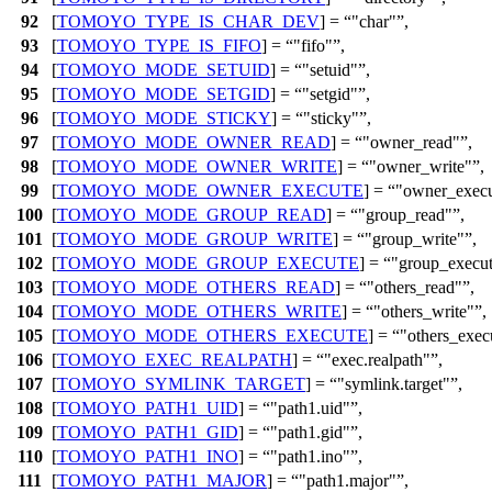
92
[
TOMOYO_TYPE_IS_CHAR_DEV
] =
"char"
,
93
[
TOMOYO_TYPE_IS_FIFO
] =
"fifo"
,
94
[
TOMOYO_MODE_SETUID
] =
"setuid"
,
95
[
TOMOYO_MODE_SETGID
] =
"setgid"
,
96
[
TOMOYO_MODE_STICKY
] =
"sticky"
,
97
[
TOMOYO_MODE_OWNER_READ
] =
"owner_read"
,
98
[
TOMOYO_MODE_OWNER_WRITE
] =
"owner_write"
,
99
[
TOMOYO_MODE_OWNER_EXECUTE
] =
"owner_execu
100
[
TOMOYO_MODE_GROUP_READ
] =
"group_read"
,
101
[
TOMOYO_MODE_GROUP_WRITE
] =
"group_write"
,
102
[
TOMOYO_MODE_GROUP_EXECUTE
] =
"group_execu
103
[
TOMOYO_MODE_OTHERS_READ
] =
"others_read"
,
104
[
TOMOYO_MODE_OTHERS_WRITE
] =
"others_write"
,
105
[
TOMOYO_MODE_OTHERS_EXECUTE
] =
"others_exec
106
[
TOMOYO_EXEC_REALPATH
] =
"exec.realpath"
,
107
[
TOMOYO_SYMLINK_TARGET
] =
"symlink.target"
,
108
[
TOMOYO_PATH1_UID
] =
"path1.uid"
,
109
[
TOMOYO_PATH1_GID
] =
"path1.gid"
,
110
[
TOMOYO_PATH1_INO
] =
"path1.ino"
,
111
[
TOMOYO_PATH1_MAJOR
] =
"path1.major"
,