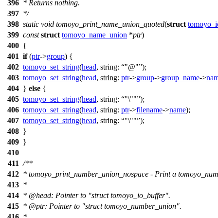
396
* Returns nothing.
397
*/
398
static
void
tomoyo_print_name_union_quoted
(
struct
tomoyo_i
399
const
struct
tomoyo_name_union
*
ptr
)
400
{
401
if
(
ptr
->
group
) {
402
tomoyo_set_string
(
head
,
string:
"@"
);
403
tomoyo_set_string
(
head
,
string:
ptr
->
group
->
group_name
->
na
404
}
else
{
405
tomoyo_set_string
(
head
,
string:
"\""
);
406
tomoyo_set_string
(
head
,
string:
ptr
->
filename
->
name
);
407
tomoyo_set_string
(
head
,
string:
"\""
);
408
}
409
}
410
411
/**
412
* tomoyo_print_number_union_nospace - Print a tomoyo_numb
413
*
414
*
@head
: Pointer to "struct tomoyo_io_buffer".
415
*
@ptr
: Pointer to "struct tomoyo_number_union".
416
*