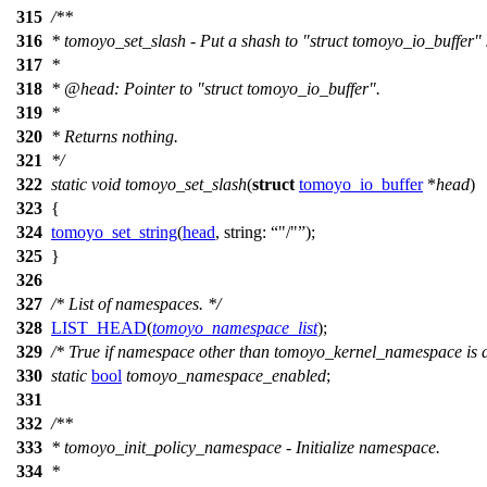
315
/**
316
* tomoyo_set_slash - Put a shash to "struct tomoyo_io_buffer" 
317
*
318
*
@head
: Pointer to "struct tomoyo_io_buffer".
319
*
320
* Returns nothing.
321
*/
322
static
void
tomoyo_set_slash
(
struct
tomoyo_io_buffer
*
head
)
323
{
324
tomoyo_set_string
(
head
,
string:
"/"
);
325
}
326
327
/* List of namespaces. */
328
LIST_HEAD
(
tomoyo_namespace_list
);
329
/* True if namespace other than tomoyo_kernel_namespace is d
330
static
bool
tomoyo_namespace_enabled
;
331
332
/**
333
* tomoyo_init_policy_namespace - Initialize namespace.
334
*