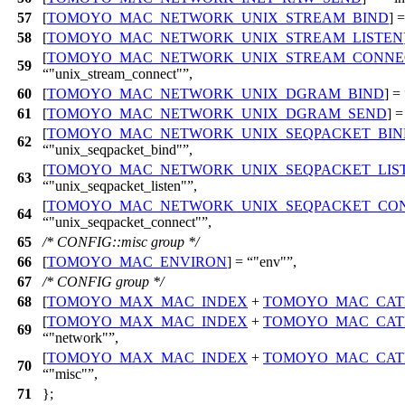
57
[
TOMOYO_MAC_NETWORK_UNIX_STREAM_BIND
] 
58
[
TOMOYO_MAC_NETWORK_UNIX_STREAM_LISTEN
[
TOMOYO_MAC_NETWORK_UNIX_STREAM_CONNE
59
"unix_stream_connect"
,
60
[
TOMOYO_MAC_NETWORK_UNIX_DGRAM_BIND
] =
61
[
TOMOYO_MAC_NETWORK_UNIX_DGRAM_SEND
] 
[
TOMOYO_MAC_NETWORK_UNIX_SEQPACKET_BIN
62
"unix_seqpacket_bind"
,
[
TOMOYO_MAC_NETWORK_UNIX_SEQPACKET_LIS
63
"unix_seqpacket_listen"
,
[
TOMOYO_MAC_NETWORK_UNIX_SEQPACKET_CO
64
"unix_seqpacket_connect"
,
65
/* CONFIG::misc group */
66
[
TOMOYO_MAC_ENVIRON
] =
"env"
,
67
/* CONFIG group */
68
[
TOMOYO_MAX_MAC_INDEX
+
TOMOYO_MAC_CAT
[
TOMOYO_MAX_MAC_INDEX
+
TOMOYO_MAC_CAT
69
"network"
,
[
TOMOYO_MAX_MAC_INDEX
+
TOMOYO_MAC_CAT
70
"misc"
,
71
};