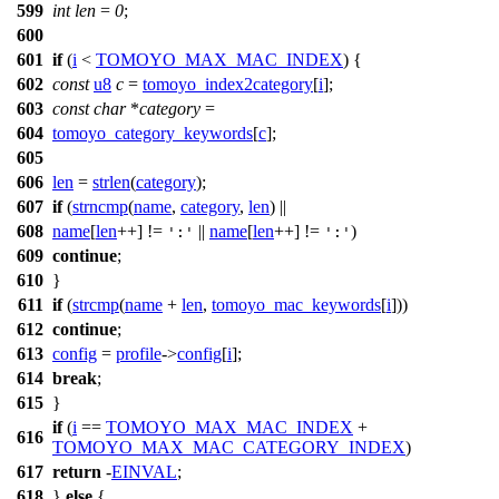
599
int
len
=
0
;
600
601
if
(
i
<
TOMOYO_MAX_MAC_INDEX
) {
602
const
u8
c
=
tomoyo_index2category
[
i
];
603
const
char
*
category
=
604
tomoyo_category_keywords
[
c
];
605
606
len
=
strlen
(
category
);
607
if
(
strncmp
(
name
,
category
,
len
) ||
608
name
[
len
++] !=
||
name
[
len
++] !=
)
':'
':'
609
continue
;
610
}
611
if
(
strcmp
(
name
+
len
,
tomoyo_mac_keywords
[
i
]))
612
continue
;
613
config
=
profile
->
config
[
i
];
614
break
;
615
}
if
(
i
==
TOMOYO_MAX_MAC_INDEX
+
616
TOMOYO_MAX_MAC_CATEGORY_INDEX
)
617
return
-
EINVAL
;
618
}
else
{