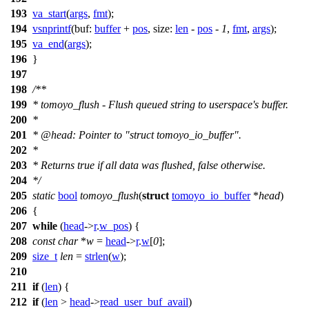
193
va_start
(
args
,
fmt
);
194
vsnprintf
(
buf:
buffer
+
pos
,
size:
len
-
pos
-
1
,
fmt
,
args
);
195
va_end
(
args
);
196
}
197
198
/**
199
* tomoyo_flush - Flush queued string to userspace's buffer.
200
*
201
*
@head
: Pointer to "struct tomoyo_io_buffer".
202
*
203
* Returns true if all data was flushed, false otherwise.
204
*/
205
static
bool
tomoyo_flush
(
struct
tomoyo_io_buffer
*
head
)
206
{
207
while
(
head
->
r
.
w_pos
) {
208
const
char
*
w
=
head
->
r
.
w
[
0
];
209
size_t
len
=
strlen
(
w
);
210
211
if
(
len
) {
212
if
(
len
>
head
->
read_user_buf_avail
)