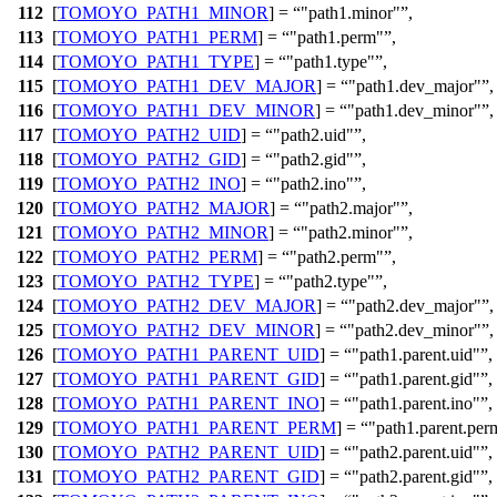
112
[
TOMOYO_PATH1_MINOR
] =
"path1.minor"
,
113
[
TOMOYO_PATH1_PERM
] =
"path1.perm"
,
114
[
TOMOYO_PATH1_TYPE
] =
"path1.type"
,
115
[
TOMOYO_PATH1_DEV_MAJOR
] =
"path1.dev_major"
,
116
[
TOMOYO_PATH1_DEV_MINOR
] =
"path1.dev_minor"
,
117
[
TOMOYO_PATH2_UID
] =
"path2.uid"
,
118
[
TOMOYO_PATH2_GID
] =
"path2.gid"
,
119
[
TOMOYO_PATH2_INO
] =
"path2.ino"
,
120
[
TOMOYO_PATH2_MAJOR
] =
"path2.major"
,
121
[
TOMOYO_PATH2_MINOR
] =
"path2.minor"
,
122
[
TOMOYO_PATH2_PERM
] =
"path2.perm"
,
123
[
TOMOYO_PATH2_TYPE
] =
"path2.type"
,
124
[
TOMOYO_PATH2_DEV_MAJOR
] =
"path2.dev_major"
,
125
[
TOMOYO_PATH2_DEV_MINOR
] =
"path2.dev_minor"
,
126
[
TOMOYO_PATH1_PARENT_UID
] =
"path1.parent.uid"
,
127
[
TOMOYO_PATH1_PARENT_GID
] =
"path1.parent.gid"
,
128
[
TOMOYO_PATH1_PARENT_INO
] =
"path1.parent.ino"
,
129
[
TOMOYO_PATH1_PARENT_PERM
] =
"path1.parent.per
130
[
TOMOYO_PATH2_PARENT_UID
] =
"path2.parent.uid"
,
131
[
TOMOYO_PATH2_PARENT_GID
] =
"path2.parent.gid"
,