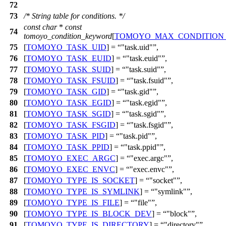
72
73
/* String table for conditions. */
const
char
*
const
74
tomoyo_condition_keyword
[
TOMOYO_MAX_CONDITION
75
[
TOMOYO_TASK_UID
] =
"task.uid"
,
76
[
TOMOYO_TASK_EUID
] =
"task.euid"
,
77
[
TOMOYO_TASK_SUID
] =
"task.suid"
,
78
[
TOMOYO_TASK_FSUID
] =
"task.fsuid"
,
79
[
TOMOYO_TASK_GID
] =
"task.gid"
,
80
[
TOMOYO_TASK_EGID
] =
"task.egid"
,
81
[
TOMOYO_TASK_SGID
] =
"task.sgid"
,
82
[
TOMOYO_TASK_FSGID
] =
"task.fsgid"
,
83
[
TOMOYO_TASK_PID
] =
"task.pid"
,
84
[
TOMOYO_TASK_PPID
] =
"task.ppid"
,
85
[
TOMOYO_EXEC_ARGC
] =
"exec.argc"
,
86
[
TOMOYO_EXEC_ENVC
] =
"exec.envc"
,
87
[
TOMOYO_TYPE_IS_SOCKET
] =
"socket"
,
88
[
TOMOYO_TYPE_IS_SYMLINK
] =
"symlink"
,
89
[
TOMOYO_TYPE_IS_FILE
] =
"file"
,
90
[
TOMOYO_TYPE_IS_BLOCK_DEV
] =
"block"
,
91
[
TOMOYO_TYPE_IS_DIRECTORY
] =
"directory"
,