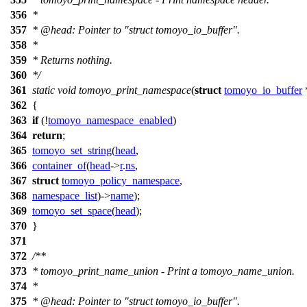
356
*
357
*
@head
: Pointer to "struct tomoyo_io_buffer".
358
*
359
* Returns nothing.
360
*/
361
static
void
tomoyo_print_namespace
(
struct
tomoyo_io_buffer
362
{
363
if
(!
tomoyo_namespace_enabled
)
364
return
;
365
tomoyo_set_string
(
head
,
366
container_of
(
head
->
r
.
ns
,
367
struct
tomoyo_policy_namespace
,
368
namespace_list
)->
name
);
369
tomoyo_set_space
(
head
);
370
}
371
372
/**
373
* tomoyo_print_name_union - Print a tomoyo_name_union.
374
*
375
*
@head
: Pointer to "struct tomoyo_io_buffer".