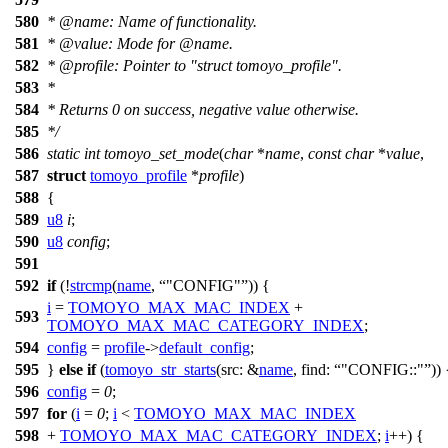
580
*
@name
:
Name of functionality.
581
*
@value
: Mode for
@name
.
582
*
@profile
: Pointer to "struct tomoyo_profile".
583
*
584
* Returns 0 on success, negative value otherwise.
585
*/
586
static
int
tomoyo_set_mode
(
char
*
name
,
const
char
*
value
,
587
struct
tomoyo_profile
*
profile
)
588
{
589
u8
i
;
590
u8
config
;
591
592
if
(!
strcmp
(
name
,
"CONFIG"
)) {
i
=
TOMOYO_MAX_MAC_INDEX
+
593
TOMOYO_MAX_MAC_CATEGORY_INDEX
;
594
config
=
profile
->
default_config
;
595
}
else
if
(
tomoyo_str_starts
(
src:
&
name
,
find:
"CONFIG::"
)) 
596
config
=
0
;
597
for
(
i
=
0
;
i
<
TOMOYO_MAX_MAC_INDEX
598
+
TOMOYO_MAX_MAC_CATEGORY_INDEX
;
i
++) {