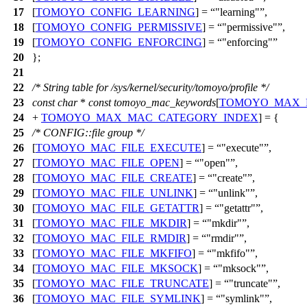
17
[
TOMOYO_CONFIG_LEARNING
] =
"learning"
,
18
[
TOMOYO_CONFIG_PERMISSIVE
] =
"permissive"
,
19
[
TOMOYO_CONFIG_ENFORCING
] =
"enforcing"
20
};
21
22
/* String table for /sys/kernel/security/tomoyo/profile */
23
const
char
*
const
tomoyo_mac_keywords
[
TOMOYO_MAX_
24
+
TOMOYO_MAX_MAC_CATEGORY_INDEX
] = {
25
/* CONFIG::file group */
26
[
TOMOYO_MAC_FILE_EXECUTE
] =
"execute"
,
27
[
TOMOYO_MAC_FILE_OPEN
] =
"open"
,
28
[
TOMOYO_MAC_FILE_CREATE
] =
"create"
,
29
[
TOMOYO_MAC_FILE_UNLINK
] =
"unlink"
,
30
[
TOMOYO_MAC_FILE_GETATTR
] =
"getattr"
,
31
[
TOMOYO_MAC_FILE_MKDIR
] =
"mkdir"
,
32
[
TOMOYO_MAC_FILE_RMDIR
] =
"rmdir"
,
33
[
TOMOYO_MAC_FILE_MKFIFO
] =
"mkfifo"
,
34
[
TOMOYO_MAC_FILE_MKSOCK
] =
"mksock"
,
35
[
TOMOYO_MAC_FILE_TRUNCATE
] =
"truncate"
,
36
[
TOMOYO_MAC_FILE_SYMLINK
] =
"symlink"
,