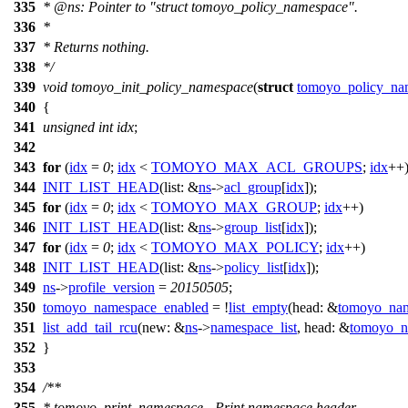
335
*
@ns
: Pointer to "struct tomoyo_policy_namespace".
336
*
337
* Returns nothing.
338
*/
339
void
tomoyo_init_policy_namespace
(
struct
tomoyo_policy_na
340
{
341
unsigned
int
idx
;
342
343
for
(
idx
=
0
;
idx
<
TOMOYO_MAX_ACL_GROUPS
;
idx
++
344
INIT_LIST_HEAD
(
list:
&
ns
->
acl_group
[
idx
]);
345
for
(
idx
=
0
;
idx
<
TOMOYO_MAX_GROUP
;
idx
++)
346
INIT_LIST_HEAD
(
list:
&
ns
->
group_list
[
idx
]);
347
for
(
idx
=
0
;
idx
<
TOMOYO_MAX_POLICY
;
idx
++)
348
INIT_LIST_HEAD
(
list:
&
ns
->
policy_list
[
idx
]);
349
ns
->
profile_version
=
20150505
;
350
tomoyo_namespace_enabled
= !
list_empty
(
head:
&
tomoyo_nam
351
list_add_tail_rcu
(
new:
&
ns
->
namespace_list
,
head:
&
tomoyo_n
352
}
353
354
/**
355
* tomoyo_print_namespace - Print namespace header.