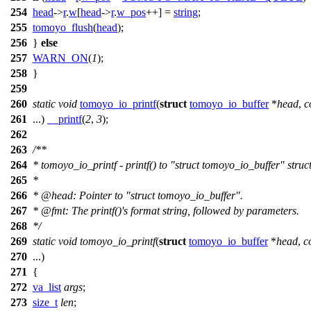
254
head
->
r
.
w
[
head
->
r
.
w_pos
++] =
string
;
255
tomoyo_flush
(
head
);
256
}
else
257
WARN_ON
(
1
);
258
}
259
260
static
void
tomoyo_io_printf
(
struct
tomoyo_io_buffer
*
head
,
c
261
...)
__printf
(
2
,
3
);
262
263
/**
264
* tomoyo_io_printf - printf() to "struct tomoyo_io_buffer" struc
265
*
266
*
@head
: Pointer to "struct tomoyo_io_buffer".
267
*
@fmt
: The printf()'s format string, followed by parameters.
268
*/
269
static
void
tomoyo_io_printf
(
struct
tomoyo_io_buffer
*
head
,
c
270
...)
271
{
272
va_list
args
;
273
size_t
len
;