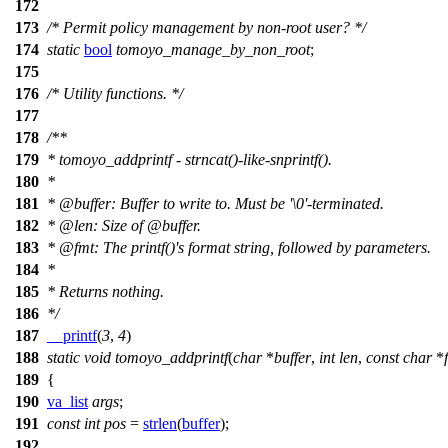
172
173
/* Permit policy management by non-root user? */
174
static
bool
tomoyo_manage_by_non_root
;
175
176
/* Utility functions. */
177
178
/**
179
* tomoyo_addprintf - strncat()-like-snprintf().
180
*
181
*
@buffer
: Buffer to write to. Must be '\0'-terminated.
182
*
@len
: Size of
@buffer
.
183
*
@fmt
: The printf()'s format string, followed by parameters.
184
*
185
* Returns nothing.
186
*/
187
__printf
(
3
,
4
)
188
static
void
tomoyo_addprintf
(
char
*
buffer
,
int
len
,
const
char
*
189
{
190
va_list
args
;
191
const
int
pos
=
strlen
(
buffer
);
192