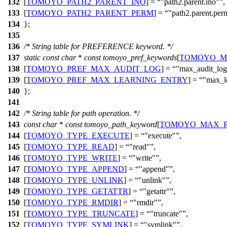
132
[
TOMOYO_PATH2_PARENT_INO
] =
"path2.parent.ino"
,
133
[
TOMOYO_PATH2_PARENT_PERM
] =
"path2.parent.per
134
};
135
136
/* String table for PREFERENCE keyword. */
137
static
const
char
*
const
tomoyo_pref_keywords
[
TOMOYO_M
138
[
TOMOYO_PREF_MAX_AUDIT_LOG
] =
"max_audit_log
139
[
TOMOYO_PREF_MAX_LEARNING_ENTRY
] =
"max_l
140
};
141
142
/* String table for path operation. */
143
const
char
*
const
tomoyo_path_keyword
[
TOMOYO_MAX_P
144
[
TOMOYO_TYPE_EXECUTE
] =
"execute"
,
145
[
TOMOYO_TYPE_READ
] =
"read"
,
146
[
TOMOYO_TYPE_WRITE
] =
"write"
,
147
[
TOMOYO_TYPE_APPEND
] =
"append"
,
148
[
TOMOYO_TYPE_UNLINK
] =
"unlink"
,
149
[
TOMOYO_TYPE_GETATTR
] =
"getattr"
,
150
[
TOMOYO_TYPE_RMDIR
] =
"rmdir"
,
151
[
TOMOYO_TYPE_TRUNCATE
] =
"truncate"
,
152
[
TOMOYO_TYPE_SYMLINK
] =
"symlink"
,