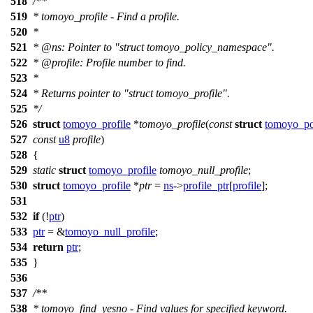
518
/**
519
* tomoyo_profile - Find a profile.
520
*
521
*
@ns
: Pointer to "struct tomoyo_policy_namespace".
522
*
@profile
: Profile number to find.
523
*
524
* Returns pointer to "struct tomoyo_profile".
525
*/
526
struct
tomoyo_profile
*
tomoyo_profile
(
const
struct
tomoyo_po
527
const
u8
profile
)
528
{
529
static
struct
tomoyo_profile
tomoyo_null_profile
;
530
struct
tomoyo_profile
*
ptr
=
ns
->
profile_ptr
[
profile
];
531
532
if
(!
ptr
)
533
ptr
= &
tomoyo_null_profile
;
534
return
ptr
;
535
}
536
537
/**
538
* tomoyo_find_yesno - Find values for specified keyword.