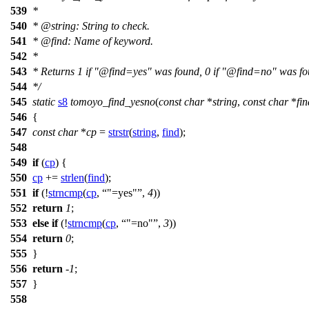
539
*
540
*
@string
: String to check.
541
*
@find
: Name of keyword.
542
*
543
* Returns 1 if "@find=yes" was found, 0 if "@find=no" was fo
544
*/
545
static
s8
tomoyo_find_yesno
(
const
char
*
string
,
const
char
*
fin
546
{
547
const
char
*
cp
=
strstr
(
string
,
find
);
548
549
if
(
cp
) {
550
cp
+=
strlen
(
find
);
551
if
(!
strncmp
(
cp
,
"=yes"
,
4
))
552
return
1
;
553
else
if
(!
strncmp
(
cp
,
"=no"
,
3
))
554
return
0
;
555
}
556
return
-
1
;
557
}
558