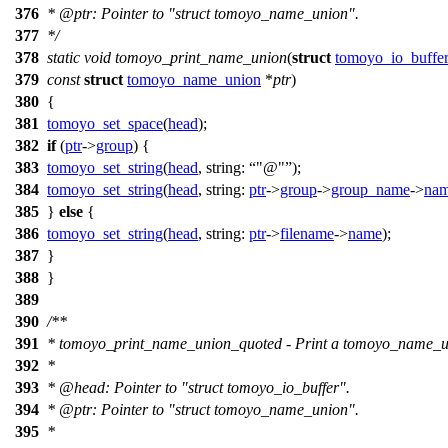
376
*
@ptr
: Pointer to "struct tomoyo_name_union".
377
*/
378
static
void
tomoyo_print_name_union
(
struct
tomoyo_io_buffe
379
const
struct
tomoyo_name_union
*
ptr
)
380
{
381
tomoyo_set_space
(
head
);
382
if
(
ptr
->
group
) {
383
tomoyo_set_string
(
head
,
string:
"@"
);
384
tomoyo_set_string
(
head
,
string:
ptr
->
group
->
group_name
->
na
385
}
else
{
386
tomoyo_set_string
(
head
,
string:
ptr
->
filename
->
name
);
387
}
388
}
389
390
/**
391
* tomoyo_print_name_union_quoted - Print a tomoyo_name_un
392
*
393
*
@head
: Pointer to "struct tomoyo_io_buffer".
394
*
@ptr
: Pointer to "struct tomoyo_name_union".
395
*