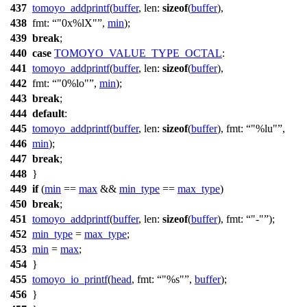
437
tomoyo_addprintf
(
buffer
,
len:
sizeof
(
buffer
),
438
fmt:
"0x%lX"
,
min
);
439
break
;
440
case
TOMOYO_VALUE_TYPE_OCTAL
:
441
tomoyo_addprintf
(
buffer
,
len:
sizeof
(
buffer
),
442
fmt:
"0%lo"
,
min
);
443
break
;
444
default
:
445
tomoyo_addprintf
(
buffer
,
len:
sizeof
(
buffer
),
fmt:
"%lu"
,
446
min
);
447
break
;
448
}
449
if
(
min
==
max
&&
min_type
==
max_type
)
450
break
;
451
tomoyo_addprintf
(
buffer
,
len:
sizeof
(
buffer
),
fmt:
"-"
);
452
min_type
=
max_type
;
453
min
=
max
;
454
}
455
tomoyo_io_printf
(
head
,
fmt:
"%s"
,
buffer
);
456
}