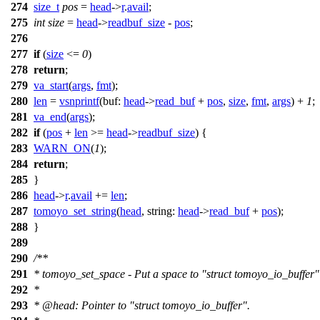
274
size_t
pos
=
head
->
r
.
avail
;
275
int
size
=
head
->
readbuf_size
-
pos
;
276
277
if
(
size
<=
0
)
278
return
;
279
va_start
(
args
,
fmt
);
280
len
=
vsnprintf
(
buf:
head
->
read_buf
+
pos
,
size
,
fmt
,
args
) +
1
;
281
va_end
(
args
);
282
if
(
pos
+
len
>=
head
->
readbuf_size
) {
283
WARN_ON
(
1
);
284
return
;
285
}
286
head
->
r
.
avail
+=
len
;
287
tomoyo_set_string
(
head
,
string:
head
->
read_buf
+
pos
);
288
}
289
290
/**
291
* tomoyo_set_space - Put a space to "struct tomoyo_io_buffer" 
292
*
293
*
@head
: Pointer to "struct tomoyo_io_buffer".