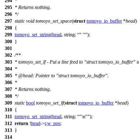
294
*
295
* Returns nothing.
296
*/
297
static
void
tomoyo_set_space
(
struct
tomoyo_io_buffer
*
head
)
298
{
299
tomoyo_set_string
(
head
,
string:
" "
);
300
}
301
302
/**
303
* tomoyo_set_lf - Put a line feed to "struct tomoyo_io_buffer" s
304
*
305
*
@head
: Pointer to "struct tomoyo_io_buffer".
306
*
307
* Returns nothing.
308
*/
309
static
bool
tomoyo_set_lf
(
struct
tomoyo_io_buffer
*
head
)
310
{
311
tomoyo_set_string
(
head
,
string:
"\n"
);
312
return
!
head
->
r
.
w_pos
;
313
}
314