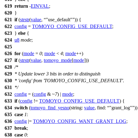
619
return
-
EINVAL
;
620
}
621
if
(
strstr
(
value
,
"use_default"
)) {
622
config
=
TOMOYO_CONFIG_USE_DEFAULT
;
623
}
else
{
624
u8
mode
;
625
626
for
(
mode
=
0
;
mode
<
4
;
mode
++)
627
if
(
strstr
(
value
,
tomoyo_mode
[
mode
]))
628
/*
629
* Update lower 3 bits in order to distinguish
630
* 'config' from 'TOMOYO_CONFIG_USE_DEFAULT'.
631
*/
632
config
= (
config
& ~
7
) |
mode
;
633
if
(
config
!=
TOMOYO_CONFIG_USE_DEFAULT
) {
634
switch
(
tomoyo_find_yesno
(
string:
value
,
find:
"grant_log"
))
635
case
1
:
636
config
|=
TOMOYO_CONFIG_WANT_GRANT_LOG
;
637
break
;
638
case
0
: