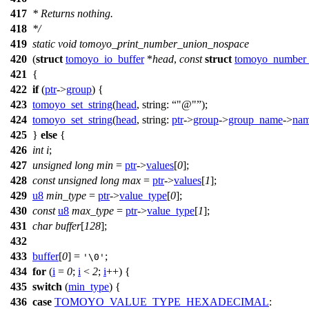
417
* Returns nothing.
418
*/
419
static
void
tomoyo_print_number_union_nospace
420
(
struct
tomoyo_io_buffer
*
head
,
const
struct
tomoyo_number
421
{
422
if
(
ptr
->
group
) {
423
tomoyo_set_string
(
head
,
string:
"@"
);
424
tomoyo_set_string
(
head
,
string:
ptr
->
group
->
group_name
->
na
425
}
else
{
426
int
i
;
427
unsigned
long
min
=
ptr
->
values
[
0
];
428
const
unsigned
long
max
=
ptr
->
values
[
1
];
429
u8
min_type
=
ptr
->
value_type
[
0
];
430
const
u8
max_type
=
ptr
->
value_type
[
1
];
431
char
buffer
[
128
];
432
433
buffer
[
0
] =
;
'\0'
434
for
(
i
=
0
;
i
<
2
;
i
++) {
435
switch
(
min_type
) {
436
case
TOMOYO_VALUE_TYPE_HEXADECIMAL
: