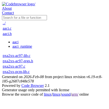
About
Contact
../
aaci.c
aaci.h
aaci
aaci_runtime
pxa2xx-ac97-lib.c
pxa2xx-ac97-regs.h
pxa2xx-ac97.c
pxa2xx-pcm-lib.c
Generated on
2026-Feb-08
from project linux revision
v6.19-rc8-
185-g2687c848e578
Powered by
Code Browser
2.1
Generator usage only permitted with license
Browse the source code of
linux
/
linux
/
sound
/
arm/
online