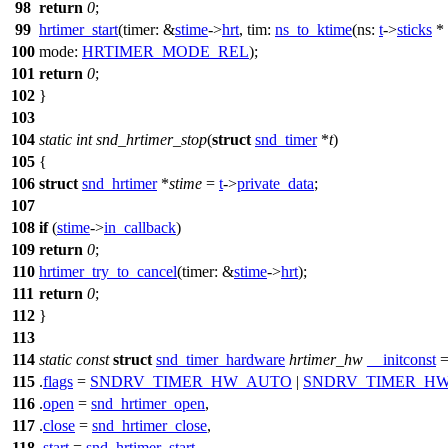
98
return
0
;
99
hrtimer_start
(
timer:
&
stime
->
hrt
,
tim:
ns_to_ktime
(
ns:
t
->
sticks
*
100
mode:
HRTIMER_MODE_REL
);
101
return
0
;
102
}
103
104
static
int
snd_hrtimer_stop
(
struct
snd_timer
*
t
)
105
{
106
struct
snd_hrtimer
*
stime
=
t
->
private_data
;
107
108
if
(
stime
->
in_callback
)
109
return
0
;
110
hrtimer_try_to_cancel
(
timer:
&
stime
->
hrt
);
111
return
0
;
112
}
113
114
static
const
struct
snd_timer_hardware
hrtimer_hw
__initconst
=
115
.
flags
=
SNDRV_TIMER_HW_AUTO
|
SNDRV_TIMER_H
116
.
open
=
snd_hrtimer_open
,
117
.
close
=
snd_hrtimer_close
,
118
.
start
=
snd_hrtimer_start
,