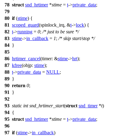
78
struct
snd_hrtimer
*
stime
=
t
->
private_data
;
79
80
if
(
stime
) {
81
scoped_guard
(spinlock_irq, &
t
->
lock
) {
82
t
->
running
=
0
;
/* just to be sure */
83
stime
->
in_callback
=
1
;
/* skip start/stop */
84
}
85
86
hrtimer_cancel
(
timer:
&
stime
->
hrt
);
87
kfree
(
objp:
stime
);
88
t
->
private_data
=
NULL
;
89
}
90
return
0
;
91
}
92
93
static
int
snd_hrtimer_start
(
struct
snd_timer
*
t
)
94
{
95
struct
snd_hrtimer
*
stime
=
t
->
private_data
;
96
97
if
(
stime
->
in_callback
)