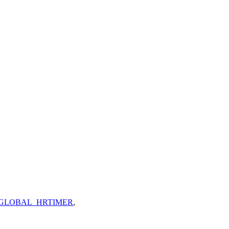
GLOBAL_HRTIMER
,