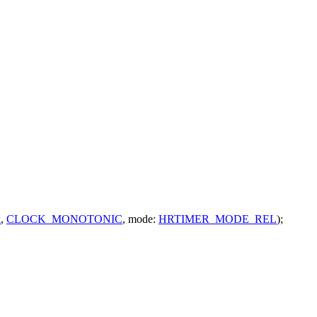
k
,
CLOCK_MONOTONIC
,
mode:
HRTIMER_MODE_REL
);