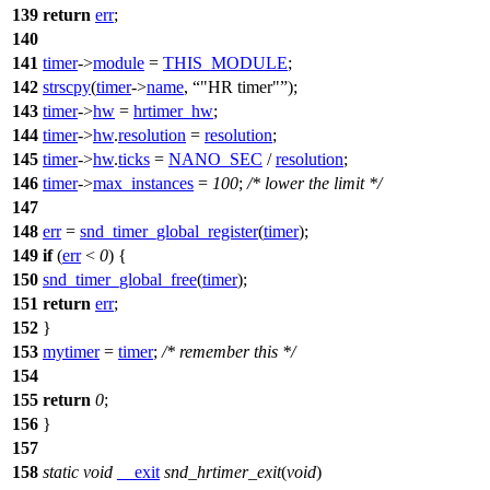
139
return
err
;
140
141
timer
->
module
=
THIS_MODULE
;
142
strscpy
(
timer
->
name
,
"HR timer"
);
143
timer
->
hw
=
hrtimer_hw
;
144
timer
->
hw
.
resolution
=
resolution
;
145
timer
->
hw
.
ticks
=
NANO_SEC
/
resolution
;
146
timer
->
max_instances
=
100
;
/* lower the limit */
147
148
err
=
snd_timer_global_register
(
timer
);
149
if
(
err
<
0
) {
150
snd_timer_global_free
(
timer
);
151
return
err
;
152
}
153
mytimer
=
timer
;
/* remember this */
154
155
return
0
;
156
}
157
158
static
void
__exit
snd_hrtimer_exit
(
void
)