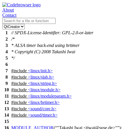
About
Contact
1
// SPDX-License-Identifier: GPL-2.0-or-later
2
/*
3
* ALSA timer back-end using hrtimer
4
* Copyright (C) 2008 Takashi Iwai
5
*/
6
7
#include
<linux/init.h>
8
#include
<linux/slab.h>
9
#include
<linux/string.h>
10
#include
<linux/module.h>
11
#include
<linux/moduleparam.h>
12
#include
<linux/hrtimer.h>
13
#include
<sound/core.h>
14
#include
<sound/timer.h>
15
16
MODULE_AUTHOR
(
"Takashi Iwai <tiwai@suse.de>"
);