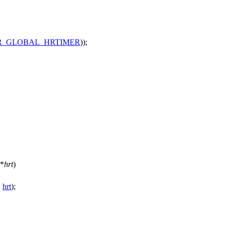
R_GLOBAL_HRTIMER
));
*
hrt
)
,
hrt
);