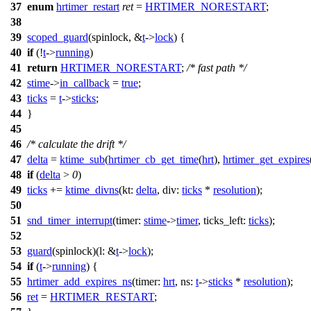
37
enum
hrtimer_restart
ret
=
HRTIMER_NORESTART
;
38
39
scoped_guard
(spinlock, &
t
->
lock
) {
40
if
(!
t
->
running
)
41
return
HRTIMER_NORESTART
;
/* fast path */
42
stime
->
in_callback
=
true
;
43
ticks
=
t
->
sticks
;
44
}
45
46
/* calculate the drift */
47
delta
=
ktime_sub
(
hrtimer_cb_get_time
(
hrt
),
hrtimer_get_expires
48
if
(
delta
>
0
)
49
ticks
+=
ktime_divns
(
kt:
delta
,
div:
ticks
*
resolution
);
50
51
snd_timer_interrupt
(
timer:
stime
->
timer
,
ticks_left:
ticks
);
52
53
guard
(spinlock)(
l:
&
t
->
lock
);
54
if
(
t
->
running
) {
55
hrtimer_add_expires_ns
(
timer:
hrt
,
ns:
t
->
sticks
*
resolution
);
56
ret
=
HRTIMER_RESTART
;