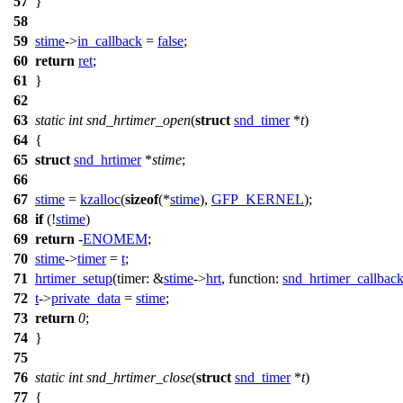
57
}
58
59
stime
->
in_callback
=
false
;
60
return
ret
;
61
}
62
63
static
int
snd_hrtimer_open
(
struct
snd_timer
*
t
)
64
{
65
struct
snd_hrtimer
*
stime
;
66
67
stime
=
kzalloc
(
sizeof
(*
stime
),
GFP_KERNEL
);
68
if
(!
stime
)
69
return
-
ENOMEM
;
70
stime
->
timer
=
t
;
71
hrtimer_setup
(
timer:
&
stime
->
hrt
,
function:
snd_hrtimer_callbac
72
t
->
private_data
=
stime
;
73
return
0
;
74
}
75
76
static
int
snd_hrtimer_close
(
struct
snd_timer
*
t
)
77
{