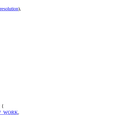
resolution
),
 {
W_WORK
,