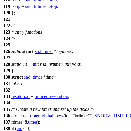
119
.
stop
=
snd_hrtimer_stop
,
120
};
121
122
/*
123
* entry functions
124
*/
125
126
static
struct
snd_timer
*
mytimer
;
127
128
static
int
__init
snd_hrtimer_init
(
void
)
129
{
130
struct
snd_timer
*
timer
;
131
int
err
;
132
133
resolution
=
hrtimer_resolution
;
134
135
/* Create a new timer and set up the fields */
136
err
=
snd_timer_global_new
(
id:
"hrtimer"
,
SNDRV_TIMER_
137
rtimer:
&
timer
);
138
if
(
err
<
0
)