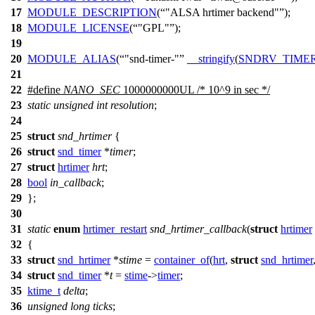
17
MODULE_DESCRIPTION
(
"ALSA hrtimer backend"
);
18
MODULE_LICENSE
(
"GPL"
);
19
20
MODULE_ALIAS
(
"snd-timer-"
__stringify
(
SNDRV_TIME
21
22
#define
NANO_SEC
1000000000UL /* 10^9 in sec */
23
static
unsigned
int
resolution
;
24
25
struct
snd_hrtimer
{
26
struct
snd_timer
*
timer
;
27
struct
hrtimer
hrt
;
28
bool
in_callback
;
29
};
30
31
static
enum
hrtimer_restart
snd_hrtimer_callback
(
struct
hrtimer
32
{
33
struct
snd_hrtimer
*
stime
=
container_of
(
hrt
,
struct
snd_hrtimer
34
struct
snd_timer
*
t
=
stime
->
timer
;
35
ktime_t
delta
;
36
unsigned
long
ticks
;