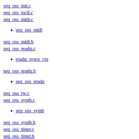
seq_oss_init.c
seq_oss_ioctl.c
seq_oss_midi.c
seq_oss_midi
seq_oss_midi.h
seq_oss_readq.c
readq_sysex_ctx
seq_oss_readq.h
seq_oss_readq
seq_oss_rw.c
seq_oss_synth.c
seq_oss_synth
seq_oss_synth.h
seq_oss_timer.c
seq_oss_timer.h