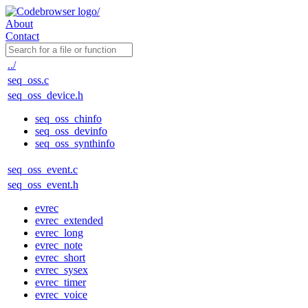
About
Contact
../
seq_oss.c
seq_oss_device.h
seq_oss_chinfo
seq_oss_devinfo
seq_oss_synthinfo
seq_oss_event.c
seq_oss_event.h
evrec
evrec_extended
evrec_long
evrec_note
evrec_short
evrec_sysex
evrec_timer
evrec_voice