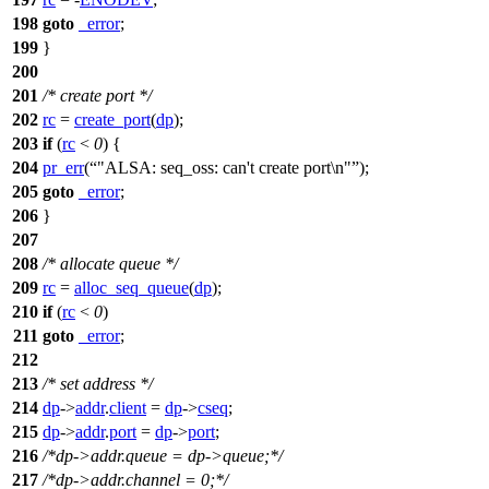
198
goto
_error
;
199
}
200
201
/* create port */
202
rc
=
create_port
(
dp
);
203
if
(
rc
<
0
) {
204
pr_err
(
"ALSA: seq_oss: can't create port\n"
);
205
goto
_error
;
206
}
207
208
/* allocate queue */
209
rc
=
alloc_seq_queue
(
dp
);
210
if
(
rc
<
0
)
211
goto
_error
;
212
213
/* set address */
214
dp
->
addr
.
client
=
dp
->
cseq
;
215
dp
->
addr
.
port
=
dp
->
port
;
216
/*dp->addr.queue = dp->queue;*/
217
/*dp->addr.channel = 0;*/