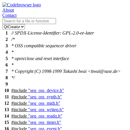
About
Contact
1
// SPDX-License-Identifier: GPL-2.0-or-later
2
/*
3
* OSS compatible sequencer driver
4
*
5
* open/close and reset interface
6
*
7
* Copyright (C) 1998-1999 Takashi Iwai <tiwai@suse.de>
8
*/
9
10
#include
"seq_oss_device.h"
11
#include
"seq_oss_synth.h"
12
#include
"seq_oss_midi.h"
13
#include
"seq_oss_writeq.h"
14
#include
"seq_oss_readq.h"
15
#include
"seq_oss_timer.h"
16
#include
"seq_oss_event.h"