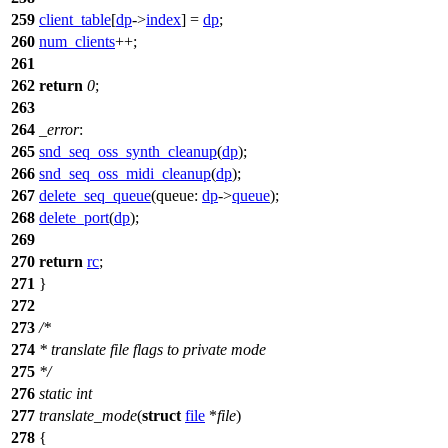
259
client_table
[
dp
->
index
] =
dp
;
260
num_clients
++;
261
262
return
0
;
263
264
_error
:
265
snd_seq_oss_synth_cleanup
(
dp
);
266
snd_seq_oss_midi_cleanup
(
dp
);
267
delete_seq_queue
(
queue:
dp
->
queue
);
268
delete_port
(
dp
);
269
270
return
rc
;
271
}
272
273
/*
274
* translate file flags to private mode
275
*/
276
static
int
277
translate_mode
(
struct
file
*
file
)
278
{