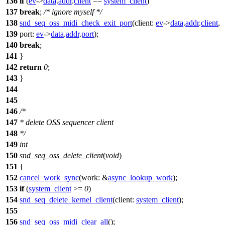
136
if
(
ev
->
data
.
addr
.
client
==
system_client
)
137
break
;
/* ignore myself */
138
snd_seq_oss_midi_check_exit_port
(
client:
ev
->
data
.
addr
.
client
,
139
port:
ev
->
data
.
addr
.
port
);
140
break
;
141
}
142
return
0
;
143
}
144
145
146
/*
147
* delete OSS sequencer client
148
*/
149
int
150
snd_seq_oss_delete_client
(
void
)
151
{
152
cancel_work_sync
(
work:
&
async_lookup_work
);
153
if
(
system_client
>=
0
)
154
snd_seq_delete_kernel_client
(
client:
system_client
);
155
156
snd_seq_oss_midi_clear_all
();