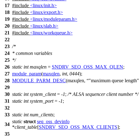
17
#include
<linux/init.h>
18
#include
<linux/export.h>
19
#include
<linux/moduleparam.h>
20
#include
<linux/slab.h>
21
#include
<linux/workqueue.h>
22
23
/*
24
* common variables
25
*/
26
static
int
maxqlen
=
SNDRV_SEQ_OSS_MAX_QLEN
;
27
module_param
(
maxqlen
,
int
,
0444
);
28
MODULE_PARM_DESC
(maxqlen,
"maximum queue length"
29
30
static
int
system_client
= -
1
;
/* ALSA sequencer client number */
31
static
int
system_port
= -
1
;
32
33
static
int
num_clients
;
static
struct
seq_oss_devinfo
34
*
client_table
[
SNDRV_SEQ_OSS_MAX_CLIENTS
];
35