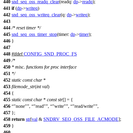
440
snd_seq_oss_readq_clear
(
readq:
dp
->
readq
);
441
if
(
dp
->
writeq
)
442
snd_seq_oss_writeq_clear
(
q:
dp
->
writeq
);
443
444
/* reset timer */
445
snd_seq_oss_timer_stop
(
timer:
dp
->
timer
);
446
}
447
448
#
ifdef
CONFIG_SND_PROC_FS
449
/*
450
* misc. functions for proc interface
451
*/
452
static
const
char
*
453
filemode_str
(
int
val
)
454
{
455
static
const
char
*
const
str
[] = {
456
"none"
,
"read"
,
"write"
,
"read/write"
,
457
};
458
return
str
[
val
&
SNDRV_SEQ_OSS_FILE_ACMODE
];
459
}
460