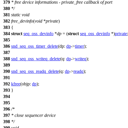
379
* free device informations - private_free callback of port
380
*/
381
static
void
382
free_devinfo
(
void
*
private
)
383
{
384
struct
seq_oss_devinfo
*
dp
= (
struct
seq_oss_devinfo
*)
private
385
386
snd_seq_oss_timer_delete
(
dp:
dp
->
timer
);
387
388
snd_seq_oss_writeq_delete
(
q:
dp
->
writeq
);
389
390
snd_seq_oss_readq_delete
(
q:
dp
->
readq
);
391
392
kfree
(
objp:
dp
);
393
}
394
395
396
/*
397
* close sequencer device
398
*/
399
void