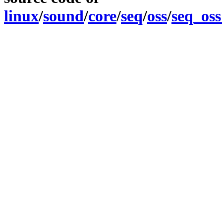
linux
/
sound
/
core
/
seq
/
oss
/
seq_oss