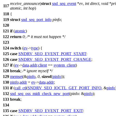
receive_announce
(
struct
snd_seq_event
*
ev
,
int
direct
,
void
*
pr
117
atomic
,
int
hop
)
118
{
119
struct
snd_seq_port_info
pinfo
;
120
121
if
(
atomic
)
122
return
0
;
/* it must not happen */
123
124
switch
(
ev
->
type
) {
125
case
SNDRV_SEQ_EVENT_PORT_START
:
126
case
SNDRV_SEQ_EVENT_PORT_CHANGE
:
127
if
(
ev
->
data
.
addr
.
client
==
system_client
)
128
break
;
/* ignore myself */
129
memset
(&
pinfo
,
0
,
sizeof
(
pinfo
));
130
pinfo
.
addr
=
ev
->
data
.
addr
;
131
if
(
call_ctl
(
SNDRV_SEQ_IOCTL_GET_PORT_INFO
, &
pinfo
132
snd_seq_oss_midi_check_new_port
(
pinfo:
&
pinfo
);
133
break
;
134
135
case
SNDRV_SEQ_EVENT_PORT_EXIT
: