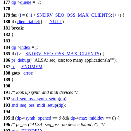
177
dp
->
queue
= -
1
;
178
179
for
(
i
=
0
;
i
<
SNDRV_SEQ_OSS_MAX_CLIENTS
;
i
++) {
180
if
(
client_table
[
i
] ==
NULL
)
181
break
;
182
}
183
184
dp
->
index
=
i
;
185
if
(
i
>=
SNDRV_SEQ_OSS_MAX_CLIENTS
) {
186
pr_debug
(
"ALSA: seq_oss: too many applications\n"
);
187
rc
= -
ENOMEM
;
188
goto
_error
;
189
}
190
191
/* look up synth and midi devices */
192
snd_seq_oss_synth_setup
(
dp
);
193
snd_seq_oss_midi_setup
(
dp
);
194
195
if
(
dp
->
synth_opened
==
0
&&
dp
->
max_mididev
==
0
) {
196
/* pr_err("ALSA: seq_oss: no device found\n"); */
197
rc
= -
ENODEV
;