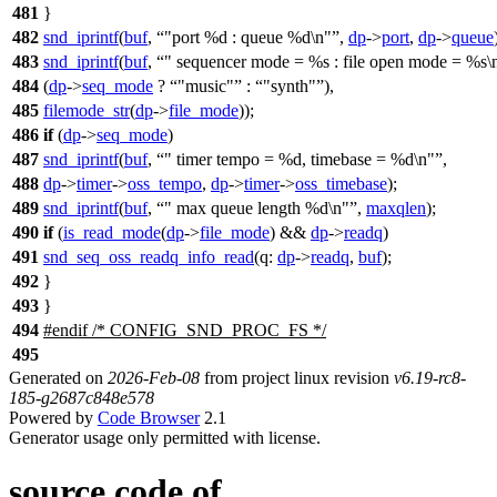
481
}
482
snd_iprintf
(
buf
,
"port %d : queue %d\n"
,
dp
->
port
,
dp
->
queue
483
snd_iprintf
(
buf
,
" sequencer mode = %s : file open mode = %s\
484
(
dp
->
seq_mode
?
"music"
:
"synth"
),
485
filemode_str
(
dp
->
file_mode
));
486
if
(
dp
->
seq_mode
)
487
snd_iprintf
(
buf
,
" timer tempo = %d, timebase = %d\n"
,
488
dp
->
timer
->
oss_tempo
,
dp
->
timer
->
oss_timebase
);
489
snd_iprintf
(
buf
,
" max queue length %d\n"
,
maxqlen
);
490
if
(
is_read_mode
(
dp
->
file_mode
) &&
dp
->
readq
)
491
snd_seq_oss_readq_info_read
(
q:
dp
->
readq
,
buf
);
492
}
493
}
494
#
endif
/* CONFIG_SND_PROC_FS */
495
Generated on
2026-Feb-08
from project linux revision
v6.19-rc8-
185-g2687c848e578
Powered by
Code Browser
2.1
Generator usage only permitted with license.
source code of