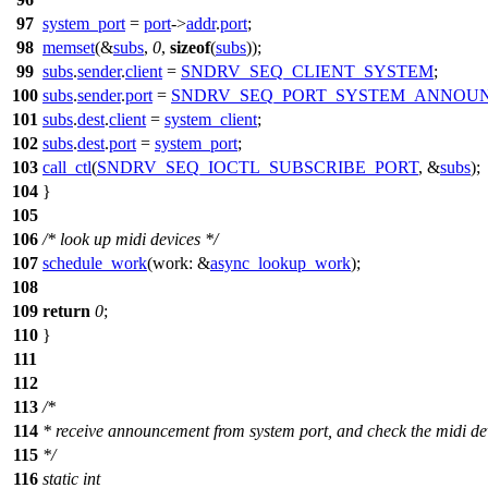
97
system_port
=
port
->
addr
.
port
;
98
memset
(&
subs
,
0
,
sizeof
(
subs
));
99
subs
.
sender
.
client
=
SNDRV_SEQ_CLIENT_SYSTEM
;
100
subs
.
sender
.
port
=
SNDRV_SEQ_PORT_SYSTEM_ANNOU
101
subs
.
dest
.
client
=
system_client
;
102
subs
.
dest
.
port
=
system_port
;
103
call_ctl
(
SNDRV_SEQ_IOCTL_SUBSCRIBE_PORT
, &
subs
);
104
}
105
106
/* look up midi devices */
107
schedule_work
(
work:
&
async_lookup_work
);
108
109
return
0
;
110
}
111
112
113
/*
114
* receive announcement from system port, and check the midi de
115
*/
116
static
int