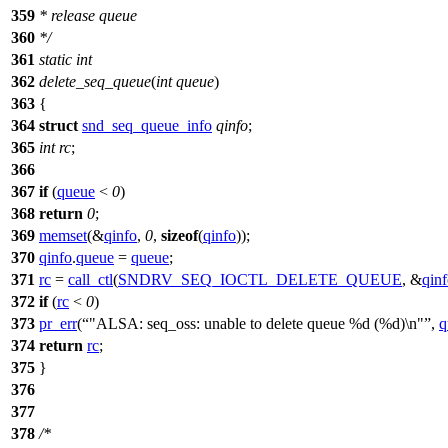
359
* release queue
360
*/
361
static
int
362
delete_seq_queue
(
int
queue
)
363
{
364
struct
snd_seq_queue_info
qinfo
;
365
int
rc
;
366
367
if
(
queue
<
0
)
368
return
0
;
369
memset
(&
qinfo
,
0
,
sizeof
(
qinfo
));
370
qinfo
.
queue
=
queue
;
371
rc
=
call_ctl
(
SNDRV_SEQ_IOCTL_DELETE_QUEUE
, &
qin
372
if
(
rc
<
0
)
373
pr_err
(
"ALSA: seq_oss: unable to delete queue %d (%d)\n"
,
q
374
return
rc
;
375
}
376
377
378
/*