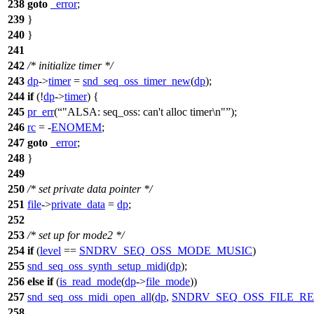
238
goto
_error
;
239
}
240
}
241
242
/* initialize timer */
243
dp
->
timer
=
snd_seq_oss_timer_new
(
dp
);
244
if
(!
dp
->
timer
) {
245
pr_err
(
"ALSA: seq_oss: can't alloc timer\n"
);
246
rc
= -
ENOMEM
;
247
goto
_error
;
248
}
249
250
/* set private data pointer */
251
file
->
private_data
=
dp
;
252
253
/* set up for mode2 */
254
if
(
level
==
SNDRV_SEQ_OSS_MODE_MUSIC
)
255
snd_seq_oss_synth_setup_midi
(
dp
);
256
else
if
(
is_read_mode
(
dp
->
file_mode
))
257
snd_seq_oss_midi_open_all
(
dp
,
SNDRV_SEQ_OSS_FILE_R
258