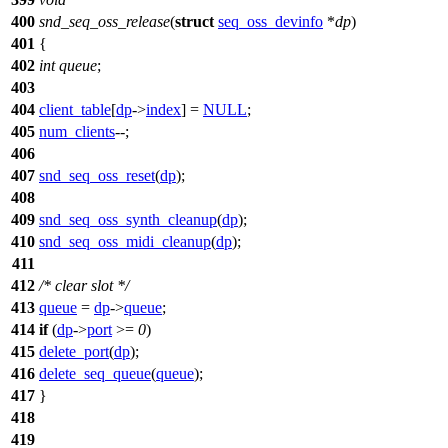
400
snd_seq_oss_release
(
struct
seq_oss_devinfo
*
dp
)
401
{
402
int
queue
;
403
404
client_table
[
dp
->
index
] =
NULL
;
405
num_clients
--;
406
407
snd_seq_oss_reset
(
dp
);
408
409
snd_seq_oss_synth_cleanup
(
dp
);
410
snd_seq_oss_midi_cleanup
(
dp
);
411
412
/* clear slot */
413
queue
=
dp
->
queue
;
414
if
(
dp
->
port
>=
0
)
415
delete_port
(
dp
);
416
delete_seq_queue
(
queue
);
417
}
418
419