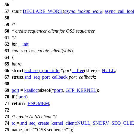
56
57
static
DECLARE_WORK
(
async_lookup_work
,
async_call_loo
58
59
/*
60
* create sequencer client for OSS sequencer
61
*/
62
int
__init
63
snd_seq_oss_create_client
(
void
)
64
{
65
int
rc
;
66
struct
snd_seq_port_info
*
port
__free
(kfree) =
NULL
;
67
struct
snd_seq_port_callback
port_callback
;
68
69
port
=
kzalloc
(
sizeof
(*
port
),
GFP_KERNEL
);
70
if
(!
port
)
71
return
-
ENOMEM
;
72
73
/* create ALSA client */
74
rc
=
snd_seq_create_kernel_client
(
NULL
,
SNDRV_SEQ_CLI
75
name_fmt:
"OSS sequencer"
);