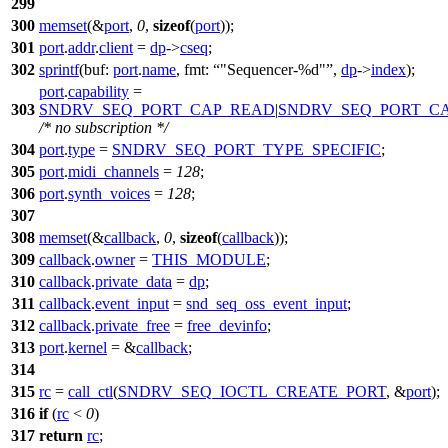
299
300
memset
(&
port
,
0
,
sizeof
(
port
));
301
port
.
addr
.
client
=
dp
->
cseq
;
302
sprintf
(
buf:
port
.
name
,
fmt:
"Sequencer-%d"
,
dp
->
index
);
port
.
capability
=
303
SNDRV_SEQ_PORT_CAP_READ
|
SNDRV_SEQ_PORT_C
/* no subscription */
304
port
.
type
=
SNDRV_SEQ_PORT_TYPE_SPECIFIC
;
305
port
.
midi_channels
=
128
;
306
port
.
synth_voices
=
128
;
307
308
memset
(&
callback
,
0
,
sizeof
(
callback
));
309
callback
.
owner
=
THIS_MODULE
;
310
callback
.
private_data
=
dp
;
311
callback
.
event_input
=
snd_seq_oss_event_input
;
312
callback
.
private_free
=
free_devinfo
;
313
port
.
kernel
= &
callback
;
314
315
rc
=
call_ctl
(
SNDRV_SEQ_IOCTL_CREATE_PORT
, &
port
);
316
if
(
rc
<
0
)
317
return
rc
;