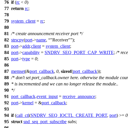
76
if
(
rc
<
0
)
77
return
rc
;
78
79
system_client
=
rc
;
80
81
/* create announcement receiver port */
82
strscpy
(
port
->
name
,
"Receiver"
);
83
port
->
addr
.
client
=
system_client
;
84
port
->
capability
=
SNDRV_SEQ_PORT_CAP_WRITE
;
/* rece
85
port
->
type
=
0
;
86
87
memset
(&
port_callback
,
0
,
sizeof
(
port_callback
));
88
/* don't set port_callback.owner here. otherwise the module cou
89
* is incremented and we can no longer release the module..
90
*/
91
port_callback
.
event_input
=
receive_announce
;
92
port
->
kernel
= &
port_callback
;
93
94
if
(
call_ctl
(
SNDRV_SEQ_IOCTL_CREATE_PORT
,
port
) >=
0
95
struct
snd_seq_port_subscribe
subs
;
96