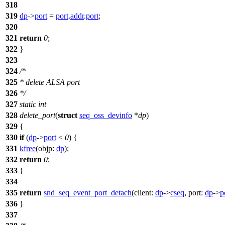
318
319
dp
->
port
=
port
.
addr
.
port
;
320
321
return
0
;
322
}
323
324
/*
325
* delete ALSA port
326
*/
327
static
int
328
delete_port
(
struct
seq_oss_devinfo
*
dp
)
329
{
330
if
(
dp
->
port
<
0
) {
331
kfree
(
objp:
dp
);
332
return
0
;
333
}
334
335
return
snd_seq_event_port_detach
(
client:
dp
->
cseq
,
port:
dp
->
p
336
}
337