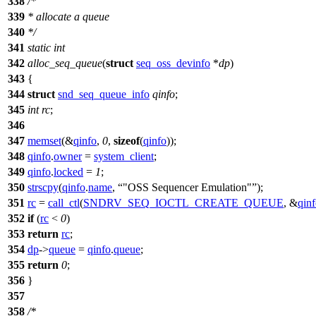
338
/*
339
* allocate a queue
340
*/
341
static
int
342
alloc_seq_queue
(
struct
seq_oss_devinfo
*
dp
)
343
{
344
struct
snd_seq_queue_info
qinfo
;
345
int
rc
;
346
347
memset
(&
qinfo
,
0
,
sizeof
(
qinfo
));
348
qinfo
.
owner
=
system_client
;
349
qinfo
.
locked
=
1
;
350
strscpy
(
qinfo
.
name
,
"OSS Sequencer Emulation"
);
351
rc
=
call_ctl
(
SNDRV_SEQ_IOCTL_CREATE_QUEUE
, &
qin
352
if
(
rc
<
0
)
353
return
rc
;
354
dp
->
queue
=
qinfo
.
queue
;
355
return
0
;
356
}
357
358
/*