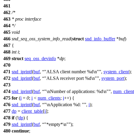
461
462
/*
463
* proc interface
464
*/
465
void
466
snd_seq_oss_system_info_read
(
struct
snd_info_buffer
*
buf
)
467
{
468
int
i
;
469
struct
seq_oss_devinfo
*
dp
;
470
471
snd_iprintf
(
buf
,
"ALSA client number %d\n"
,
system_client
);
472
snd_iprintf
(
buf
,
"ALSA receiver port %d\n"
,
system_port
);
473
474
snd_iprintf
(
buf
,
"\nNumber of applications: %d\n"
,
num_client
475
for
(
i
=
0
;
i
<
num_clients
;
i
++) {
476
snd_iprintf
(
buf
,
"\nApplication %d: "
,
i
);
477
dp
=
client_table
[
i
];
478
if
(!
dp
) {
479
snd_iprintf
(
buf
,
"*empty*\n"
);
480
continue
;