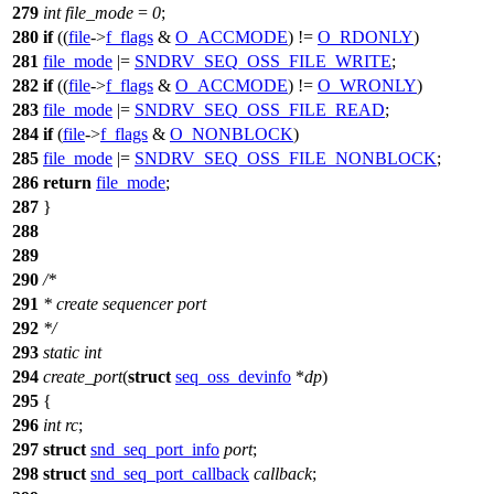
279
int
file_mode
=
0
;
280
if
((
file
->
f_flags
&
O_ACCMODE
) !=
O_RDONLY
)
281
file_mode
|=
SNDRV_SEQ_OSS_FILE_WRITE
;
282
if
((
file
->
f_flags
&
O_ACCMODE
) !=
O_WRONLY
)
283
file_mode
|=
SNDRV_SEQ_OSS_FILE_READ
;
284
if
(
file
->
f_flags
&
O_NONBLOCK
)
285
file_mode
|=
SNDRV_SEQ_OSS_FILE_NONBLOCK
;
286
return
file_mode
;
287
}
288
289
290
/*
291
* create sequencer port
292
*/
293
static
int
294
create_port
(
struct
seq_oss_devinfo
*
dp
)
295
{
296
int
rc
;
297
struct
snd_seq_port_info
port
;
298
struct
snd_seq_port_callback
callback
;