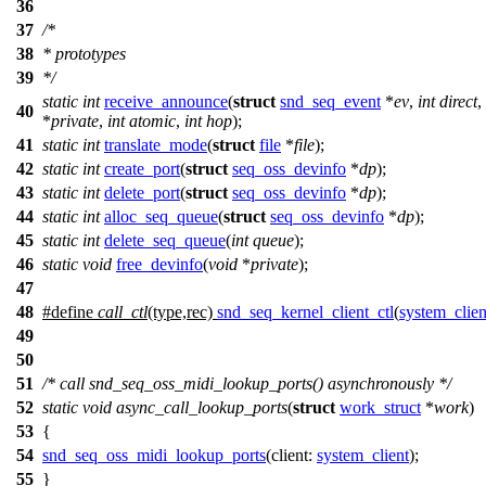
36
37
/*
38
* prototypes
39
*/
static
int
receive_announce
(
struct
snd_seq_event
*
ev
,
int
direct
,
40
*
private
,
int
atomic
,
int
hop
);
41
static
int
translate_mode
(
struct
file
*
file
);
42
static
int
create_port
(
struct
seq_oss_devinfo
*
dp
);
43
static
int
delete_port
(
struct
seq_oss_devinfo
*
dp
);
44
static
int
alloc_seq_queue
(
struct
seq_oss_devinfo
*
dp
);
45
static
int
delete_seq_queue
(
int
queue
);
46
static
void
free_devinfo
(
void
*
private
);
47
48
#define
call_ctl
(type,rec)
snd_seq_kernel_client_ctl
(
system_clien
49
50
51
/* call snd_seq_oss_midi_lookup_ports() asynchronously */
52
static
void
async_call_lookup_ports
(
struct
work_struct
*
work
)
53
{
54
snd_seq_oss_midi_lookup_ports
(
client:
system_client
);
55
}