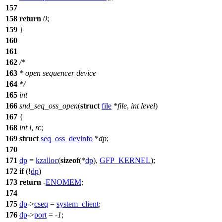
157
158
return
0
;
159
}
160
161
162
/*
163
* open sequencer device
164
*/
165
int
166
snd_seq_oss_open
(
struct
file
*
file
,
int
level
)
167
{
168
int
i
,
rc
;
169
struct
seq_oss_devinfo
*
dp
;
170
171
dp
=
kzalloc
(
sizeof
(*
dp
),
GFP_KERNEL
);
172
if
(!
dp
)
173
return
-
ENOMEM
;
174
175
dp
->
cseq
=
system_client
;
176
dp
->
port
= -
1
;