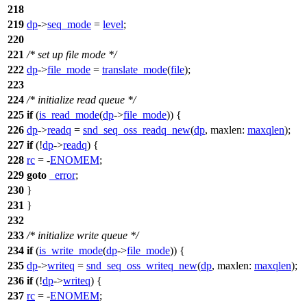
218
219
dp
->
seq_mode
=
level
;
220
221
/* set up file mode */
222
dp
->
file_mode
=
translate_mode
(
file
);
223
224
/* initialize read queue */
225
if
(
is_read_mode
(
dp
->
file_mode
)) {
226
dp
->
readq
=
snd_seq_oss_readq_new
(
dp
,
maxlen:
maxqlen
);
227
if
(!
dp
->
readq
) {
228
rc
= -
ENOMEM
;
229
goto
_error
;
230
}
231
}
232
233
/* initialize write queue */
234
if
(
is_write_mode
(
dp
->
file_mode
)) {
235
dp
->
writeq
=
snd_seq_oss_writeq_new
(
dp
,
maxlen:
maxqlen
);
236
if
(!
dp
->
writeq
) {
237
rc
= -
ENOMEM
;