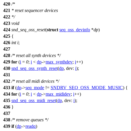
420
/*
421
* reset sequencer devices
422
*/
423
void
424
snd_seq_oss_reset
(
struct
seq_oss_devinfo
*
dp
)
425
{
426
int
i
;
427
428
/* reset all synth devices */
429
for
(
i
=
0
;
i
<
dp
->
max_synthdev
;
i
++)
430
snd_seq_oss_synth_reset
(
dp
,
dev:
i
);
431
432
/* reset all midi devices */
433
if
(
dp
->
seq_mode
!=
SNDRV_SEQ_OSS_MODE_MUSIC
) {
434
for
(
i
=
0
;
i
<
dp
->
max_mididev
;
i
++)
435
snd_seq_oss_midi_reset
(
dp
,
dev:
i
);
436
}
437
438
/* remove queues */
439
if
(
dp
->
readq
)