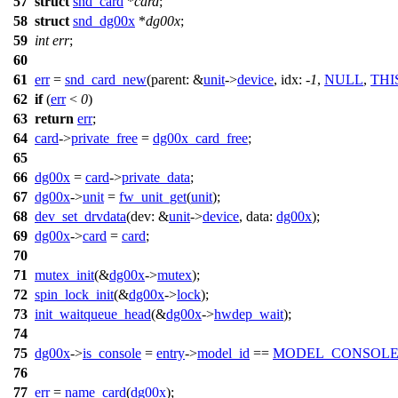
57
struct
snd_card
*
card
;
58
struct
snd_dg00x
*
dg00x
;
59
int
err
;
60
61
err
=
snd_card_new
(
parent:
&
unit
->
device
,
idx:
-
1
,
NULL
,
TH
62
if
(
err
<
0
)
63
return
err
;
64
card
->
private_free
=
dg00x_card_free
;
65
66
dg00x
=
card
->
private_data
;
67
dg00x
->
unit
=
fw_unit_get
(
unit
);
68
dev_set_drvdata
(
dev:
&
unit
->
device
,
data:
dg00x
);
69
dg00x
->
card
=
card
;
70
71
mutex_init
(&
dg00x
->
mutex
);
72
spin_lock_init
(&
dg00x
->
lock
);
73
init_waitqueue_head
(&
dg00x
->
hwdep_wait
);
74
75
dg00x
->
is_console
=
entry
->
model_id
==
MODEL_CONSOL
76
77
err
=
name_card
(
dg00x
);