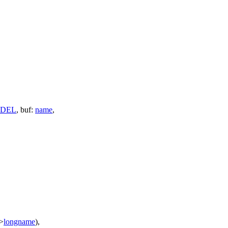
DEL
,
buf:
name
,
>
longname
),