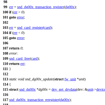
98
99
err
=
snd_dg00x_transaction_register
(
dg00x
);
100
if
(
err
<
0
)
101
goto
error
;
102
103
err
=
snd_card_register
(
card
);
104
if
(
err
<
0
)
105
goto
error
;
106
107
return
0
;
108
error
:
109
snd_card_free
(
card
);
110
return
err
;
111
}
112
113
static
void
snd_dg00x_update
(
struct
fw_unit
*
unit
)
114
{
115
struct
snd_dg00x
*
dg00x
=
dev_get_drvdata
(
dev:
&
unit
->
devic
116
117
snd_dg00x_transaction_reregister
(
dg00x
);
118