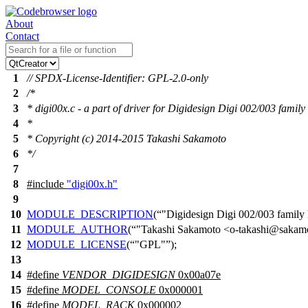
About
Contact
1
// SPDX-License-Identifier: GPL-2.0-only
2
/*
3
* digi00x.c - a part of driver for Digidesign Digi 002/003 family
4
*
5
* Copyright (c) 2014-2015 Takashi Sakamoto
6
*/
7
8
#include
"digi00x.h"
9
10
MODULE_DESCRIPTION
(
"Digidesign Digi 002/003 family
11
MODULE_AUTHOR
(
"Takashi Sakamoto <o-takashi@sakamo
12
MODULE_LICENSE
(
"GPL"
);
13
14
#define
VENDOR_DIGIDESIGN
0x00a07e
15
#define
MODEL_CONSOLE
0x000001
16
#define
MODEL_RACK
0x000002