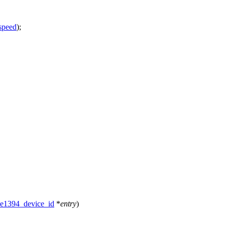
speed
);
ee1394_device_id
*
entry
)