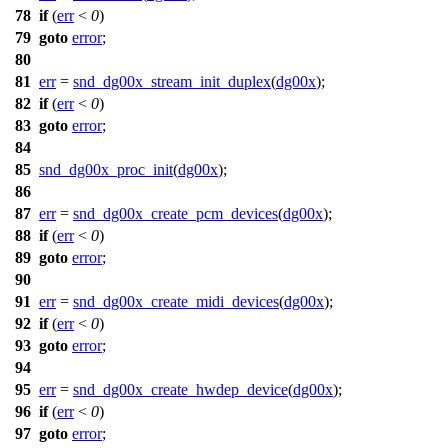
78
if
(
err
<
0
)
79
goto
error
;
80
81
err
=
snd_dg00x_stream_init_duplex
(
dg00x
);
82
if
(
err
<
0
)
83
goto
error
;
84
85
snd_dg00x_proc_init
(
dg00x
);
86
87
err
=
snd_dg00x_create_pcm_devices
(
dg00x
);
88
if
(
err
<
0
)
89
goto
error
;
90
91
err
=
snd_dg00x_create_midi_devices
(
dg00x
);
92
if
(
err
<
0
)
93
goto
error
;
94
95
err
=
snd_dg00x_create_hwdep_device
(
dg00x
);
96
if
(
err
<
0
)
97
goto
error
;