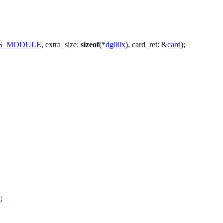
IS_MODULE
,
extra_size:
sizeof
(*
dg00x
),
card_ret:
&
card
);
E
;