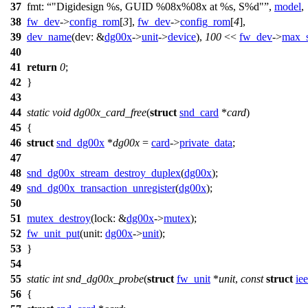
37
fmt:
"Digidesign %s, GUID %08x%08x at %s, S%d"
,
model
,
38
fw_dev
->
config_rom
[
3
],
fw_dev
->
config_rom
[
4
],
39
dev_name
(
dev:
&
dg00x
->
unit
->
device
),
100
<<
fw_dev
->
max_
40
41
return
0
;
42
}
43
44
static
void
dg00x_card_free
(
struct
snd_card
*
card
)
45
{
46
struct
snd_dg00x
*
dg00x
=
card
->
private_data
;
47
48
snd_dg00x_stream_destroy_duplex
(
dg00x
);
49
snd_dg00x_transaction_unregister
(
dg00x
);
50
51
mutex_destroy
(
lock:
&
dg00x
->
mutex
);
52
fw_unit_put
(
unit:
dg00x
->
unit
);
53
}
54
55
static
int
snd_dg00x_probe
(
struct
fw_unit
*
unit
,
const
struct
ie
56
{