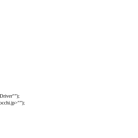
 Driver"
);
cchi.jp>"
);