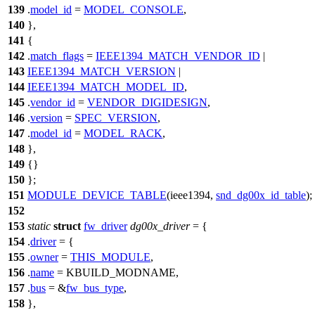
139
.
model_id
=
MODEL_CONSOLE
,
140
},
141
{
142
.
match_flags
=
IEEE1394_MATCH_VENDOR_ID
|
143
IEEE1394_MATCH_VERSION
|
144
IEEE1394_MATCH_MODEL_ID
,
145
.
vendor_id
=
VENDOR_DIGIDESIGN
,
146
.
version
=
SPEC_VERSION
,
147
.
model_id
=
MODEL_RACK
,
148
},
149
{}
150
};
151
MODULE_DEVICE_TABLE
(ieee1394,
snd_dg00x_id_table
);
152
153
static
struct
fw_driver
dg00x_driver
= {
154
.
driver
= {
155
.
owner
=
THIS_MODULE
,
156
.
name
=
KBUILD_MODNAME
,
157
.
bus
= &
fw_bus_type
,
158
},