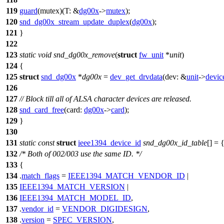
119
guard
(mutex)(
T:
&
dg00x
->
mutex
);
120
snd_dg00x_stream_update_duplex
(
dg00x
);
121
}
122
123
static
void
snd_dg00x_remove
(
struct
fw_unit
*
unit
)
124
{
125
struct
snd_dg00x
*
dg00x
=
dev_get_drvdata
(
dev:
&
unit
->
devic
126
127
// Block till all of ALSA character devices are released.
128
snd_card_free
(
card:
dg00x
->
card
);
129
}
130
131
static
const
struct
ieee1394_device_id
snd_dg00x_id_table
[] = 
132
/* Both of 002/003 use the same ID. */
133
{
134
.
match_flags
=
IEEE1394_MATCH_VENDOR_ID
|
135
IEEE1394_MATCH_VERSION
|
136
IEEE1394_MATCH_MODEL_ID
,
137
.
vendor_id
=
VENDOR_DIGIDESIGN
,
138
.
version
=
SPEC_VERSION
,