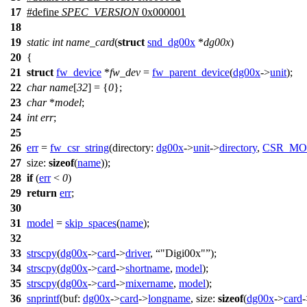
17
#define
SPEC_VERSION
0x000001
18
19
static
int
name_card
(
struct
snd_dg00x
*
dg00x
)
20
{
21
struct
fw_device
*
fw_dev
=
fw_parent_device
(
dg00x
->
unit
);
22
char
name
[
32
] = {
0
};
23
char
*
model
;
24
int
err
;
25
26
err
=
fw_csr_string
(
directory:
dg00x
->
unit
->
directory
,
CSR_MO
27
size:
sizeof
(
name
));
28
if
(
err
<
0
)
29
return
err
;
30
31
model
=
skip_spaces
(
name
);
32
33
strscpy
(
dg00x
->
card
->
driver
,
"Digi00x"
);
34
strscpy
(
dg00x
->
card
->
shortname
,
model
);
35
strscpy
(
dg00x
->
card
->
mixername
,
model
);
36
snprintf
(
buf:
dg00x
->
card
->
longname
,
size:
sizeof
(
dg00x
->
card
-