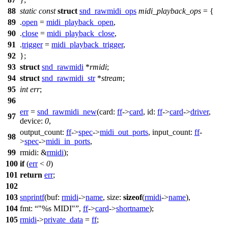
88
static
const
struct
snd_rawmidi_ops
midi_playback_ops
= {
89
.
open
=
midi_playback_open
,
90
.
close
=
midi_playback_close
,
91
.
trigger
=
midi_playback_trigger
,
92
};
93
struct
snd_rawmidi
*
rmidi
;
94
struct
snd_rawmidi_str
*
stream
;
95
int
err
;
96
err
=
snd_rawmidi_new
(
card:
ff
->
card
,
id:
ff
->
card
->
driver
,
97
device:
0
,
output_count:
ff
->
spec
->
midi_out_ports
,
input_count:
ff
-
98
>
spec
->
midi_in_ports
,
99
rmidi:
&
rmidi
);
100
if
(
err
<
0
)
101
return
err
;
102
103
snprintf
(
buf:
rmidi
->
name
,
size:
sizeof
(
rmidi
->
name
),
104
fmt:
"%s MIDI"
,
ff
->
card
->
shortname
);
105
rmidi
->
private_data
=
ff
;