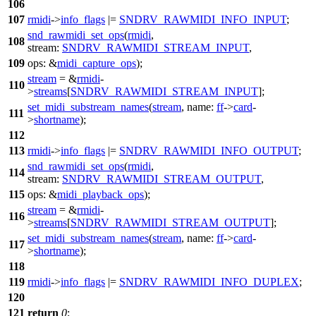
106
107
rmidi
->
info_flags
|=
SNDRV_RAWMIDI_INFO_INPUT
;
snd_rawmidi_set_ops
(
rmidi
,
108
stream:
SNDRV_RAWMIDI_STREAM_INPUT
,
109
ops:
&
midi_capture_ops
);
stream
= &
rmidi
-
110
>
streams
[
SNDRV_RAWMIDI_STREAM_INPUT
];
set_midi_substream_names
(
stream
,
name:
ff
->
card
-
111
>
shortname
);
112
113
rmidi
->
info_flags
|=
SNDRV_RAWMIDI_INFO_OUTPUT
;
snd_rawmidi_set_ops
(
rmidi
,
114
stream:
SNDRV_RAWMIDI_STREAM_OUTPUT
,
115
ops:
&
midi_playback_ops
);
stream
= &
rmidi
-
116
>
streams
[
SNDRV_RAWMIDI_STREAM_OUTPUT
];
set_midi_substream_names
(
stream
,
name:
ff
->
card
-
117
>
shortname
);
118
119
rmidi
->
info_flags
|=
SNDRV_RAWMIDI_INFO_DUPLEX
;
120
121
return
0
;