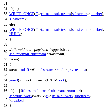
51
52
if
(
up
)
53
WRITE_ONCE
(
ff
->
tx_midi_substreams
[
substream
->
number
],
54
substream
);
55
else
WRITE_ONCE
(
ff
->
tx_midi_substreams
[
substream
->
number
],
56
NULL
);
57
}
58
static
void
midi_playback_trigger
(
struct
59
snd_rawmidi_substream
*
substream
,
60
int
up
)
61
{
62
struct
snd_ff
*
ff
=
substream
->
rmidi
->
private_data
;
63
64
guard
(spinlock_irqsave)(
l:
&
ff
->
lock
);
65
66
if
(
up
|| !
ff
->
rx_midi_error
[
substream
->
number
])
schedule_work
(
work:
&
ff
->
rx_midi_work
[
substream
-
67
>
number
]);
68
}