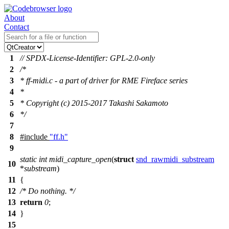
About
Contact
1
// SPDX-License-Identifier: GPL-2.0-only
2
/*
3
* ff-midi.c - a part of driver for RME Fireface series
4
*
5
* Copyright (c) 2015-2017 Takashi Sakamoto
6
*/
7
8
#include
"ff.h"
9
static
int
midi_capture_open
(
struct
snd_rawmidi_substream
10
*
substream
)
11
{
12
/* Do nothing. */
13
return
0
;
14
}
15