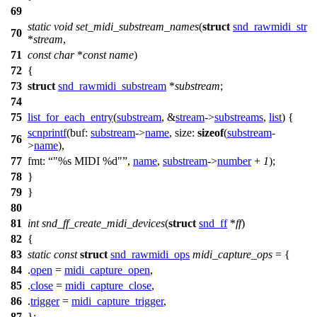
69
static
void
set_midi_substream_names
(
struct
snd_rawmidi_str
70
*
stream
,
71
const
char
*
const
name
)
72
{
73
struct
snd_rawmidi_substream
*
substream
;
74
75
list_for_each_entry
(
substream
, &
stream
->
substreams
,
list
) {
scnprintf
(
buf:
substream
->
name
,
size:
sizeof
(
substream
-
76
>
name
),
77
fmt:
"%s MIDI %d"
,
name
,
substream
->
number
+
1
);
78
}
79
}
80
81
int
snd_ff_create_midi_devices
(
struct
snd_ff
*
ff
)
82
{
83
static
const
struct
snd_rawmidi_ops
midi_capture_ops
= {
84
.
open
=
midi_capture_open
,
85
.
close
=
midi_capture_close
,
86
.
trigger
=
midi_capture_trigger
,
87
};