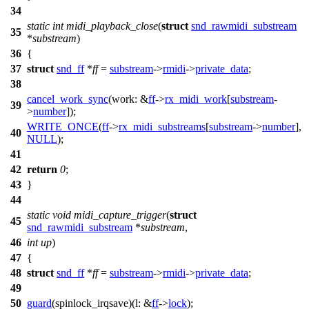
34
static
int
midi_playback_close
(
struct
snd_rawmidi_substream
35
*
substream
)
36
{
37
struct
snd_ff
*
ff
=
substream
->
rmidi
->
private_data
;
38
cancel_work_sync
(
work:
&
ff
->
rx_midi_work
[
substream
-
39
>
number
]);
WRITE_ONCE
(
ff
->
rx_midi_substreams
[
substream
->
number
],
40
NULL
);
41
42
return
0
;
43
}
44
static
void
midi_capture_trigger
(
struct
45
snd_rawmidi_substream
*
substream
,
46
int
up
)
47
{
48
struct
snd_ff
*
ff
=
substream
->
rmidi
->
private_data
;
49
50
guard
(spinlock_irqsave)(
l:
&
ff
->
lock
);