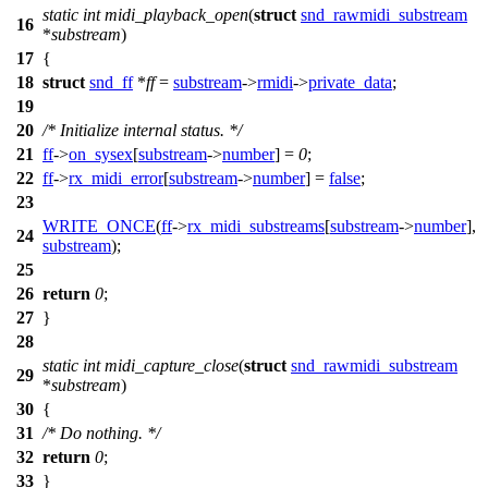
static
int
midi_playback_open
(
struct
snd_rawmidi_substream
16
*
substream
)
17
{
18
struct
snd_ff
*
ff
=
substream
->
rmidi
->
private_data
;
19
20
/* Initialize internal status. */
21
ff
->
on_sysex
[
substream
->
number
] =
0
;
22
ff
->
rx_midi_error
[
substream
->
number
] =
false
;
23
WRITE_ONCE
(
ff
->
rx_midi_substreams
[
substream
->
number
],
24
substream
);
25
26
return
0
;
27
}
28
static
int
midi_capture_close
(
struct
snd_rawmidi_substream
29
*
substream
)
30
{
31
/* Do nothing. */
32
return
0
;
33
}