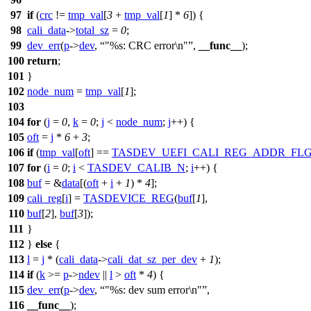
97
if
(
crc
!=
tmp_val
[
3
+
tmp_val
[
1
] *
6
]) {
98
cali_data
->
total_sz
=
0
;
99
dev_err
(
p
->
dev
,
"%s: CRC error\n"
,
__func__
);
100
return
;
101
}
102
node_num
=
tmp_val
[
1
];
103
104
for
(
j
=
0
,
k
=
0
;
j
<
node_num
;
j
++) {
105
oft
=
j
*
6
+
3
;
106
if
(
tmp_val
[
oft
] ==
TASDEV_UEFI_CALI_REG_ADDR_FL
107
for
(
i
=
0
;
i
<
TASDEV_CALIB_N
;
i
++) {
108
buf
= &
data
[(
oft
+
i
+
1
) *
4
];
109
cali_reg
[
i
] =
TASDEVICE_REG
(
buf
[
1
],
110
buf
[
2
],
buf
[
3
]);
111
}
112
}
else
{
113
l
=
j
* (
cali_data
->
cali_dat_sz_per_dev
+
1
);
114
if
(
k
>=
p
->
ndev
||
l
>
oft
*
4
) {
115
dev_err
(
p
->
dev
,
"%s: dev sum error\n"
,
116
__func__
);