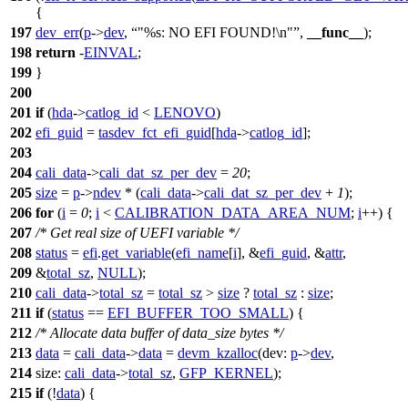
{
197
dev_err
(
p
->
dev
,
"%s: NO EFI FOUND!\n"
,
__func__
);
198
return
-
EINVAL
;
199
}
200
201
if
(
hda
->
catlog_id
<
LENOVO
)
202
efi_guid
=
tasdev_fct_efi_guid
[
hda
->
catlog_id
];
203
204
cali_data
->
cali_dat_sz_per_dev
=
20
;
205
size
=
p
->
ndev
* (
cali_data
->
cali_dat_sz_per_dev
+
1
);
206
for
(
i
=
0
;
i
<
CALIBRATION_DATA_AREA_NUM
;
i
++) {
207
/* Get real size of UEFI variable */
208
status
=
efi
.
get_variable
(
efi_name
[
i
], &
efi_guid
, &
attr
,
209
&
total_sz
,
NULL
);
210
cali_data
->
total_sz
=
total_sz
>
size
?
total_sz
:
size
;
211
if
(
status
==
EFI_BUFFER_TOO_SMALL
) {
212
/* Allocate data buffer of data_size bytes */
213
data
=
cali_data
->
data
=
devm_kzalloc
(
dev:
p
->
dev
,
214
size:
cali_data
->
total_sz
,
GFP_KERNEL
);
215
if
(!
data
) {