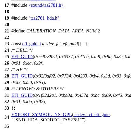
17
#include
<sound/tas2781.h>
18
19
#include
"tas2781_hda.h"
20
21
#define
CALIBRATION_DATA_AREA_NUM
2
22
23
const
efi_guid_t
tasdev_fct_efi_guid
[] = {
24
/* DELL */
25
EFI_GUID
(
0xcc92382d
,
0x6337
,
0x41cb
,
0xa8
,
0x8b
,
0x8e
,
0x
26
0x91
,
0xea
,
0x9f
),
27
/* HP */
28
EFI_GUID
(
0x02f9af02
,
0x7734
,
0x4233
,
0xb4
,
0x3d
,
0x93
,
0xf
29
0xa3
,
0x5d
,
0xb3
),
30
/* LENOVO & OTHERS */
31
EFI_GUID
(
0x1f52d2a1
,
0xbb3a
,
0x457d
,
0xbc
,
0x09
,
0x43
,
0x
32
0x31
,
0x0a
,
0x92
),
33
};
EXPORT_SYMBOL_NS_GPL
(
tasdev_fct_efi_guid
,
34
"SND_HDA_SCODEC_TAS2781"
);
35