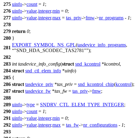
275
uinfo
->
count
=
1
;
276
uinfo
->
value
.
integer
.
min
=
0
;
277
uinfo
->
value
.
integer
.
max
=
tas_priv
->
fmw
->
nr_programs
-
1
;
278
279
return
0
;
280
}
EXPORT_SYMBOL_NS_GPL
(
tasdevice_info_programs
,
281
"SND_HDA_SCODEC_TAS2781"
);
282
283
int
tasdevice_info_config
(
struct
snd_kcontrol
*
kcontrol
,
284
struct
snd_ctl_elem_info
*
uinfo
)
285
{
286
struct
tasdevice_priv
*
tas_priv
=
snd_kcontrol_chip
(
kcontrol
);
287
struct
tasdevice_fw
*
tas_fw
=
tas_priv
->
fmw
;
288
289
uinfo
->
type
=
SNDRV_CTL_ELEM_TYPE_INTEGER
;
290
uinfo
->
count
=
1
;
291
uinfo
->
value
.
integer
.
min
=
0
;
292
uinfo
->
value
.
integer
.
max
=
tas_fw
->
nr_configurations
-
1
;
293