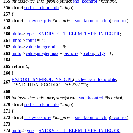
255
int
tasdevice_info_profile
(
struct
snd_kcontrol
*
kcontrol
,
256
struct
snd_ctl_elem_info
*
uinfo
)
257
{
258
struct
tasdevice_priv
*
tas_priv
=
snd_kcontrol_chip
(
kcontrol
);
259
260
uinfo
->
type
=
SNDRV_CTL_ELEM_TYPE_INTEGER
;
261
uinfo
->
count
=
1
;
262
uinfo
->
value
.
integer
.
min
=
0
;
263
uinfo
->
value
.
integer
.
max
=
tas_priv
->
rcabin
.
ncfgs
-
1
;
264
265
return
0
;
266
}
EXPORT_SYMBOL_NS_GPL
(
tasdevice_info_profile
,
267
"SND_HDA_SCODEC_TAS2781"
);
268
269
int
tasdevice_info_programs
(
struct
snd_kcontrol
*
kcontrol
,
270
struct
snd_ctl_elem_info
*
uinfo
)
271
{
272
struct
tasdevice_priv
*
tas_priv
=
snd_kcontrol_chip
(
kcontrol
);
273
274
uinfo
->
type
=
SNDRV_CTL_ELEM_TYPE_INTEGER
;