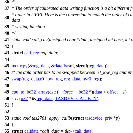
36
/*
37
* The order of calibrated-data writing function is a bit different 
* order in UEFI. Here is the conversion to match the order of ca
38
data
39
* writing function.
40
*/
41
static
void
cali_cnv
(
unsigned
char
*
data
,
unsigned
int
base
,
int
o
42
{
43
struct
cali_reg
reg_data
;
44
45
memcpy
(&
reg_data
, &
data
[
base
],
sizeof
(
reg_data
));
46
/* the data order has to be swapped between r0_low_reg and in
47
swap
(
reg_data
.
r0_low_reg
,
reg_data
.
invr0_reg
);
48
49
cpu_to_be32_array
(
dst:
(
__force
__be32
*)(
data
+
offset
+
1
),
50
src:
(
u32
*)&
reg_data
,
TASDEV_CALIB_N
);
51
}
52
53
static
void
tas2781_apply_calib
(
struct
tasdevice_priv
*
p
)
54
{
55
struct
calidata
*
cali_data
= &
p
->
cali_data
;