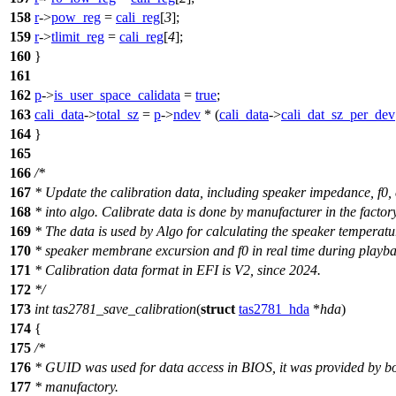
158
r
->
pow_reg
=
cali_reg
[
3
];
159
r
->
tlimit_reg
=
cali_reg
[
4
];
160
}
161
162
p
->
is_user_space_calidata
=
true
;
163
cali_data
->
total_sz
=
p
->
ndev
* (
cali_data
->
cali_dat_sz_per_dev
164
}
165
166
/*
167
* Update the calibration data, including speaker impedance, f0, 
168
* into algo. Calibrate data is done by manufacturer in the factory
169
* The data is used by Algo for calculating the speaker temperatu
170
* speaker membrane excursion and f0 in real time during playba
171
* Calibration data format in EFI is V2, since 2024.
172
*/
173
int
tas2781_save_calibration
(
struct
tas2781_hda
*
hda
)
174
{
175
/*
176
* GUID was used for data access in BIOS, it was provided by b
177
* manufactory.