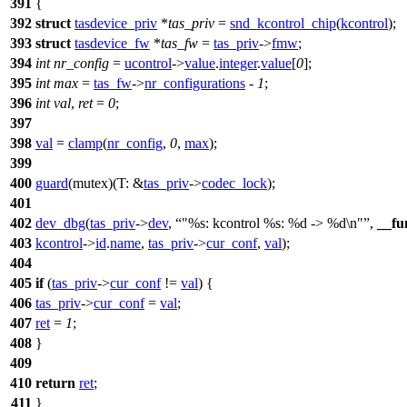
391
{
392
struct
tasdevice_priv
*
tas_priv
=
snd_kcontrol_chip
(
kcontrol
);
393
struct
tasdevice_fw
*
tas_fw
=
tas_priv
->
fmw
;
394
int
nr_config
=
ucontrol
->
value
.
integer
.
value
[
0
];
395
int
max
=
tas_fw
->
nr_configurations
-
1
;
396
int
val
,
ret
=
0
;
397
398
val
=
clamp
(
nr_config
,
0
,
max
);
399
400
guard
(mutex)(
T:
&
tas_priv
->
codec_lock
);
401
402
dev_dbg
(
tas_priv
->
dev
,
"%s: kcontrol %s: %d -> %d\n"
,
__fu
403
kcontrol
->
id
.
name
,
tas_priv
->
cur_conf
,
val
);
404
405
if
(
tas_priv
->
cur_conf
!=
val
) {
406
tas_priv
->
cur_conf
=
val
;
407
ret
=
1
;
408
}
409
410
return
ret
;
411
}