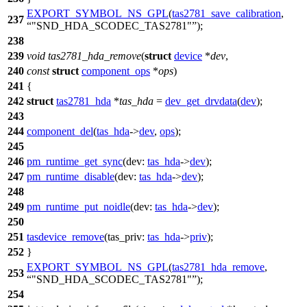
EXPORT_SYMBOL_NS_GPL
(
tas2781_save_calibration
,
237
"SND_HDA_SCODEC_TAS2781"
);
238
239
void
tas2781_hda_remove
(
struct
device
*
dev
,
240
const
struct
component_ops
*
ops
)
241
{
242
struct
tas2781_hda
*
tas_hda
=
dev_get_drvdata
(
dev
);
243
244
component_del
(
tas_hda
->
dev
,
ops
);
245
246
pm_runtime_get_sync
(
dev:
tas_hda
->
dev
);
247
pm_runtime_disable
(
dev:
tas_hda
->
dev
);
248
249
pm_runtime_put_noidle
(
dev:
tas_hda
->
dev
);
250
251
tasdevice_remove
(
tas_priv:
tas_hda
->
priv
);
252
}
EXPORT_SYMBOL_NS_GPL
(
tas2781_hda_remove
,
253
"SND_HDA_SCODEC_TAS2781"
);
254