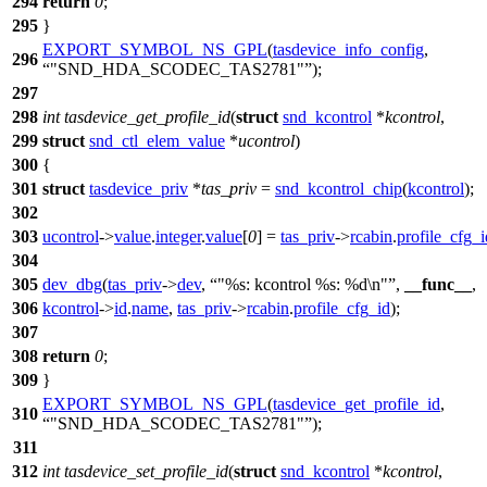
294
return
0
;
295
}
EXPORT_SYMBOL_NS_GPL
(
tasdevice_info_config
,
296
"SND_HDA_SCODEC_TAS2781"
);
297
298
int
tasdevice_get_profile_id
(
struct
snd_kcontrol
*
kcontrol
,
299
struct
snd_ctl_elem_value
*
ucontrol
)
300
{
301
struct
tasdevice_priv
*
tas_priv
=
snd_kcontrol_chip
(
kcontrol
);
302
303
ucontrol
->
value
.
integer
.
value
[
0
] =
tas_priv
->
rcabin
.
profile_cfg_i
304
305
dev_dbg
(
tas_priv
->
dev
,
"%s: kcontrol %s: %d\n"
,
__func__
,
306
kcontrol
->
id
.
name
,
tas_priv
->
rcabin
.
profile_cfg_id
);
307
308
return
0
;
309
}
EXPORT_SYMBOL_NS_GPL
(
tasdevice_get_profile_id
,
310
"SND_HDA_SCODEC_TAS2781"
);
311
312
int
tasdevice_set_profile_id
(
struct
snd_kcontrol
*
kcontrol
,