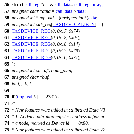
56
struct
cali_reg
*
r
= &
cali_data
->
cali_reg_array
;
57
unsigned
char
*
data
=
cali_data
->
data
;
58
unsigned
int
*
tmp_val
= (
unsigned
int
*)
data
;
59
unsigned
int
cali_reg
[
TASDEV_CALIB_N
] = {
60
TASDEVICE_REG
(
0
,
0x17
,
0x74
),
61
TASDEVICE_REG
(
0
,
0x18
,
0x0c
),
62
TASDEVICE_REG
(
0
,
0x18
,
0x14
),
63
TASDEVICE_REG
(
0
,
0x13
,
0x70
),
64
TASDEVICE_REG
(
0
,
0x18
,
0x7c
),
65
};
66
unsigned
int
crc
,
oft
,
node_num
;
67
unsigned
char
*
buf
;
68
int
i
,
j
,
k
,
l
;
69
70
if
(
tmp_val
[
0
] ==
2781
) {
71
/*
72
* New features were added in calibrated Data V3:
73
* 1. Added calibration registers address define in
74
* a node, marked as Device id == 0x80.
75
* New features were added in calibrated Data V2: