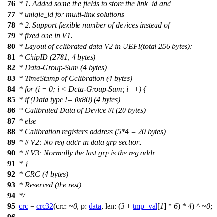
76
* 1. Added some the fields to store the link_id and
77
* uniqie_id for multi-link solutions
78
* 2. Support flexible number of devices instead of
79
* fixed one in V1.
80
* Layout of calibrated data V2 in UEFI(total 256 bytes):
81
* ChipID (2781, 4 bytes)
82
* Data-Group-Sum (4 bytes)
83
* TimeStamp of Calibration (4 bytes)
84
* for (i = 0; i < Data-Group-Sum; i++) {
85
* if (Data type != 0x80) (4 bytes)
86
* Calibrated Data of Device #i (20 bytes)
87
* else
88
* Calibration registers address (5*4 = 20 bytes)
89
* # V2: No reg addr in data grp section.
90
* # V3: Normally the last grp is the reg addr.
91
* }
92
* CRC (4 bytes)
93
* Reserved (the rest)
94
*/
95
crc
=
crc32
(
crc:
~
0
,
p:
data
,
len:
(
3
+
tmp_val
[
1
] *
6
) *
4
) ^ ~
0
;
96