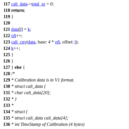
117
cali_data
->
total_sz
=
0
;
118
return
;
119
}
120
121
data
[
l
] =
k
;
122
oft
++;
123
cali_cnv
(
data
,
base:
4
*
oft
,
offset:
l
);
124
k
++;
125
}
126
}
127
}
else
{
128
/*
129
* Calibration data is in V1 format.
130
* struct cali_data {
131
* char cali_data[20];
132
* }
133
*
134
* struct {
135
* struct cali_data cali_data[4];
136
* int TimeStamp of Calibration (4 bytes)