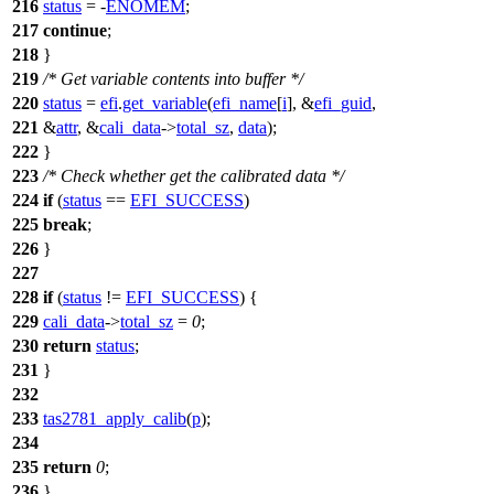
216
status
= -
ENOMEM
;
217
continue
;
218
}
219
/* Get variable contents into buffer */
220
status
=
efi
.
get_variable
(
efi_name
[
i
], &
efi_guid
,
221
&
attr
, &
cali_data
->
total_sz
,
data
);
222
}
223
/* Check whether get the calibrated data */
224
if
(
status
==
EFI_SUCCESS
)
225
break
;
226
}
227
228
if
(
status
!=
EFI_SUCCESS
) {
229
cali_data
->
total_sz
=
0
;
230
return
status
;
231
}
232
233
tas2781_apply_calib
(
p
);
234
235
return
0
;
236
}