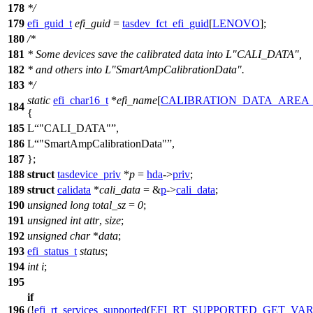
178
*/
179
efi_guid_t
efi_guid
=
tasdev_fct_efi_guid
[
LENOVO
];
180
/*
181
* Some devices save the calibrated data into L"CALI_DATA",
182
* and others into L"SmartAmpCalibrationData".
183
*/
static
efi_char16_t
*
efi_name
[
CALIBRATION_DATA_AREA
184
{
185
L
"CALI_DATA"
,
186
L
"SmartAmpCalibrationData"
,
187
};
188
struct
tasdevice_priv
*
p
=
hda
->
priv
;
189
struct
calidata
*
cali_data
= &
p
->
cali_data
;
190
unsigned
long
total_sz
=
0
;
191
unsigned
int
attr
,
size
;
192
unsigned
char
*
data
;
193
efi_status_t
status
;
194
int
i
;
195
if
196
(!
efi_rt_services_supported
(
EFI_RT_SUPPORTED_GET_VA