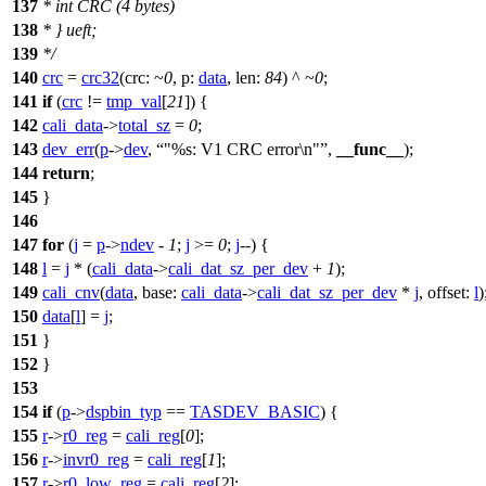
137
* int CRC (4 bytes)
138
* } ueft;
139
*/
140
crc
=
crc32
(
crc:
~
0
,
p:
data
,
len:
84
) ^ ~
0
;
141
if
(
crc
!=
tmp_val
[
21
]) {
142
cali_data
->
total_sz
=
0
;
143
dev_err
(
p
->
dev
,
"%s: V1 CRC error\n"
,
__func__
);
144
return
;
145
}
146
147
for
(
j
=
p
->
ndev
-
1
;
j
>=
0
;
j
--) {
148
l
=
j
* (
cali_data
->
cali_dat_sz_per_dev
+
1
);
149
cali_cnv
(
data
,
base:
cali_data
->
cali_dat_sz_per_dev
*
j
,
offset:
l
)
150
data
[
l
] =
j
;
151
}
152
}
153
154
if
(
p
->
dspbin_typ
==
TASDEV_BASIC
) {
155
r
->
r0_reg
=
cali_reg
[
0
];
156
r
->
invr0_reg
=
cali_reg
[
1
];
157
r
->
r0_low_reg
=
cali_reg
[
2
];