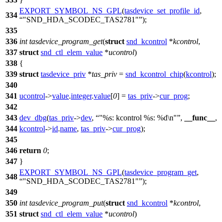
EXPORT_SYMBOL_NS_GPL
(
tasdevice_set_profile_id
,
334
"SND_HDA_SCODEC_TAS2781"
);
335
336
int
tasdevice_program_get
(
struct
snd_kcontrol
*
kcontrol
,
337
struct
snd_ctl_elem_value
*
ucontrol
)
338
{
339
struct
tasdevice_priv
*
tas_priv
=
snd_kcontrol_chip
(
kcontrol
);
340
341
ucontrol
->
value
.
integer
.
value
[
0
] =
tas_priv
->
cur_prog
;
342
343
dev_dbg
(
tas_priv
->
dev
,
"%s: kcontrol %s: %d\n"
,
__func__
,
344
kcontrol
->
id
.
name
,
tas_priv
->
cur_prog
);
345
346
return
0
;
347
}
EXPORT_SYMBOL_NS_GPL
(
tasdevice_program_get
,
348
"SND_HDA_SCODEC_TAS2781"
);
349
350
int
tasdevice_program_put
(
struct
snd_kcontrol
*
kcontrol
,
351
struct
snd_ctl_elem_value
*
ucontrol
)