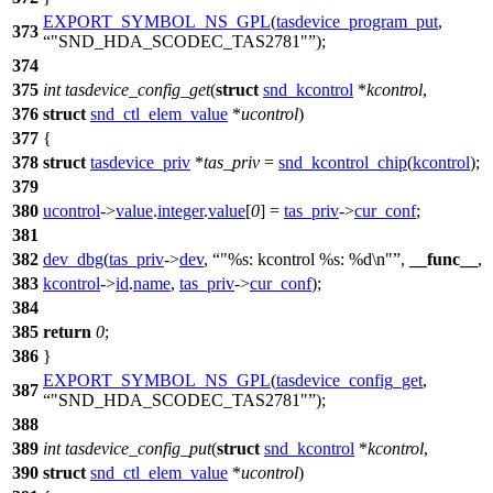
EXPORT_SYMBOL_NS_GPL
(
tasdevice_program_put
,
373
"SND_HDA_SCODEC_TAS2781"
);
374
375
int
tasdevice_config_get
(
struct
snd_kcontrol
*
kcontrol
,
376
struct
snd_ctl_elem_value
*
ucontrol
)
377
{
378
struct
tasdevice_priv
*
tas_priv
=
snd_kcontrol_chip
(
kcontrol
);
379
380
ucontrol
->
value
.
integer
.
value
[
0
] =
tas_priv
->
cur_conf
;
381
382
dev_dbg
(
tas_priv
->
dev
,
"%s: kcontrol %s: %d\n"
,
__func__
,
383
kcontrol
->
id
.
name
,
tas_priv
->
cur_conf
);
384
385
return
0
;
386
}
EXPORT_SYMBOL_NS_GPL
(
tasdevice_config_get
,
387
"SND_HDA_SCODEC_TAS2781"
);
388
389
int
tasdevice_config_put
(
struct
snd_kcontrol
*
kcontrol
,
390
struct
snd_ctl_elem_value
*
ucontrol
)