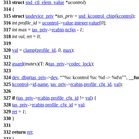
313
struct
snd_ctl_elem_value
*
ucontrol
)
314
{
315
struct
tasdevice_priv
*
tas_priv
=
snd_kcontrol_chip
(
kcontrol
);
316
int
profile_id
=
ucontrol
->
value
.
integer
.
value
[
0
];
317
int
max
=
tas_priv
->
rcabin
.
ncfgs
-
1
;
318
int
val
,
ret
=
0
;
319
320
val
=
clamp
(
profile_id
,
0
,
max
);
321
322
guard
(mutex)(
T:
&
tas_priv
->
codec_lock
);
323
324
dev_dbg
(
tas_priv
->
dev
,
"%s: kcontrol %s: %d -> %d\n"
,
__fu
325
kcontrol
->
id
.
name
,
tas_priv
->
rcabin
.
profile_cfg_id
,
val
);
326
327
if
(
tas_priv
->
rcabin
.
profile_cfg_id
!=
val
) {
328
tas_priv
->
rcabin
.
profile_cfg_id
=
val
;
329
ret
=
1
;
330
}
331
332
return
ret
;
333
}