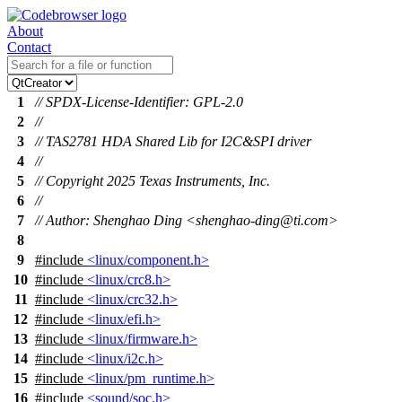
About
Contact
1
// SPDX-License-Identifier: GPL-2.0
2
//
3
// TAS2781 HDA Shared Lib for I2C&SPI driver
4
//
5
// Copyright 2025 Texas Instruments, Inc.
6
//
7
// Author: Shenghao Ding <shenghao-ding@ti.com>
8
9
#include
<linux/component.h>
10
#include
<linux/crc8.h>
11
#include
<linux/crc32.h>
12
#include
<linux/efi.h>
13
#include
<linux/firmware.h>
14
#include
<linux/i2c.h>
15
#include
<linux/pm_runtime.h>
16
#include
<sound/soc.h>