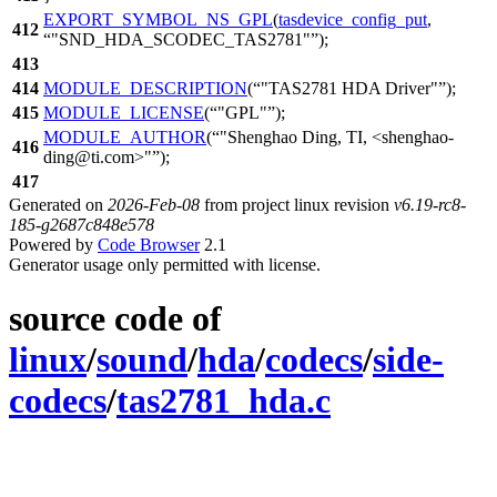
EXPORT_SYMBOL_NS_GPL
(
tasdevice_config_put
,
412
"SND_HDA_SCODEC_TAS2781"
);
413
414
MODULE_DESCRIPTION
(
"TAS2781 HDA Driver"
);
415
MODULE_LICENSE
(
"GPL"
);
MODULE_AUTHOR
(
"Shenghao Ding, TI, <shenghao-
416
ding@ti.com>"
);
417
Generated on
2026-Feb-08
from project linux revision
v6.19-rc8-
185-g2687c848e578
Powered by
Code Browser
2.1
Generator usage only permitted with license.
source code of
linux
/
sound
/
hda
/
codecs
/
side-
codecs
/
tas2781_hda.c