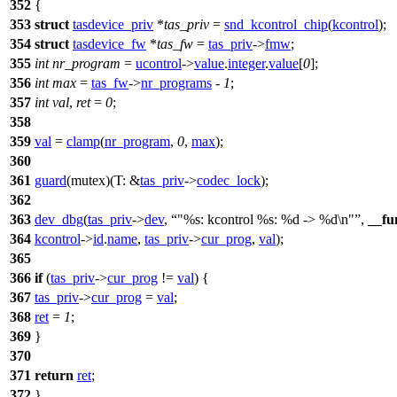
352
{
353
struct
tasdevice_priv
*
tas_priv
=
snd_kcontrol_chip
(
kcontrol
);
354
struct
tasdevice_fw
*
tas_fw
=
tas_priv
->
fmw
;
355
int
nr_program
=
ucontrol
->
value
.
integer
.
value
[
0
];
356
int
max
=
tas_fw
->
nr_programs
-
1
;
357
int
val
,
ret
=
0
;
358
359
val
=
clamp
(
nr_program
,
0
,
max
);
360
361
guard
(mutex)(
T:
&
tas_priv
->
codec_lock
);
362
363
dev_dbg
(
tas_priv
->
dev
,
"%s: kcontrol %s: %d -> %d\n"
,
__fu
364
kcontrol
->
id
.
name
,
tas_priv
->
cur_prog
,
val
);
365
366
if
(
tas_priv
->
cur_prog
!=
val
) {
367
tas_priv
->
cur_prog
=
val
;
368
ret
=
1
;
369
}
370
371
return
ret
;
372
}