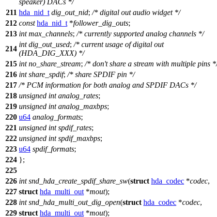
speaker) DACs */
211
hda_nid_t
dig_out_nid
;
/* digital out audio widget */
212
const
hda_nid_t
*
follower_dig_outs
;
213
int
max_channels
;
/* currently supported analog channels */
int
dig_out_used
;
/* current usage of digital out
214
(HDA_DIG_XXX) */
215
int
no_share_stream
;
/* don't share a stream with multiple pins *
216
int
share_spdif
;
/* share SPDIF pin */
217
/* PCM information for both analog and SPDIF DACs */
218
unsigned
int
analog_rates
;
219
unsigned
int
analog_maxbps
;
220
u64
analog_formats
;
221
unsigned
int
spdif_rates
;
222
unsigned
int
spdif_maxbps
;
223
u64
spdif_formats
;
224
};
225
226
int
snd_hda_create_spdif_share_sw
(
struct
hda_codec
*
codec
,
227
struct
hda_multi_out
*
mout
);
228
int
snd_hda_multi_out_dig_open
(
struct
hda_codec
*
codec
,
229
struct
hda_multi_out
*
mout
);