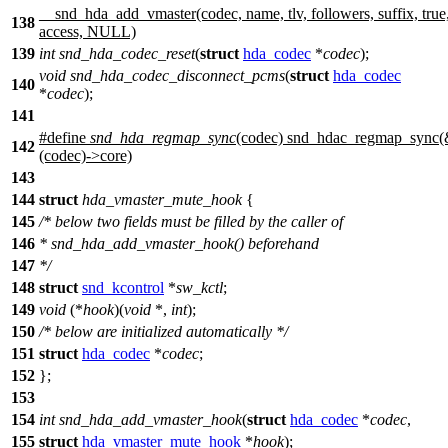
__snd_hda_add_vmaster(codec, name, tlv, followers, suffix, true
138
access, NULL)
139
int
snd_hda_codec_reset
(
struct
hda_codec
*
codec
);
void
snd_hda_codec_disconnect_pcms
(
struct
hda_codec
140
*
codec
);
141
#define
snd_hda_regmap_sync
(codec) snd_hdac_regmap_sync
142
(codec)->core)
143
144
struct
hda_vmaster_mute_hook
{
145
/* below two fields must be filled by the caller of
146
* snd_hda_add_vmaster_hook() beforehand
147
*/
148
struct
snd_kcontrol
*
sw_kctl
;
149
void
(*
hook
)(
void
*,
int
);
150
/* below are initialized automatically */
151
struct
hda_codec
*
codec
;
152
};
153
154
int
snd_hda_add_vmaster_hook
(
struct
hda_codec
*
codec
,
155
struct
hda_vmaster_mute_hook
*
hook
);