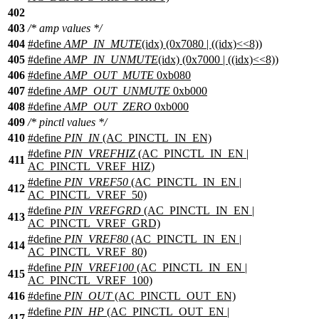
402
403
/* amp values */
404
#define
AMP_IN_MUTE
(idx) (0x7080 | ((idx)<<8))
405
#define
AMP_IN_UNMUTE
(idx) (0x7000 | ((idx)<<8))
406
#define
AMP_OUT_MUTE
0xb080
407
#define
AMP_OUT_UNMUTE
0xb000
408
#define
AMP_OUT_ZERO
0xb000
409
/* pinctl values */
410
#define
PIN_IN
(AC_PINCTL_IN_EN)
#define
PIN_VREFHIZ
(AC_PINCTL_IN_EN |
411
AC_PINCTL_VREF_HIZ)
#define
PIN_VREF50
(AC_PINCTL_IN_EN |
412
AC_PINCTL_VREF_50)
#define
PIN_VREFGRD
(AC_PINCTL_IN_EN |
413
AC_PINCTL_VREF_GRD)
#define
PIN_VREF80
(AC_PINCTL_IN_EN |
414
AC_PINCTL_VREF_80)
#define
PIN_VREF100
(AC_PINCTL_IN_EN |
415
AC_PINCTL_VREF_100)
416
#define
PIN_OUT
(AC_PINCTL_OUT_EN)
#define
PIN_HP
(AC_PINCTL_OUT_EN |
417