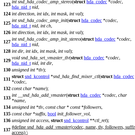
int
snd_hda_codec_amp_stereo
(
struct
hda_codec
*
codec
,
123
hda_nid_t
nid
,
124
int
direction
,
int
idx
,
int
mask
,
int
val
);
int
snd_hda_codec_amp_init
(
struct
hda_codec
*
codec
,
125
hda_nid_t
nid
,
int
ch
,
126
int
direction
,
int
idx
,
int
mask
,
int
val
);
int
snd_hda_codec_amp_init_stereo
(
struct
hda_codec
*
codec
,
127
hda_nid_t
nid
,
128
int
dir
,
int
idx
,
int
mask
,
int
val
);
void
snd_hda_set_vmaster_tlv
(
struct
hda_codec
*
codec
,
129
hda_nid_t
nid
,
int
dir
,
130
unsigned
int
*
tlv
);
struct
snd_kcontrol
*
snd_hda_find_mixer_ctl
(
struct
hda_codec
131
*
codec
,
132
const
char
*
name
);
int
__snd_hda_add_vmaster
(
struct
hda_codec
*
codec
,
char
133
*
name
,
134
unsigned
int
*
tlv
,
const
char
*
const
*
followers
,
135
const
char
*
suffix
,
bool
init_follower_vol
,
136
unsigned
int
access
,
struct
snd_kcontrol
**
ctl_ret
);
#define
snd_hda_add_vmaster
(codec, name, tlv, followers, suffi
137
access) \