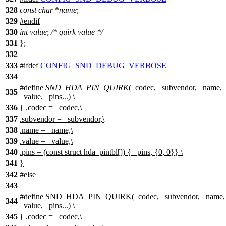
328
const
char
*
name
;
329
#
endif
330
int
value
;
/* quirk value */
331
};
332
333
#
ifdef
CONFIG_SND_DEBUG_VERBOSE
334
#define
SND_HDA_PIN_QUIRK
(_codec, _subvendor, _name,
335
_value, _pins...) \
336
{ .codec = _codec,\
337
.subvendor = _subvendor,\
338
.name = _name,\
339
.value = _value,\
340
.pins = (const struct hda_pintbl[]) { _pins, {0, 0}} \
341
}
342
#
else
343
#define SND_HDA_PIN_QUIRK(_codec, _subvendor, _name,
344
_value, _pins...) \
345
{ .codec = _codec,\