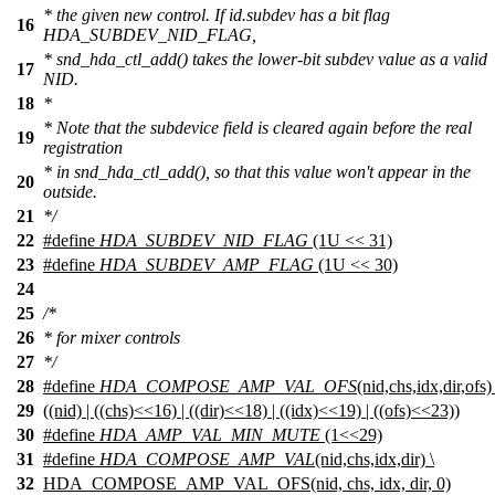
* the given new control. If id.subdev has a bit flag
16
HDA_SUBDEV_NID_FLAG,
* snd_hda_ctl_add() takes the lower-bit subdev value as a valid
17
NID.
18
*
* Note that the subdevice field is cleared again before the real
19
registration
* in snd_hda_ctl_add(), so that this value won't appear in the
20
outside.
21
*/
22
#define
HDA_SUBDEV_NID_FLAG
(1U << 31)
23
#define
HDA_SUBDEV_AMP_FLAG
(1U << 30)
24
25
/*
26
* for mixer controls
27
*/
28
#define
HDA_COMPOSE_AMP_VAL_OFS
(nid,chs,idx,dir,ofs) 
29
((nid) | ((chs)<<16) | ((dir)<<18) | ((idx)<<19) | ((ofs)<<23))
30
#define
HDA_AMP_VAL_MIN_MUTE
(1<<29)
31
#define
HDA_COMPOSE_AMP_VAL
(nid,chs,idx,dir) \
32
HDA_COMPOSE_AMP_VAL_OFS(nid, chs, idx, dir, 0)