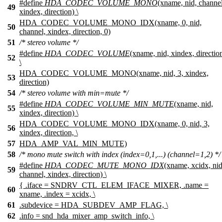
#define
HDA_CODEC_VOLUME_MONO
(xname, nid, channel
49
xindex, direction) \
HDA_CODEC_VOLUME_MONO_IDX(xname, 0, nid,
50
channel, xindex, direction, 0)
51
/* stereo volume */
#define
HDA_CODEC_VOLUME
(xname, nid, xindex, directio
52
\
HDA_CODEC_VOLUME_MONO(xname, nid, 3, xindex,
53
direction)
54
/* stereo volume with min=mute */
#define
HDA_CODEC_VOLUME_MIN_MUTE
(xname, nid,
55
xindex, direction) \
HDA_CODEC_VOLUME_MONO_IDX(xname, 0, nid, 3,
56
xindex, direction, \
57
HDA_AMP_VAL_MIN_MUTE)
58
/* mono mute switch with index (index=0,1,...) (channel=1,2) */
#define
HDA_CODEC_MUTE_MONO_IDX
(xname, xcidx, nid
59
channel, xindex, direction) \
{ .iface = SNDRV_CTL_ELEM_IFACE_MIXER, .name =
60
xname, .index = xcidx, \
61
.subdevice = HDA_SUBDEV_AMP_FLAG, \
62
.info = snd_hda_mixer_amp_switch_info, \