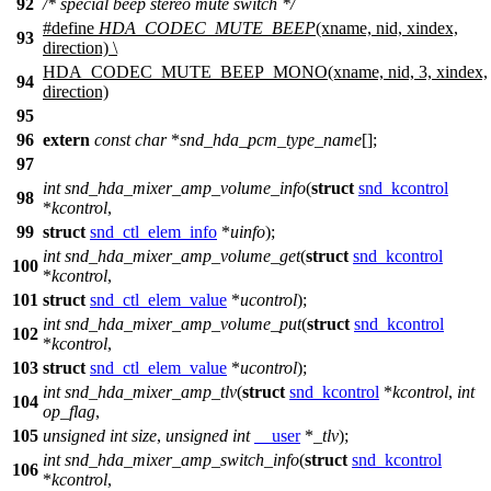
92
/* special beep stereo mute switch */
#define
HDA_CODEC_MUTE_BEEP
(xname, nid, xindex,
93
direction) \
HDA_CODEC_MUTE_BEEP_MONO(xname, nid, 3, xindex,
94
direction)
95
96
extern
const
char
*
snd_hda_pcm_type_name
[];
97
int
snd_hda_mixer_amp_volume_info
(
struct
snd_kcontrol
98
*
kcontrol
,
99
struct
snd_ctl_elem_info
*
uinfo
);
int
snd_hda_mixer_amp_volume_get
(
struct
snd_kcontrol
100
*
kcontrol
,
101
struct
snd_ctl_elem_value
*
ucontrol
);
int
snd_hda_mixer_amp_volume_put
(
struct
snd_kcontrol
102
*
kcontrol
,
103
struct
snd_ctl_elem_value
*
ucontrol
);
int
snd_hda_mixer_amp_tlv
(
struct
snd_kcontrol
*
kcontrol
,
int
104
op_flag
,
105
unsigned
int
size
,
unsigned
int
__user
*
_tlv
);
int
snd_hda_mixer_amp_switch_info
(
struct
snd_kcontrol
106
*
kcontrol
,