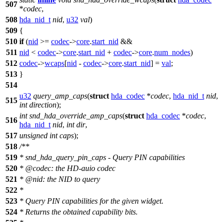
507
*
codec
,
508
hda_nid_t
nid
,
u32
val
)
509
{
510
if
(
nid
>=
codec
->
core
.
start_nid
&&
511
nid
<
codec
->
core
.
start_nid
+
codec
->
core
.
num_nodes
)
512
codec
->
wcaps
[
nid
-
codec
->
core
.
start_nid
] =
val
;
513
}
514
u32
query_amp_caps
(
struct
hda_codec
*
codec
,
hda_nid_t
nid
,
515
int
direction
);
int
snd_hda_override_amp_caps
(
struct
hda_codec
*
codec
,
516
hda_nid_t
nid
,
int
dir
,
517
unsigned
int
caps
);
518
/**
519
* snd_hda_query_pin_caps - Query PIN capabilities
520
*
@code
c
: the HD-auio codec
521
*
@nid: the NID to query
522
*
523
*
Query PIN capabilities for the given widget.
524
*
Returns the obtained capability bits.