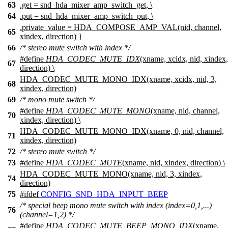
63
.get = snd_hda_mixer_amp_switch_get, \
64
.put = snd_hda_mixer_amp_switch_put, \
.private_value = HDA_COMPOSE_AMP_VAL(nid, channel,
65
xindex, direction) }
66
/* stereo mute switch with index */
#define
HDA_CODEC_MUTE_IDX
(xname, xcidx, nid, xindex,
67
direction) \
HDA_CODEC_MUTE_MONO_IDX(xname, xcidx, nid, 3,
68
xindex, direction)
69
/* mono mute switch */
#define
HDA_CODEC_MUTE_MONO
(xname, nid, channel,
70
xindex, direction) \
HDA_CODEC_MUTE_MONO_IDX(xname, 0, nid, channel,
71
xindex, direction)
72
/* stereo mute switch */
73
#define
HDA_CODEC_MUTE
(xname, nid, xindex, direction) \
HDA_CODEC_MUTE_MONO(xname, nid, 3, xindex,
74
direction)
75
#
ifdef
CONFIG_SND_HDA_INPUT_BEEP
/* special beep mono mute switch with index (index=0,1,...)
76
(channel=1,2) */
#define
HDA_CODEC_MUTE_BEEP_MONO_IDX
(xname,