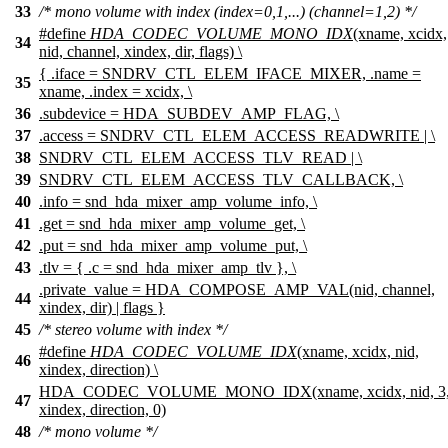
33
/* mono volume with index (index=0,1,...) (channel=1,2) */
#define
HDA_CODEC_VOLUME_MONO_IDX
(xname, xcidx,
34
nid, channel, xindex, dir, flags) \
{ .iface = SNDRV_CTL_ELEM_IFACE_MIXER, .name =
35
xname, .index = xcidx, \
36
.subdevice = HDA_SUBDEV_AMP_FLAG, \
37
.access = SNDRV_CTL_ELEM_ACCESS_READWRITE | \
38
SNDRV_CTL_ELEM_ACCESS_TLV_READ | \
39
SNDRV_CTL_ELEM_ACCESS_TLV_CALLBACK, \
40
.info = snd_hda_mixer_amp_volume_info, \
41
.get = snd_hda_mixer_amp_volume_get, \
42
.put = snd_hda_mixer_amp_volume_put, \
43
.tlv = { .c = snd_hda_mixer_amp_tlv }, \
.private_value = HDA_COMPOSE_AMP_VAL(nid, channel,
44
xindex, dir) | flags }
45
/* stereo volume with index */
#define
HDA_CODEC_VOLUME_IDX
(xname, xcidx, nid,
46
xindex, direction) \
HDA_CODEC_VOLUME_MONO_IDX(xname, xcidx, nid, 3
47
xindex, direction, 0)
48
/* mono volume */