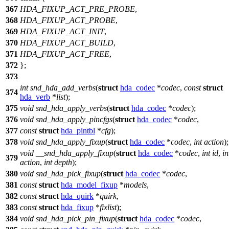
367
HDA_FIXUP_ACT_PRE_PROBE
,
368
HDA_FIXUP_ACT_PROBE
,
369
HDA_FIXUP_ACT_INIT
,
370
HDA_FIXUP_ACT_BUILD
,
371
HDA_FIXUP_ACT_FREE
,
372
};
373
int
snd_hda_add_verbs
(
struct
hda_codec
*
codec
,
const
struct
374
hda_verb
*
list
);
375
void
snd_hda_apply_verbs
(
struct
hda_codec
*
codec
);
376
void
snd_hda_apply_pincfgs
(
struct
hda_codec
*
codec
,
377
const
struct
hda_pintbl
*
cfg
);
378
void
snd_hda_apply_fixup
(
struct
hda_codec
*
codec
,
int
action
);
void
__snd_hda_apply_fixup
(
struct
hda_codec
*
codec
,
int
id
,
in
379
action
,
int
depth
);
380
void
snd_hda_pick_fixup
(
struct
hda_codec
*
codec
,
381
const
struct
hda_model_fixup
*
models
,
382
const
struct
hda_quirk
*
quirk
,
383
const
struct
hda_fixup
*
fixlist
);
384
void
snd_hda_pick_pin_fixup
(
struct
hda_codec
*
codec
,