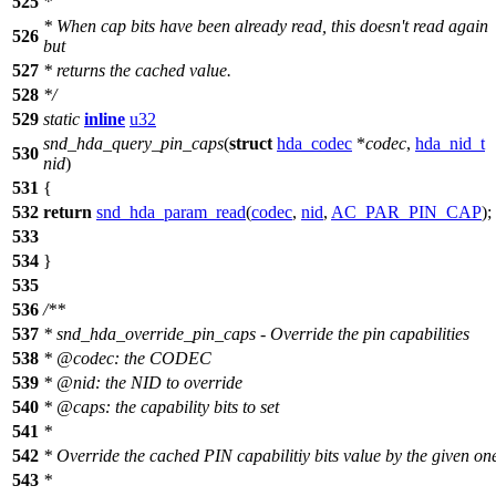
525
*
*
When cap bits have been already read, this doesn't read again
526
but
527
*
returns the cached value.
528
*
/
529
static
inline
u32
snd_hda_query_pin_caps
(
struct
hda_codec
*
codec
,
hda_nid_t
530
nid
)
531
{
532
return
snd_hda_param_read
(
codec
,
nid
,
AC_PAR_PIN_CAP
);
533
534
}
535
536
/**
537
* snd_hda_override_pin_caps - Override the pin capabilities
538
*
@code
c
: the CODEC
539
*
@nid: the NID to override
540
*
@caps: the capability bits to set
541
*
542
*
Override the cached PIN capabilitiy bits value by the given on
543
*