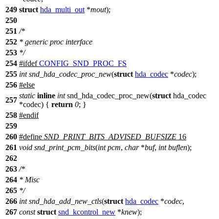
249
struct
hda_multi_out
*
mout
);
250
251
/*
252
* generic proc interface
253
*/
254
#
ifdef
CONFIG_SND_PROC_FS
255
int
snd_hda_codec_proc_new
(
struct
hda_codec
*
codec
);
256
#
else
static
inline
int
snd_hda_codec_proc_new(
struct
hda_codec
257
*codec) {
return
0
; }
258
#
endif
259
260
#define
SND_PRINT_BITS_ADVISED_BUFSIZE
16
261
void
snd_print_pcm_bits
(
int
pcm
,
char
*
buf
,
int
buflen
);
262
263
/*
264
* Misc
265
*/
266
int
snd_hda_add_new_ctls
(
struct
hda_codec
*
codec
,
267
const
struct
snd_kcontrol_new
*
knew
);