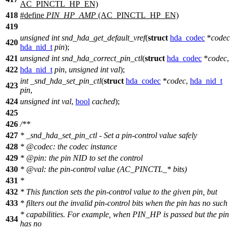
AC_PINCTL_HP_EN)
418
#define
PIN_HP_AMP
(AC_PINCTL_HP_EN)
419
unsigned
int
snd_hda_get_default_vref
(
struct
hda_codec
*
codec
420
hda_nid_t
pin
);
421
unsigned
int
snd_hda_correct_pin_ctl
(
struct
hda_codec
*
codec
,
422
hda_nid_t
pin
,
unsigned
int
val
);
int
_snd_hda_set_pin_ctl
(
struct
hda_codec
*
codec
,
hda_nid_t
423
pin
,
424
unsigned
int
val
,
bool
cached
);
425
426
/**
427
* _snd_hda_set_pin_ctl - Set a pin-control value safely
428
*
@code
c
: the codec instance
429
*
@pin: the pin NID to set the control
430
*
@val: the pin-control value (AC_PINCTL_* bits)
431
*
432
*
This function sets the pin-control value to the given pin, but
433
*
filters out the invalid pin-control bits when the pin has no such
*
capabilities. For example, when PIN_HP is passed but the pin
434
has no