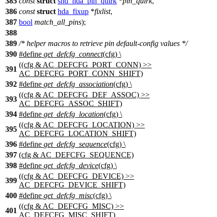
385
const
struct
snd_hda_pin_quirk
*
pin_quirk
,
386
const
struct
hda_fixup
*
fixlist
,
387
bool
match_all_pins
);
388
389
/* helper macros to retrieve pin default-config values */
390
#define
get_defcfg_connect
(cfg) \
((cfg & AC_DEFCFG_PORT_CONN) >>
391
AC_DEFCFG_PORT_CONN_SHIFT)
392
#define
get_defcfg_association
(cfg) \
((cfg & AC_DEFCFG_DEF_ASSOC) >>
393
AC_DEFCFG_ASSOC_SHIFT)
394
#define
get_defcfg_location
(cfg) \
((cfg & AC_DEFCFG_LOCATION) >>
395
AC_DEFCFG_LOCATION_SHIFT)
396
#define
get_defcfg_sequence
(cfg) \
397
(cfg & AC_DEFCFG_SEQUENCE)
398
#define
get_defcfg_device
(cfg) \
((cfg & AC_DEFCFG_DEVICE) >>
399
AC_DEFCFG_DEVICE_SHIFT)
400
#define
get_defcfg_misc
(cfg) \
((cfg & AC_DEFCFG_MISC) >>
401
AC_DEFCFG_MISC_SHIFT)