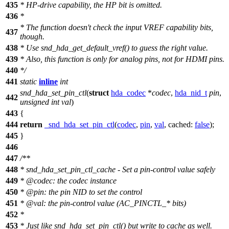
435
*
HP-drive capability, the HP bit is omitted.
436
*
*
The function doesn't check the input VREF capability bits,
437
though.
438
*
Use snd_hda_get_default_vref() to guess the right value.
439
*
Also, this function is only for analog pins, not for HDMI pins.
440
*
/
441
static
inline
int
snd_hda_set_pin_ctl
(
struct
hda_codec
*
codec
,
hda_nid_t
pin
,
442
unsigned
int
val
)
443
{
444
return
_snd_hda_set_pin_ctl
(
codec
,
pin
,
val
,
cached:
false
);
445
}
446
447
/**
448
* snd_hda_set_pin_ctl_cache - Set a pin-control value safely
449
*
@code
c
: the codec instance
450
*
@pin: the pin NID to set the control
451
*
@val: the pin-control value (AC_PINCTL_* bits)
452
*
453
*
Just like snd_hda_set_pin_ctl() but write to cache as well.