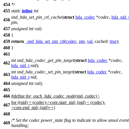
454
*
/
455
static
inline
int
snd_hda_set_pin_ctl_cache
(
struct
hda_codec
*
codec
,
hda_nid_
456
pin
,
457
unsigned
int
val
)
458
{
459
return
_snd_hda_set_pin_ctl
(
codec
,
pin
,
val
,
cached:
true
);
460
}
461
int
snd_hda_codec_get_pin_target
(
struct
hda_codec
*
codec
,
462
hda_nid_t
nid
);
int
snd_hda_codec_set_pin_target
(
struct
hda_codec
*
codec
,
463
hda_nid_t
nid
,
464
unsigned
int
val
);
465
466
#define
for_each_hda_codec_node
(nid, codec) \
for ((nid) = (codec)->core.start_nid; (nid) < (codec)-
467
>core.end_nid; (nid)++)
468
/* Set the codec power_state flag to indicate to allow unsol event
469
handling;