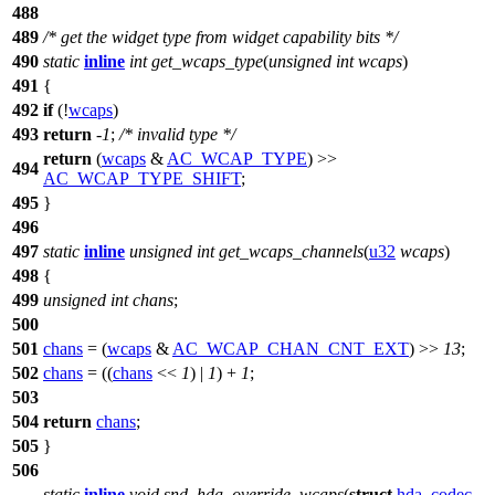
488
489
/* get the widget type from widget capability bits */
490
static
inline
int
get_wcaps_type
(
unsigned
int
wcaps
)
491
{
492
if
(!
wcaps
)
493
return
-
1
;
/* invalid type */
return
(
wcaps
&
AC_WCAP_TYPE
) >>
494
AC_WCAP_TYPE_SHIFT
;
495
}
496
497
static
inline
unsigned
int
get_wcaps_channels
(
u32
wcaps
)
498
{
499
unsigned
int
chans
;
500
501
chans
= (
wcaps
&
AC_WCAP_CHAN_CNT_EXT
) >>
13
;
502
chans
= ((
chans
<<
1
) |
1
) +
1
;
503
504
return
chans
;
505
}
506
static
inline
void
snd_hda_override_wcaps
(
struct
hda_codec