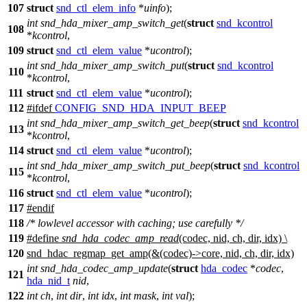
107
struct
snd_ctl_elem_info
*
uinfo
);
int
snd_hda_mixer_amp_switch_get
(
struct
snd_kcontrol
108
*
kcontrol
,
109
struct
snd_ctl_elem_value
*
ucontrol
);
int
snd_hda_mixer_amp_switch_put
(
struct
snd_kcontrol
110
*
kcontrol
,
111
struct
snd_ctl_elem_value
*
ucontrol
);
112
#
ifdef
CONFIG_SND_HDA_INPUT_BEEP
int
snd_hda_mixer_amp_switch_get_beep
(
struct
snd_kcontrol
113
*
kcontrol
,
114
struct
snd_ctl_elem_value
*
ucontrol
);
int
snd_hda_mixer_amp_switch_put_beep
(
struct
snd_kcontrol
115
*
kcontrol
,
116
struct
snd_ctl_elem_value
*
ucontrol
);
117
#
endif
118
/* lowlevel accessor with caching; use carefully */
119
#define
snd_hda_codec_amp_read
(codec, nid, ch, dir, idx) \
120
snd_hdac_regmap_get_amp(&(codec)->core, nid, ch, dir, idx)
int
snd_hda_codec_amp_update
(
struct
hda_codec
*
codec
,
121
hda_nid_t
nid
,
122
int
ch
,
int
dir
,
int
idx
,
int
mask
,
int
val
);