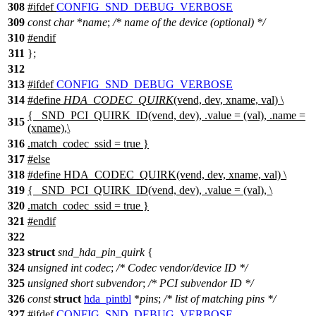
308
#
ifdef
CONFIG_SND_DEBUG_VERBOSE
309
const
char
*
name
;
/* name of the device (optional) */
310
#
endif
311
};
312
313
#
ifdef
CONFIG_SND_DEBUG_VERBOSE
314
#define
HDA_CODEC_QUIRK
(vend, dev, xname, val) \
{ _SND_PCI_QUIRK_ID(vend, dev), .value = (val), .name =
315
(xname),\
316
.match_codec_ssid = true }
317
#
else
318
#define HDA_CODEC_QUIRK(vend, dev, xname, val) \
319
{ _SND_PCI_QUIRK_ID(vend, dev), .value = (val), \
320
.match_codec_ssid = true }
321
#
endif
322
323
struct
snd_hda_pin_quirk
{
324
unsigned
int
codec
;
/* Codec vendor/device ID */
325
unsigned
short
subvendor
;
/* PCI subvendor ID */
326
const
struct
hda_pintbl
*
pins
;
/* list of matching pins */
327
#
ifdef
CONFIG_SND_DEBUG_VERBOSE