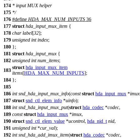
174
* input MUX helper
175
*/
176
#define
HDA_MAX_NUM_INPUTS
36
177
struct
hda_input_mux_item
{
178
char
label
[
32
];
179
unsigned
int
index
;
180
};
181
struct
hda_input_mux
{
182
unsigned
int
num_items
;
struct
hda_input_mux_item
183
items
[
HDA_MAX_NUM_INPUTS
];
184
};
185
186
int
snd_hda_input_mux_info
(
const
struct
hda_input_mux
*
imux
187
struct
snd_ctl_elem_info
*
uinfo
);
188
int
snd_hda_input_mux_put
(
struct
hda_codec
*
codec
,
189
const
struct
hda_input_mux
*
imux
,
190
struct
snd_ctl_elem_value
*
ucontrol
,
hda_nid_t
nid
,
191
unsigned
int
*
cur_val
);
192
int
snd_hda_add_imux_item
(
struct
hda_codec
*
codec
,