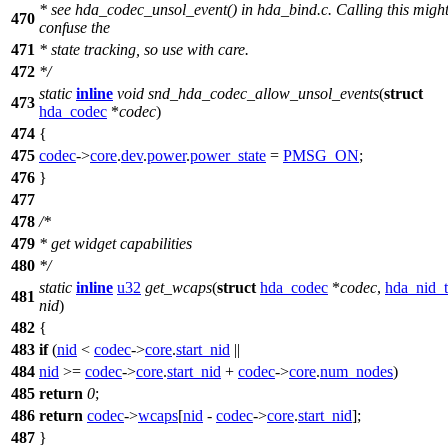
* see hda_codec_unsol_event() in hda_bind.c. Calling this migh
470
confuse the
471
* state tracking, so use with care.
472
*/
static
inline
void
snd_hda_codec_allow_unsol_events
(
struct
473
hda_codec
*
codec
)
474
{
475
codec
->
core
.
dev
.
power
.
power_state
=
PMSG_ON
;
476
}
477
478
/*
479
* get widget capabilities
480
*/
static
inline
u32
get_wcaps
(
struct
hda_codec
*
codec
,
hda_nid_t
481
nid
)
482
{
483
if
(
nid
<
codec
->
core
.
start_nid
||
484
nid
>=
codec
->
core
.
start_nid
+
codec
->
core
.
num_nodes
)
485
return
0
;
486
return
codec
->
wcaps
[
nid
-
codec
->
core
.
start_nid
];
487
}