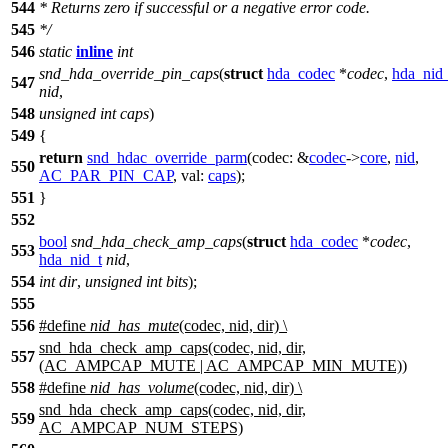
544
*
Returns zero if successful or a negative error code.
545
*
/
546
static
inline
int
snd_hda_override_pin_caps
(
struct
hda_codec
*
codec
,
hda_nid_
547
nid
,
548
unsigned
int
caps
)
549
{
return
snd_hdac_override_parm
(
codec:
&
codec
->
core
,
nid
,
550
AC_PAR_PIN_CAP
,
val:
caps
);
551
}
552
bool
snd_hda_check_amp_caps
(
struct
hda_codec
*
codec
,
553
hda_nid_t
nid
,
554
int
dir
,
unsigned
int
bits
);
555
556
#define
nid_has_mute
(codec, nid, dir) \
snd_hda_check_amp_caps(codec, nid, dir,
557
(AC_AMPCAP_MUTE | AC_AMPCAP_MIN_MUTE))
558
#define
nid_has_volume
(codec, nid, dir) \
snd_hda_check_amp_caps(codec, nid, dir,
559
AC_AMPCAP_NUM_STEPS)