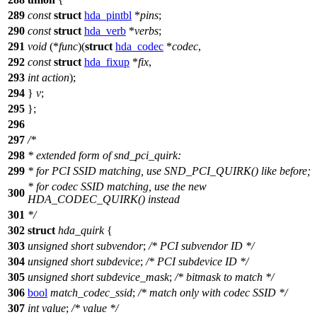
289
const
struct
hda_pintbl
*
pins
;
290
const
struct
hda_verb
*
verbs
;
291
void
(*
func
)(
struct
hda_codec
*
codec
,
292
const
struct
hda_fixup
*
fix
,
293
int
action
);
294
}
v
;
295
};
296
297
/*
298
* extended form of snd_pci_quirk:
299
* for PCI SSID matching, use SND_PCI_QUIRK() like before;
* for codec SSID matching, use the new
300
HDA_CODEC_QUIRK() instead
301
*/
302
struct
hda_quirk
{
303
unsigned
short
subvendor
;
/* PCI subvendor ID */
304
unsigned
short
subdevice
;
/* PCI subdevice ID */
305
unsigned
short
subdevice_mask
;
/* bitmask to match */
306
bool
match_codec_ssid
;
/* match only with codec SSID */
307
int
value
;
/* value */