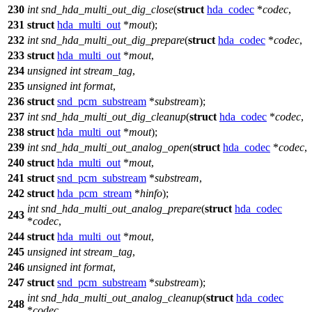
230
int
snd_hda_multi_out_dig_close
(
struct
hda_codec
*
codec
,
231
struct
hda_multi_out
*
mout
);
232
int
snd_hda_multi_out_dig_prepare
(
struct
hda_codec
*
codec
,
233
struct
hda_multi_out
*
mout
,
234
unsigned
int
stream_tag
,
235
unsigned
int
format
,
236
struct
snd_pcm_substream
*
substream
);
237
int
snd_hda_multi_out_dig_cleanup
(
struct
hda_codec
*
codec
,
238
struct
hda_multi_out
*
mout
);
239
int
snd_hda_multi_out_analog_open
(
struct
hda_codec
*
codec
,
240
struct
hda_multi_out
*
mout
,
241
struct
snd_pcm_substream
*
substream
,
242
struct
hda_pcm_stream
*
hinfo
);
int
snd_hda_multi_out_analog_prepare
(
struct
hda_codec
243
*
codec
,
244
struct
hda_multi_out
*
mout
,
245
unsigned
int
stream_tag
,
246
unsigned
int
format
,
247
struct
snd_pcm_substream
*
substream
);
int
snd_hda_multi_out_analog_cleanup
(
struct
hda_codec
248
*
codec
,