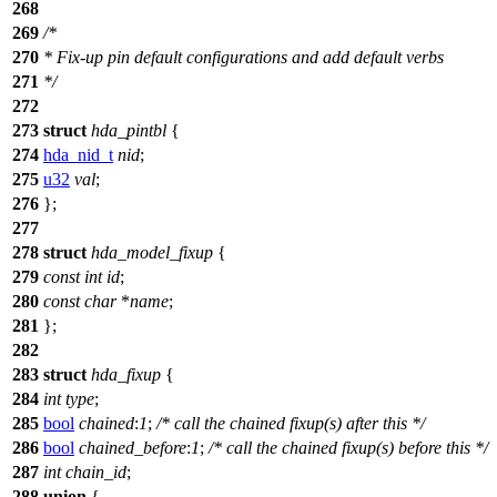
268
269
/*
270
* Fix-up pin default configurations and add default verbs
271
*/
272
273
struct
hda_pintbl
{
274
hda_nid_t
nid
;
275
u32
val
;
276
};
277
278
struct
hda_model_fixup
{
279
const
int
id
;
280
const
char
*
name
;
281
};
282
283
struct
hda_fixup
{
284
int
type
;
285
bool
chained
:
1
;
/* call the chained fixup(s) after this */
286
bool
chained_before
:
1
;
/* call the chained fixup(s) before this */
287
int
chain_id
;
288
union
{