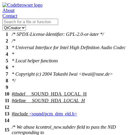
About
Contact
1
/* SPDX-License-Identifier: GPL-2.0-or-later */
2
/*
3
* Universal Interface for Intel High Definition Audio Codec
4
*
5
* Local helper functions
6
*
7
* Copyright (c) 2004 Takashi Iwai <tiwai@suse.de>
8
*/
9
10
#
ifndef
__SOUND_HDA_LOCAL_H
11
#define
__SOUND_HDA_LOCAL_H
12
13
#include
<sound/pcm_drm_eld.h>
14
/* We abuse kcontrol_new.subdev field to pass the NID
15
corresponding to