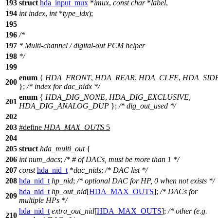
193
struct
hda_input_mux
*
imux
,
const
char
*
label
,
194
int
index
,
int
*
type_idx
);
195
196
/*
197
* Multi-channel / digital-out PCM helper
198
*/
199
enum
{
HDA_FRONT
,
HDA_REAR
,
HDA_CLFE
,
HDA_SID
200
};
/* index for dac_nidx */
enum
{
HDA_DIG_NONE
,
HDA_DIG_EXCLUSIVE
,
201
HDA_DIG_ANALOG_DUP
};
/* dig_out_used */
202
203
#define
HDA_MAX_OUTS
5
204
205
struct
hda_multi_out
{
206
int
num_dacs
;
/* # of DACs, must be more than 1 */
207
const
hda_nid_t
*
dac_nids
;
/* DAC list */
208
hda_nid_t
hp_nid
;
/* optional DAC for HP, 0 when not exists */
hda_nid_t
hp_out_nid
[
HDA_MAX_OUTS
];
/* DACs for
209
multiple HPs */
hda_nid_t
extra_out_nid
[
HDA_MAX_OUTS
];
/* other (e.g.
210