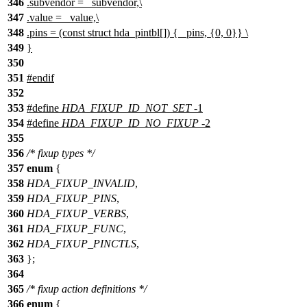
346
.subvendor = _subvendor,\
347
.value = _value,\
348
.pins = (const struct hda_pintbl[]) { _pins, {0, 0}} \
349
}
350
351
#
endif
352
353
#define
HDA_FIXUP_ID_NOT_SET
-1
354
#define
HDA_FIXUP_ID_NO_FIXUP
-2
355
356
/* fixup types */
357
enum
{
358
HDA_FIXUP_INVALID
,
359
HDA_FIXUP_PINS
,
360
HDA_FIXUP_VERBS
,
361
HDA_FIXUP_FUNC
,
362
HDA_FIXUP_PINCTLS
,
363
};
364
365
/* fixup action definitions */
366
enum
{