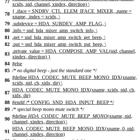
77
xcidx, nid, channel, xindex, direction) \
{ .iface = SNDRV_CTL_ELEM_IFACE_MIXER, .name =
78
xname, .index = xcidx, \
79
.subdevice = HDA_SUBDEV_AMP_FLAG, \
80
.info = snd_hda_mixer_amp_switch_info, \
81
.get = snd_hda_mixer_amp_switch_get_beep, \
82
.put = snd_hda_mixer_amp_switch_put_beep, \
.private_value = HDA_COMPOSE_AMP_VAL(nid, channel,
83
xindex, direction) }
84
#
else
85
/* no digital beep - just the standard one */
#define HDA_CODEC_MUTE_BEEP_MONO_IDX(xname,
86
xcidx, nid, ch, xidx, dir) \
HDA_CODEC_MUTE_MONO_IDX(xname, xcidx, nid, ch,
87
xidx, dir)
88
#
endif
/* CONFIG_SND_HDA_INPUT_BEEP */
89
/* special beep mono mute switch */
#define
HDA_CODEC_MUTE_BEEP_MONO
(xname, nid,
90
channel, xindex, direction) \
HDA_CODEC_MUTE_BEEP_MONO_IDX(xname, 0, nid,
91
channel, xindex, direction)