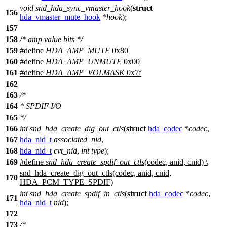
void
snd_hda_sync_vmaster_hook
(
struct
156
hda_vmaster_mute_hook
*
hook
);
157
158
/* amp value bits */
159
#define
HDA_AMP_MUTE
0x80
160
#define
HDA_AMP_UNMUTE
0x00
161
#define
HDA_AMP_VOLMASK
0x7f
162
163
/*
164
* SPDIF I/O
165
*/
166
int
snd_hda_create_dig_out_ctls
(
struct
hda_codec
*
codec
,
167
hda_nid_t
associated_nid
,
168
hda_nid_t
cvt_nid
,
int
type
);
169
#define
snd_hda_create_spdif_out_ctls
(codec, anid, cnid) \
snd_hda_create_dig_out_ctls(codec, anid, cnid,
170
HDA_PCM_TYPE_SPDIF)
int
snd_hda_create_spdif_in_ctls
(
struct
hda_codec
*
codec
,
171
hda_nid_t
nid
);
172
173
/*