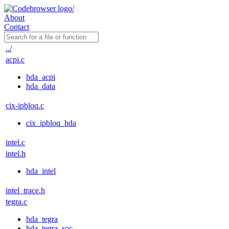
About
Contact
../
acpi.c
hda_acpi
hda_data
cix-ipbloq.c
cix_ipbloq_hda
intel.c
intel.h
hda_intel
intel_trace.h
tegra.c
hda_tegra
hda_tegra_soc