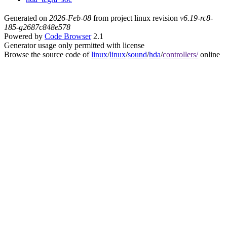
Generated on
2026-Feb-08
from project linux revision
v6.19-rc8-
185-g2687c848e578
Powered by
Code Browser
2.1
Generator usage only permitted with license
Browse the source code of
linux
/
linux
/
sound
/
hda
/
controllers/
online