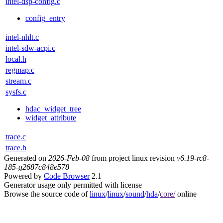
intel-dsp-config.c
config_entry
intel-nhlt.c
intel-sdw-acpi.c
local.h
regmap.c
stream.c
sysfs.c
hdac_widget_tree
widget_attribute
trace.c
trace.h
Generated on
2026-Feb-08
from project linux revision
v6.19-rc8-
185-g2687c848e578
Powered by
Code Browser
2.1
Generator usage only permitted with license
Browse the source code of
linux
/
linux
/
sound
/
hda
/
core/
online