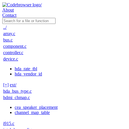
About
Contact
../
array.c
bus.c
component.c
controller.c
device.c
hda_rate_tbl
hda_vendor_id
[+]
ext/
hda_bus_type.c
hdmi_chmap.c
cea_speaker_placement
channel_map_table
i915.c