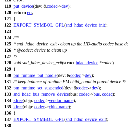
119
put_device
(
dev:
&
codec
->
dev
);
120
return
err
;
121
}
122
EXPORT_SYMBOL_GPL
(
snd_hdac_device_init
);
123
124
/**
125
* snd_hdac_device_exit - clean up the HD-audio codec base d
126
*
@code
c
: device to clean up
127
*
/
128
void
snd_hdac_device_exit
(
struct
hdac_device
*
codec
)
129
{
130
pm_runtime_put_noidle
(
dev:
&
codec
->
dev
);
131
/* keep balance of runtime PM child_count in parent device */
132
pm_runtime_set_suspended
(
dev:
&
codec
->
dev
);
133
snd_hdac_bus_remove_device
(
bus:
codec
->
bus
,
codec
);
134
kfree
(
objp:
codec
->
vendor_name
);
135
kfree
(
objp:
codec
->
chip_name
);
136
}
137
EXPORT_SYMBOL_GPL
(
snd_hdac_device_exit
);
138