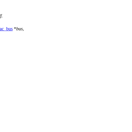
f.
ac_bus
*
bus
,