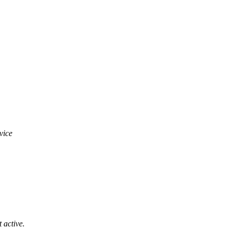
vice
 active.