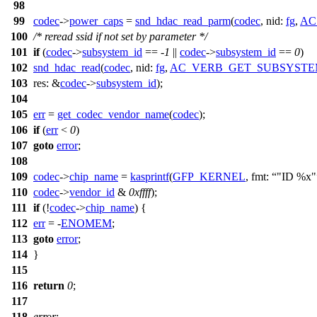
98
99
codec
->
power_caps
=
snd_hdac_read_parm
(
codec
,
nid:
fg
,
AC
100
/* reread ssid if not set by parameter */
101
if
(
codec
->
subsystem_id
== -
1
||
codec
->
subsystem_id
==
0
)
102
snd_hdac_read
(
codec
,
nid:
fg
,
AC_VERB_GET_SUBSYSTE
103
res:
&
codec
->
subsystem_id
);
104
105
err
=
get_codec_vendor_name
(
codec
);
106
if
(
err
<
0
)
107
goto
error
;
108
109
codec
->
chip_name
=
kasprintf
(
GFP_KERNEL
,
fmt:
"ID %x"
110
codec
->
vendor_id
&
0xffff
);
111
if
(!
codec
->
chip_name
) {
112
err
= -
ENOMEM
;
113
goto
error
;
114
}
115
116
return
0
;
117
118
error
: