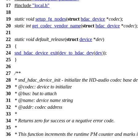
17
#include
"local.h"
18
19
static
void
setup_fg_nodes
(
struct
hdac_device
*
codec
);
20
static
int
get_codec_vendor_name
(
struct
hdac_device
*
codec
);
21
22
static
void
default_release
(
struct
device
*
dev
)
23
{
24
snd_hdac_device_exit
(
dev_to_hdac_dev
(
dev
));
25
}
26
27
/**
28
* snd_hdac_device_init - initialize the HD-audio codec base de
29
*
@code
c
: device to initialize
30
*
@bus: but to attach
31
*
@name: device name string
32
*
@addr: codec address
33
*
34
*
Returns zero for success or a negative error code.
35
*
36
*
This function increments the runtime PM counter and marks it