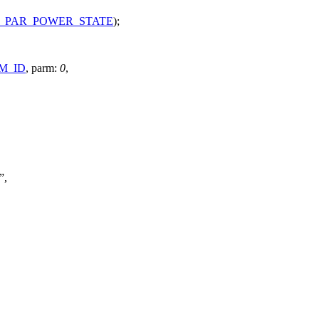
_PAR_POWER_STATE
);
M_ID
,
parm:
0
,
,