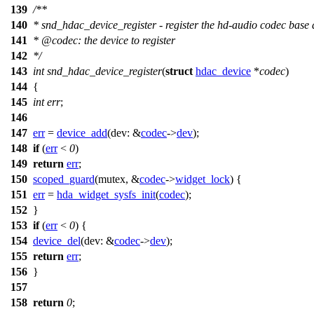
139
/**
140
* snd_hdac_device_register - register the hd-audio codec base 
141
*
@code
c
: the device to register
142
*
/
143
int
snd_hdac_device_register
(
struct
hdac_device
*
codec
)
144
{
145
int
err
;
146
147
err
=
device_add
(
dev:
&
codec
->
dev
);
148
if
(
err
<
0
)
149
return
err
;
150
scoped_guard
(mutex, &
codec
->
widget_lock
) {
151
err
=
hda_widget_sysfs_init
(
codec
);
152
}
153
if
(
err
<
0
) {
154
device_del
(
dev:
&
codec
->
dev
);
155
return
err
;
156
}
157
158
return
0
;