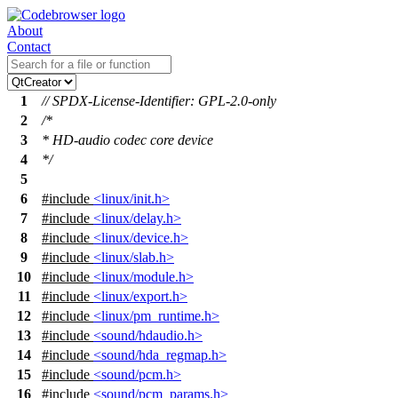
About
Contact
1
// SPDX-License-Identifier: GPL-2.0-only
2
/*
3
* HD-audio codec core device
4
*/
5
6
#include
<linux/init.h>
7
#include
<linux/delay.h>
8
#include
<linux/device.h>
9
#include
<linux/slab.h>
10
#include
<linux/module.h>
11
#include
<linux/export.h>
12
#include
<linux/pm_runtime.h>
13
#include
<sound/hdaudio.h>
14
#include
<sound/hda_regmap.h>
15
#include
<sound/pcm.h>
16
#include
<sound/pcm_params.h>