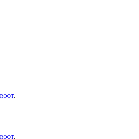
_ROOT
,
_ROOT
,