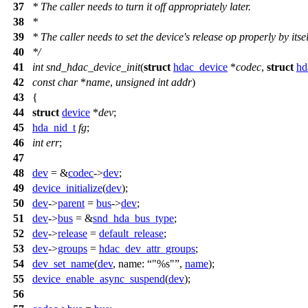
37
*
The caller needs to turn it off appropriately later.
38
*
39
*
The caller needs to set the device's release op properly by itsel
40
*
/
41
int
snd_hdac_device_init
(
struct
hdac_device
*
codec
,
struct
hd
42
const
char
*
name
,
unsigned
int
addr
)
43
{
44
struct
device
*
dev
;
45
hda_nid_t
fg
;
46
int
err
;
47
48
dev
= &
codec
->
dev
;
49
device_initialize
(
dev
);
50
dev
->
parent
=
bus
->
dev
;
51
dev
->
bus
= &
snd_hda_bus_type
;
52
dev
->
release
=
default_release
;
53
dev
->
groups
=
hdac_dev_attr_groups
;
54
dev_set_name
(
dev
,
name:
"%s"
,
name
);
55
device_enable_async_suspend
(
dev
);
56