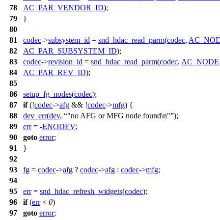
78
AC_PAR_VENDOR_ID
);
79
}
80
81
codec
->
subsystem_id
=
snd_hdac_read_parm
(
codec
,
AC_NO
82
AC_PAR_SUBSYSTEM_ID
);
83
codec
->
revision_id
=
snd_hdac_read_parm
(
codec
,
AC_NODE
84
AC_PAR_REV_ID
);
85
86
setup_fg_nodes
(
codec
);
87
if
(!
codec
->
afg
&& !
codec
->
mfg
) {
88
dev_err
(
dev
,
"no AFG or MFG node found\n"
);
89
err
= -
ENODEV
;
90
goto
error
;
91
}
92
93
fg
=
codec
->
afg
?
codec
->
afg
:
codec
->
mfg
;
94
95
err
=
snd_hdac_refresh_widgets
(
codec
);
96
if
(
err
<
0
)
97
goto
error
;