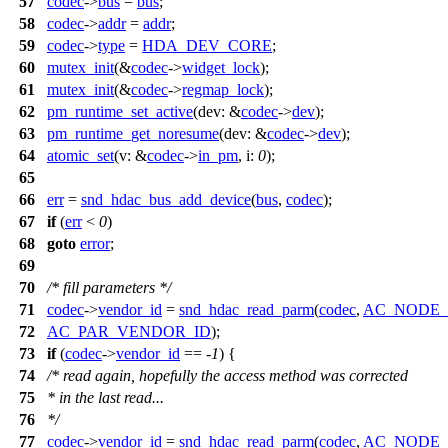
57
codec
->
bus
=
bus
;
58
codec
->
addr
=
addr
;
59
codec
->
type
=
HDA_DEV_CORE
;
60
mutex_init
(&
codec
->
widget_lock
);
61
mutex_init
(&
codec
->
regmap_lock
);
62
pm_runtime_set_active
(
dev:
&
codec
->
dev
);
63
pm_runtime_get_noresume
(
dev:
&
codec
->
dev
);
64
atomic_set
(
v:
&
codec
->
in_pm
,
i:
0
);
65
66
err
=
snd_hdac_bus_add_device
(
bus
,
codec
);
67
if
(
err
<
0
)
68
goto
error
;
69
70
/* fill parameters */
71
codec
->
vendor_id
=
snd_hdac_read_parm
(
codec
,
AC_NODE
72
AC_PAR_VENDOR_ID
);
73
if
(
codec
->
vendor_id
== -
1
) {
74
/* read again, hopefully the access method was corrected
75
* in the last read...
76
*/
77
codec
->
vendor_id
=
snd_hdac_read_parm
(
codec
,
AC_NODE