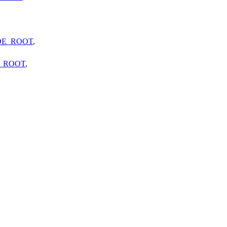
DE_ROOT
,
_ROOT
,