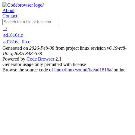
About
Contact
../
ad1816a.c
ad1816a_lib.c
Generated on
2026-Feb-08
from project linux revision
v6.19-rc8-
185-g2687c848e578
Powered by
Code Browser
2.1
Generator usage only permitted with license
Browse the source code of
linux
/
linux
/
sound
/
isa
/
ad1816a/
online