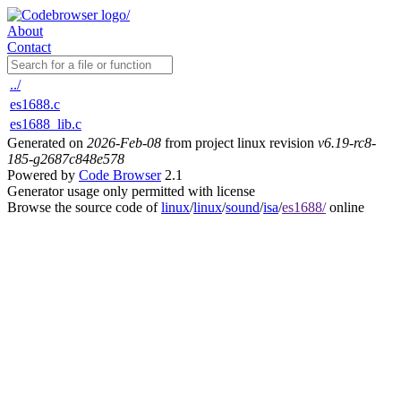
About
Contact
../
es1688.c
es1688_lib.c
Generated on
2026-Feb-08
from project linux revision
v6.19-rc8-
185-g2687c848e578
Powered by
Code Browser
2.1
Generator usage only permitted with license
Browse the source code of
linux
/
linux
/
sound
/
isa
/
es1688/
online